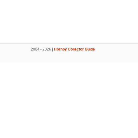
2004 - 2026 |
Hornby Collector Guide