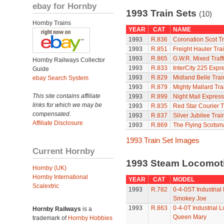
ebay for Hornby
1993 Train Sets
(10)
Hornby Trains
YEAR
CAT
NAME
1993
R.836
Coronation Scot Tr
1993
R.851
Freight Hauler Tra
1993
R.865
G.W.R. Mixed Traffi
Hornby Railways Collector
1993
R.833
InterCity 225 Expr
Guide
1993
R.829
Midland Belle Trai
ebay Search System
1993
R.879
Mighty Mallard Tra
This site contains affiliate
1993
R.899
Night Mail Express
links for which we may be
1993
R.835
Red Star Courier T
compensated.
1993
R.837
Silver Jubilee Trai
Affiliate Disclosure
1993
R.869
The Flying Scotsm
1993 Train Set Images
Current Hornby
1993 Steam Locomot
Hornby (UK)
Hornby International
YEAR
CAT
MODEL
Scalextric
1993
R.782
0-4-0ST Industrial
Smokey Joe
1993
R.863
0-4-0T Industrial 
Hornby Railways
is a
Queen Mary
trademark of
Hornby Hobbies