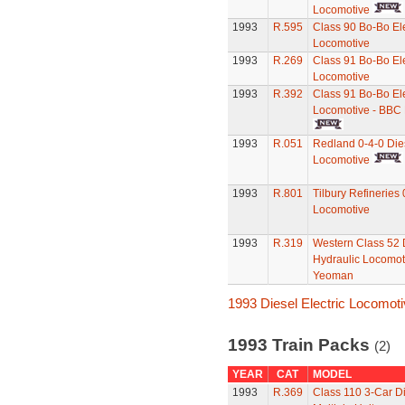
Locomotive
1993
R.595
Class 90 Bo-Bo Ele
Locomotive
1993
R.269
Class 91 Bo-Bo Ele
Locomotive
1993
R.392
Class 91 Bo-Bo Ele
Locomotive - BBC
1993
R.051
Redland 0-4-0 Die
Locomotive
1993
R.801
Tilbury Refineries 
Locomotive
1993
R.319
Western Class 52 
Hydraulic Locomot
Yeoman
1993 Diesel Electric Locomot
1993 Train Packs
(2)
YEAR
CAT
MODEL
1993
R.369
Class 110 3-Car D