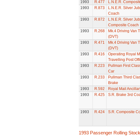
1993
R.477
L.N.E.R. Composi
1993
R.873
L.N.E.R. Silver Ju
Coach
1993
R.872
L.N.E.R. Silver Jub
Composite Coach
1993
R.268
Mk.4 Driving Van T
(DVT)
1993
R.471
Mk.4 Driving Van T
(DVT)
1993
R.416
Operating Royal M
Travelling Post Off
1993
R.223
Pullman First Clas
Car
1993
R.233
Pullman Third Clas
Brake
1993
R.592
Royal Mail Ancilla
1993
R.425
S.R. Brake 3rd Co
1993
R.424
S.R. Composite C
1993 Passenger Rolling Stoc