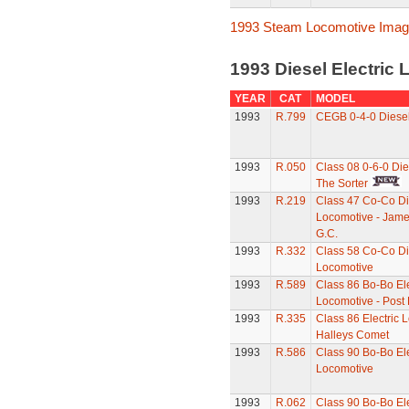
1993 Steam Locomotive Ima
1993 Diesel Electric
YEAR
CAT
MODEL
1993
R.799
CEGB 0-4-0 Diese
1993
R.050
Class 08 0-6-0 Die
The Sorter
1993
R.219
Class 47 Co-Co Di
Locomotive - Jame
G.C.
1993
R.332
Class 58 Co-Co Di
Locomotive
1993
R.589
Class 86 Bo-Bo Ele
Locomotive - Post
1993
R.335
Class 86 Electric 
Halleys Comet
1993
R.586
Class 90 Bo-Bo Ele
Locomotive
1993
R.062
Class 90 Bo-Bo Ele