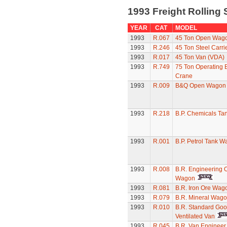
1993 Freight Rolling
YEAR
CAT
MODEL
1993
R.067
45 Ton Open Wag
1993
R.246
45 Ton Steel Carri
1993
R.017
45 Ton Van (VDA)
1993
R.749
75 Ton Operating
Crane
1993
R.009
B&Q Open Wagon
1993
R.218
B.P. Chemicals T
1993
R.001
B.P. Petrol Tank W
1993
R.008
B.R. Engineering 
Wagon
1993
R.081
B.R. Iron Ore Wag
1993
R.079
B.R. Mineral Wag
1993
R.010
B.R. Standard Go
Ventilated Van
1993
R.045
B.R. Van Engineer 