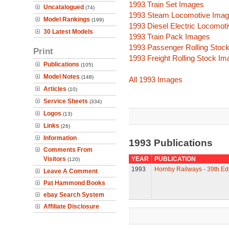
1993 Train Set Images
Uncatalogued
(74)
1993 Steam Locomotive Ima
Model Rankings
(199)
1993 Diesel Electric Locomot
30 Latest Models
1993 Train Pack Images
1993 Passenger Rolling Stoc
Print
1993 Freight Rolling Stock I
Publications
(105)
Model Notes
(148)
All 1993 Images
Articles
(10)
Service Sheets
(334)
Logos
(13)
Links
(26)
Information
1993 Publications
Comments From
Visitors
YEAR
PUBLICATION
(120)
1993
Hornby Railways - 39th Edi
Leave A Comment
Pat Hammond Books
ebay Search System
Affiliate Disclosure