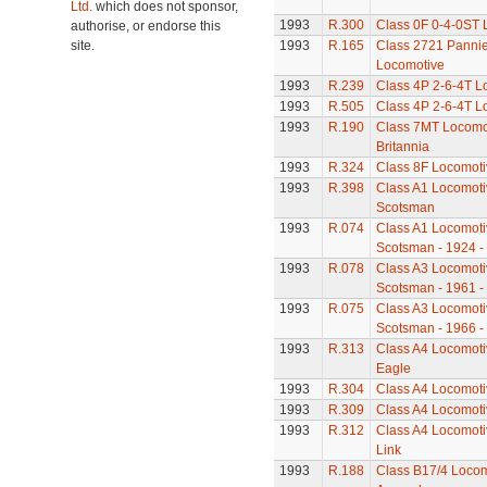
Ltd.
which does not sponsor,
1993
R.300
Class 0F 0-4-0ST 
authorise, or endorse this
site.
1993
R.165
Class 2721 Pannie
Locomotive
1993
R.239
Class 4P 2-6-4T L
1993
R.505
Class 4P 2-6-4T L
1993
R.190
Class 7MT Locomot
Britannia
1993
R.324
Class 8F Locomoti
1993
R.398
Class A1 Locomotiv
Scotsman
1993
R.074
Class A1 Locomotiv
Scotsman - 1924 -
1993
R.078
Class A3 Locomotiv
Scotsman - 1961 -
1993
R.075
Class A3 Locomotiv
Scotsman - 1966 -
1993
R.313
Class A4 Locomoti
Eagle
1993
R.304
Class A4 Locomotiv
1993
R.309
Class A4 Locomotiv
1993
R.312
Class A4 Locomotiv
Link
1993
R.188
Class B17/4 Locom