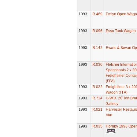
1993
R.469
Emlyn Open Wago
1993
R.096
Esso Tank Wagon
1993
R.142
Evans & Bevan O
1993
R.030
Fletcher Internatio
Sportsboats 2 x 30f
Freightliner Cont
(FFA)
1993
R.022
Freightliner 3 x 20
Wagon (FFA)
1993
R.714
G.W.R. 20 Ton Bra
Saltney
1993
R.021
Harvester Restaur
Van
1993
R.035
Hornby 1993 Ope