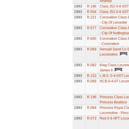
Arsenal
1993
R.186
Class J52 0-6-0ST
1993
R.504
Class J52 0-6-0ST
1993
R.221
Coronation Class 
- City Of Leicester
1993
R.577
Coronation Class 
- City Of Nottingh
1993
R.685
Coronation Class 
- Coronation
1993
R.069
Hensall Sand Co 0
Locomotive
1993
R.082
King Class Locomo
James II
1993
R.152
L.M.S. 0-4-0ST Lo
1993
R.068
NCB 0-4-0T Locom
1993
R.196
Princess Class Lo
Princess Beatrice
1993
R.084
Princess Royal Cl
Locomotive - Princ
1993
R.073
Red 0-6-0PT Loco