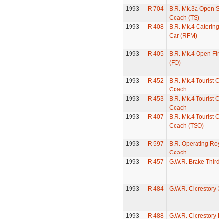
1993
R.704
B.R. Mk.3a Open 
Coach (TS)
1993
R.408
B.R. Mk.4 Catering
Car (RFM)
1993
R.405
B.R. Mk.4 Open Fi
(FO)
1993
R.452
B.R. Mk.4 Tourist 
Coach
1993
R.453
B.R. Mk.4 Tourist 
Coach
1993
R.407
B.R. Mk.4 Tourist 
Coach (TSO)
1993
R.597
B.R. Operating Roy
Coach
1993
R.457
G.W.R. Brake Thir
1993
R.484
G.W.R. Clerestory
1993
R.488
G.W.R. Clerestory