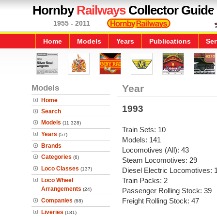
Hornby
Railways
Collector Guide
1955 - 2011
Home
Models
Years
Publications
Ser
Models
Year
Home
1993
Search
Models
(11,328)
Train Sets: 10
Years
(57)
Models: 141
Brands
Locomotives (All): 43
Categories
(6)
Steam Locomotives: 29
Loco Classes
(137)
Diesel Electric Locomotives: 
Train Packs: 2
Loco Wheel
Arrangements
(24)
Passenger Rolling Stock: 39
Freight Rolling Stock: 47
Companies
(68)
Liveries
(181)