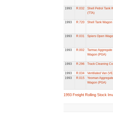
1993
R.032
Shell Petrol Tank
(TTA)
1993
R.720
Shell Tank Wagon
1993
R.031
Spiers Open Wag
1993
R.002
Tarmac Aggregate
Wagon (PGA)
1993
R.296
Track Cleaning C
1993
R.034
Ventilated Van (VE
1993
R.015
Yeoman Aggregat
Wagon (PGA)
1993 Freight Rolling Stock I