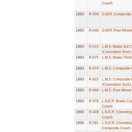
Coach
1993
R.456
G.W.R. Composite
1993
R.446
G.W.R. Four Whee
1993
R.423
L.M.S. Brake 3rd 
(Coronation Scot L
1993
R.475
L.M.S. Brake Thir
1993
R.474
L.M.S. Composite
1993
R.422
L.M.S. Composite
(Coronation Scot L
1993
R.468
L.M.S. Four Whee
1993
R.478
L.N.E.R. Brake Co
Coach
1993
R.449
L.N.E.R. Clerestor
Coach
1993
R.391
L.N.E.R. Clerestor
Composite Coach