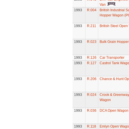
Van
1993
R.004
British Industrial 
Hopper Wagon (P
1993
R.211
British Steel Ope
1993
R.023
Bulk Grain Hoppe
1993
R.126
Car Transporter
1993
R.127
Castrol Tank Wag
1993
R.206
Chance & Hunt O
1993
R.024
Crook & Greenwa
Wagon
1993
R.036
DCA Open Wagon
1993
R.118
Emlyn Open Wago