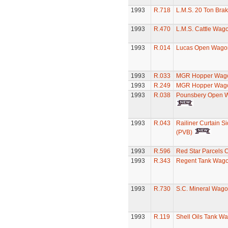
1993
R.718
L.M.S. 20 Ton Bra
1993
R.470
L.M.S. Cattle Wag
1993
R.014
Lucas Open Wago
1993
R.033
MGR Hopper Wago
1993
R.249
MGR Hopper Wago
1993
R.038
Pounsbery Open 
1993
R.043
Railiner Curtain S
(PVB)
1993
R.596
Red Star Parcels 
1993
R.343
Regent Tank Wag
1993
R.730
S.C. Mineral Wag
1993
R.119
Shell Oils Tank W