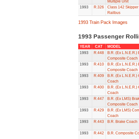
Multiple Unit
1993
R.326
Class 142 Skipper
Railbus
1993 Train Pack Images
1993 Passenger Roll
YEAR
CAT
MODEL
1993
R.448
B.R. (Ex L.N.E.R.)
Composite Coach
1993
R.410
B.R. (Ex L.N.E.R.)
Composite Coach
1993
R.409
B.R. (Ex L.N.E.R.)
Coach
1993
R.400
B.R. (Ex L.N.E.R.)
Coach
1993
R.447
B.R. (Ex LMS) Bra
Composite Coach
1993
R.429
B.R. (Ex LMS) Com
Coach
1993
R.443
B.R. Brake Coach
1993
R.442
B.R. Composite C