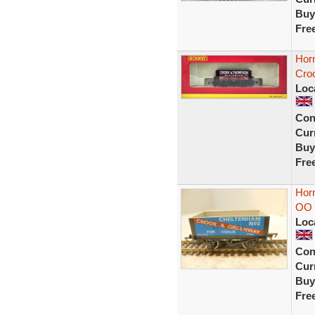
Buy
Fre
Hor
Cro
Loc
Con
Curr
Buy
Fre
Hor
OO 
Loc
Con
Curr
Buy
Fre