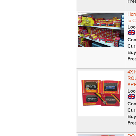
Fre
Hor
to 
Loc
Con
Curr
Buy
Fre
4X 
RO
AR
Loc
Con
Curr
Buy
Fre
OO 