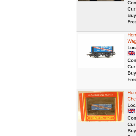
Con
Curr
Buy
Fre
Hor
Wag
Loc
Con
Curr
Buy
Fre
Hor
Che
Loc
Con
Curr
Buy