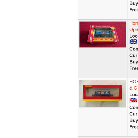
Buy
Fre
Hor
Ope
Loc
Con
Curr
Buy
Fre
HOR
& G
Loc
Con
Curr
Buy
Fre