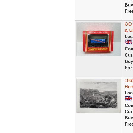
Buy
Fre
OO 
& G
Loc
Con
Curr
Buy
Fre
1861
Horn
Loc
Con
Curr
Buy
Fre