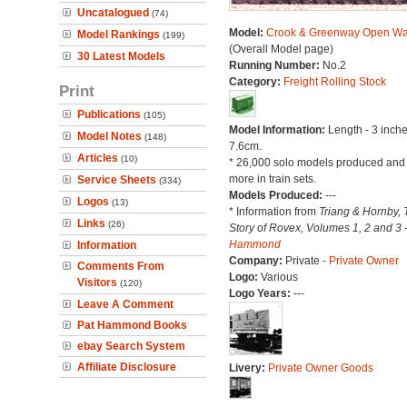
Uncatalogued
(74)
Model:
Crook & Greenway Open W
Model Rankings
(199)
(Overall Model page)
30 Latest Models
Running Number:
No.2
Category:
Freight Rolling Stock
Print
Publications
(105)
Model Information:
Length - 3 inche
Model Notes
(148)
7.6cm.
Articles
(10)
* 26,000 solo models produced an
more in train sets.
Service Sheets
(334)
Models Produced:
---
Logos
(13)
* Information from
Triang & Hornby, 
Links
(26)
Story of Rovex, Volumes 1, 2 and 3 
Hammond
Information
Company:
Private -
Private Owner
Comments From
Logo:
Various
Visitors
(120)
Logo Years:
---
Leave A Comment
Pat Hammond Books
ebay Search System
Affiliate Disclosure
Livery:
Private Owner Goods