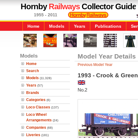
Hornby
Railways
Collector Guide
1955 - 2011
Home
Models
Years
Publications
Ser
Models
Model Year Details
Home
Previous Model Year
Search
1993 - Crook & Gre
Models
(11,328)
Years
(57)
No.2
Brands
Categories
(6)
Loco Classes
(137)
Loco Wheel
Arrangements
(24)
Companies
(68)
Liveries
(181)