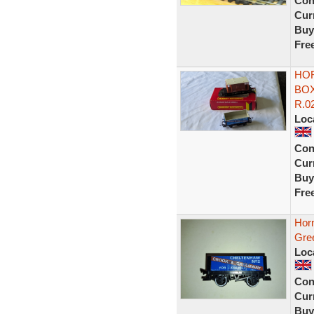
Con
Curr
Buy
Fre
HOR
BOX
R.0
Loc
Con
Curr
Buy
Fre
Hor
Gre
Loc
Con
Curr
Buy