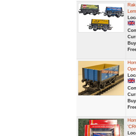
Rake
Lem
Loc
Con
Curr
Buy
Fre
Hor
Ope
Loc
Con
Curr
Buy
Fre
Hor
'CR
Loc