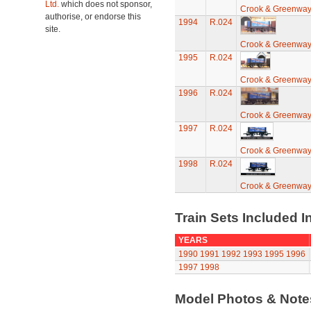
Ltd.
which does not sponsor,
Crook & Greenwa
authorise, or endorse this
1994
R.024
site.
Crook & Greenwa
1995
R.024
Crook & Greenwa
1996
R.024
Crook & Greenwa
1997
R.024
Crook & Greenwa
1998
R.024
Crook & Greenwa
Train Sets Included I
YEARS
1990
1991
1992
1993
1995
1996
1997
1998
Model Photos & Not