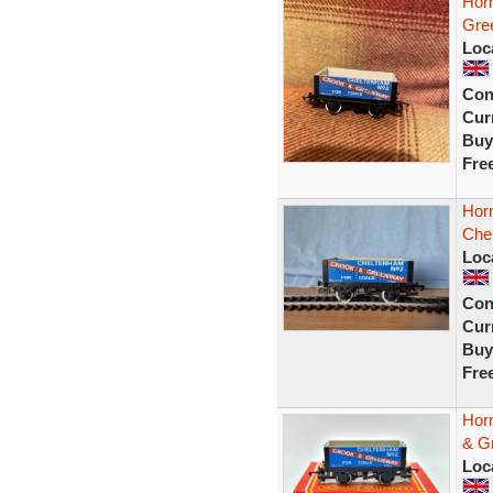
Hor
Gre
Loc
Con
Curr
Buy
Fre
Hor
Che
Loc
Con
Curr
Buy
Fre
Hor
& G
Loc