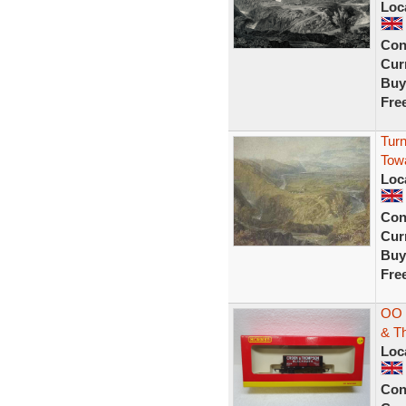
Loc
Con
Curr
Buy
Fre
Turn
Tow
Loc
Con
Curr
Buy
Fre
OO 
& T
Loc
Con