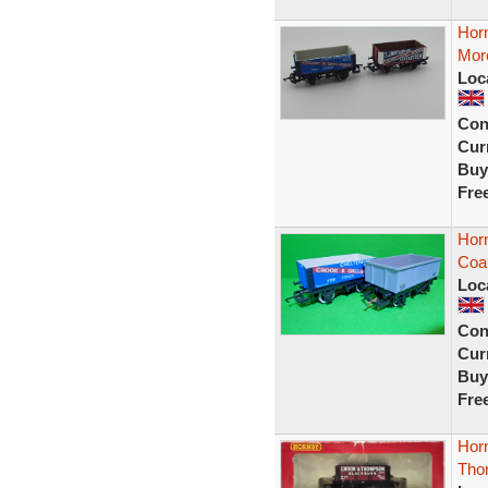
Hor
Mor
Loc
Con
Curr
Buy
Fre
Hor
Coa
Loc
Con
Curr
Buy
Fre
Hor
Thom