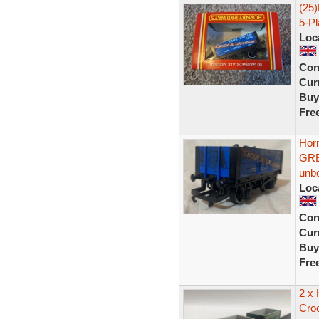
(25
5-P
Loc
Con
Curr
Buy
Fre
Hor
GRE
unb
Loc
Con
Curr
Buy
Fre
2 x
Cro