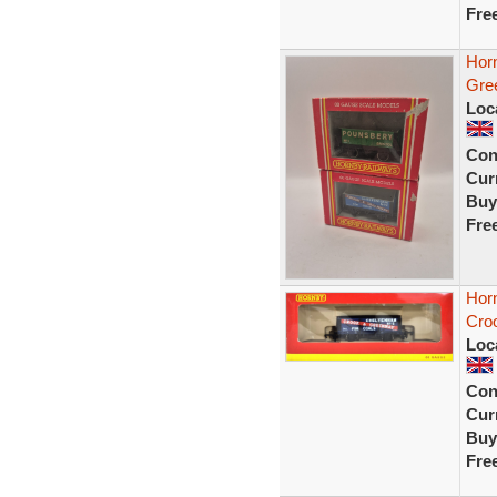
Fre
Hor
Gre
Loc
Con
Curr
Buy
Fre
Hor
Cro
Loc
Con
Curr
Buy
Fre