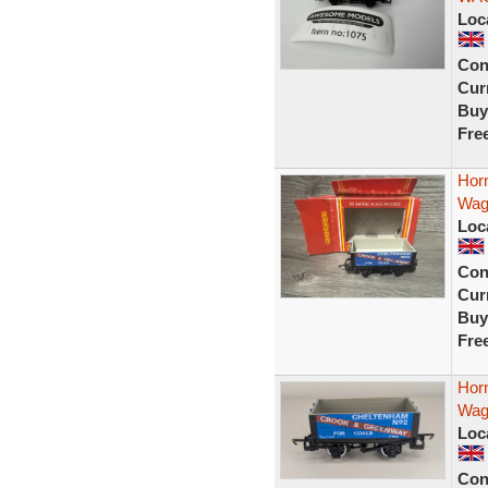
Loc
Con
Curr
Buy
Fre
Hor
Wag
Loc
Con
Curr
Buy
Fre
Hor
Wag
Loc
Con