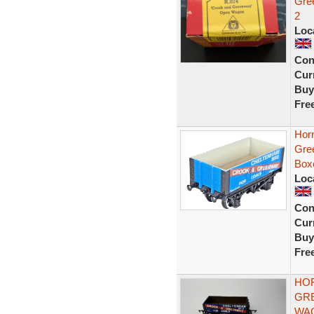
Gre
2
Loc
Con
Curr
Buy
Fre
Hor
Gre
Box
Loc
Con
Curr
Buy
Fre
HOR
GR
WA