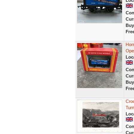
Loc
Con
Curr
Buy
Fre
Hor
Ope
Loc
Con
Curr
Buy
Fre
Cro
Turn
Loc
Con
Curr