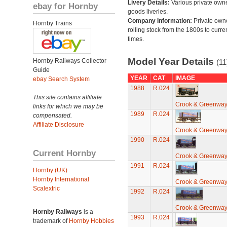
Livery Details:
Various private own
ebay for Hornby
goods liveries.
Company Information:
Private own
Hornby Trains
rolling stock from the 1800s to curre
times.
Model Year Details
Hornby Railways Collector
(11
Guide
YEAR
CAT
IMAGE
ebay Search System
1988
R.024
This site contains affiliate
Crook & Greenwa
links for which we may be
1989
R.024
compensated.
Affiliate Disclosure
Crook & Greenwa
1990
R.024
Current Hornby
Crook & Greenwa
1991
R.024
Hornby (UK)
Hornby International
Crook & Greenwa
Scalextric
1992
R.024
Crook & Greenwa
Hornby Railways
is a
1993
R.024
trademark of
Hornby Hobbies