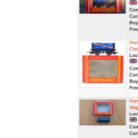
Con
Curr
Buy
Fre
Hor
Che
Loc
Con
Curr
Buy
Fre
Hor
Wag
Loc
Con
Curr