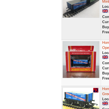
Mint
Loc
Con
Curr
Buy
Fre
Hor
Ope
Loc
Con
Curr
Buy
Fre
Hor
Gre
Loc