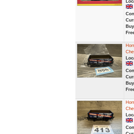
Loc
Con
Curr
Buy
Fre
Hor
Che
Loc
Con
Curr
Buy
Fre
Hor
Che
Loc
Con
Curr