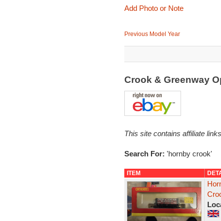
Add Photo or Note
Previous Model Year
Crook & Greenway O
This site contains affiliate l
Search For:
'hornby crook'
ITEM
DET
Hor
Cro
Loc