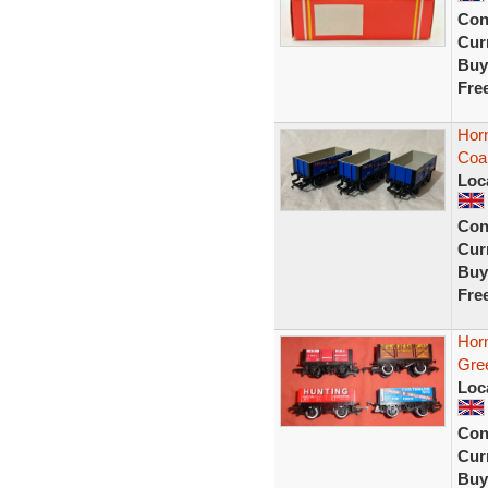
Con
Curr
Buy
Fre
Hor
Coa
Loc
Con
Curr
Buy
Fre
Hor
Gre
Loc
Con
Curr
Buy