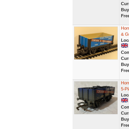
Curr
Buy
Fre
Hor
& G
Loc
Con
Curr
Buy
Fre
Hor
5-P
Loc
Con
Curr
Buy
Fre