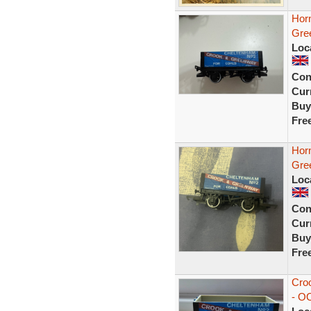
Hor
Gre
Loc
Con
Curr
Buy
Fre
Hor
Gre
Loc
Con
Curr
Buy
Fre
Cro
- O