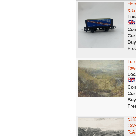
Hor
& Gr
Loc
Con
Curr
Buy
Fre
Turn
Tow
Loc
Con
Curr
Buy
Fre
c18
CAS
R.A