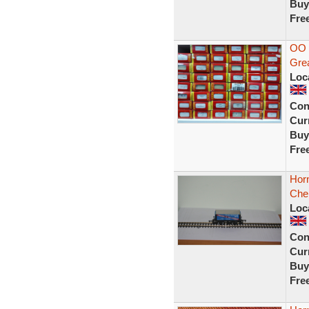
Buy
Fre
OO 
Grea
Loc
Con
Curr
Buy
Fre
Hor
Che
Loc
Con
Curr
Buy
Fre