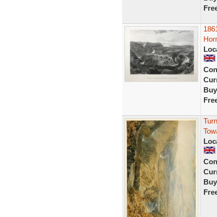
Fre
1861
Horn
Loc
Con
Curr
Buy
Fre
Turn
Tow
Loc
Con
Curr
Buy
Fre