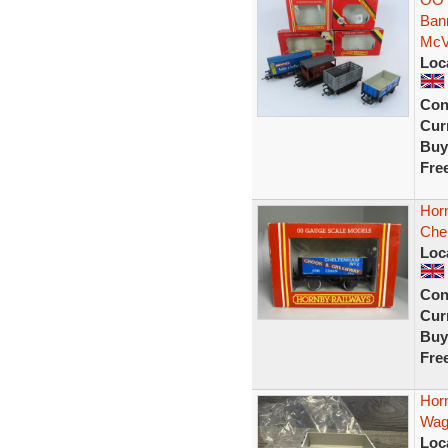
Ban
McVi
Loc
Con
Curr
Buy
Fre
Hor
Che
Loc
Con
Curr
Buy
Fre
Hor
Wag
Loc