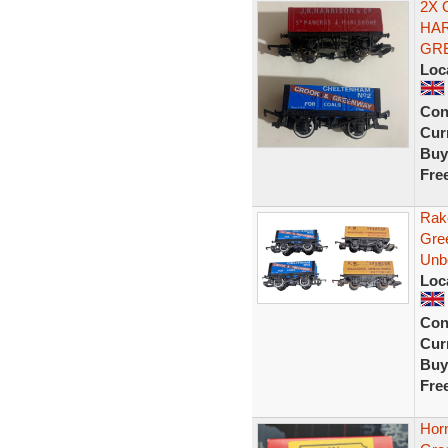
2X 
HAR
GR
Loc
Con
Curr
Buy
Fre
Rak
Gre
Unb
Loc
Con
Curr
Buy
Fre
Hor