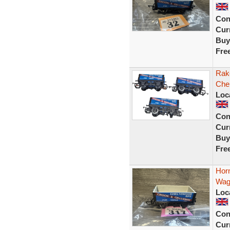
Con
Curr
Buy
Fre
Rak
Che
Loc
Con
Curr
Buy
Fre
Hor
Wag
Loc
Con
Curr