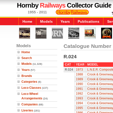
Hornby
Railways
Collector Guide
1955 - 2011
Home
Models
Years
Publications
Ser
Models
Catalogue Number
Home
R.024
Search
Models
(11,328)
CAT
YEAR
MODEL
R.024
1973
L.N.E.R. Composit
Years
(57)
1988
Crook & Greenwa
Brands
1989
Crook & Greenwa
Categories
(6)
1990
Crook & Greenwa
Loco Classes
(137)
1991
Crook & Greenwa
1992
Crook & Greenwa
Loco Wheel
Arrangements
1993
Crook & Greenwa
(24)
1994
Crook & Greenwa
Companies
(68)
1995
Crook & Greenwa
Liveries
(181)
1996
Crook & Greenwa