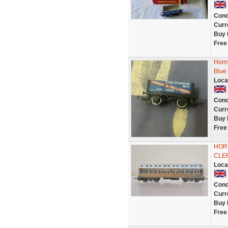
Cond
Curr
Buy 
Free
Horn
Blue
Loca
Cond
Curr
Buy 
Free
HOR
CLE
Loca
Cond
Curr
Buy 
Free