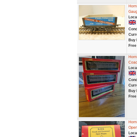
Horn
Gau
Loca
Cond
Curr
Buy 
Free
Horn
Coac
Loca
Cond
Curr
Buy 
Free
Horn
Open
Loca