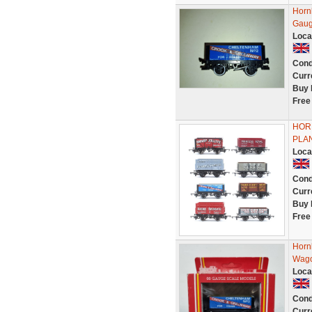
Horn
Gau
Loca
Cond
Curr
Buy 
Free
HORN
PLA
Loca
Cond
Curr
Buy 
Free
Horn
Wago
Loca
Cond
Curr