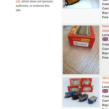
Ltd.
which does not sponsor,
Cond
authorise, or endorse this
Curr
site.
Buy 
Free
Horn
clas
Loca
Cond
Curr
Buy 
Free
OO G
Croo
Loca
Cond
Curr
Buy 