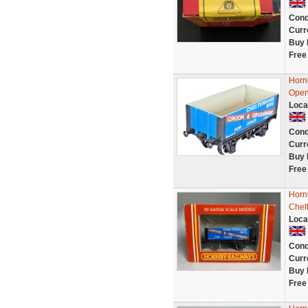
Cond
Curr
Buy 
Free
Horn
Open
Loca
Cond
Curr
Buy 
Free
Horn
Chel
Loca
Cond
Curr
Buy 
Free