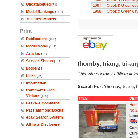
Uncatalogued
(74)
1997
Crook & Greenwa
1998
Crook & Greenwa
Model Rankings
(199)
30 Latest Models
Print
Publications
(105)
Model Notes
(148)
Articles
(10)
Service Sheets
(334)
(hornby, triang, tri-
Logos
(13)
This site contains affiliate l
Links
(26)
Information
Search For:
'(hornby, triang, 
Comments From
Visitors
(120)
ITEM
DET
Leave A Comment
Horn
Pat Hammond Books
No.2
Loca
ebay Search System
Affiliate Disclosure
Cond
Curr