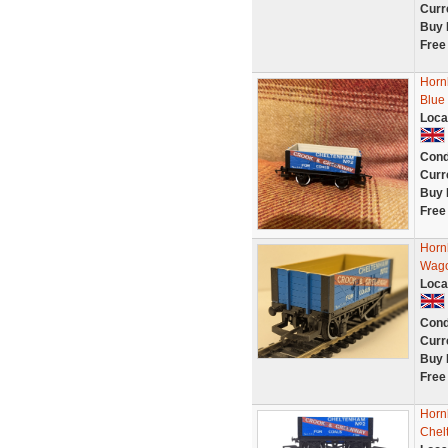
Curr
Buy 
Free
Horn
Blue
Loca
Cond
Curr
Buy 
Free
Horn
Wag
Loca
Cond
Curr
Buy 
Free
Horn
Chel