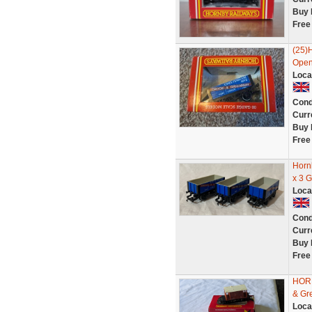
Buy 
Free
(25)
Open
Loca
Cond
Curr
Buy 
Free
Horn
x 3 G
Loca
Cond
Curr
Buy 
Free
HORN
& Gr
Loca