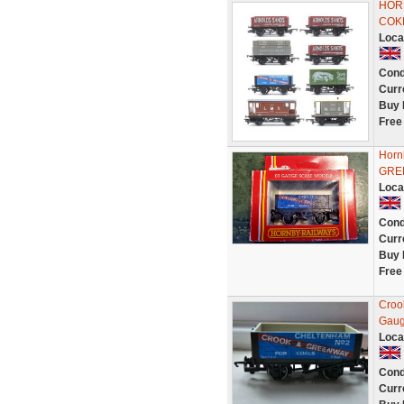
HORN
COK
Loca
Cond
Curr
Buy 
Free
Horn
GREE
Loca
Cond
Curr
Buy 
Free
Croo
Gaug
Loca
Cond
Curr