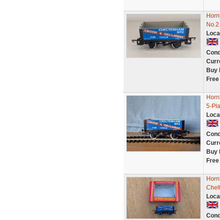
Horn
No.2
Loca
Cond
Curr
Buy 
Free
Horn
5-Pl
Loca
Cond
Curr
Buy 
Free
Horn
Chel
Loca
Cond