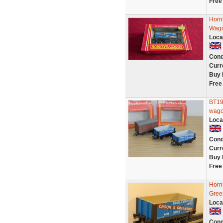
Free
Horn
Wago
Loca
Cond
Curr
Buy 
Free
BT19
wago
Loca
Cond
Curr
Buy 
Free
Horn
Gree
Loca
Cond