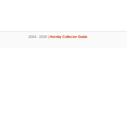
2004 - 2026 |
Hornby Collector Guide