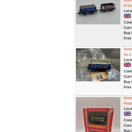
Horn
& So
Loca
Cond
Curr
Buy 
Free
Horn
No.2
Loca
Cond
Curr
Buy 
Free
Horn
Poun
Loca
Cond
Curr
Buy 