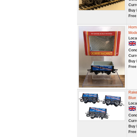
Curr
Buy 
Free
Horn
Mode
Loca
Cond
Curr
Buy 
Free
Rake
Blue
Loca
Cond
Curr
Buy 
Free