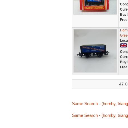
Cond
Curr
Buy 
Free
Horn
Green
Loca
Cond
Curr
Buy 
Free
47 C
Same Search - (hornby, triang,
Same Search - (hornby, triang,