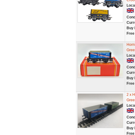
Croo
Loca
Cond
Curr
Buy 
Free
Horn
Gree
Loca
Cond
Curr
Buy 
Free
2 x 
Gree
Loca
Cond
Curr
Buy 
Free