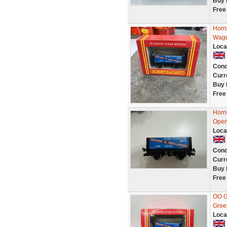
Buy 
Free
Horn
Wago
Loca
Cond
Curr
Buy 
Free
Horn
Open
Loca
Cond
Curr
Buy 
Free
OO G
Gree
Loca