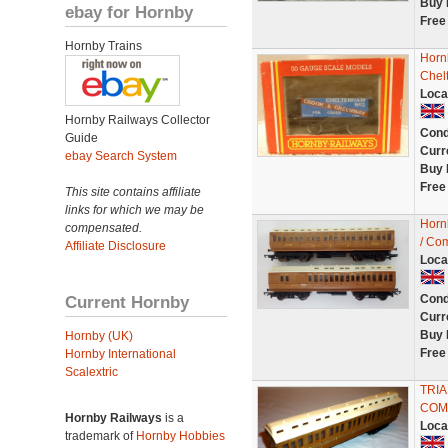
Buy 
ebay for Hornby
Free
Hornby Trains
Horn
Chel
Loca
Hornby Railways Collector
Cond
Guide
Curr
ebay Search System
Buy 
Free
This site contains affiliate
links for which we may be
Horn
compensated.
/ Com
Affiliate Disclosure
Loca
Current Hornby
Cond
Curr
Buy 
Hornby (UK)
Free
Hornby International
Scalextric
TRI
COM
Hornby Railways
is a
Loca
trademark of
Hornby Hobbies