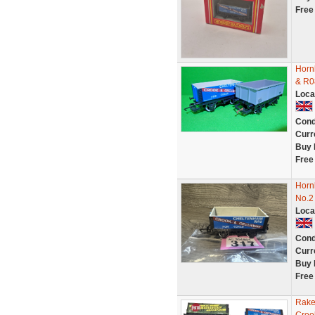
Free
Horn
& R0
Loca
Cond
Curr
Buy 
Free
Horn
No.2
Loca
Cond
Curr
Buy 
Free
Rake