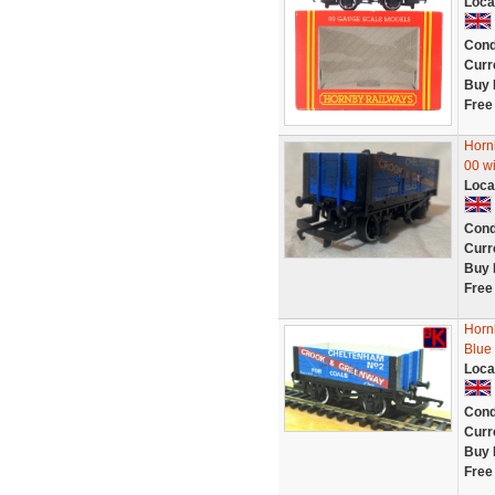
Loca
Cond
Curr
Buy 
Free
Horn
00 w
Loca
Cond
Curr
Buy 
Free
Horn
Blue
Loca
Cond
Curr
Buy 
Free