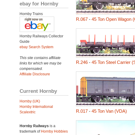
ebay for Hornby
Hornby Trains
R.067
-
45 Ton Open Wagon 
Hornby Railways Collector
Guide
ebay Search System
This site contains affiliate
R.246
-
45 Ton Steel Carrier 
links for which we may be
compensated.
Affiliate Disclosure
Current Hornby
Hornby (UK)
Hornby International
R.017
-
45 Ton Van (VDA)
Scalextric
Hornby Railways
is a
trademark of
Hornby Hobbies