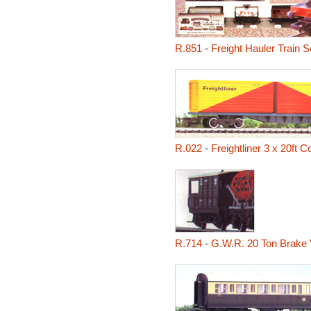
R.851
-
Freight Hauler Train S
R.022
-
Freightliner 3 x 20ft 
R.714
-
G.W.R. 20 Ton Brake 