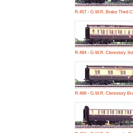
R.457
-
G.W.R. Brake Third 
R.484
-
G.W.R. Clerestory 3r
R.488
-
G.W.R. Clerestory B