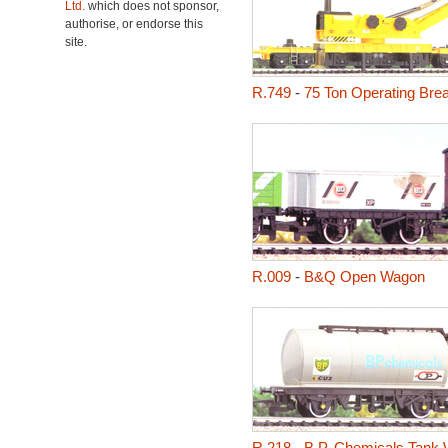
Ltd.
which does not sponsor,
authorise, or endorse this
site.
R.749
-
75 Ton Operating Br
R.009
-
B&Q Open Wagon
R.218
-
B.P. Chemicals Tank