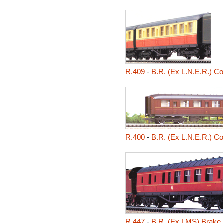
R.409
-
B.R. (Ex L.N.E.R.) C
R.400
-
B.R. (Ex L.N.E.R.) C
R.447
-
B.R. (Ex LMS) Brake