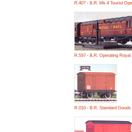
R.407
-
B.R. Mk.4 Tourist Op
R.597
-
B.R. Operating Royal
R.010
-
B.R. Standard Goods 