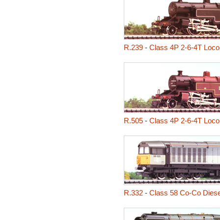
R.239
-
Class 4P 2-6-4T Loco
R.505
-
Class 4P 2-6-4T Loco
R.332
-
Class 58 Co-Co Diese