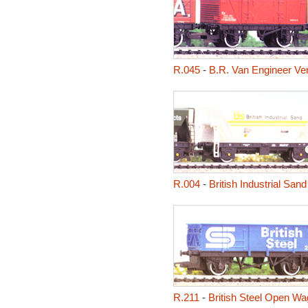
R.045
-
B.R. Van Engineer Ven
R.004
-
British Industrial Sa
R.211
-
British Steel Open W