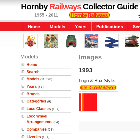
Hornby
Railways
Collector Guide
1955 - 2011
Home
Models
Years
Publications
Ser
Models
Images
Home
1993
Search
Models
(11,328)
Logo & Box Style:
Years
(57)
Brands
Categories
(6)
Loco Classes
(137)
Loco Wheel
Arrangements
(24)
Companies
(68)
Liveries
(181)