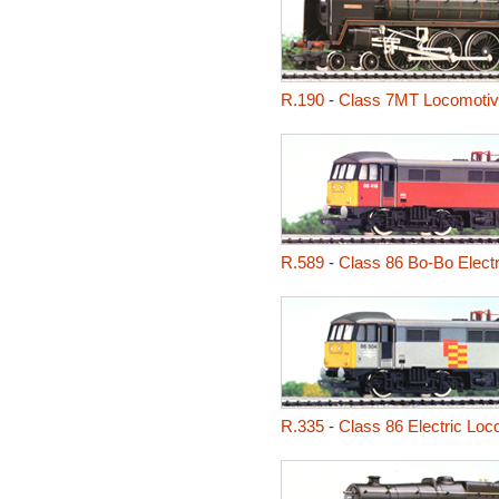
R.190
-
Class 7MT Locomotive
R.589
-
Class 86 Bo-Bo Electr
R.335
-
Class 86 Electric Loc