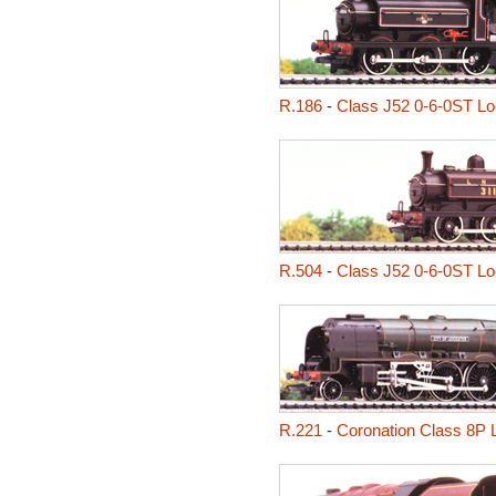
R.186
-
Class J52 0-6-0ST L
R.504
-
Class J52 0-6-0ST L
R.221
-
Coronation Class 8P L