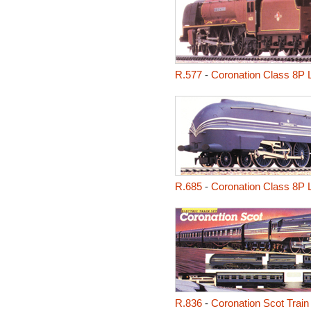
R.577
-
Coronation Class 8P 
R.685
-
Coronation Class 8P 
R.836
-
Coronation Scot Train