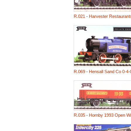
R.021
-
Harvester Restaurant
R.069
-
Hensall Sand Co 0-4-
R.035
-
Hornby 1993 Open W