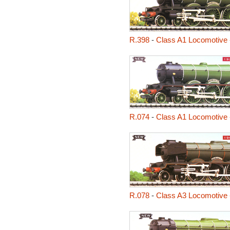
R.398
-
Class A1 Locomotive 
R.074
-
Class A1 Locomotive 
R.078
-
Class A3 Locomotive 