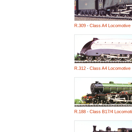
R.309
-
Class A4 Locomotive 
R.312
-
Class A4 Locomotive -
R.188
-
Class B17/4 Locomoti