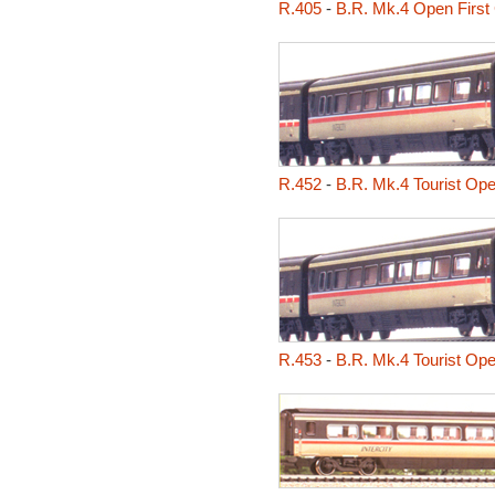
R.405
-
B.R. Mk.4 Open First
R.452
-
B.R. Mk.4 Tourist Op
R.453
-
B.R. Mk.4 Tourist Op