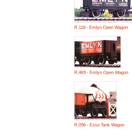
R.118
-
Emlyn Open Wagon
R.469
-
Emlyn Open Wagon
R.096
-
Esso Tank Wagon