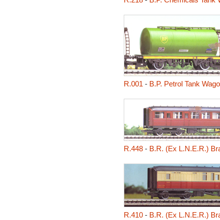
R.001
-
B.P. Petrol Tank Wag
R.448
-
B.R. (Ex L.N.E.R.) B
R.410
-
B.R. (Ex L.N.E.R.) B