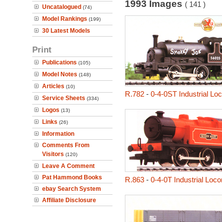
1993 Images
( 141 )
Uncatalogued
(74)
Model Rankings
(199)
30 Latest Models
Print
Publications
(105)
Model Notes
(148)
Articles
(10)
R.782
-
0-4-0ST Industrial L
Service Sheets
(334)
Logos
(13)
Links
(26)
Information
Comments From
Visitors
(120)
Leave A Comment
Pat Hammond Books
R.863
-
0-4-0T Industrial Loc
ebay Search System
Affiliate Disclosure