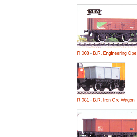
R.008
-
B.R. Engineering Op
R.081
-
B.R. Iron Ore Wagon