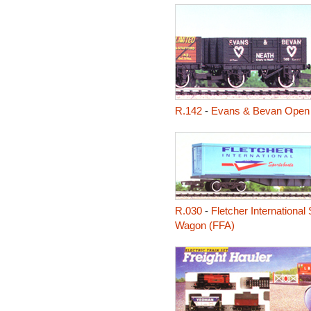
R.142
-
Evans & Bevan Open
R.030
-
Fletcher International 
Wagon (FFA)