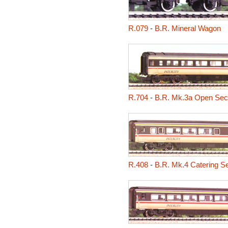
R.079
-
B.R. Mineral Wagon
R.704
-
B.R. Mk.3a Open Sec
R.408
-
B.R. Mk.4 Catering S