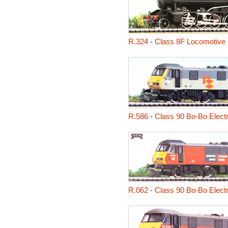
R.324
-
Class 8F Locomotive
R.586
-
Class 90 Bo-Bo Elect
R.062
-
Class 90 Bo-Bo Elect