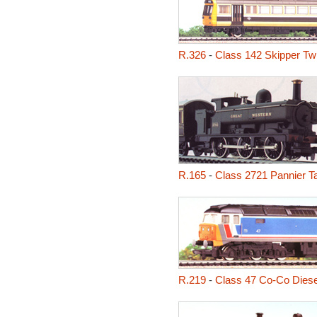
R.326
-
Class 142 Skipper Tw
R.165
-
Class 2721 Pannier T
R.219
-
Class 47 Co-Co Diese