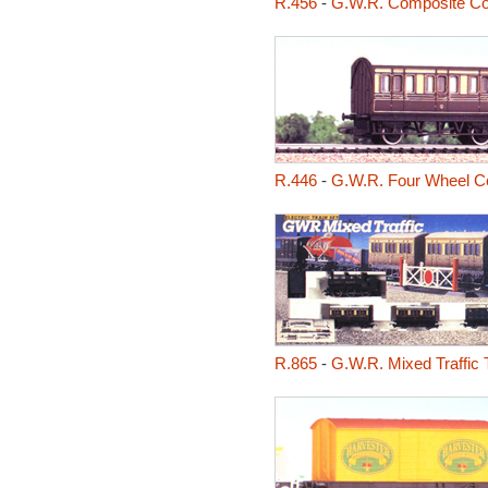
R.456
-
G.W.R. Composite C
R.446
-
G.W.R. Four Wheel C
R.865
-
G.W.R. Mixed Traffic 