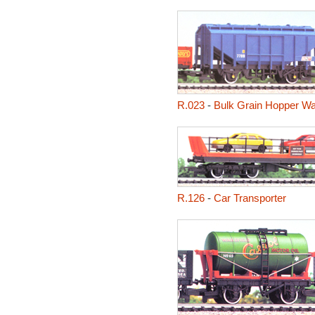
R.023
-
Bulk Grain Hopper W
R.126
-
Car Transporter