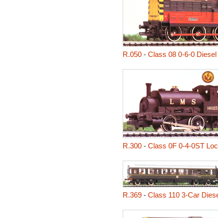
R.050
-
Class 08 0-6-0 Diesel
R.300
-
Class 0F 0-4-0ST Lo
R.369
-
Class 110 3-Car Diesel