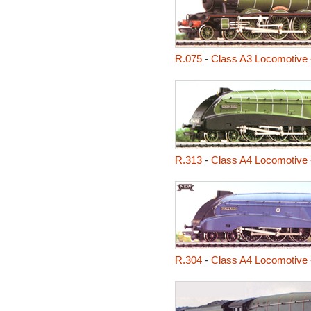
R.075
-
Class A3 Locomotive 
R.313
-
Class A4 Locomotive 
R.304
-
Class A4 Locomotive 