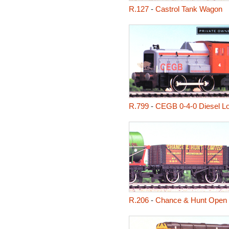
R.127
-
Castrol Tank Wagon
R.799
-
CEGB 0-4-0 Diesel L
R.206
-
Chance & Hunt Open