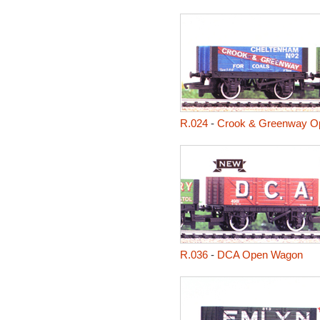
R.024
-
Crook & Greenway O
R.036
-
DCA Open Wagon