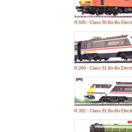
R.595
-
Class 90 Bo-Bo Elect
R.269
-
Class 91 Bo-Bo Elect
R.392
-
Class 91 Bo-Bo Elect