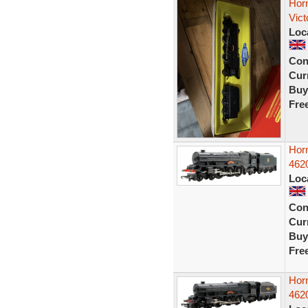
Hor
Vic
Loc
Con
Curr
Buy
Fre
Hor
4620
Loc
Con
Curr
Buy
Fre
Hor
4620