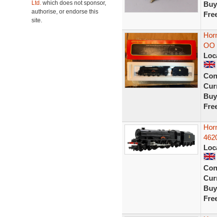
Ltd.
which does not sponsor,
Buy
authorise, or endorse this
Fre
site.
Horn
OO 
Loc
Con
Curr
Buy
Fre
Hor
4620
Loc
Con
Curr
Buy
Fre