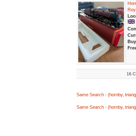
Hor
Roya
Loc
Con
Curr
Buy
Fre
16 C
Same Search - (hornby, triang,
Same Search - (hornby, triang,