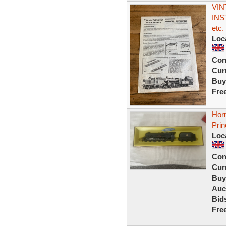
VIN
INS
etc.
Loc
Con
Curr
Buy
Fre
Hor
Prin
Loc
Con
Curr
Buy
Auc
Bid
Fre