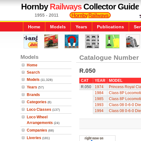
Hornby
Railways
Collector Guide
1955 - 2011
Home
Models
Years
Publications
Ser
Models
Catalogue Number
Home
R.050
Search
Models
(11,328)
CAT
YEAR
MODEL
R.050
1974
Princess Royal Cla
Years
(57)
1984
Class 8P Locomoti
Brands
1985
Class 8P Locomoti
Categories
(6)
1993
Class 08 0-6-0 Die
Loco Classes
(137)
1994
Class 08 0-6-0 Die
Loco Wheel
Arrangements
(24)
Companies
(68)
Liveries
(181)