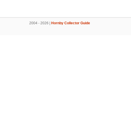
2004 - 2026 |
Hornby Collector Guide