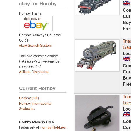
ebay for Hornby
Con
Hornby Trains
Curr
Buy
Fre
Hornby Railways Collector
Guide
Tria
ebay Search System
Gau
Loc
This site contains affiliate
links for which we may be
Con
compensated.
Curr
Affiliate Disclosure
Buy
Fre
Current Hornby
Tria
Hornby (UK)
Loc
Hornby International
Loc
Scalextric
Con
Hornby Railways
is a
Curr
trademark of
Hornby Hobbies