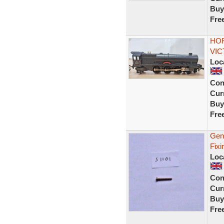
Buy
Fre
HOR
VIC
Loc
Con
Curr
Buy
Fre
Gen
Fixi
Loc
Con
Curr
Buy
Fre