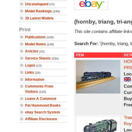
Uncatalogued
(74)
Model Rankings
(199)
30 Latest Models
(hornby, triang, tri-
Print
This site contains affiliate l
Publications
(105)
Search For:
'(hornby, triang, 
Model Notes
(148)
Articles
(10)
ITEM
DET
Service Sheets
(334)
HOR
Logos
(13)
PRI
Links
(26)
Loc
Information
Con
Comments From
Visitors
Curr
(120)
Buy
Leave A Comment
Fre
Pat Hammond Books
ebay Search System
Tri
Affiliate Disclosure
Roy
Loc