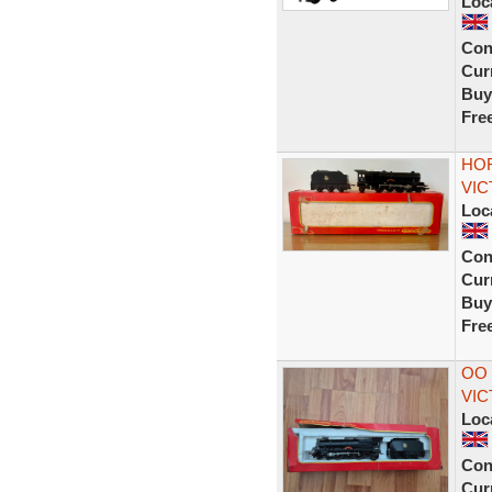
Loc
Con
Curr
Buy
Fre
HOR
VIC
Loc
Con
Curr
Buy
Fre
OO 
VIC
Loc
Con
Curr