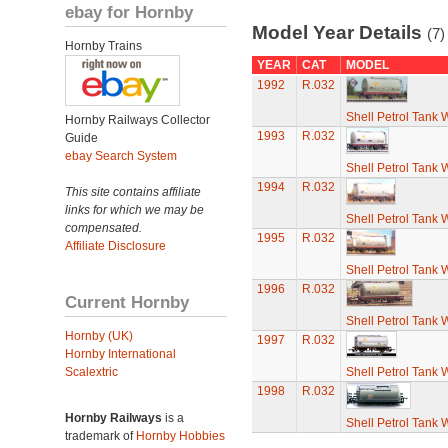
ebay for Hornby
Model Year Details
(7)
Hornby Trains
YEAR
CAT
MODEL
1992
R.032
Shell Petrol Tank
Hornby Railways Collector
1993
R.032
Guide
ebay Search System
Shell Petrol Tank
1994
R.032
This site contains affiliate
links for which we may be
Shell Petrol Tank
compensated.
1995
R.032
Affiliate Disclosure
Shell Petrol Tank
1996
R.032
Current Hornby
Shell Petrol Tank
Hornby (UK)
1997
R.032
Hornby International
Scalextric
Shell Petrol Tank
1998
R.032
Hornby Railways
is a
Shell Petrol Tank
trademark of
Hornby Hobbies