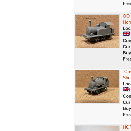
Fre
OO G
Hor
Loc
Con
Curr
Buy
Fre
"Cu
Shel
Loc
Con
Curr
Buy
Fre
HOR