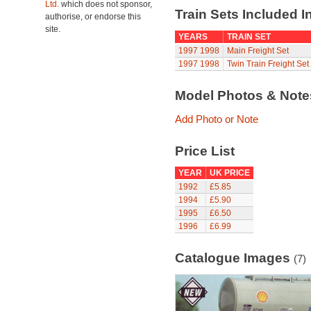
Ltd.
which does not sponsor,
Train Sets Included I
authorise, or endorse this
site.
YEARS
TRAIN SET
1997
1998
Main Freight Set
1997
1998
Twin Train Freight Set
Model Photos & Not
Add Photo or Note
Price List
YEAR
UK PRICE
1992
£5.85
1994
£5.90
1995
£6.50
1996
£6.99
Catalogue Images
(7)