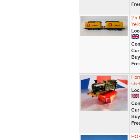
Fre
2 x
Yell
Loc
Con
Curr
Buy
Fre
Hor
shel
Loc
Con
Curr
Buy
Fre
HOR