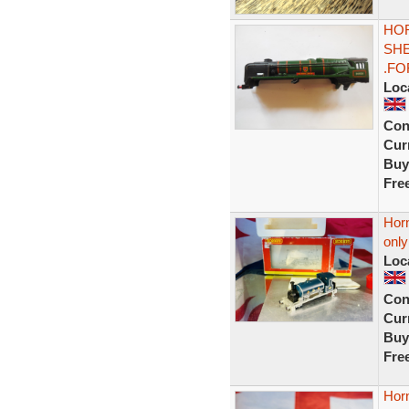
HOR
SHE
.FO
Loc
Con
Curr
Buy
Fre
Horn
onl
Loc
Con
Curr
Buy
Fre
Horn