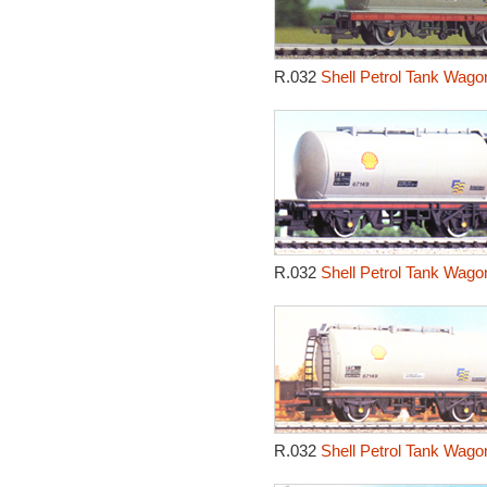
R.032
Shell Petrol Tank Wago
R.032
Shell Petrol Tank Wago
R.032
Shell Petrol Tank Wago