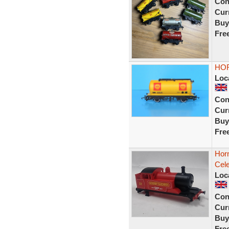
Con
Curr
Buy
Fre
HOR
Loc
Con
Curr
Buy
Fre
Horn
Cele
Loc
Con
Curr
Buy
Fre