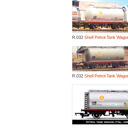
R.032
Shell Petrol Tank Wago
R.032
Shell Petrol Tank Wago