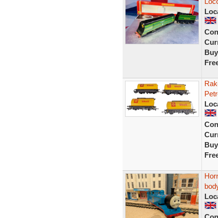
Loc
Loc
Con
Curr
Buy
Fre
Rak
Petr
Loc
Con
Curr
Buy
Fre
Hor
body
Loc
Con