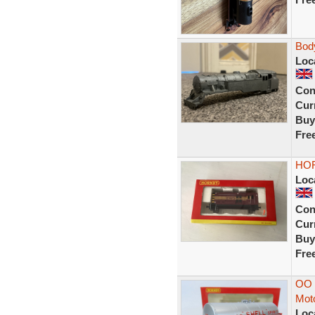
Bod
Loc
Con
Curr
Buy
Fre
HOR
Loc
Con
Curr
Buy
Fre
OO 
Moto
Loc