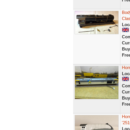
Body
Clas
Loc
Con
Curr
Buy
Fre
Horn
Loc
Con
Curr
Buy
Fre
Hor
'251
Loc