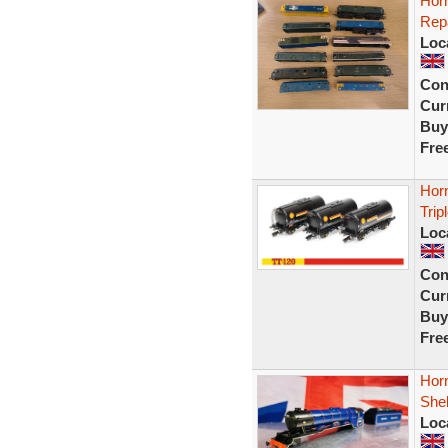
Horn
Rep
Loc
Con
Curr
Buy
Fre
Hor
Trip
Loc
Con
Curr
Buy
Fre
Hor
She
Loc