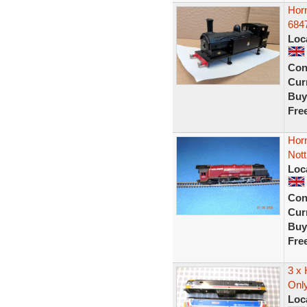
Hor
6847
Loc
Con
Curr
Buy
Fre
Horn
Not
Loc
Con
Curr
Buy
Fre
3 x 
Onl
Loc