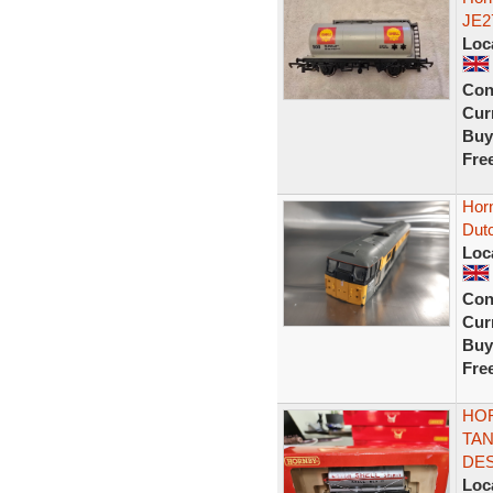
JE2
Loc
Con
Curr
Buy
Fre
Horn
Dutc
Loc
Con
Curr
Buy
Fre
HOR
TAN
DES
Loc