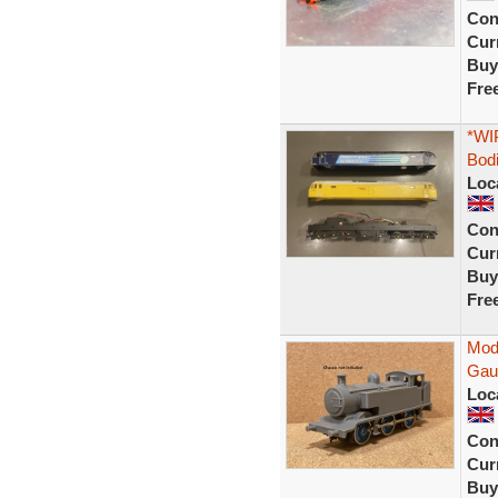
Con
Curr
Buy
Fre
*WIP
Bod
Loc
Con
Curr
Buy
Fre
Modi
Gau
Loc
Con
Curr
Buy