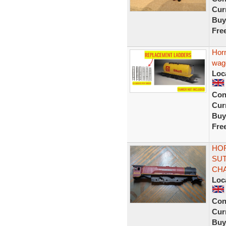
Curr
Buy
Fre
Hor
wag
Loc
Con
Curr
Buy
Fre
HOR
SUT
CHA
Loc
Con
Curr
Buy