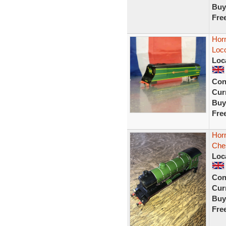
Buy
Fre
Horn
Loco
Loc
Con
Curr
Buy
Fre
Horn
Ches
Loc
Con
Curr
Buy
Fre