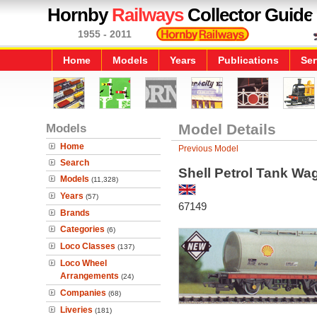
Hornby
Railways
Collector Guide
1955 - 2011
Home
Models
Years
Publications
Ser
Models
Model Details
Home
Previous Model
Search
Shell Petrol Tank Wa
Models
(11,328)
Years
(57)
67149
Brands
Categories
(6)
Loco Classes
(137)
Loco Wheel
Arrangements
(24)
Companies
(68)
Liveries
(181)