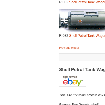
R.032
Shell Petrol Tank Wago
R.032
Shell Petrol Tank Wago
Previous Model
Shell Petrol Tank W
This site contains affiliate l
Search For:
'hornby shell'