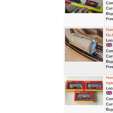
Con
Curr
Buy
Fre
Horn
No.
Loc
Con
Curr
Buy
Fre
Hor
trip
Loc
Con
Curr
Buy