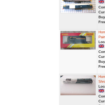
Con
Curr
Buy
Fre
Hor
Pai
Loc
Con
Curr
Buy
Fre
Hor
Shr
Loc
Con
Curr