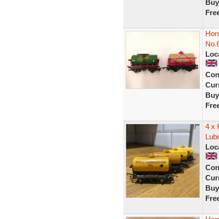
Buy
Fre
Hor
No.6
Loc
Con
Curr
Buy
Fre
4 x
Lubr
Loc
Con
Curr
Buy
Fre