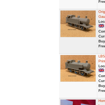
Fre
Ori
Gau
Loc
Con
Curr
Buy
Fre
LBS
Prin
Loc
Con
Curr
Buy
Fre
Horn