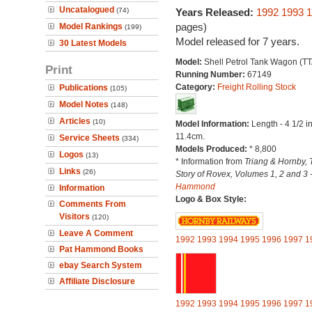
Uncatalogued
(74)
Years Released:
1992
1993
1
pages)
Model Rankings
(199)
Model released for 7 years.
30 Latest Models
Model:
Shell Petrol Tank Wagon (TT
Print
Running Number:
67149
Category:
Freight Rolling Stock
Publications
(105)
Model Notes
(148)
Articles
(10)
Model Information:
Length - 4 1/2 i
11.4cm.
Service Sheets
(334)
Models Produced:
* 8,800
Logos
(13)
* Information from
Triang & Hornby, 
Links
(26)
Story of Rovex, Volumes 1, 2 and 3 
Hammond
Information
Logo & Box Style:
Comments From
Visitors
(120)
Leave A Comment
1992
1993
1994
1995
1996
1997
1
Pat Hammond Books
ebay Search System
Affiliate Disclosure
1992
1993
1994
1995
1996
1997
1