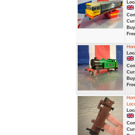
Loc
Con
Curr
Buy
Fre
Hor
Loc
Con
Curr
Buy
Fre
Hor
Loco
Loc
Con
Curr