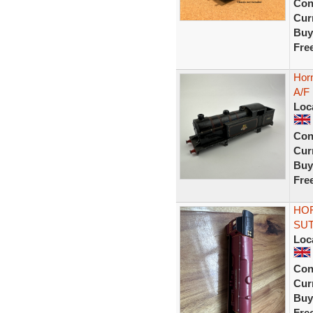
Con
Curr
Buy
Fre
Horn
A/F
Loc
Con
Curr
Buy
Fre
HOR
SUT
Loc
Con
Curr
Buy
Fre