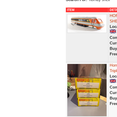
ITEM
DET
HOR
SHE
Loc
Con
Curr
Buy
Fre
Hor
Trip
Loc
Con
Curr
Buy
Fre