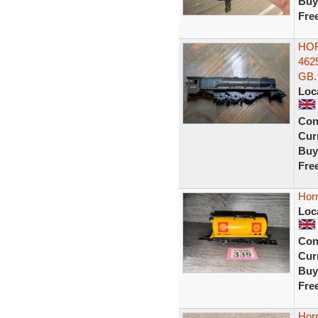
Buy
Fre
HOR
462
GB.
Loc
Con
Curr
Buy
Fre
Hor
Loc
Con
Curr
Buy
Fre
Hor