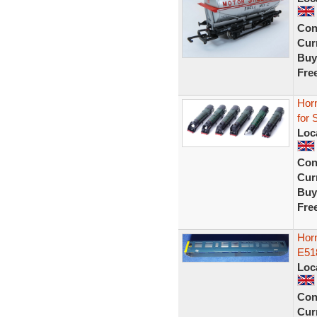
Con
Curr
Buy
Fre
Horn
for 
Loc
Con
Curr
Buy
Fre
Hor
E51
Loc
Con
Curr