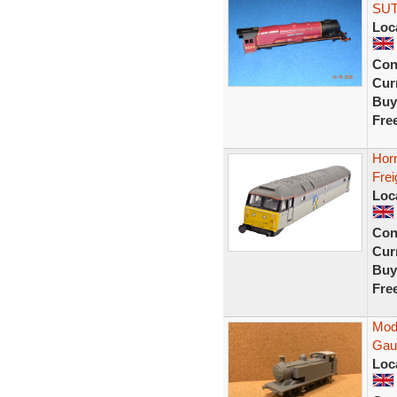
SUT
Loc
Con
Curr
Buy
Fre
Hor
Frei
Loc
Con
Curr
Buy
Fre
Mod
Gau
Loc