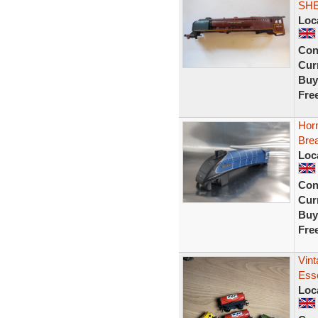
SHE
Loc
Con
Curr
Buy
Fre
Hor
Brea
Loc
Con
Curr
Buy
Fre
Vin
Ess
Loc