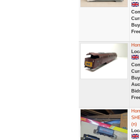
Con
Curr
Buy
Fre
Horn
Loc
Con
Curr
Buy
Auc
Bid
Fre
Hor
SHE
(n)
Loc