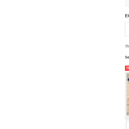
E
Th
Se
I