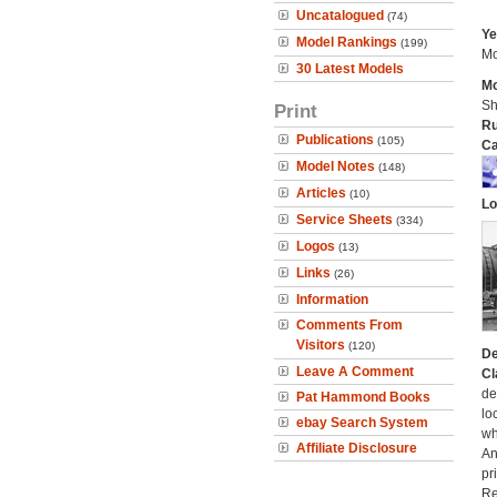
Uncatalogued
(74)
Ye
Model Rankings
(199)
Mo
30 Latest Models
Mo
Sh
Print
Ru
Publications
(105)
Ca
Model Notes
(148)
Articles
(10)
Lo
Service Sheets
(334)
Logos
(13)
Links
(26)
Information
Comments From
Visitors
(120)
De
Leave A Comment
Cl
de
Pat Hammond Books
lo
ebay Search System
wh
Affiliate Disclosure
An
pr
Re