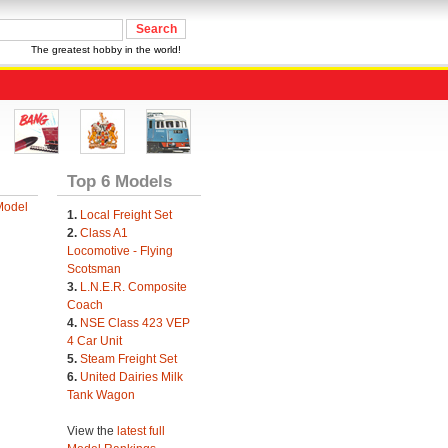
The greatest hobby in the world!
Top 6 Models
Model
1.
Local Freight Set
2.
Class A1
Locomotive - Flying
Scotsman
3.
L.N.E.R. Composite
Coach
4.
NSE Class 423 VEP
4 Car Unit
5.
Steam Freight Set
6.
United Dairies Milk
Tank Wagon
View the
latest full