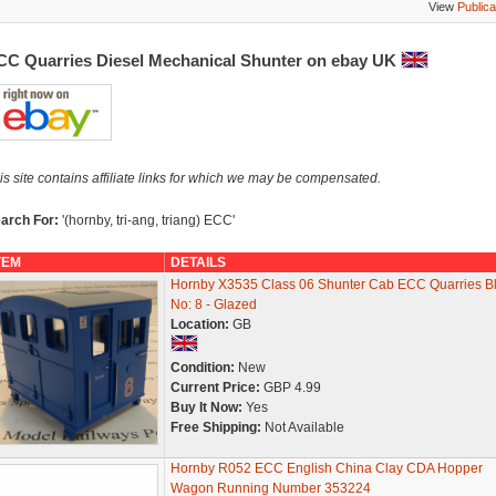
View
Publica
CC Quarries Diesel Mechanical Shunter on ebay UK
is site contains affiliate links for which we may be compensated.
arch For:
'(hornby, tri-ang, triang) ECC'
TEM
DETAILS
Hornby X3535 Class 06 Shunter Cab ECC Quarries B
No: 8 - Glazed
Location:
GB
Condition:
New
Current Price:
GBP 4.99
Buy It Now:
Yes
Free Shipping:
Not Available
Hornby R052 ECC English China Clay CDA Hopper
Wagon Running Number 353224