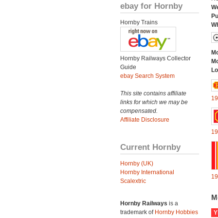
ebay for Hornby
We
Pu
Hornby Trains
Wh
Mo
Hornby Railways Collector
Mo
Guide
Lo
ebay Search System
This site contains affiliate
19
links for which we may be
compensated.
Affiliate Disclosure
19
Current Hornby
Hornby (UK)
Hornby International
19
Scalextric
M
Hornby Railways
is a
trademark of
Hornby Hobbies
Y