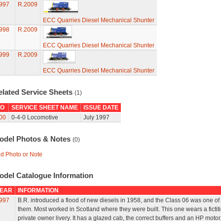
997
R.2009
ECC Quarries Diesel Mechanical Shunter
998
R.2009
ECC Quarries Diesel Mechanical Shunter
999
R.2009
ECC Quarries Diesel Mechanical Shunter
elated Service Sheets
(1)
O
SERVICE SHEET NAME
ISSUE DATE
00
0-4-0 Locomotive
July 1997
odel Photos & Notes
(0)
d Photo or Note
odel Catalogue Information
EAR
INFORMATION
997
B.R. introduced a flood of new diesels in 1958, and the Class 06 was one of
them. Most worked in Scotland where they were built. This one wears a fictit
private owner livery. It has a glazed cab, the correct buffers and an HP motor