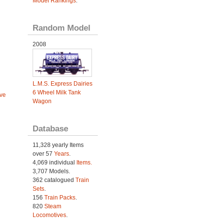
Model Rankings
.
Random Model
2008
L.M.S. Express Dairies
6 Wheel Milk Tank
ve
Wagon
Database
11,328 yearly Items
over 57
Years
.
4,069 individual
Items.
3,707 Models.
362 catalogued
Train
Sets
.
156
Train Packs
.
820
Steam
Locomotives
.