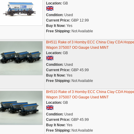
Location:
GB
Condition:
Used
Current Price:
GBP 12.99
Buy It Now:
Yes
Free Shipping:
Not Available
BH511 Rake of 3 Hornby ECC China Clay CDA Hoppe
Wagon 375007 OO Gauge Used MINT
Location:
GB
Condition:
Used
Current Price:
GBP 45.99
Buy It Now:
Yes
Free Shipping:
Not Available
BH510 Rake of 3 Hornby ECC China Clay CDA Hopp
Wagon 375007 OO Gauge Used MINT
Location:
GB
Condition:
Used
Current Price:
GBP 45.99
Buy It Now:
Yes
Free Shipping:
Not Available