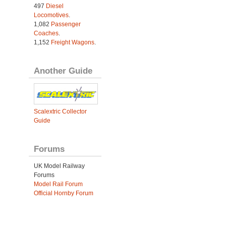
497
Diesel
Locomotives
.
1,082
Passenger
Coaches
.
1,152
Freight Wagons
.
Another Guide
Scalextric Collector
Guide
Forums
UK Model Railway
Forums
Model Rail Forum
Official Hornby Forum