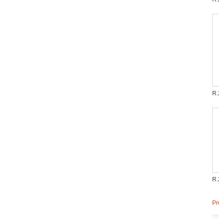
R.
R.
Pr