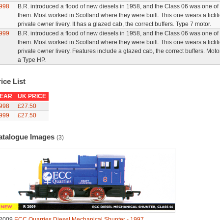
998
B.R. introduced a flood of new diesels in 1958, and the Class 06 was one of
them. Most worked in Scotland where they were built. This one wears a fictit
private owner livery. It has a glazed cab, the correct buffers. Type 7 motor.
999
B.R. introduced a flood of new diesels in 1958, and the Class 06 was one of
them. Most worked in Scotland where they were built. This one wears a fictit
private owner livery. Features include a glazed cab, the correct buffers. Motor
a Type HP.
ice List
EAR
UK PRICE
998
£27.50
999
£27.50
atalogue Images
(3)
2009
ECC Quarries Diesel Mechanical Shunter - 1997