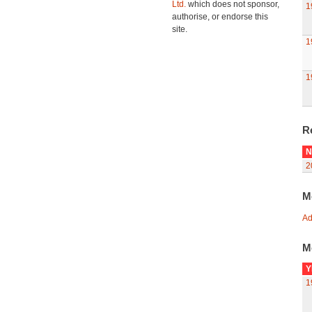
Ltd.
which does not sponsor,
1
authorise, or endorse this
site.
1
1
R
N
2
M
Ad
M
Y
1