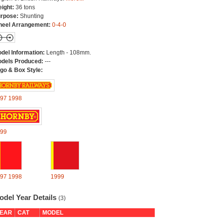
ight:
36 tons
rpose:
Shunting
eel Arrangement:
0-4-0
del Information:
Length - 108mm.
dels Produced:
---
go & Box Style:
97
1998
99
97
1998
1999
odel Year Details
(3)
EAR
CAT
MODEL