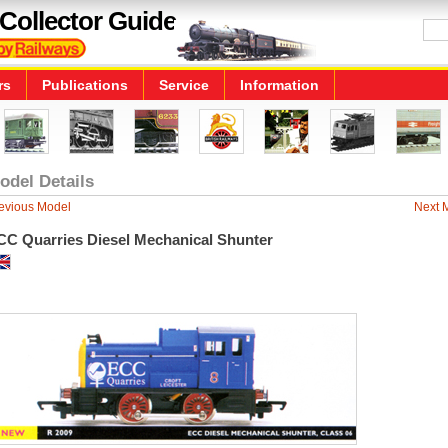
Collector Guide
rs
Publications
Service
Information
odel Details
evious Model
Next 
CC Quarries Diesel Mechanical Shunter