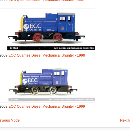
2009
ECC Quarries Diesel Mechanical Shunter - 1998
2009
ECC Quarries Diesel Mechanical Shunter - 1999
evious Model
Next 