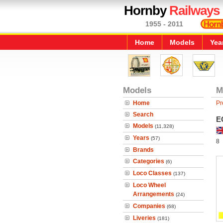
Hornby
Railways
1955 - 2011
Home
Models
Yea
Models
M
Home
Pr
Search
E
Models
(11,328)
Years
(57)
8
Brands
Categories
(6)
Loco Classes
(137)
Loco Wheel
Arrangements
(24)
Companies
(68)
Liveries
(181)