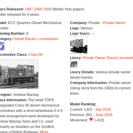
ars Released:
1997
1998
1999
(Model Year pages)
del released for 3 years.
del:
ECC Quarries Diesel Mechanical
Company:
Private -
Private Owner
unter
Logo:
Various
nning Number:
8
Logo Years:
---
tegory:
Diesel Electric Locomotives
comotive Class:
Class 06
Livery:
Private Owner Diesel Locomoti
Livery Details:
Various private owner
diesel liveries.
Company Information:
Private owner
rolling stock from the 1800s to current
times.
signer:
Andrew Barclay
ass Information:
The small TOPS
Model Ranking:
signated Class 06 diesel mechanical
Current: 1301 -
July 2026
comotives with a short wheelbase 0-4-0
Previous: 891 -
June 2026
eel arrangement were developed by
Movement:
(-410)
drew Barclay Sons and Co. used
imarily as shunters on the Scottish
gion of British Railways.
More...