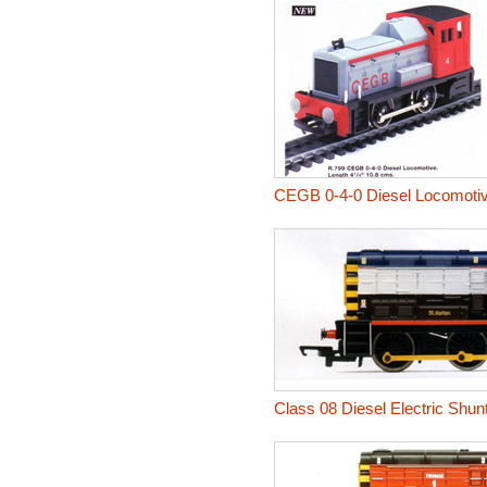
CEGB 0-4-0 Diesel Locomoti
Class 08 Diesel Electric Shunt