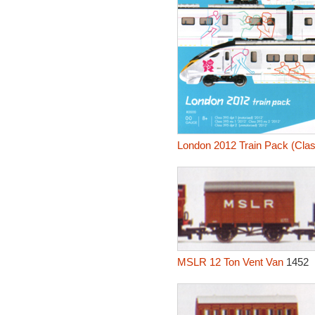
London 2012 Train Pack (Clas
MSLR 12 Ton Vent Van
1452