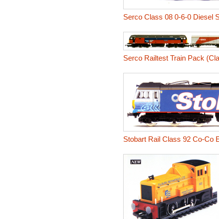
Serco Class 08 0-6-0 Diesel 
Serco Railtest Train Pack (Cla
Stobart Rail Class 92 Co-Co E