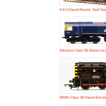
0-6-0 Diesel-Electric Yard Sw
Advenza Class 66 Diesel Loc
BRML Class 08 Diesel Electri