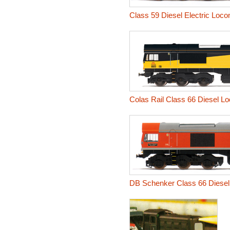
Class 59 Diesel Electric Loc
Colas Rail Class 66 Diesel L
DB Schenker Class 66 Diesel