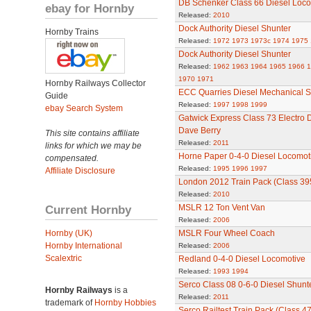
DB Schenker Class 66 Diesel Loco
ebay for Hornby
Released:
2010
Dock Authority Diesel Shunter
Hornby Trains
Released:
1972
1973
1973c
1974
1975
Dock Authority Diesel Shunter
Released:
1962
1963
1964
1965
1966
1
1970
1971
Hornby Railways Collector
ECC Quarries Diesel Mechanical S
Guide
Released:
1997
1998
1999
ebay Search System
Gatwick Express Class 73 Electro 
Dave Berry
This site contains affiliate
Released:
2011
links for which we may be
Horne Paper 0-4-0 Diesel Locomot
compensated.
Released:
1995
1996
1997
Affiliate Disclosure
London 2012 Train Pack (Class 39
Released:
2010
Current Hornby
MSLR 12 Ton Vent Van
Released:
2006
Hornby (UK)
MSLR Four Wheel Coach
Hornby International
Released:
2006
Scalextric
Redland 0-4-0 Diesel Locomotive
Released:
1993
1994
Serco Class 08 0-6-0 Diesel Shunt
Hornby Railways
is a
Released:
2011
trademark of
Hornby Hobbies
Serco Railtest Train Pack (Class 47 