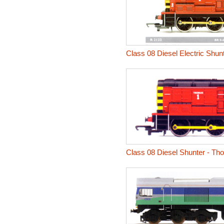
Class 08 Diesel Electric Shu
Class 08 Diesel Shunter - T