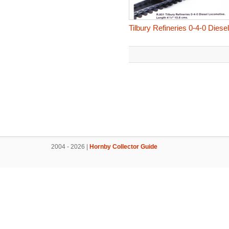
Tilbury Refineries 0-4-0 Dies
2004 - 2026 |
Hornby Collector Guide