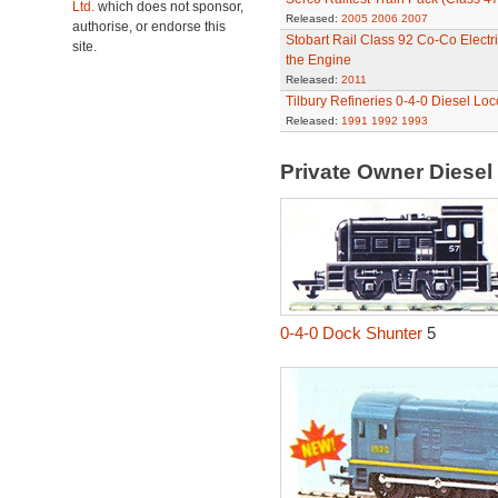
Ltd.
which does not sponsor,
Released:
2005
2006
2007
authorise, or endorse this
Stobart Rail Class 92 Co-Co Electri
site.
the Engine
Released:
2011
Tilbury Refineries 0-4-0 Diesel Lo
Released:
1991
1992
1993
Private Owner Diese
0-4-0 Dock Shunter
5