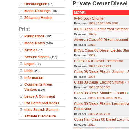
Private Owner Diese
Uncatalogued
(74)
Model Rankings
(199)
MODEL
30 Latest Models
0-4-0 Dock Shunter
Released:
1958
1959
1960
1961
Print
0-6-0 Diesel-Electric Yard Switche
Released:
1973c
Publications
(105)
Advenza Class 66 Diesel Locomoti
Model Notes
(148)
Released:
2010
Articles
BRML Class 08 Diesel Electric Shu
(10)
Released:
2003
Service Sheets
(334)
CEGB 0-4-0 Diesel Locomotive
Logos
(13)
Released:
1991
1992
1993
Links
(26)
Class 08 Diesel Electric Shunter - S
Released:
2004
Information
Class 08 Diesel Electric Shunter -
Comments From
Released:
1999
2000
2001
Visitors
(120)
Class 08 Diesel Shunter - Thomas
Leave A Comment
Released:
2008r
2009r
2010r
2011r
Pat Hammond Books
Class 59 Diesel Electric Locomoti
Endeavour
ebay Search System
Released:
2009
2010
2011
Affiliate Disclosure
Colas Rail Class 66 Diesel Locomo
Released:
2011