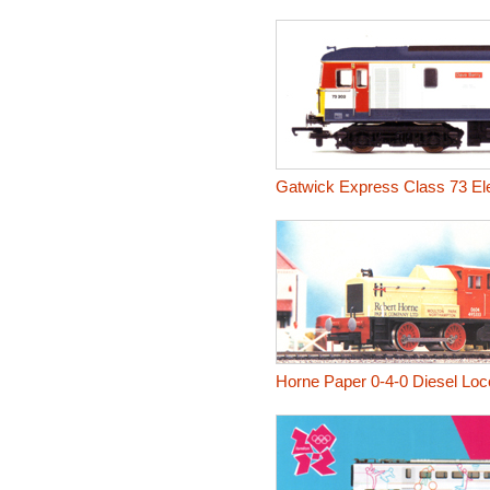
Gatwick Express Class 73 Ele
Horne Paper 0-4-0 Diesel Lo