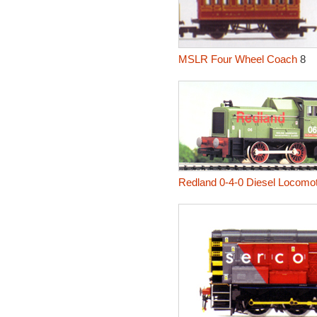
MSLR Four Wheel Coach
8
Redland 0-4-0 Diesel Locomot