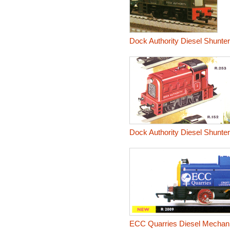
Dock Authority Diesel Shunter
Dock Authority Diesel Shunter
ECC Quarries Diesel Mechani