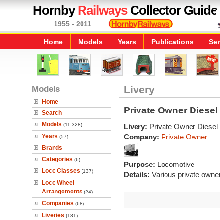
Hornby
Railways
Collector Guide
1955 - 2011
Home
Models
Years
Publications
Ser
Models
Livery
Home
Private Owner Diese
Search
Models
(11,328)
Livery:
Private Owner Diesel
Years
Company:
Private Owner
(57)
Brands
Categories
(6)
Purpose:
Locomotive
Loco Classes
(137)
Details:
Various private owner 
Loco Wheel
Arrangements
(24)
Companies
(68)
Liveries
(181)