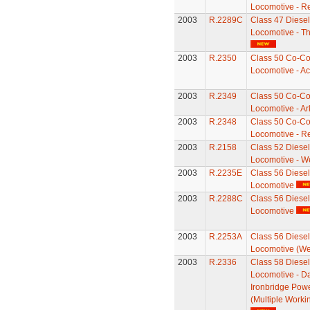
Locomotive - Re
2003
R.2289C
Class 47 Diesel 
Locomotive - T
2003
R.2350
Class 50 Co-Co 
Locomotive - Ac
2003
R.2349
Class 50 Co-Co 
Locomotive - Ar
2003
R.2348
Class 50 Co-Co 
Locomotive - Re
2003
R.2158
Class 52 Diesel 
Locomotive - W
2003
R.2235E
Class 56 Diesel 
Locomotive
2003
R.2288C
Class 56 Diesel 
Locomotive
2003
R.2253A
Class 56 Diesel 
Locomotive (We
2003
R.2336
Class 58 Diesel 
Locomotive - Da
Ironbridge Powe
(Multiple Worki