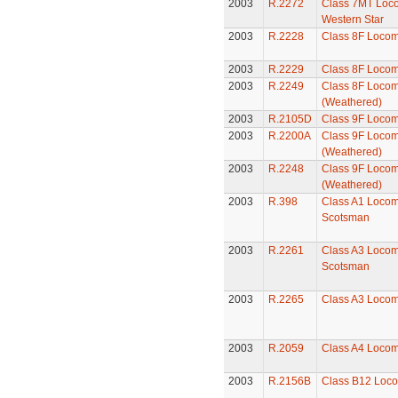
2003
R.2272
Class 7MT Loco
Western Star
2003
R.2228
Class 8F Locom
2003
R.2229
Class 8F Locom
2003
R.2249
Class 8F Locom
(Weathered)
2003
R.2105D
Class 9F Locom
2003
R.2200A
Class 9F Locom
(Weathered)
2003
R.2248
Class 9F Locom
(Weathered)
2003
R.398
Class A1 Locomo
Scotsman
2003
R.2261
Class A3 Locomo
Scotsman
2003
R.2265
Class A3 Locomo
2003
R.2059
Class A4 Locomo
2003
R.2156B
Class B12 Loco