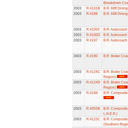
Breakdown Co
2003
R.4131B
B.R. 68ft Dining
2003
R.4188
B.R. 68ft Dining
2003
R.4100C
B.R. Autocoach
2003
R.4100D
B.R. Autocoach
2003
R.4187
B.R. Autocoach
2003
R.4190
B.R. Brake Coa
2003
R.4124C
B.R. Brake Coa
Region)
2003
R.4124D
B.R. Brake Coa
Region)
2003
R.4189
B.R. Composit
2003
R.4055B
B.R. Composite
L.N.E.R.)
2003
R.4125C
B.R. Composit
(Southern Regi