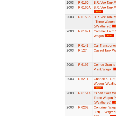
2003
R.6160
B.R. Vee Tank
2003
R.6160A
B.R. Vee Tank
2003
R.6153A
B.R. Vee Tank
- Three Wagon 
(Weathered)
2003
R.6167A
Cammell Laird 
Wagon
2003
R.6143
Car Transporter
2003
R.127
Castrol Tank W
2003
R.6197
Ceiriog Granite
Plank Wagon
2003
R.6211
Chance & Hunt 
Wagon (Weathe
2003
R.6151A
Cilbert Coke W
Three Wagon P
(Weathered)
2003
R.6202
Container Wago
30ft) - Evergre