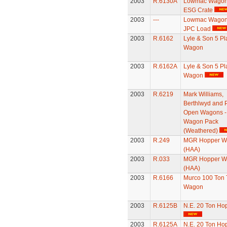
2003
R.6130A
Lowmac Wagon 
ESG Crate
2003
---
Lowmac Wagon 
JPC Load
2003
R.6162
Lyle & Son 5 Pl
Wagon
2003
R.6162A
Lyle & Son 5 Pl
Wagon
2003
R.6219
Mark Williams,
Berthlwyd and P
Open Wagons -
Wagon Pack
(Weathered)
2003
R.249
MGR Hopper W
(HAA)
2003
R.033
MGR Hopper W
(HAA)
2003
R.6166
Murco 100 Ton 
Wagon
2003
R.6125B
N.E. 20 Ton Ho
2003
R.6125A
N.E. 20 Ton Ho