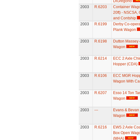
DiGregorio
2003
R.6203
Container Wago
20ft) - NSCSA,
and Contship
2003
R.6199
Derby Co-opera
Plank Wagon
2003
R.6198
Dutton Massey 
Wagon
2003
R.6214
ECC 2 Axle Chi
Hopper (CDA)
2003
R.6106
ECC MGR Hop
Wagon With Ca
2003
R.6207
Esso 14 Ton Ta
Wagon
2003
---
Evans & Bevan 
Wagon
2003
R.6216
EWS 2 Axle Coa
Box Open Wag
(MHA)