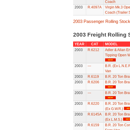
Coach
2003
R.4097A
Virgin Mk.3 Op
Coach (Trailer 
2003 Passenger Rolling Stoc
2003 Freight Rolling
YEAR
CAT
MODEL
2003
R.6212
Adler & Allan E
Tipping Open 
2003
---
B.R. (Ex L.N.E.R
Van
2003
R.6119
B.R. 20 Ton Br
2003
R.6206
B.R. 20 Ton Br
2003
---
B.R. 20 Ton Br
2003
R.6220
B.R. 20 Ton Br
(Ex G.W.R.)
2003
R.6145A
B.R. 20 Ton Br
(Ex L.M.S.)
2003
R.6159
B.R. 20 Ton Con