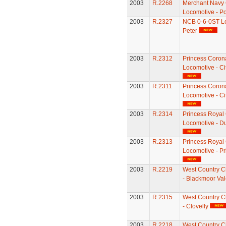
2003
R.2268
Merchant Navy 
Locomotive - Po
2003
R.2327
NCB 0-6-0ST Lo
Peter
2003
R.2312
Princess Coron
Locomotive - Ci
2003
R.2311
Princess Coron
Locomotive - Ci
2003
R.2314
Princess Royal
Locomotive - D
2003
R.2313
Princess Royal
Locomotive - Pr
2003
R.2219
West Country C
- Blackmoor Val
2003
R.2315
West Country C
- Clovelly
2003
R.2218
West Country C