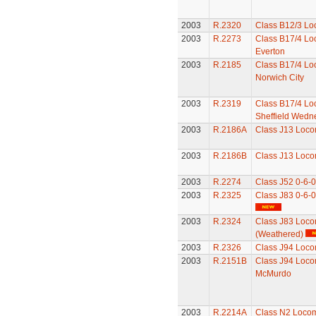
2003
R.2320
Class B12/3 Lo
2003
R.2273
Class B17/4 Lo
Everton
2003
R.2185
Class B17/4 Lo
Norwich City
2003
R.2319
Class B17/4 Lo
Sheffield Wedn
2003
R.2186A
Class J13 Loco
2003
R.2186B
Class J13 Loco
2003
R.2274
Class J52 0-6-
2003
R.2325
Class J83 0-6-
2003
R.2324
Class J83 Loco
(Weathered)
2003
R.2326
Class J94 Loco
2003
R.2151B
Class J94 Loco
McMurdo
2003
R.2214A
Class N2 Locom