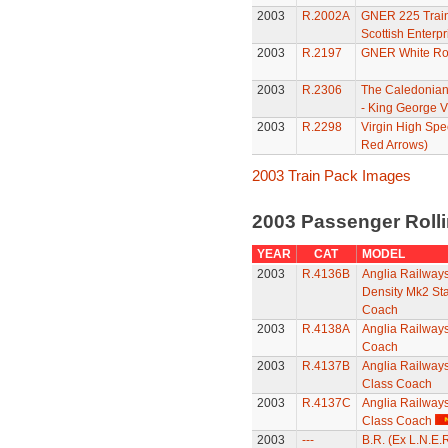
2003
R.2002A
GNER 225 Train
Scottish Enterpr
2003
R.2197
GNER White Ros
2003
R.2306
The Caledonian
- King George V
2003
R.2298
Virgin High Spe
Red Arrows)
2003 Train Pack Images
2003 Passenger Roll
YEAR
CAT
MODEL
2003
R.4136B
Anglia Railway
Density Mk2 St
Coach
2003
R.4138A
Anglia Railways
Coach
2003
R.4137B
Anglia Railway
Class Coach
2003
R.4137C
Anglia Railway
Class Coach
2003
---
B.R. (Ex L.N.E.R