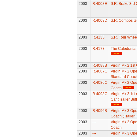
2003
R.4008E
S.R. Brake 3rd
2003
R.4009D
S.R. Composit
2003
R.4135
S.R. Four Whee
2003
R.4177
The Caledonia
2003
R.4088B
Virgin Mk.2 1st
2003
R.4087C
Virgin Mk.2 Op
Standard Coac
2003
R.4086C
Virgin Mk.2 Op
Coach
2003
R.4098C
Virgin Mk.3 1st 
Car (Trailer Buff
2003
R.4096B
Virgin Mk.3 Ope
Coach (Trailer F
2003
---
Virgin Mk.3 Op
Coach
2003
---
Virgin Mk.3 Op