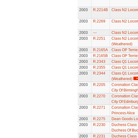
2003
R.2214B
Class N2 Locom
2003
R.2269
Class N2 Locom
2003
---
Class N2 Locom
2003
R.2251
Class N2 Locom
(Weathered)
2003
R.2165A
Class OP Terrie
2003
R.2165B
Class OP Terrie
2003
R.2343
Class Q1 Locom
2003
R.2355
Class Q1 Locom
2003
R.2344
Class Q1 Locom
(Weathered)
2003
R.2205
Coronation Cla
City Of Birmin
2003
R.2270
Coronation Cla
City Of Edinbur
2003
R.2271
Coronation Cla
Princess Alice
2003
R.2275
Dean Goods Lo
2003
R.2230
Duchess Class 
Duchess Of Buc
2003
R.2231
Duchess Class 