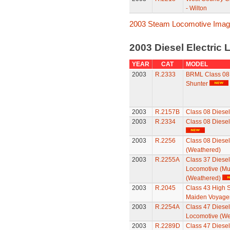
- Wilton
2003 Steam Locomotive Ima
2003 Diesel Electric
YEAR
CAT
MODEL
2003
R.2333
BRML Class 08 D
Shunter
2003
R.2157B
Class 08 Diesel
2003
R.2334
Class 08 Diesel
2003
R.2256
Class 08 Diesel
(Weathered)
2003
R.2255A
Class 37 Diesel 
Locomotive (Mul
(Weathered)
2003
R.2045
Class 43 High S
Maiden Voyager
2003
R.2254A
Class 47 Diesel 
Locomotive (We
2003
R.2289D
Class 47 Diesel 