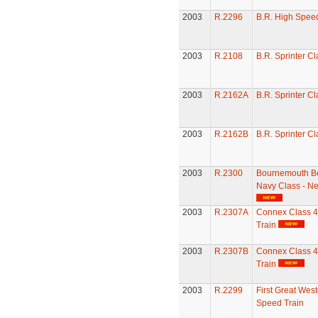
2003
R.2296
B.R. High Speed
2003
R.2108
B.R. Sprinter C
2003
R.2162A
B.R. Sprinter C
2003
R.2162B
B.R. Sprinter C
2003
R.2300
Bournemouth Be
Navy Class - N
2003
R.2307A
Connex Class 
Train
2003
R.2307B
Connex Class 
Train
2003
R.2299
First Great Wes
Speed Train