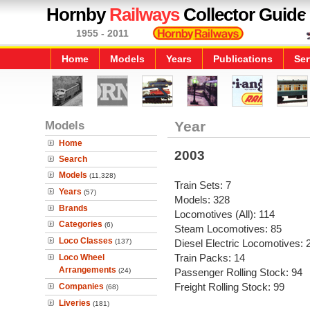
Hornby
Railways
Collector Guide
1955 - 2011
Home
Models
Years
Publications
Ser
Models
Year
Home
2003
Search
Models
(11,328)
Train Sets: 7
Years
(57)
Models: 328
Brands
Locomotives (All): 114
Categories
(6)
Steam Locomotives: 85
Loco Classes
(137)
Diesel Electric Locomotives: 
Train Packs: 14
Loco Wheel
Arrangements
(24)
Passenger Rolling Stock: 94
Freight Rolling Stock: 99
Companies
(68)
Liveries
(181)