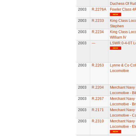
Duchess Of Rut
2003
R.2276A
Fowler Class 4
2003
R.2233
King Class Loco
Stephen
2003
R.2234
King Class Loco
William IV
2003
---
LSWR 0-4-0T L
2003
R.2263
Lynne & Co Coll
Locomotive
2003
R.2204
Merchant Navy 
Locomotive - Bi
2003
R.2267
Merchant Navy 
Locomotive - B
2003
R.2171
Merchant Navy 
Locomotive - Ca
2003
R.2310
Merchant Navy 
Locomotive - El