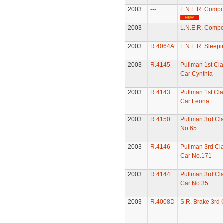
2003
---
L.N.E.R. Compo
2003
---
L.N.E.R. Compo
2003
R.4064A
L.N.E.R. Sleepi
2003
R.4145
Pullman 1st Cla
Car Cynthia
2003
R.4143
Pullman 1st Cla
Car Leona
2003
R.4150
Pullman 3rd Cl
No.65
2003
R.4146
Pullman 3rd Cla
Car No.171
2003
R.4144
Pullman 3rd Cla
Car No.35
2003
R.4008D
S.R. Brake 3rd