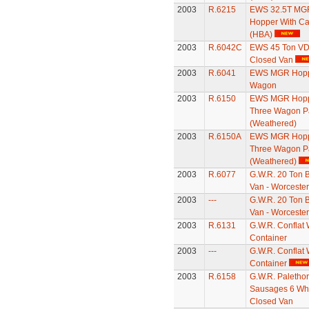
2003
R.6215
EWS 32.5T MG
Hopper With C
(HBA)
2003
R.6042C
EWS 45 Ton V
Closed Van
2003
R.6041
EWS MGR Hop
Wagon
2003
R.6150
EWS MGR Hopp
Three Wagon P
(Weathered)
2003
R.6150A
EWS MGR Hopp
Three Wagon P
(Weathered)
2003
R.6077
G.W.R. 20 Ton 
Van - Worcester
2003
---
G.W.R. 20 Ton 
Van - Worcester
2003
R.6131
G.W.R. Conflat 
Container
2003
---
G.W.R. Conflat 
Container
2003
R.6158
G.W.R. Paletho
Sausages 6 Wh
Closed Van