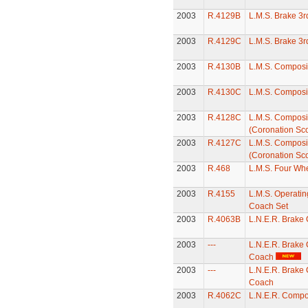
2003
R.4129B
L.M.S. Brake 3
2003
R.4129C
L.M.S. Brake 3
2003
R.4130B
L.M.S. Composi
2003
R.4130C
L.M.S. Composi
2003
R.4128C
L.M.S. Composi
(Coronation Sco
2003
R.4127C
L.M.S. Composi
(Coronation Sco
2003
R.468
L.M.S. Four Wh
2003
R.4155
L.M.S. Operatin
Coach Set
2003
R.4063B
L.N.E.R. Brake
2003
---
L.N.E.R. Brake
Coach
2003
---
L.N.E.R. Brake
Coach
2003
R.4062C
L.N.E.R. Compo