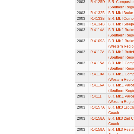
2003
R.4125D
B.R. Composit
(Southern Regi
2003
R.4132B
B.R. Mk I Brak
2003
R.4133B
B.R. Mk I Comp
2003
R.4134B
B.R. Mk I Slee
2003
R.4114A
B.R. Mk.1 Brak
(Southern Regi
2003
R.4109A
B.R. Mk.1 Brak
(Western Regio
2003
R.4117A
B.R. Mk.1 Buffe
(Southern Regi
2003
R.4115A
B.R. Mk.1 Comp
(Southern Regi
2003
R.4110A
B.R. Mk.1 Comp
(Western Regio
2003
R.4116A
B.R. Mk.1 Parc
(Southern Regi
2003
R.4111
B.R. Mk.1 Parc
(Western Regio
2003
R.4157A
B.R. Mk3 1st C
Coach
2003
R.4158A
B.R. Mk3 2nd C
Coach
2003
R.4159A
B.R. Mk3 Restau