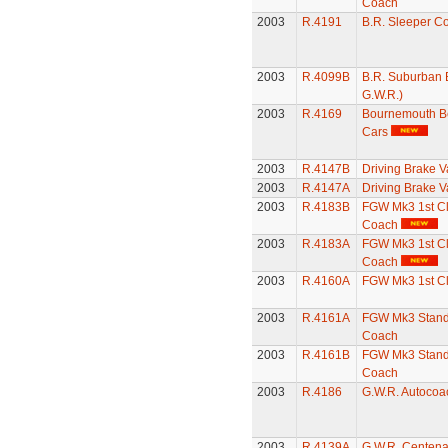
Coach
2003
R.4191
B.R. Sleeper C
2003
R.4099B
B.R. Suburban 
G.W.R.)
2003
R.4169
Bournemouth Be
Cars
2003
R.4147B
Driving Brake V
2003
R.4147A
Driving Brake V
2003
R.4183B
FGW Mk3 1st Cl
Coach
2003
R.4183A
FGW Mk3 1st Cl
Coach
2003
R.4160A
FGW Mk3 1st C
2003
R.4161A
FGW Mk3 Stand
Coach
2003
R.4161B
FGW Mk3 Stand
Coach
2003
R.4186
G.W.R. Autocoa
2003
R.4139A
G.W.R. Centena