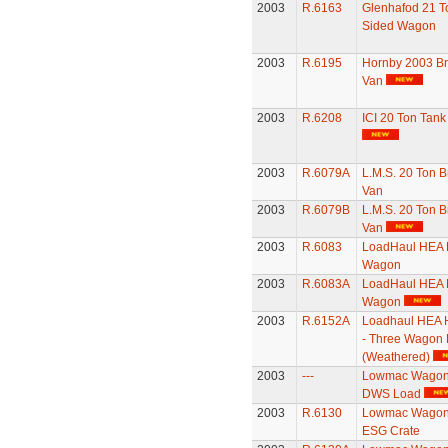
2003
R.6163
Glenhafod 21 To
Sided Wagon
2003
R.6195
Hornby 2003 B
Van
2003
R.6208
ICI 20 Ton Tan
2003
R.6079A
L.M.S. 20 Ton B
Van
2003
R.6079B
L.M.S. 20 Ton B
Van
2003
R.6083
LoadHaul HEA 
Wagon
2003
R.6083A
LoadHaul HEA 
Wagon
2003
R.6152A
Loadhaul HEA 
- Three Wagon 
(Weathered)
2003
---
Lowmac Wagon 
DWS Load
2003
R.6130
Lowmac Wagon 
ESG Crate