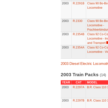
2003
R.2291B
Class 90 Bo-Bo 
Locomotive
2003
R.2330
Class 90 Bo-Bo 
Locomotive -
Frachtverbindu
2003
R.2354B
Class 92 Co-Co 
Locomotive - Ins
and Transport
2003
R.2354A
Class 92 Co-Co 
Locomotive - Vi
2003 Diesel Electric Locomot
2003 Train Packs
(14)
YEAR
CAT
MODEL
2003
R.2297A
B.R. Class 110
2003
R.2297B
B.R. Class 110