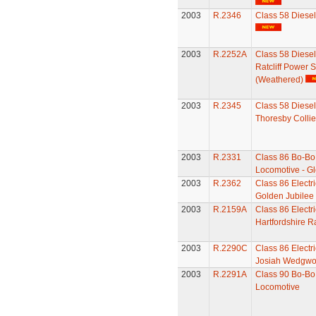
2003
R.2346
Class 58 Diese
2003
R.2252A
Class 58 Diesel
Ratcliff Power S
(Weathered)
2003
R.2345
Class 58 Diesel
Thoresby Collie
2003
R.2331
Class 86 Bo-Bo 
Locomotive - Gl
2003
R.2362
Class 86 Electr
Golden Jubilee
2003
R.2159A
Class 86 Electr
Hartfordshire Ra
2003
R.2290C
Class 86 Electr
Josiah Wedgw
2003
R.2291A
Class 90 Bo-Bo 
Locomotive