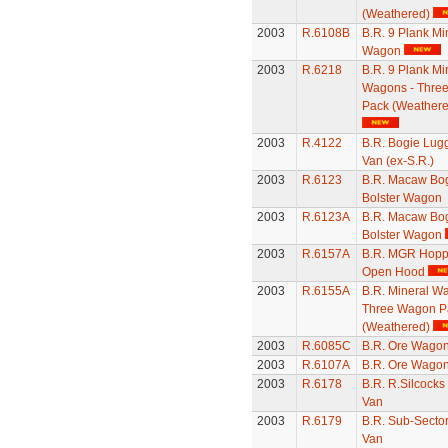
(Weathered)
2003
R.6108B
B.R. 9 Plank Mi
Wagon
2003
R.6218
B.R. 9 Plank Mi
Wagons - Thre
Pack (Weathere
2003
R.4122
B.R. Bogie Lug
Van (ex-S.R.)
2003
R.6123
B.R. Macaw Bo
Bolster Wagon
2003
R.6123A
B.R. Macaw Bo
Bolster Wagon
2003
R.6157A
B.R. MGR Hopp
Open Hood
2003
R.6155A
B.R. Mineral W
Three Wagon P
(Weathered)
2003
R.6085C
B.R. Ore Wago
2003
R.6107A
B.R. Ore Wago
2003
R.6178
B.R. R.Silcocks
Van
2003
R.6179
B.R. Sub-Secto
Van