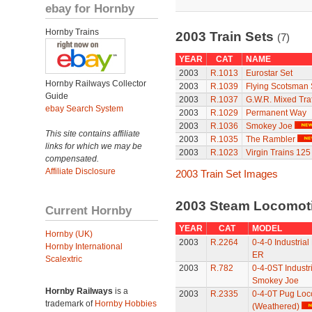
ebay for Hornby
Hornby Trains
2003 Train Sets
(7)
YEAR
CAT
NAME
2003
R.1013
Eurostar Set
Hornby Railways Collector
2003
R.1039
Flying Scotsman 
Guide
2003
R.1037
G.W.R. Mixed Traf
ebay Search System
2003
R.1029
Permanent Way
2003
R.1036
Smokey Joe
This site contains affiliate
2003
R.1035
The Rambler
links for which we may be
2003
R.1023
Virgin Trains 125
compensated.
Affiliate Disclosure
2003 Train Set Images
2003 Steam Locomot
Current Hornby
YEAR
CAT
MODEL
Hornby (UK)
2003
R.2264
0-4-0 Industrial
Hornby International
ER
Scalextric
2003
R.782
0-4-0ST Industr
Smokey Joe
Hornby Railways
is a
2003
R.2335
0-4-0T Pug Loc
trademark of
Hornby Hobbies
(Weathered)