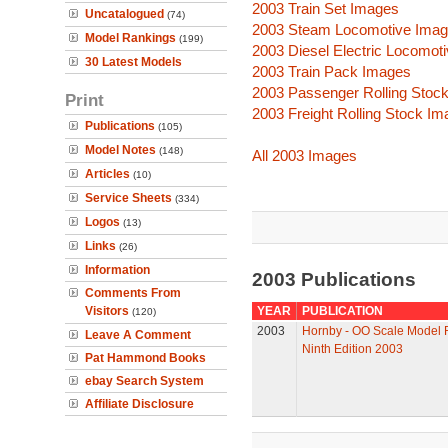
2003 Train Set Images
Uncatalogued
(74)
2003 Steam Locomotive Ima
Model Rankings
(199)
2003 Diesel Electric Locomot
30 Latest Models
2003 Train Pack Images
2003 Passenger Rolling Stoc
Print
2003 Freight Rolling Stock I
Publications
(105)
Model Notes
(148)
All 2003 Images
Articles
(10)
Service Sheets
(334)
Logos
(13)
Links
(26)
Information
2003 Publications
Comments From
Visitors
YEAR
PUBLICATION
(120)
2003
Hornby - OO Scale Model R
Leave A Comment
Ninth Edition 2003
Pat Hammond Books
ebay Search System
Affiliate Disclosure