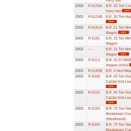
Ferry Van
2003
R.6159A
B.R. 20 Ton Con
Ferry Van
2003
R.6124B
B.R. 20 Ton Ho
2003
R.6161A
B.R. 21 Ton Min
Wagon
2003
R.6161
B.R. 21 Ton Min
Wagon
2003
---
B.R. 21 Ton Min
Wagon
2003
R.6213
B.R. 32.5T MGR
Hopper (HAA)
2003
R.6185B
B.R. 4 Vent Mea
2003
R.6209
B.R. 45 Ton GL
Carrier And Lo
2003
R.6210
B.R. 45 Ton GL
Carrier And Lo
2003
R.6183
B.R. 75 Ton Ope
Breakdown Cra
(Weathered)
2003
R.6204
B.R. 75 Ton Ope
Breakdown Cra