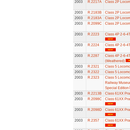
2003
R.2217A
Class 2P Locom
2003
R.2183B
Class 2P Locom
2003
R.2183A
Class 2P Locom
2003
R.2099C
Class 2P Locom
2003
R.2223
Class 4P 2-6-4
2003
R.2224
Class 4P 2-6-4
2003
R.2287
Class 4P 2-6-4
(Weathered)
2003
R.2321
Class 5 Locomo
2003
R.2322
Class 5 Locomo
2003
R.2323
Class 5 Locomot
Railway Museum
Special Edition
2003
R.2213B
Class 61XX Pra
2003
R.2098C
Class 61XX Pra
2003
R.2098D
Class 61XX Pra
2003
R.2357
Class 61XX Pra