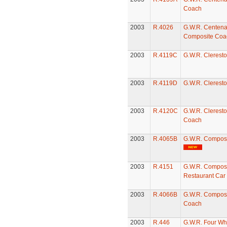
Coach
2003
R.4026
G.W.R. Centena
Composite Coa
2003
R.4119C
G.W.R. Clerest
2003
R.4119D
G.W.R. Clerest
2003
R.4120C
G.W.R. Cleresto
Coach
2003
R.4065B
G.W.R. Compos
2003
R.4151
G.W.R. Compos
Restaurant Car
2003
R.4066B
G.W.R. Compost
Coach
2003
R.446
G.W.R. Four Wh