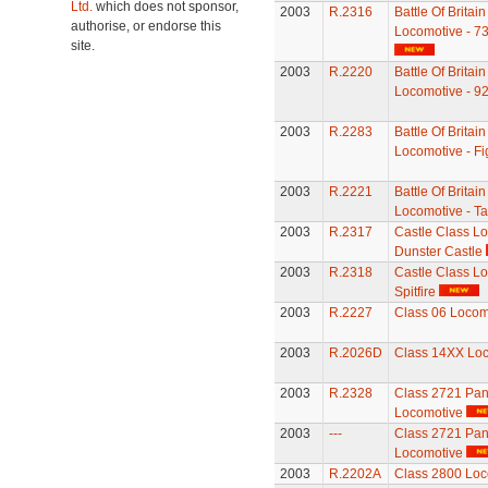
Ltd.
which does not sponsor,
2003
R.2316
Battle Of Britai
authorise, or endorse this
Locomotive - 7
site.
2003
R.2220
Battle Of Britai
Locomotive - 9
2003
R.2283
Battle Of Britai
Locomotive - Fig
2003
R.2221
Battle Of Britai
Locomotive - T
2003
R.2317
Castle Class Lo
Dunster Castle
2003
R.2318
Castle Class Lo
Spitfire
2003
R.2227
Class 06 Locom
2003
R.2026D
Class 14XX Lo
2003
R.2328
Class 2721 Pan
Locomotive
2003
---
Class 2721 Pan
Locomotive
2003
R.2202A
Class 2800 Loc