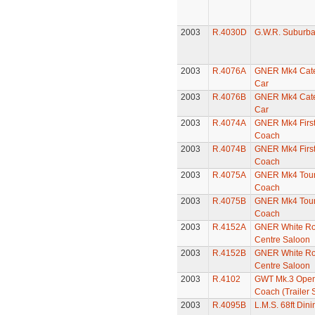
2003
R.4030D
G.W.R. Suburb
2003
R.4076A
GNER Mk4 Cate
Car
2003
R.4076B
GNER Mk4 Cate
Car
2003
R.4074A
GNER Mk4 First
Coach
2003
R.4074B
GNER Mk4 First
Coach
2003
R.4075A
GNER Mk4 Tour
Coach
2003
R.4075B
GNER Mk4 Tour
Coach
2003
R.4152A
GNER White Ros
Centre Saloon
2003
R.4152B
GNER White Ros
Centre Saloon
2003
R.4102
GWT Mk.3 Ope
Coach (Trailer
2003
R.4095B
L.M.S. 68ft Din