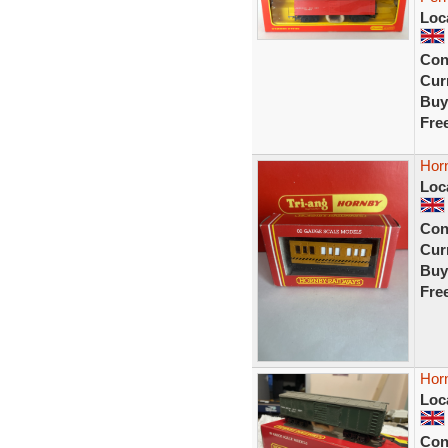
Loc
Con
Curr
Buy
Fre
Hor
Loc
Con
Curr
Buy
Fre
Hor
Loc
Con