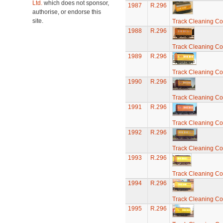
Ltd.
which does not sponsor,
1987
R.296
authorise, or endorse this
site.
Track Cleaning C
1988
R.296
Track Cleaning C
1989
R.296
Track Cleaning C
1990
R.296
Track Cleaning C
1991
R.296
Track Cleaning C
1992
R.296
Track Cleaning C
1993
R.296
Track Cleaning C
1994
R.296
Track Cleaning C
1995
R.296