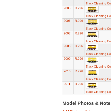
Track Cleaning C
2005
R.296
Track Cleaning C
2006
R.296
Track Cleaning C
2007
R.296
Track Cleaning C
2008
R.296
Track Cleaning C
2009
R.296
Track Cleaning C
2010
R.296
Track Cleaning C
2011
R.296
Track Cleaning C
Model Photos & Not