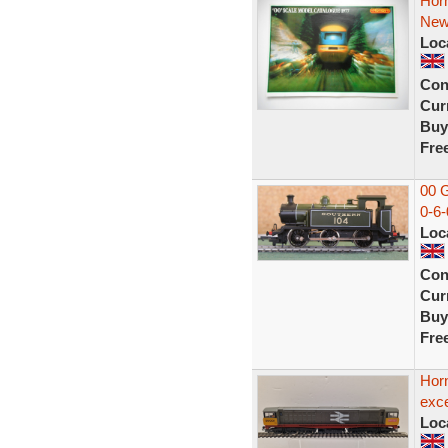
Hor
New
Loc
Con
Curr
Buy
Fre
00 
0-6-
Loc
Con
Curr
Buy
Fre
Hor
exce
Loc