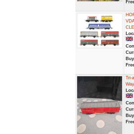
Fre
HOR
VDA
CLE
Loc
Con
Curr
Buy
Fre
Tri
Way
Loc
Con
Curr
Buy
Fre