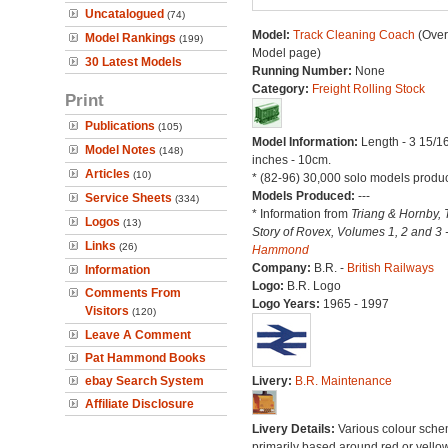
Uncatalogued
(74)
Model:
Track Cleaning Coach
(Over
Model Rankings
(199)
Model page)
30 Latest Models
Running Number:
None
Category:
Freight Rolling Stock
Print
Publications
(105)
Model Information:
Length - 3 15/1
Model Notes
(148)
inches - 10cm.
Articles
(10)
* (82-96) 30,000 solo models produ
Models Produced:
---
Service Sheets
(334)
* Information from
Triang & Hornby, 
Logos
(13)
Story of Rovex, Volumes 1, 2 and 3 
Links
(26)
Hammond
Company:
B.R. -
British Railways
Information
Logo:
B.R. Logo
Comments From
Logo Years:
1965 - 1997
Visitors
(120)
Leave A Comment
Pat Hammond Books
ebay Search System
Livery:
B.R. Maintenance
Affiliate Disclosure
Livery Details:
Various colour sche
primarily based around red or yellow