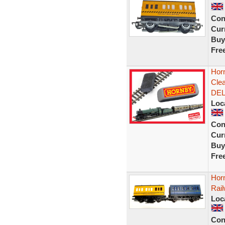
Con
Curr
Buy
Fre
Horn
Cle
DEL
Loc
Con
Curr
Buy
Fre
Hor
Rai
Loc
Con