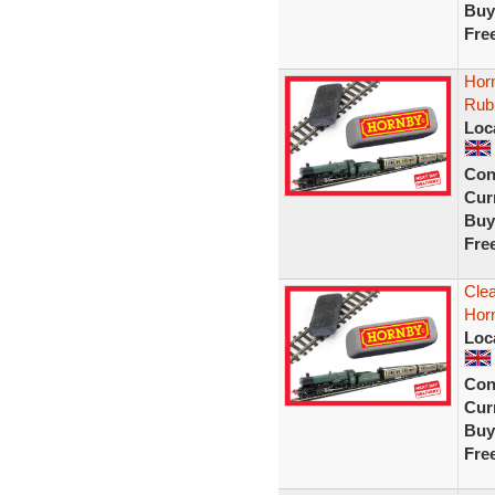
Buy
Fre
Horn
Rub
Loc
Con
Curr
Buy
Fre
Clea
Hor
Loc
Con
Curr
Buy
Fre