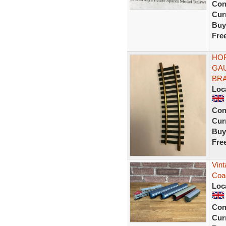
Con
Curr
Buy
Fre
HOR
GAU
BRA
Loc
Con
Curr
Buy
Fre
Vint
Coa
Loc
Con
Curr