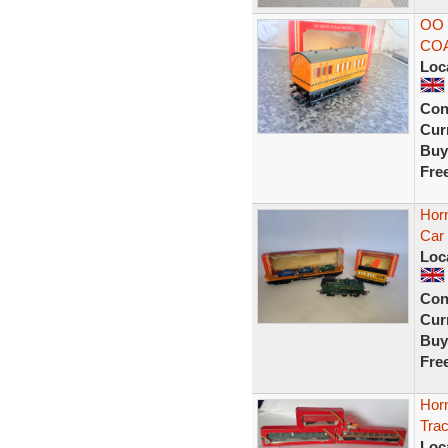
OO
CO
Loc
Con
Curr
Buy
Fre
Hor
Car 
Loc
Con
Curr
Buy
Fre
Hor
Tra
Loc