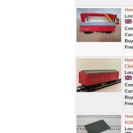
Hor
Loc
Con
Curr
Buy
Fre
Hor
Clea
Loc
Con
Curr
Buy
Fre
Horn
R29
Loc