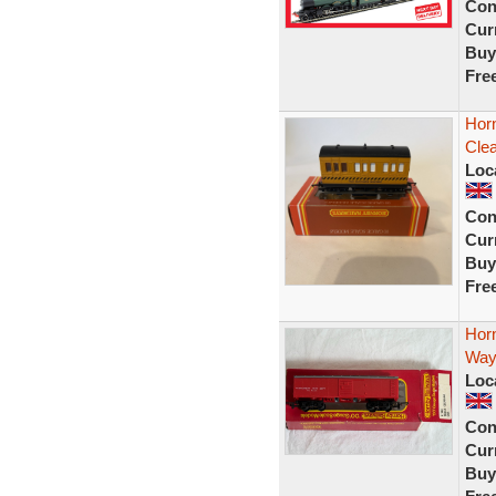
Con
Curr
Buy
Fre
Hor
Clea
Loc
Con
Curr
Buy
Fre
Hor
Way
Loc
Con
Curr
Buy