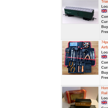
Tria
Loc
Con
Curr
Buy
Fre
74pc
Airf
Loc
Con
Curr
Buy
Fre
Hor
Rai
Loc