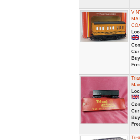
VIN
MAI
CO
Loc
Con
Curr
Buy
Fre
Tria
Mai
Loc
Con
Curr
Buy
Fre
Tri