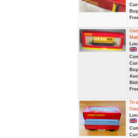
Curr
Buy
Fre
Use
Mai
Loc
Con
Curr
Buy
Auc
Bid
Fre
Tri
Gau
Loc
Con
Curr