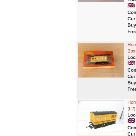
Con
Curr
Buy
Fre
Hor
Box
Loc
Con
Curr
Buy
Fre
Hor
(L2)
Loc
Con
Curr