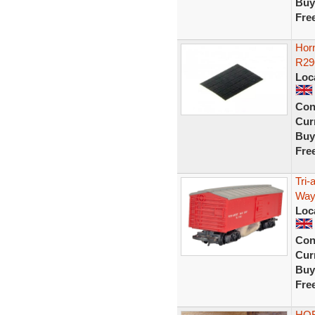
Buy
Fre
Horn
R29
Loc
Con
Curr
Buy
Fre
Tri
Way
Loc
Con
Curr
Buy
Fre
HOR