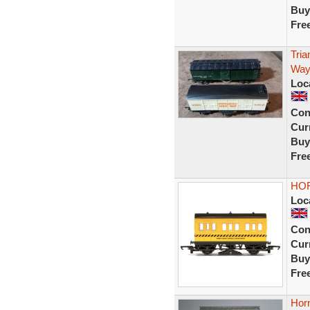
Buy
Fre
Tri
Way
Loc
Con
Curr
Buy
Fre
HOR
Loc
Con
Curr
Buy
Fre
Hor