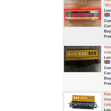
"BO
Loc
Con
Curr
Buy
Fre
Hor
Unb
Loc
Con
Curr
Buy
Fre
Rak
Mai
Unb
Loc