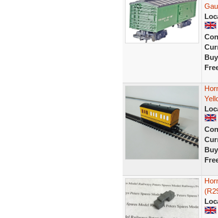
Gau
Loc
Con
Curr
Buy
Fre
Hor
Yell
Loc
Con
Curr
Buy
Fre
Hor
(R2
Loc