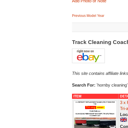
Add Photo or Note
Previous Model Year
Track Cleaning Coac
This site contains affiliate l
Search For:
'hornby cleaning'
ITEM
DET
3 x 
Tri-
Loc
Con