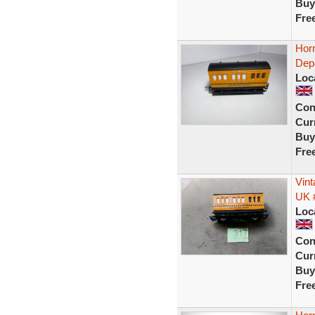
Buy
Fre
Hor
Dep
Loc
Con
Curr
Buy
Fre
Vin
UK 
Loc
Con
Curr
Buy
Fre