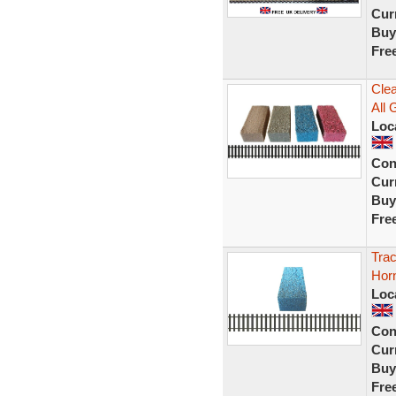
Curr
Buy
Fre
Clea
All 
Loc
Con
Curr
Buy
Fre
Trac
Hor
Loc
Con
Curr
Buy
Fre