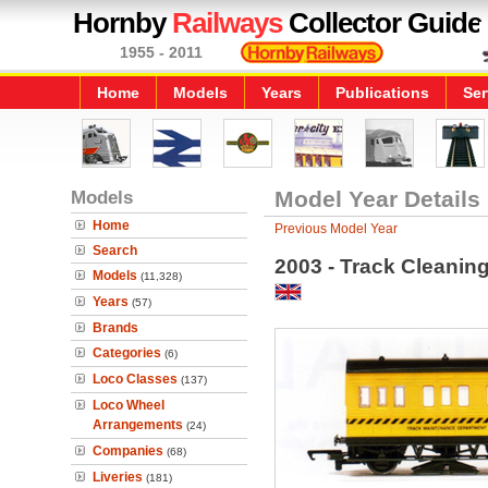
Hornby
Railways
Collector Guide
1955 - 2011
Home
Models
Years
Publications
Ser
Models
Model Year Details
Home
Previous Model Year
Search
2003 - Track Cleanin
Models
(11,328)
Years
(57)
Brands
Categories
(6)
Loco Classes
(137)
Loco Wheel
Arrangements
(24)
Companies
(68)
Liveries
(181)