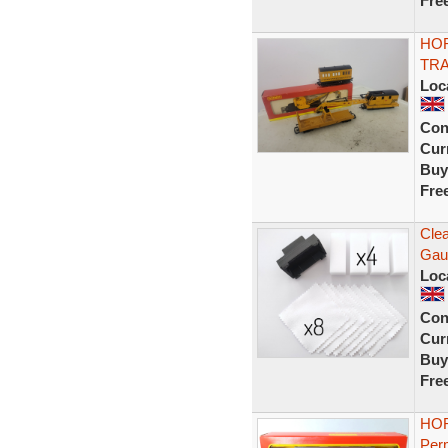
Fre
HO
TR
Loc
Con
Curr
Buy
Fre
Clea
Gau
Loc
Con
Curr
Buy
Fre
HOR
Per