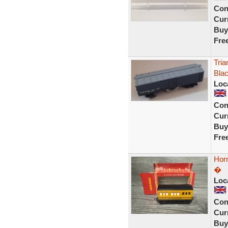
Con
Curr
Buy
Fre
Tria
Blac
Loc
Con
Curr
Buy
Fre
Hor
�
Loc
Con
Curr
Buy