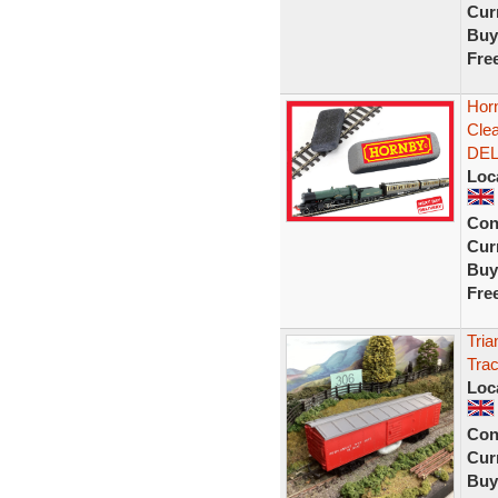
Curr
Buy
Fre
Horn
Cle
DEL
Loc
Con
Curr
Buy
Fre
Tri
Tra
Loc
Con
Curr
Buy