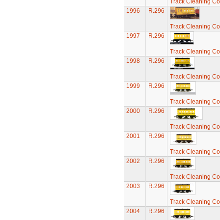
Track Cleaning C
1996
R.296
Track Cleaning C
1997
R.296
Track Cleaning C
1998
R.296
Track Cleaning C
1999
R.296
Track Cleaning C
2000
R.296
Track Cleaning C
2001
R.296
Track Cleaning C
2002
R.296
Track Cleaning C
2003
R.296
Track Cleaning C
2004
R.296