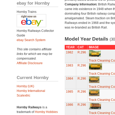
ebay for Hornby
Company Information:
British Rail
came into existence in 1948 when t
Hornby Trains
dominating four British railway com
amalgamated. Steam traction on Brit
Railways ended in 1968 and the sy
was re-branded as British Rail.
Hornby Railways Collector
Guide
Model Year Details
(30
ebay Search System
YEAR
CAT
IMAGE
This site contains affiliate
1982
R.296
links for which we may be
compensated.
Track Cleaning C
Affiliate Disclosure
1983
R.296
Track Cleaning C
Current Hornby
1984
R.296
Hornby (UK)
Track Cleaning C
Hornby International
1985
R.296
Scalextric
Track Cleaning C
1986
R.296
Hornby Railways
is a
trademark of
Hornby Hobbies
Track Cleaning C