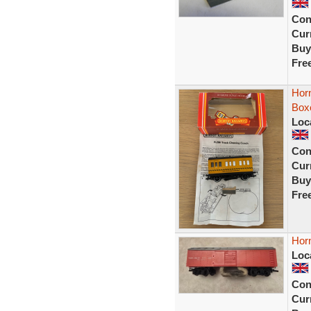
Con
Curr
Buy
Fre
Hor
Box
Loc
Con
Curr
Buy
Fre
Hor
Loc
Con
Curr