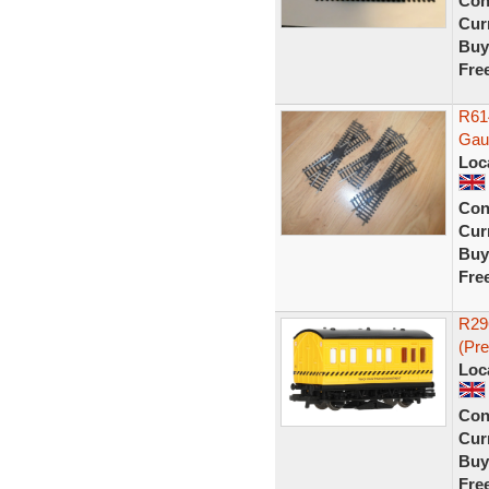
Con
Curr
Buy
Fre
R61
Gaug
Loc
Con
Curr
Buy
Fre
R29
(Pr
Loc
Con
Curr
Buy
Fre