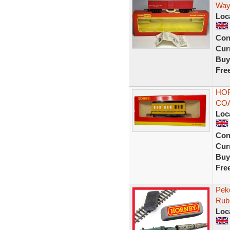
Way
Loc
Con
Curr
Buy
Fre
HOR
COA
Loc
Con
Curr
Buy
Fre
Peko
Rub
Loc