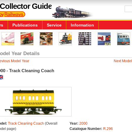
Collector Guide
rs
Publications
Service
Information
odel Year Details
evious Model Year
Next Model
000 - Track Cleaning Coach
del:
Track Cleaning Coach
(Overall
Year:
2000
del page)
Catalogue Number:
R.296