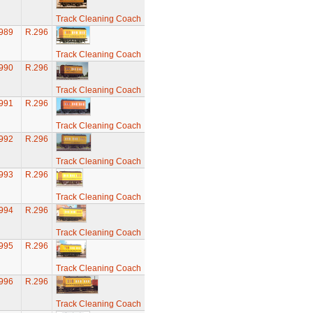
Track Cleaning Coach
989
R.296
Track Cleaning Coach
990
R.296
Track Cleaning Coach
991
R.296
Track Cleaning Coach
992
R.296
Track Cleaning Coach
993
R.296
Track Cleaning Coach
994
R.296
Track Cleaning Coach
995
R.296
Track Cleaning Coach
996
R.296
Track Cleaning Coach