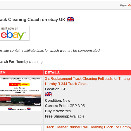
View
Mo
rack Cleaning Coach on ebay UK
is site contains affiliate links for which we may be compensated.
arch For:
'hornby cleaning'
TEM
DETAILS
3 x Replacement Track Cleaning Felt pads for Tri-ang
Hornby R.344 Track Cleaner
Location:
GB
Condition:
New
Current Price:
GBP 3.95
Buy It Now:
Yes
Free Shipping:
Available
Track Cleaner Rubber Rail Cleaning Block For Hornb