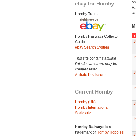
am
ebay for Hornby
Ra
wa
Hornby Trains
M
Y
Hornby Railways Collector
1
Guide
ebay Search System
1
This site contains affiliate
links for which we may be
compensated.
1
Affiliate Disclosure
1
Current Hornby
Hornby (UK)
1
Hornby International
Scalextric
1
Hornby Railways
is a
trademark of
Hornby Hobbies
1