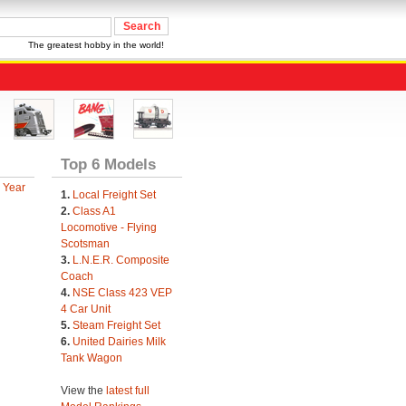
The greatest hobby in the world!
Top 6 Models
 Year
1.
Local Freight Set
2.
Class A1
Locomotive - Flying
Scotsman
3.
L.N.E.R. Composite
Coach
4.
NSE Class 423 VEP
4 Car Unit
5.
Steam Freight Set
6.
United Dairies Milk
Tank Wagon
View the
latest full