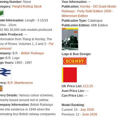
nning Number:
None
Year Information:
---
tegory:
Freight Rolling Stock
Publication:
Hornby - OO Scale Model
Railways - Forty-Sixth Edition 2000 -
Millennium Edition
del Information:
Length - 3 15/16
Publication Type:
Catalogue
ches - 10cm.
Publication Edition:
46th Edition
(82-96) 30,000 solo models produced.
dels Produced:
---
Information from
Triang & Hornby, The
ory of Rovex, Volumes 1, 2 and 3 -
Pat
ammond
ompany:
B.R. -
British Railways
Logo & Box Design:
go:
B.R. Logo
go Years:
1965 - 1997
very:
B.R. Maintenance
UK Price List:
£13.25
Aust Price List:
---
very Details:
Various colour schemes,
Can Price List:
---
imarily based around red or yellow.
mpany Information:
British Railways
Model Ranking:
me into existence in 1948 when the
Current: 15 -
July 2026
minating four British railway companies
Previous: 12 -
June 2026