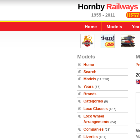
Hornby
Railways
1955 - 2011
Home
Models
Yea
Models
M
Home
Pr
Search
2
Models
(11,328)
Years
(57)
Brands
Categories
(6)
Loco Classes
(137)
Loco Wheel
Arrangements
(24)
Companies
(68)
Mo
Mo
Liveries
(181)