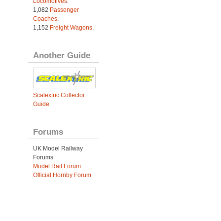
Locomotives
.
1,082
Passenger
Coaches
.
1,152
Freight Wagons
.
Another Guide
Scalextric Collector
Guide
Forums
UK Model Railway
Forums
Model Rail Forum
Official Hornby Forum