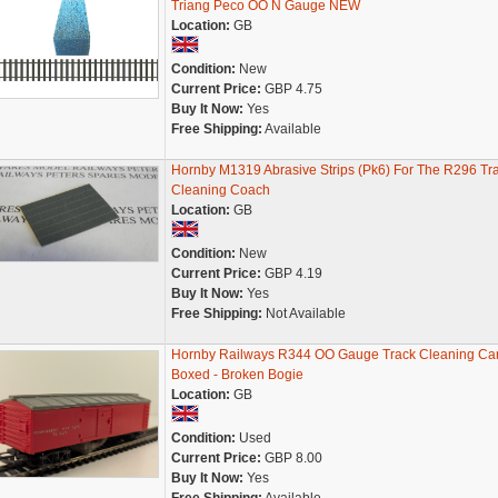
Triang Peco OO N Gauge NEW
Location:
GB
Condition:
New
Current Price:
GBP 4.75
Buy It Now:
Yes
Free Shipping:
Available
Hornby M1319 Abrasive Strips (Pk6) For The R296 Tr
Cleaning Coach
Location:
GB
Condition:
New
Current Price:
GBP 4.19
Buy It Now:
Yes
Free Shipping:
Not Available
Hornby Railways R344 OO Gauge Track Cleaning Car
Boxed - Broken Bogie
Location:
GB
Condition:
Used
Current Price:
GBP 8.00
Buy It Now:
Yes