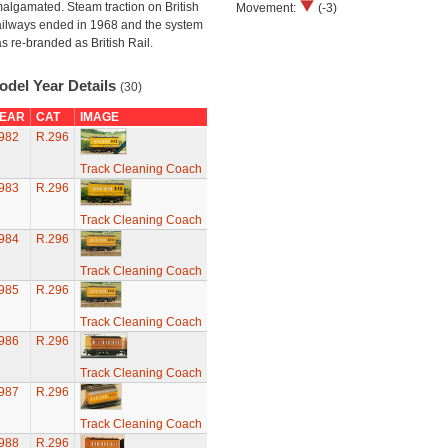
algamated. Steam traction on British
Movement:
(-3)
ilways ended in 1968 and the system
s re-branded as British Rail.
odel Year Details
(30)
EAR
CAT
IMAGE
982
R.296
Track Cleaning Coach
983
R.296
Track Cleaning Coach
984
R.296
Track Cleaning Coach
985
R.296
Track Cleaning Coach
986
R.296
Track Cleaning Coach
987
R.296
Track Cleaning Coach
988
R.296