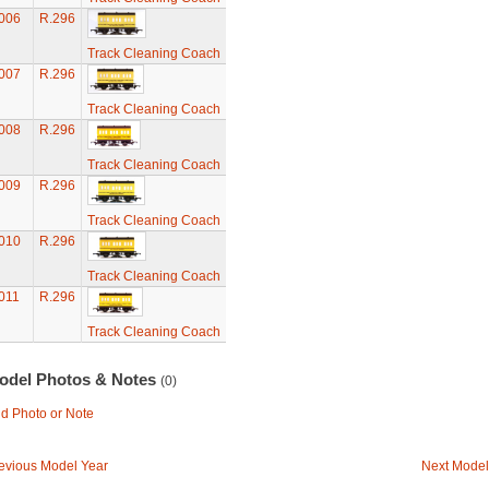
006
R.296
Track Cleaning Coach
007
R.296
Track Cleaning Coach
008
R.296
Track Cleaning Coach
009
R.296
Track Cleaning Coach
010
R.296
Track Cleaning Coach
011
R.296
Track Cleaning Coach
odel Photos & Notes
(0)
d Photo or Note
evious Model Year
Next Model