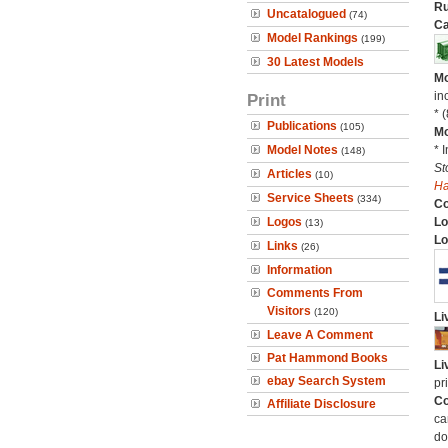
Ru
Uncatalogued
(74)
Ca
Model Rankings
(199)
30 Latest Models
Mo
in
Print
* 
Publications
(105)
Mo
Model Notes
* 
(148)
St
Articles
(10)
H
Service Sheets
(334)
C
Logos
Lo
(13)
Lo
Links
(26)
Information
Comments From
Visitors
(120)
Li
Leave A Comment
Pat Hammond Books
Li
ebay Search System
pr
Co
Affiliate Disclosure
ca
do