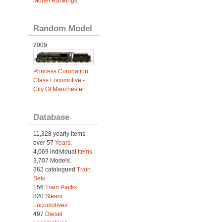
Model Rankings
.
Random Model
2009
Princess Coronation
Class Locomotive -
City Of Manchester
Database
11,328 yearly Items
over 57
Years
.
4,069 individual
Items.
3,707 Models.
362 catalogued
Train
Sets
.
156
Train Packs
.
820
Steam
Locomotives
.
497
Diesel