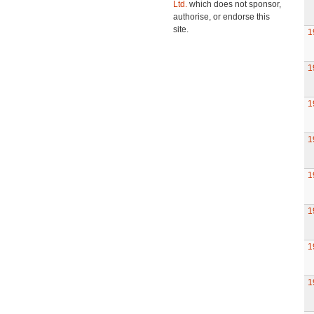
Ltd.
which does not sponsor,
authorise, or endorse this
site.
1
1
1
1
1
1
1
1