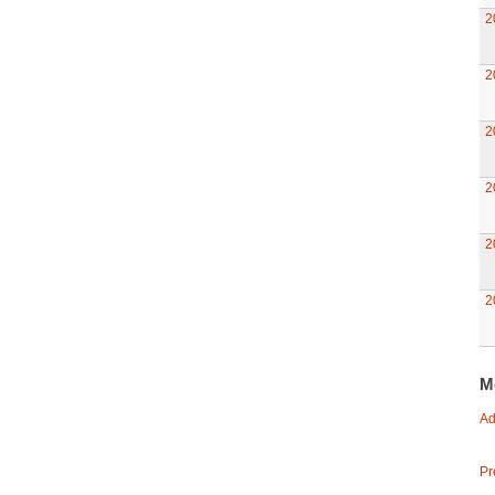
2
2
2
2
2
2
M
Ad
Pr