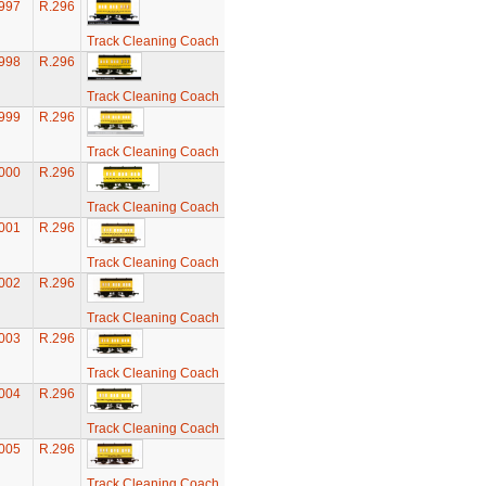
997
R.296
Track Cleaning Coach
998
R.296
Track Cleaning Coach
999
R.296
Track Cleaning Coach
000
R.296
Track Cleaning Coach
001
R.296
Track Cleaning Coach
002
R.296
Track Cleaning Coach
003
R.296
Track Cleaning Coach
004
R.296
Track Cleaning Coach
005
R.296
Track Cleaning Coach