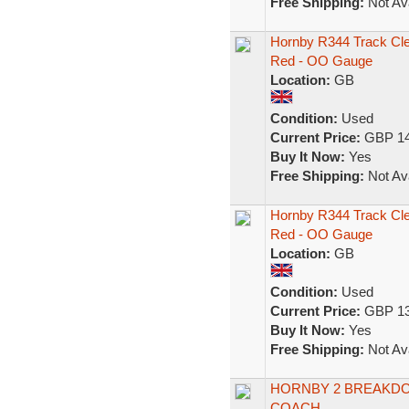
Free Shipping:
Not Ava
Hornby R344 Track Cl
Red - OO Gauge
Location:
GB
Condition:
Used
Current Price:
GBP 14
Buy It Now:
Yes
Free Shipping:
Not Ava
Hornby R344 Track Cl
Red - OO Gauge
Location:
GB
Condition:
Used
Current Price:
GBP 13
Buy It Now:
Yes
Free Shipping:
Not Ava
HORNBY 2 BREAKDO
COACH