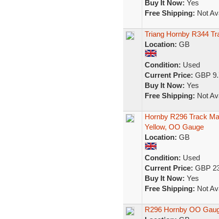
Buy It Now:
Yes
Free Shipping:
Not Ava
Triang Hornby R344 Tr
Location:
GB
Condition:
Used
Current Price:
GBP 9.
Buy It Now:
Yes
Free Shipping:
Not Ava
Hornby R296 Track Mai
Yellow, OO Gauge
Location:
GB
Condition:
Used
Current Price:
GBP 23
Buy It Now:
Yes
Free Shipping:
Not Ava
R296 Hornby OO Gauge