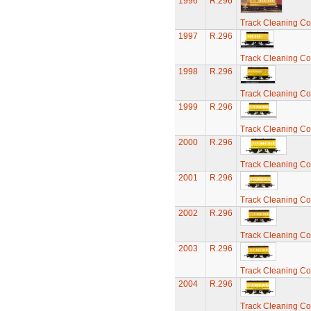
1996
R.296
Track Cleaning C
1997
R.296
Track Cleaning C
1998
R.296
Track Cleaning C
1999
R.296
Track Cleaning C
2000
R.296
Track Cleaning C
2001
R.296
Track Cleaning C
2002
R.296
Track Cleaning C
2003
R.296
Track Cleaning C
2004
R.296
Track Cleaning C