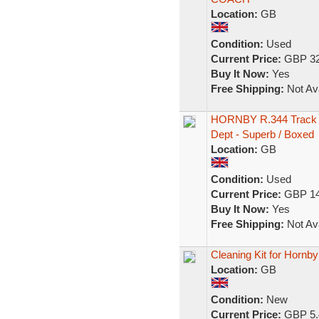
Location:
GB
Condition:
Used
Current Price:
GBP 32
Buy It Now:
Yes
Free Shipping:
Not Ava
HORNBY R.344 Track C
Dept - Superb / Boxed
Location:
GB
Condition:
Used
Current Price:
GBP 14
Buy It Now:
Yes
Free Shipping:
Not Ava
Cleaning Kit for Horn
Location:
GB
Condition:
New
Current Price:
GBP 5.