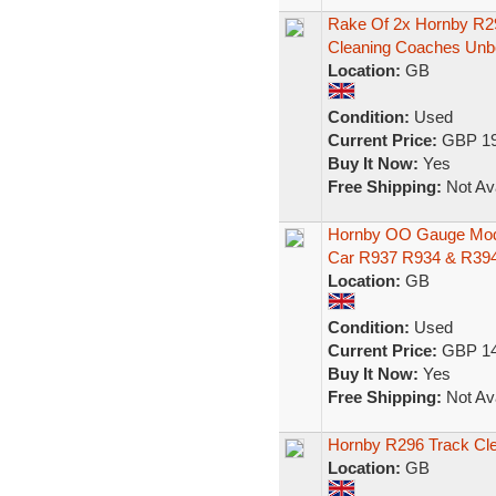
Rake Of 2x Hornby R2
Cleaning Coaches Unb
Location:
GB
Condition:
Used
Current Price:
GBP 19
Buy It Now:
Yes
Free Shipping:
Not Ava
Hornby OO Gauge Mode
Car R937 R934 & R39
Location:
GB
Condition:
Used
Current Price:
GBP 14
Buy It Now:
Yes
Free Shipping:
Not Ava
Hornby R296 Track Cl
Location:
GB