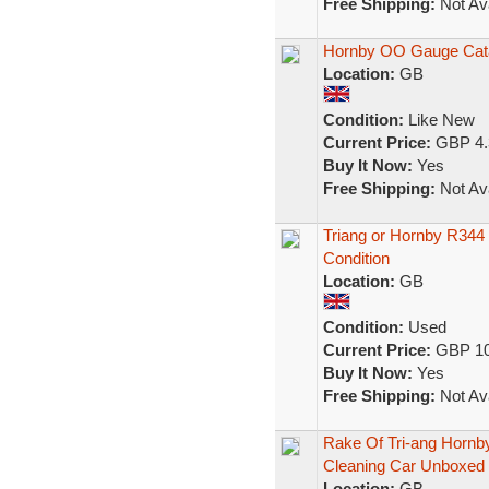
Free Shipping:
Not Ava
Hornby OO Gauge Cata
Location:
GB
Condition:
Like New
Current Price:
GBP 4.
Buy It Now:
Yes
Free Shipping:
Not Ava
Triang or Hornby R344
Condition
Location:
GB
Condition:
Used
Current Price:
GBP 10
Buy It Now:
Yes
Free Shipping:
Not Ava
Rake Of Tri-ang Horn
Cleaning Car Unboxed
Location:
GB