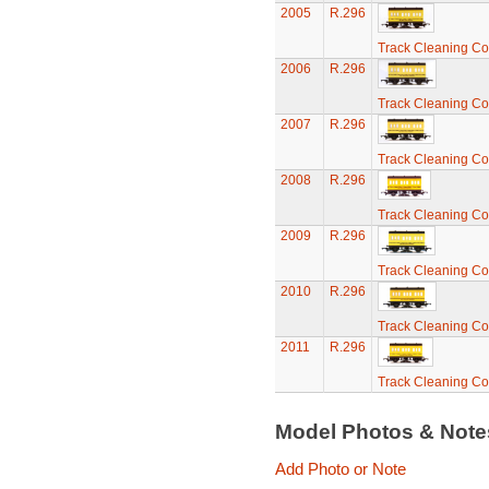
2005
R.296
Track Cleaning C
2006
R.296
Track Cleaning C
2007
R.296
Track Cleaning C
2008
R.296
Track Cleaning C
2009
R.296
Track Cleaning C
2010
R.296
Track Cleaning C
2011
R.296
Track Cleaning C
Model Photos & Not
Add Photo or Note