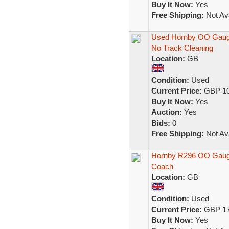
Buy It Now:
Yes
Free Shipping:
Not Ava
Used Hornby OO Gauge
No Track Cleaning
Location:
GB
Condition:
Used
Current Price:
GBP 10
Buy It Now:
Yes
Auction:
Yes
Bids:
0
Free Shipping:
Not Ava
Hornby R296 OO Gauge
Coach
Location:
GB
Condition:
Used
Current Price:
GBP 17
Buy It Now:
Yes