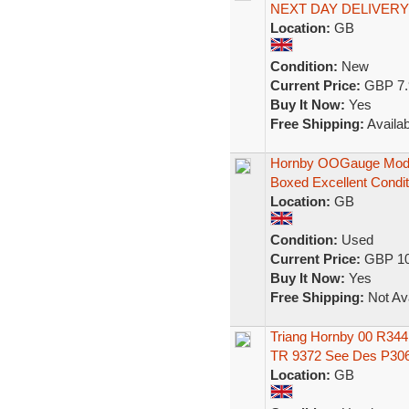
NEXT DAY DELIVERY
Location:
GB
Condition:
New
Current Price:
GBP 7.
Buy It Now:
Yes
Free Shipping:
Availab
Hornby OOGauge Model
Boxed Excellent Condit
Location:
GB
Condition:
Used
Current Price:
GBP 10
Buy It Now:
Yes
Free Shipping:
Not Ava
Triang Hornby 00 R344
TR 9372 See Des P30
Location:
GB