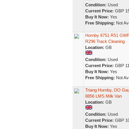
Condition:
Used
Current Price:
GBP 15
Buy It Now:
Yes
Free Shipping:
Not Ava
Hornby 8751 R51 GWR P
R296 Track Cleaning
Location:
GB
Condition:
Used
Current Price:
GBP 11
Buy It Now:
Yes
Free Shipping:
Not Ava
Triang Hornby, OO Ga
8856 LMS Milk Van
Location:
GB
Condition:
Used
Current Price:
GBP 10
Buy It Now:
Yes