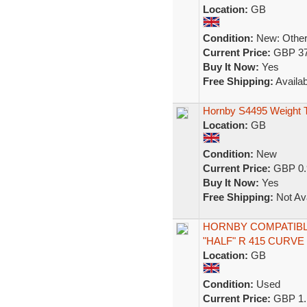
Location:
GB
Condition:
New: Other 
Current Price:
GBP 37
Buy It Now:
Yes
Free Shipping:
Availab
Hornby S4495 Weight T
Location:
GB
Condition:
New
Current Price:
GBP 0.
Buy It Now:
Yes
Free Shipping:
Not Ava
HORNBY COMPATIBL
"HALF" R 415 CURVE
Location:
GB
Condition:
Used
Current Price:
GBP 1.