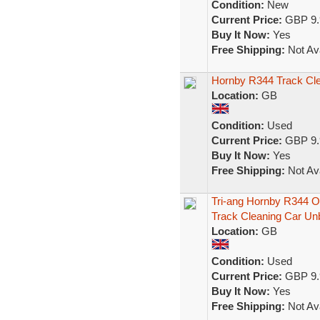
Condition:
New
Current Price:
GBP 9.
Buy It Now:
Yes
Free Shipping:
Not Ava
Hornby R344 Track Cl
Location:
GB
Condition:
Used
Current Price:
GBP 9.
Buy It Now:
Yes
Free Shipping:
Not Ava
Tri-ang Hornby R344 
Track Cleaning Car Un
Location:
GB
Condition:
Used
Current Price:
GBP 9.
Buy It Now:
Yes
Free Shipping:
Not Ava