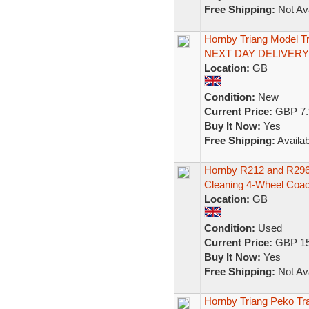
Free Shipping:
Not Ava
Hornby Triang Model T
NEXT DAY DELIVERY
Location:
GB
Condition:
New
Current Price:
GBP 7.
Buy It Now:
Yes
Free Shipping:
Availab
Hornby R212 and R296
Cleaning 4-Wheel Coa
Location:
GB
Condition:
Used
Current Price:
GBP 15
Buy It Now:
Yes
Free Shipping:
Not Ava
Hornby Triang Peko Tr