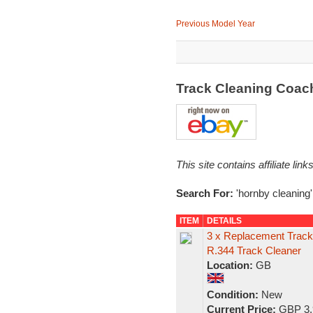
Previous Model Year
Track Cleaning Coac
This site contains affiliate l
Search For:
'hornby cleaning'
ITEM
DETAILS
3 x Replacement Track 
R.344 Track Cleaner
Location:
GB
Condition:
New
Current Price:
GBP 3.