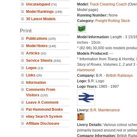
Uncatalogued
Model:
Track Cleaning Coach
(Over
(74)
Model page)
Model Rankings
(199)
Running Number:
None
30 Latest Models
Category:
Freight Rolling Stock
Print
Model Information:
Length - 3 15/1
Publications
(105)
inches - 10cm.
Model Notes
(148)
* (82-96) 30,000 solo models produ
Articles
Models Produced:
---
(10)
* Information from
Triang & Hornby, 
Service Sheets
(334)
Story of Rovex, Volumes 1, 2 and 3 
Logos
(13)
Hammond
Links
Company:
B.R. -
British Railways
(26)
Logo:
B.R. Logo
Information
Logo Years:
1965 - 1997
Comments From
Visitors
(120)
Leave A Comment
Pat Hammond Books
Livery:
B.R. Maintenance
ebay Search System
Affiliate Disclosure
Livery Details:
Various colour sche
primarily based around red or yellow
Company Information:
British Rail