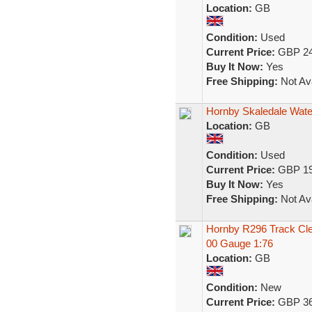
Location:
GB
Condition:
Used
Current Price:
GBP 24
Buy It Now:
Yes
Free Shipping:
Not Ava
Hornby Skaledale Wate
Location:
GB
Condition:
Used
Current Price:
GBP 19
Buy It Now:
Yes
Free Shipping:
Not Ava
Hornby R296 Track Cle
00 Gauge 1:76
Location:
GB
Condition:
New
Current Price:
GBP 36