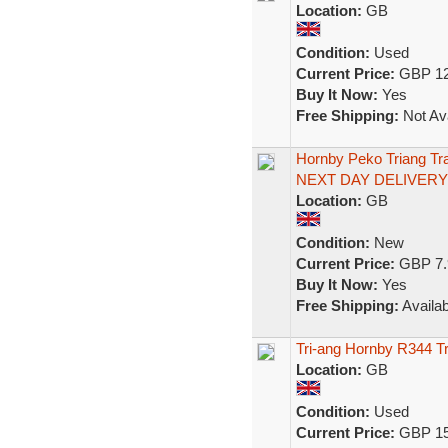
Location:
GB
Condition:
Used
Current Price:
GBP 12
Buy It Now:
Yes
Free Shipping:
Not Ava
Hornby Peko Triang Tr
NEXT DAY DELIVERY
Location:
GB
Condition:
New
Current Price:
GBP 7.
Buy It Now:
Yes
Free Shipping:
Availab
Tri-ang Hornby R344 T
Location:
GB
Condition:
Used
Current Price:
GBP 15