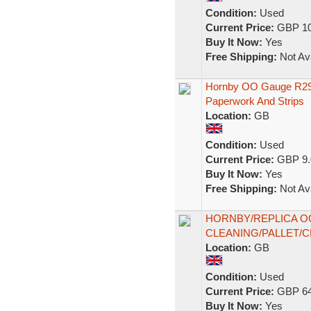
Condition:
Used
Current Price:
GBP 10
Buy It Now:
Yes
Free Shipping:
Not Ava
Hornby OO Gauge R296
Paperwork And Strips
Location:
GB
Condition:
Used
Current Price:
GBP 9.
Buy It Now:
Yes
Free Shipping:
Not Ava
HORNBY/REPLICA O
CLEANING/PALLET/
Location:
GB
Condition:
Used
Current Price:
GBP 64
Buy It Now:
Yes