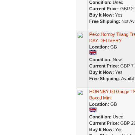
Condition:
Used
Current Price:
GBP 20
Buy It Now:
Yes
Free Shipping:
Not Ava
Peko Hornby Triang T
DAY DELIVERY
Location:
GB
Condition:
New
Current Price:
GBP 7.
Buy It Now:
Yes
Free Shipping:
Availab
HORNBY 00 Gauge T
Boxed Mint
Location:
GB
Condition:
Used
Current Price:
GBP 21
Buy It Now:
Yes