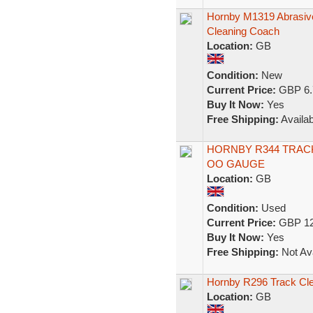
Hornby M1319 Abrasive 
Cleaning Coach
Location:
GB
Condition:
New
Current Price:
GBP 6.
Buy It Now:
Yes
Free Shipping:
Availab
HORNBY R344 TRACK
OO GAUGE
Location:
GB
Condition:
Used
Current Price:
GBP 12
Buy It Now:
Yes
Free Shipping:
Not Ava
Hornby R296 Track Cl
Location:
GB