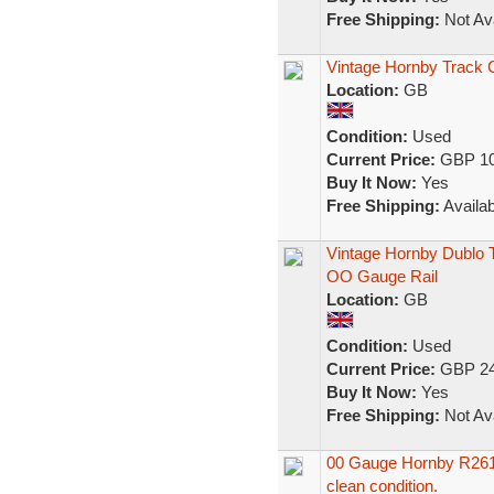
Free Shipping:
Not Ava
Vintage Hornby Track 
Location:
GB
Condition:
Used
Current Price:
GBP 10
Buy It Now:
Yes
Free Shipping:
Availab
Vintage Hornby Dublo T
OO Gauge Rail
Location:
GB
Condition:
Used
Current Price:
GBP 24
Buy It Now:
Yes
Free Shipping:
Not Ava
00 Gauge Hornby R261 
clean condition.