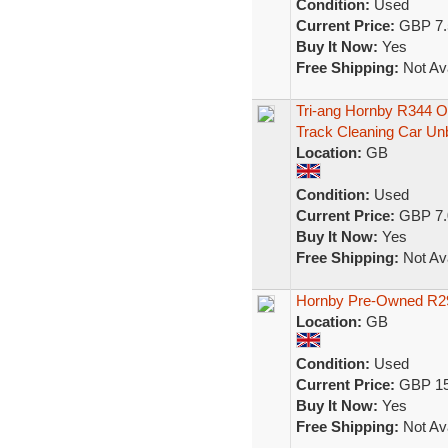
Condition:
Used
Current Price:
GBP 7.
Buy It Now:
Yes
Free Shipping:
Not Ava
Tri-ang Hornby R344 
Track Cleaning Car Un
Location:
GB
Condition:
Used
Current Price:
GBP 7.
Buy It Now:
Yes
Free Shipping:
Not Ava
Hornby Pre-Owned R29
Location:
GB
Condition:
Used
Current Price:
GBP 15
Buy It Now:
Yes
Free Shipping:
Not Ava