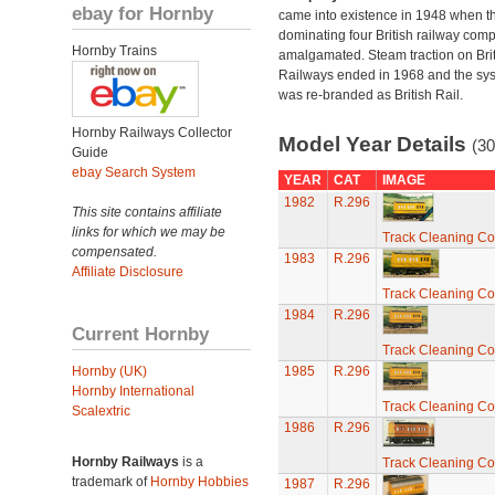
ebay for Hornby
came into existence in 1948 when t
dominating four British railway com
Hornby Trains
amalgamated. Steam traction on Brit
Railways ended in 1968 and the sy
was re-branded as British Rail.
Hornby Railways Collector
Model Year Details
(30
Guide
ebay Search System
YEAR
CAT
IMAGE
1982
R.296
This site contains affiliate
links for which we may be
Track Cleaning C
compensated.
1983
R.296
Affiliate Disclosure
Track Cleaning C
1984
R.296
Current Hornby
Track Cleaning C
Hornby (UK)
1985
R.296
Hornby International
Track Cleaning C
Scalextric
1986
R.296
Hornby Railways
is a
Track Cleaning C
trademark of
Hornby Hobbies
1987
R.296