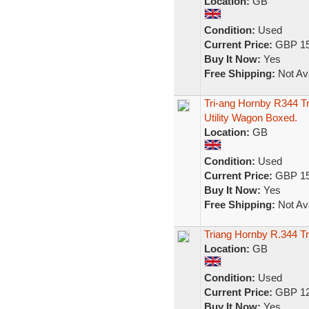
Location:
GB
Condition:
Used
Current Price:
GBP 15
Buy It Now:
Yes
Free Shipping:
Not Ava
Tri-ang Hornby R344 
Utility Wagon Boxed.
Location:
GB
Condition:
Used
Current Price:
GBP 15
Buy It Now:
Yes
Free Shipping:
Not Ava
Triang Hornby R.344 T
Location:
GB
Condition:
Used
Current Price:
GBP 12
Buy It Now:
Yes