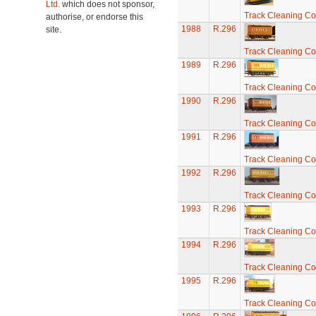
Ltd.
which does not sponsor,
Track Cleaning C
authorise, or endorse this
1988
R.296
site.
Track Cleaning C
1989
R.296
Track Cleaning C
1990
R.296
Track Cleaning C
1991
R.296
Track Cleaning C
1992
R.296
Track Cleaning C
1993
R.296
Track Cleaning C
1994
R.296
Track Cleaning C
1995
R.296
Track Cleaning C