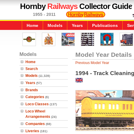
Hornby
Railways
Collector Guide
1955 - 2011
Home
Models
Years
Publications
Ser
Models
Model Year Details
Home
Previous Model Year
Search
1994 - Track Cleanin
Models
(11,328)
Years
(57)
Brands
Categories
(6)
Loco Classes
(137)
Loco Wheel
Arrangements
(24)
Companies
(68)
Liveries
(181)