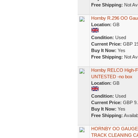
Free Shipping:
Not Ava
Hornby R.296 OO Gaug
Location:
GB
Condition:
Used
Current Price:
GBP 19
Buy It Now:
Yes
Free Shipping:
Not Ava
Hornby RELCO High-Fr
UNTESTED -no box
Location:
GB
Condition:
Used
Current Price:
GBP 9.
Buy It Now:
Yes
Free Shipping:
Availab
HORNBY OO GAUGE 
TRACK CLEANING C