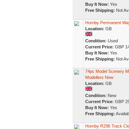
Buy It Now:
Yes
Free Shipping:
Not Ava
Hornby Permanent Way
Location:
GB
Condition:
Used
Current Price:
GBP 14
Buy It Now:
Yes
Free Shipping:
Not Ava
74pc Model Scenery Mak
Modellers New
Location:
GB
Condition:
New
Current Price:
GBP 29
Buy It Now:
Yes
Free Shipping:
Availab
Hornby R296 Track Cl