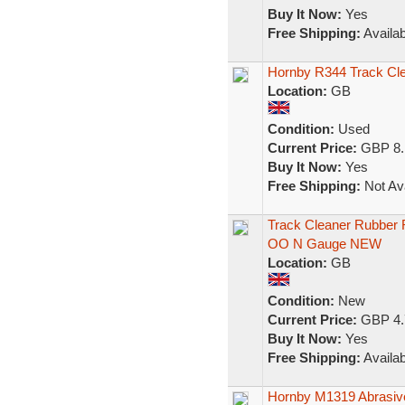
Buy It Now:
Yes
Free Shipping:
Availab
Hornby R344 Track Cl
Location:
GB
Condition:
Used
Current Price:
GBP 8.
Buy It Now:
Yes
Free Shipping:
Not Ava
Track Cleaner Rubber R
OO N Gauge NEW
Location:
GB
Condition:
New
Current Price:
GBP 4.
Buy It Now:
Yes
Free Shipping:
Availab
Hornby M1319 Abrasive