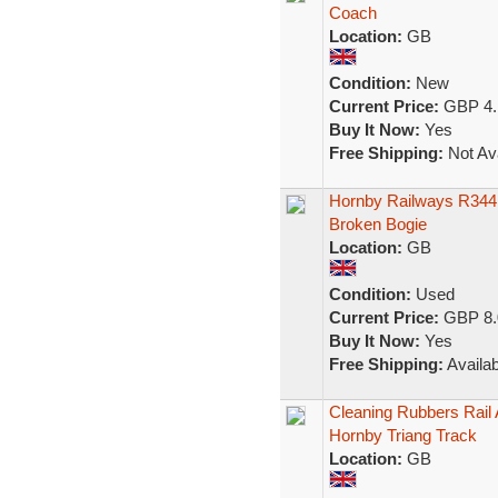
Coach
Location:
GB
Condition:
New
Current Price:
GBP 4.
Buy It Now:
Yes
Free Shipping:
Not Ava
Hornby Railways R344 
Broken Bogie
Location:
GB
Condition:
Used
Current Price:
GBP 8.
Buy It Now:
Yes
Free Shipping:
Availab
Cleaning Rubbers Rail 
Hornby Triang Track
Location:
GB