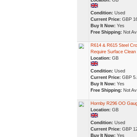
Condition:
Used
Current Price:
GBP 16
Buy It Now:
Yes
Free Shipping:
Not Ava
R614 & R615 Steel Cro
Require Surface Clean
Location:
GB
Condition:
Used
Current Price:
GBP 5.
Buy It Now:
Yes
Free Shipping:
Not Ava
Hornby R296 OO Gaug
Location:
GB
Condition:
Used
Current Price:
GBP 12
Buy It Now:
Yes