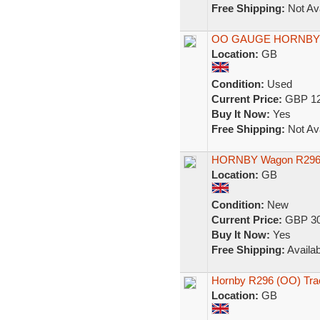
Free Shipping:
Not Ava
OO GAUGE HORNBY
Location:
GB
Condition:
Used
Current Price:
GBP 12
Buy It Now:
Yes
Free Shipping:
Not Ava
HORNBY Wagon R296 T
Location:
GB
Condition:
New
Current Price:
GBP 30
Buy It Now:
Yes
Free Shipping:
Availab
Hornby R296 (OO) Trac
Location:
GB