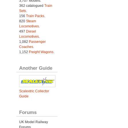
3,707 Models.
362 catalogued
Train
Sets
.
156
Train Packs
.
820
Steam
Locomotives
.
497
Diesel
Locomotives
.
1,082
Passenger
Coaches
.
1,152
Freight Wagons
.
Another Guide
Scalextric Collector
Guide
Forums
UK Model Railway
Forums