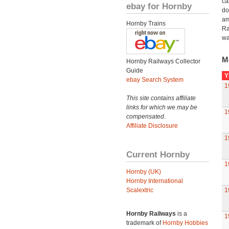
ca
ebay for Hornby
do
am
Hornby Trains
Ra
wa
M
Hornby Railways Collector
Guide
Y
ebay Search System
1
This site contains affiliate
links for which we may be
1
compensated.
Affiliate Disclosure
1
Current Hornby
1
Hornby (UK)
Hornby International
Scalextric
1
Hornby Railways
is a
1
trademark of
Hornby Hobbies