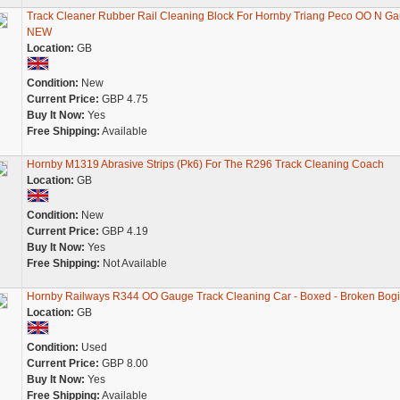
Track Cleaner Rubber Rail Cleaning Block For Hornby Triang Peco OO N G
NEW
Location:
GB
Condition:
New
Current Price:
GBP 4.75
Buy It Now:
Yes
Free Shipping:
Available
Hornby M1319 Abrasive Strips (Pk6) For The R296 Track Cleaning Coach
Location:
GB
Condition:
New
Current Price:
GBP 4.19
Buy It Now:
Yes
Free Shipping:
Not Available
Hornby Railways R344 OO Gauge Track Cleaning Car - Boxed - Broken Bog
Location:
GB
Condition:
Used
Current Price:
GBP 8.00
Buy It Now:
Yes
Free Shipping:
Available