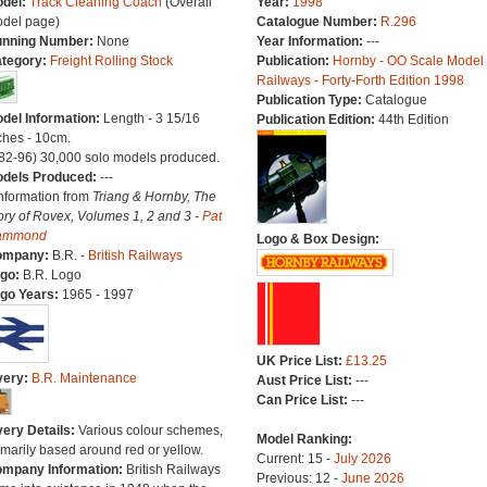
del:
Track Cleaning Coach
(Overall
Year:
1998
del page)
Catalogue Number:
R.296
nning Number:
None
Year Information:
---
tegory:
Freight Rolling Stock
Publication:
Hornby - OO Scale Model
Railways - Forty-Forth Edition 1998
Publication Type:
Catalogue
del Information:
Length - 3 15/16
Publication Edition:
44th Edition
ches - 10cm.
(82-96) 30,000 solo models produced.
dels Produced:
---
Information from
Triang & Hornby, The
ory of Rovex, Volumes 1, 2 and 3 -
Pat
ammond
Logo & Box Design:
ompany:
B.R. -
British Railways
go:
B.R. Logo
go Years:
1965 - 1997
UK Price List:
£13.25
very:
B.R. Maintenance
Aust Price List:
---
Can Price List:
---
very Details:
Various colour schemes,
Model Ranking:
imarily based around red or yellow.
Current: 15 -
July 2026
mpany Information:
British Railways
Previous: 12 -
June 2026