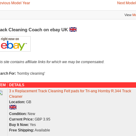
evious Model Year
Next Model
View
Mo
rack Cleaning Coach on ebay UK
is site contains affiliate links for which we may be compensated.
arch For:
'hornby cleaning'
TEM
DETAILS
3 x Replacement Track Cleaning Felt pads for Tri-ang Hornby R.344 Track
Cleaner
Location:
GB
Condition:
New
Current Price:
GBP 3.95
Buy It Now:
Yes
Free Shipping:
Available