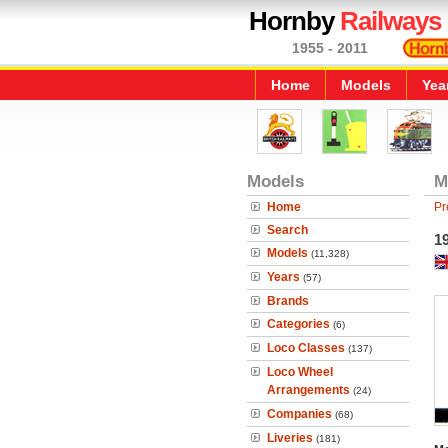
Hornby
Railways
1955 - 2011
Home
Models
Yea
Models
M
Home
Pr
Search
1
Models
(11,328)
Years
(57)
Brands
Categories
(6)
Loco Classes
(137)
Loco Wheel
Arrangements
(24)
Companies
(68)
Liveries
(181)