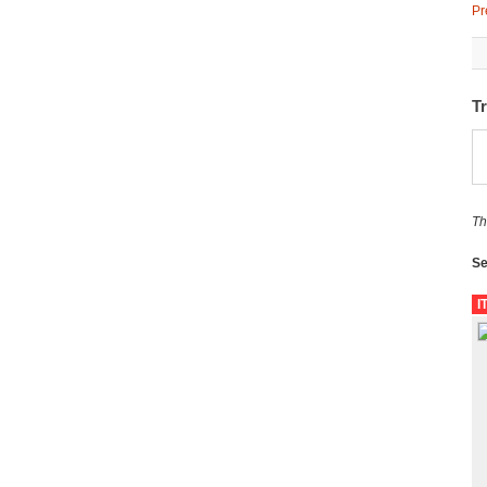
Pr
T
Th
Se
I