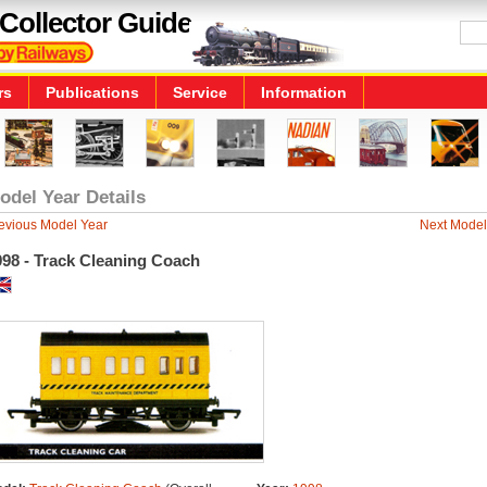
Collector Guide
rs
Publications
Service
Information
odel Year Details
evious Model Year
Next Model
998 - Track Cleaning Coach