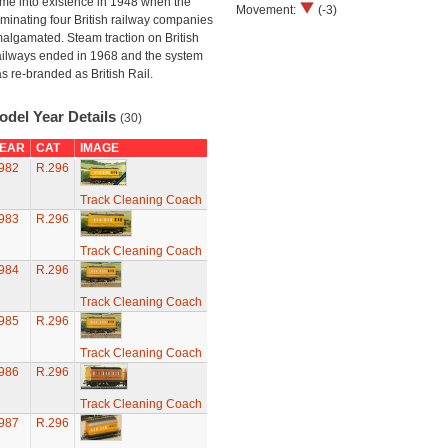
me into existence in 1948 when the
Movement:
(-3)
minating four British railway companies
algamated. Steam traction on British
ilways ended in 1968 and the system
s re-branded as British Rail.
odel Year Details
(30)
EAR
CAT
IMAGE
982
R.296
Track Cleaning Coach
983
R.296
Track Cleaning Coach
984
R.296
Track Cleaning Coach
985
R.296
Track Cleaning Coach
986
R.296
Track Cleaning Coach
987
R.296