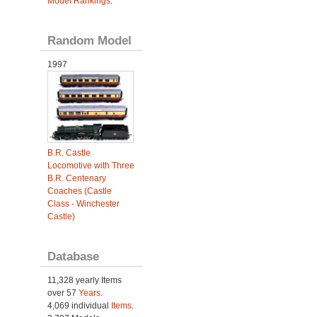
Model Rankings
.
Random Model
1997
B.R. Castle
Locomotive with Three
B.R. Centenary
Coaches (Castle
Class - Winchester
Castle)
Database
11,328 yearly Items
over 57
Years
.
4,069 individual
Items.