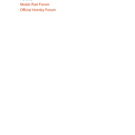
Model Rail Forum
Official Hornby Forum