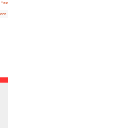
 Year
dels