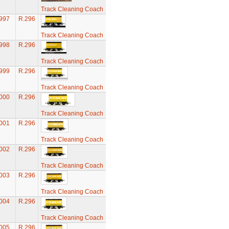
Track Cleaning Coach
997
R.296
Track Cleaning Coach
998
R.296
Track Cleaning Coach
999
R.296
Track Cleaning Coach
000
R.296
Track Cleaning Coach
001
R.296
Track Cleaning Coach
002
R.296
Track Cleaning Coach
003
R.296
Track Cleaning Coach
004
R.296
Track Cleaning Coach
005
R.296