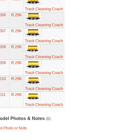
Track Cleaning Coach
006
R.296
Track Cleaning Coach
007
R.296
Track Cleaning Coach
008
R.296
Track Cleaning Coach
009
R.296
Track Cleaning Coach
010
R.296
Track Cleaning Coach
011
R.296
Track Cleaning Coach
odel Photos & Notes
(0)
d Photo or Note