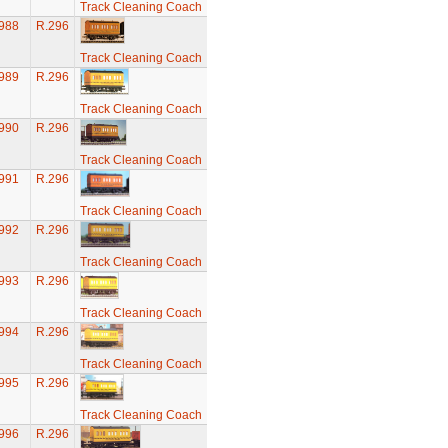
Track Cleaning Coach
988
R.296
Track Cleaning Coach
989
R.296
Track Cleaning Coach
990
R.296
Track Cleaning Coach
991
R.296
Track Cleaning Coach
992
R.296
Track Cleaning Coach
993
R.296
Track Cleaning Coach
994
R.296
Track Cleaning Coach
995
R.296
Track Cleaning Coach
996
R.296