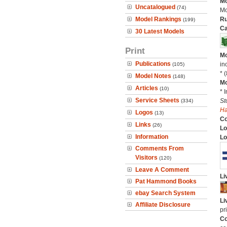
Mo
Uncatalogued
(74)
Mo
Model Rankings
Ru
(199)
Ca
30 Latest Models
Print
Mo
Publications
in
(105)
* 
Model Notes
(148)
Mo
Articles
(10)
* 
Service Sheets
St
(334)
H
Logos
(13)
C
Links
(26)
Lo
Information
Lo
Comments From
Visitors
(120)
Leave A Comment
Li
Pat Hammond Books
ebay Search System
Li
Affiliate Disclosure
pr
Co