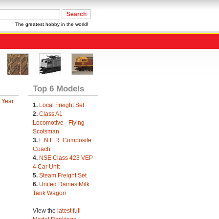
The greatest hobby in the world!
Top 6 Models
 Year
1.
Local Freight Set
2.
Class A1
Locomotive - Flying
Scotsman
3.
L.N.E.R. Composite
Coach
4.
NSE Class 423 VEP
4 Car Unit
5.
Steam Freight Set
6.
United Dairies Milk
Tank Wagon
View the
latest full