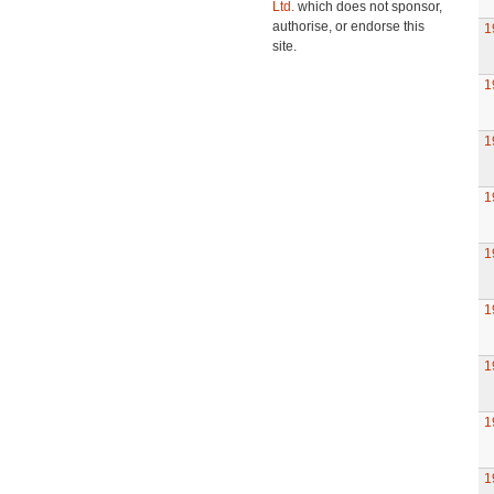
Ltd.
which does not sponsor,
authorise, or endorse this
1
site.
1
1
1
1
1
1
1
1