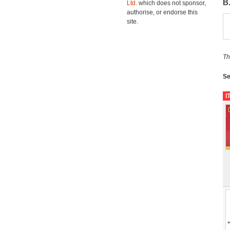
B
Ltd.
which does not sponsor,
authorise, or endorse this
site.
Th
Se
I