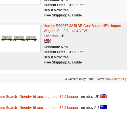
Condition:
New
Current Price:
GBP 29.95
Buy It Now:
Yes
Free Shipping:
Available
Hornby R60067 32.5t BR Coal Sector HFA Hopper
Wagons Era 8 Set of 3 NEW
Location:
GB
Condition:
New
Current Price:
GBP 82.95
Buy It Now:
Yes
Free Shipping:
Available
3 Current ebay Items - View
ebay Search Sy
me Search - (hornby, tri-ang, triang) br 32.5 hopper
- on ebay UK
me Search - (hornby, tri-ang, triang) br 32.5 hopper
- on ebay AU