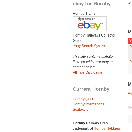
ebay for Hornby
wa
Hornby Trains
M
Hornby Railways Collector
Guide
Y
ebay Search System
2
This site contains affiliate
links for which we may be
2
compensated.
Affiliate Disclosure
M
Current Hornby
Ad
Hornby (UK)
Hornby International
Pr
Scalextric
Hornby Railways
is a
trademark of
Hornby Hobbies