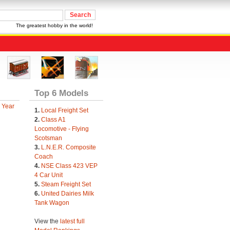
The greatest hobby in the world!
Top 6 Models
 Year
1.
Local Freight Set
2.
Class A1
Locomotive - Flying
Scotsman
3.
L.N.E.R. Composite
Coach
4.
NSE Class 423 VEP
4 Car Unit
5.
Steam Freight Set
6.
United Dairies Milk
Tank Wagon
View the
latest full