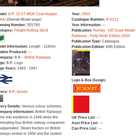
del:
B.R. 32.5T MGR Coal Hopper
Year:
2003
AA)
(Overall Model page)
Catalogue Number:
R.6213
nning Number:
355760
Year Information:
---
tegory:
Freight Rolling Stock
Publication:
Hornby - OO Scale Model
Railways - Forty-Ninth Edition 2003
Publication Type:
Catalogue
del Information:
Length - 118mm.
Publication Edition:
49th Edition
dels Produced:
---
ompany:
B.R. -
British Railways
go:
B.R. Logo
go Years:
1965 - 1997
Logo & Box Design:
very:
B.R. Goods
very Details:
Various colour schemes.
mpany Information:
British Railways
me into existence in 1948 when the
UK Price List:
---
minating four British railway companies
Aust Price List:
---
algamated. Steam traction on British
Can Price List:
---
ilways ended in 1968 and the system