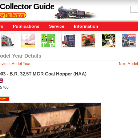
Collector Guide
rs
Publications
Service
Information
odel Year Details
evious Model Year
Next Model
003 - B.R. 32.5T MGR Coal Hopper (HAA)
5760