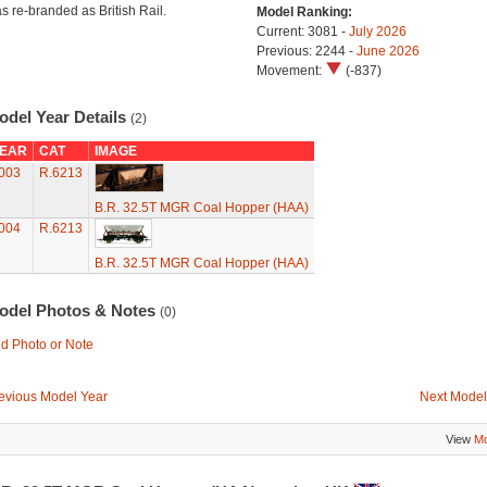
s re-branded as British Rail.
Model Ranking:
Current: 3081 -
July 2026
Previous: 2244 -
June 2026
Movement:
(-837)
odel Year Details
(2)
EAR
CAT
IMAGE
003
R.6213
B.R. 32.5T MGR Coal Hopper (HAA)
004
R.6213
B.R. 32.5T MGR Coal Hopper (HAA)
odel Photos & Notes
(0)
d Photo or Note
evious Model Year
Next Model
View
Mo