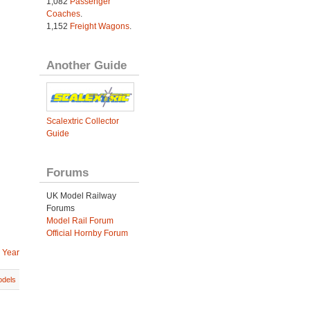
1,082
Passenger
Coaches
.
1,152
Freight Wagons
.
Another Guide
Scalextric Collector
Guide
Forums
UK Model Railway
Forums
Model Rail Forum
Official Hornby Forum
 Year
dels