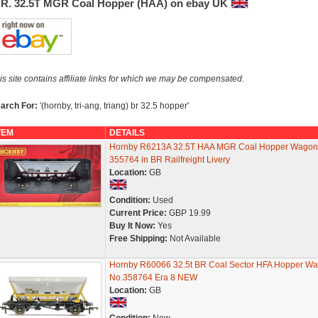
.R. 32.5T MGR Coal Hopper (HAA) on ebay UK
is site contains affiliate links for which we may be compensated.
arch For:
'(hornby, tri-ang, triang) br 32.5 hopper'
TEM
DETAILS
Hornby R6213A 32.5T HAA MGR Coal Hopper Wagon
355764 in BR Railfreight Livery
Location:
GB
Condition:
Used
Current Price:
GBP 19.99
Buy It Now:
Yes
Free Shipping:
Not Available
Hornby R60066 32.5t BR Coal Sector HFA Hopper W
No.358764 Era 8 NEW
Location:
GB