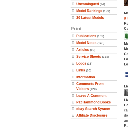
Uncatalogued
(74)
Model Rankings
(199)
Mo
30 Latest Models
(H
Ru
Print
Ca
Publications
(105)
Model Notes
(148)
Mo
Mo
Articles
(10)
C
Service Sheets
(334)
Lo
Logos
(13)
Lo
Links
(26)
Information
Comments From
Li
Visitors
(120)
Leave A Comment
Li
Pat Hammond Books
Co
ebay Search System
ca
Affiliate Disclosure
do
am
Ra