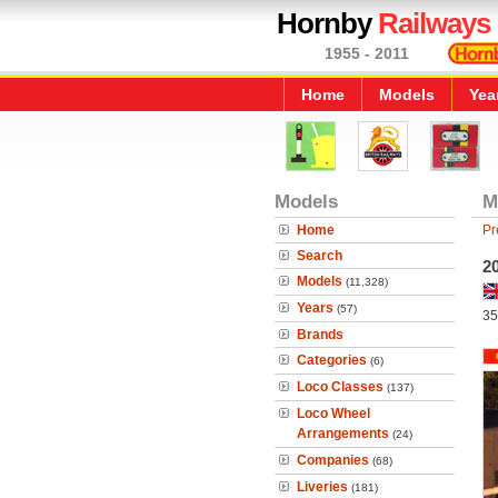
Hornby
Railways
1955 - 2011
Home
Models
Yea
Models
M
Home
Pr
Search
2
Models
(11,328)
Years
(57)
35
Brands
Categories
(6)
Loco Classes
(137)
Loco Wheel
Arrangements
(24)
Companies
(68)
Liveries
(181)