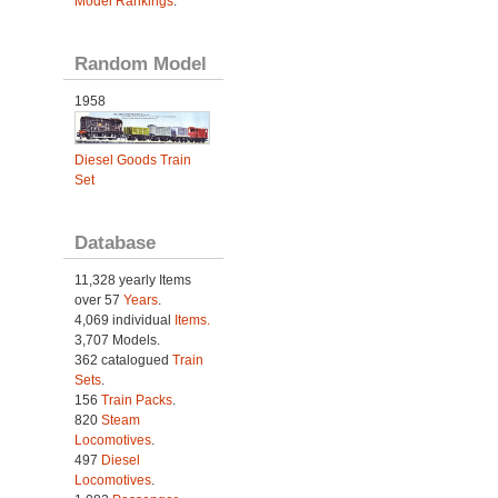
Model Rankings
.
Random Model
1958
Diesel Goods Train
Set
Database
11,328 yearly Items
over 57
Years
.
4,069 individual
Items.
3,707 Models.
362 catalogued
Train
Sets
.
156
Train Packs
.
820
Steam
Locomotives
.
497
Diesel
Locomotives
.