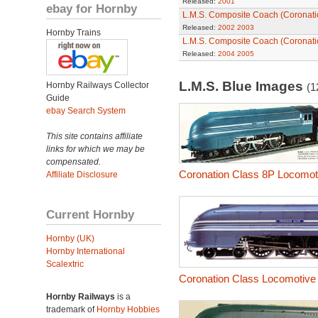
Released:
2001
ebay for Hornby
L.M.S. Composite Coach (Coronatio
Released:
2002
2003
Hornby Trains
L.M.S. Composite Coach (Coronatio
Released:
2004
2005
L.M.S. Blue Images
Hornby Railways Collector
(1
Guide
ebay Search System
This site contains affiliate
links for which we may be
compensated.
Coronation Class 8P Locomoti
Affiliate Disclosure
Current Hornby
Hornby (UK)
Hornby International
Scalextric
Coronation Class Locomotive 
Hornby Railways
is a
trademark of
Hornby Hobbies