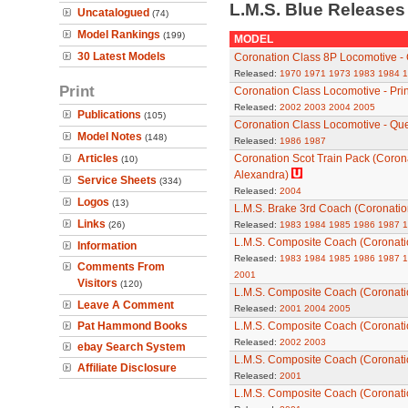
L.M.S. Blue Release
Uncatalogued
(74)
Model Rankings
(199)
MODEL
30 Latest Models
Coronation Class 8P Locomotive -
Released:
1970
1971
1973
1983
1984
1
Print
Coronation Class Locomotive - Prin
Released:
2002
2003
2004
2005
Publications
(105)
Coronation Class Locomotive - Qu
Model Notes
(148)
Released:
1986
1987
Articles
Coronation Scot Train Pack (Corona
(10)
Alexandra)
Service Sheets
(334)
Released:
2004
Logos
(13)
L.M.S. Brake 3rd Coach (Coronation
Links
(26)
Released:
1983
1984
1985
1986
1987
1
L.M.S. Composite Coach (Coronatio
Information
Released:
1983
1984
1985
1986
1987
1
Comments From
2001
Visitors
(120)
L.M.S. Composite Coach (Coronatio
Leave A Comment
Released:
2001
2004
2005
Pat Hammond Books
L.M.S. Composite Coach (Coronatio
Released:
2002
2003
ebay Search System
L.M.S. Composite Coach (Coronatio
Affiliate Disclosure
Released:
2001
L.M.S. Composite Coach (Coronatio