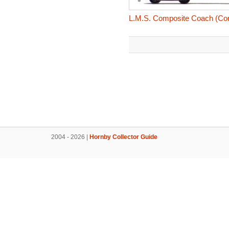
L.M.S. Composite Coach (Coro
2004 - 2026 |
Hornby Collector Guide