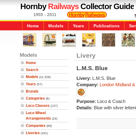
Hornby
Railways
Collector Guide
1955 - 2011
Home
Models
Years
Publications
Ser
Models
Livery
Home
L.M.S. Blue
Search
Models
(11,328)
Livery:
L.M.S. Blue
Years
Company:
London Midland & 
(57)
Brands
Categories
(6)
Purpose:
Loco & Coach
Loco Classes
(137)
Details:
Blue with silver letter
Loco Wheel
Arrangements
(24)
Companies
(68)
Liveries
(181)