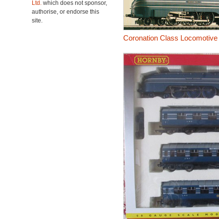
Ltd.
which does not sponsor,
authorise, or endorse this
site.
Coronation Class Locomotive