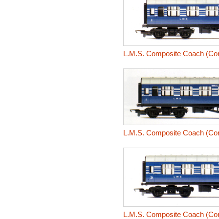
L.M.S. Composite Coach (Coro
L.M.S. Composite Coach (Coro
L.M.S. Composite Coach (Coro