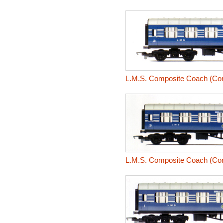
L.M.S. Composite Coach (Coro
L.M.S. Composite Coach (Coro