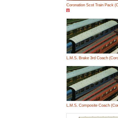
Coronation Scot Train Pack (C
L.M.S. Brake 3rd Coach (Coro
L.M.S. Composite Coach (Coro