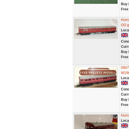
Buy 
Free
Horn
OO g
Loca
Cond
Curr
Buy 
Free
0907
W19
Loca
Cond
Curr
Buy 
Free
Horn
Loca