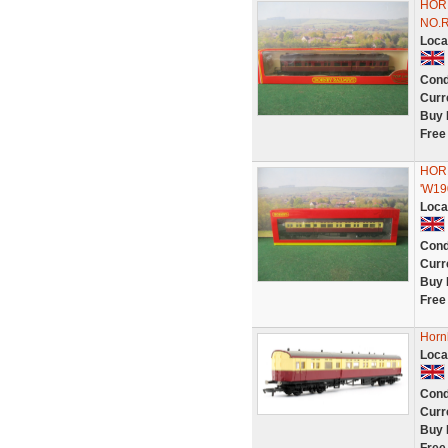
HOR
NO.
Loca
Cond
Curr
Buy 
Free
HOR
'W19
Loca
Cond
Curr
Buy 
Free
Horn
Loca
Cond
Curr
Buy 