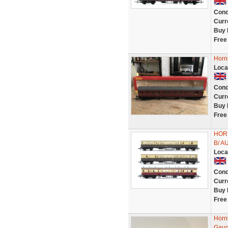
Cond
Curr
Buy 
Free
Horn
Loca
Cond
Curr
Buy 
Free
HOR
B/ 
Loca
Cond
Curr
Buy 
Free
Horn
Gaug