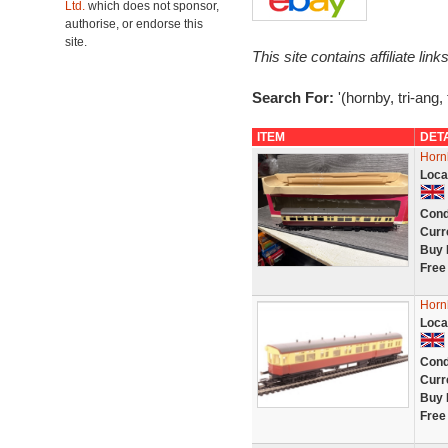
Ltd.
which does not sponsor,
authorise, or endorse this
site.
This site contains affiliate l
Search For:
'(hornby, tri-ang,
ITEM
DET
Horn
Loca
Cond
Curr
Buy 
Free
Horn
Loca
Cond
Curr
Buy 
Free