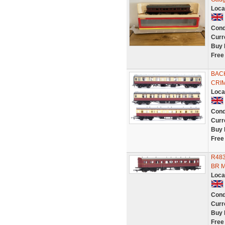
Loca
Cond
Curr
Buy 
Free
BAC
CRI
Loca
Cond
Curr
Buy 
Free
R483
BR M
Loca
Cond
Curr
Buy 
Free