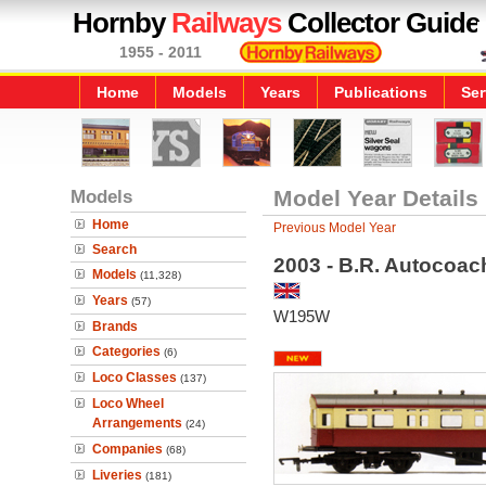
Hornby
Railways
Collector Guide
1955 - 2011
Home
Models
Years
Publications
Ser
Models
Model Year Details
Home
Previous Model Year
Search
2003 - B.R. Autocoac
Models
(11,328)
Years
(57)
W195W
Brands
Categories
(6)
Loco Classes
(137)
Loco Wheel
Arrangements
(24)
Companies
(68)
Liveries
(181)