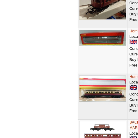
Cond
Curr
Buy 
Free
Horn
Loca
Cond
Curr
Buy 
Free
Horn
Loca
Cond
Curr
Buy 
Free
BAC
MAR
Loca