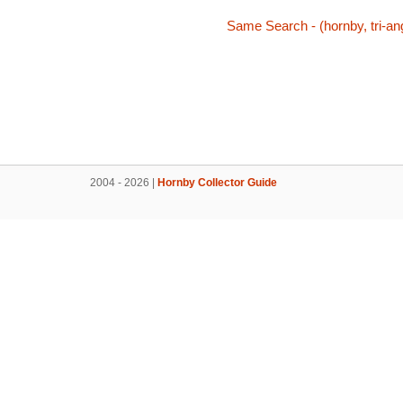
Same Search - (hornby, tri-ang
2004 - 2026 |
Hornby Collector Guide