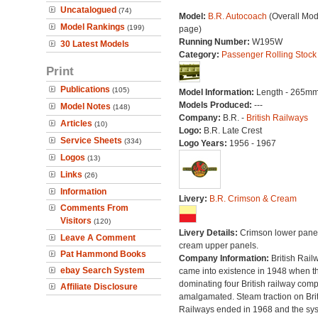
Uncatalogued
(74)
Model:
B.R. Autocoach
(Overall Mod
Model Rankings
(199)
page)
Running Number:
W195W
30 Latest Models
Category:
Passenger Rolling Stock
Print
Publications
(105)
Model Information:
Length - 265mm
Models Produced:
---
Model Notes
(148)
Company:
B.R. -
British Railways
Articles
(10)
Logo:
B.R. Late Crest
Service Sheets
(334)
Logo Years:
1956 - 1967
Logos
(13)
Links
(26)
Information
Livery:
B.R. Crimson & Cream
Comments From
Visitors
(120)
Livery Details:
Crimson lower panel
Leave A Comment
cream upper panels.
Pat Hammond Books
Company Information:
British Rail
ebay Search System
came into existence in 1948 when t
dominating four British railway com
Affiliate Disclosure
amalgamated. Steam traction on Brit
Railways ended in 1968 and the sy