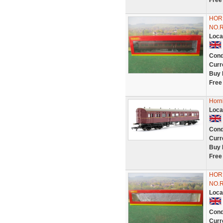
Free
HOR
NO.
Loca
Cond
Curr
Buy 
Free
Horn
Loca
Cond
Curr
Buy 
Free
HOR
NO.
Loca
Cond
Curr