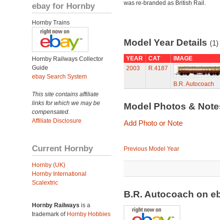
was re-branded as British Rail.
ebay for Hornby
Hornby Trains
Model Year Details
(1)
YEAR
CAT
IMAGE
Hornby Railways Collector
Guide
2003
R.4187
ebay Search System
B.R. Autocoach
This site contains affiliate
links for which we may be
Model Photos & Not
compensated.
Affiliate Disclosure
Add Photo or Note
Current Hornby
Previous Model Year
Hornby (UK)
Hornby International
Scalextric
B.R. Autocoach on 
Hornby Railways
is a
trademark of
Hornby Hobbies