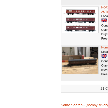
HORN
AUT
Loca
Cond
Curr
Buy 
Free
Horn
Loca
Cond
Curr
Buy 
Free
21 C
Same Search - (hornby, tri-ang