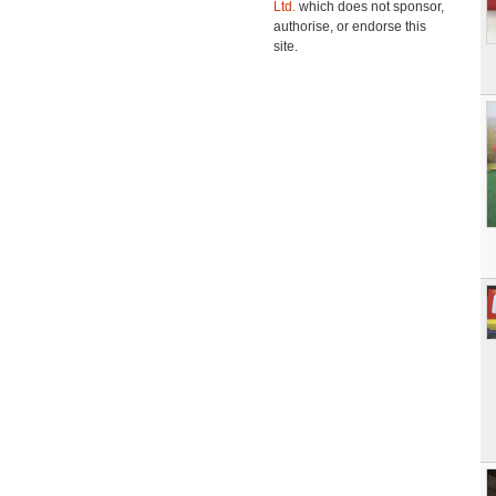
Ltd.
which does not sponsor,
authorise, or endorse this
site.