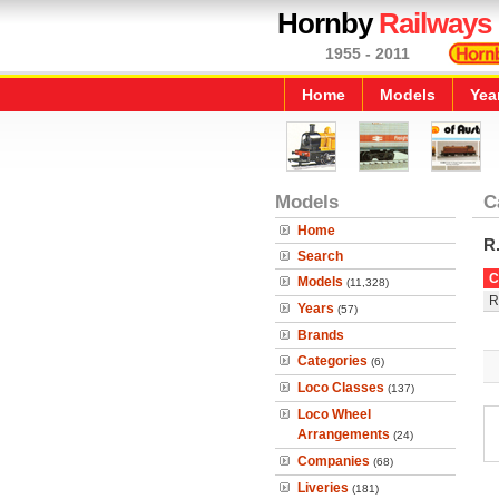
Hornby
Railways
1955 - 2011
Home
Models
Yea
Models
C
Home
R
Search
C
Models
(11,328)
R
Years
(57)
Brands
Categories
(6)
Loco Classes
(137)
Loco Wheel
Arrangements
(24)
Companies
(68)
Liveries
(181)