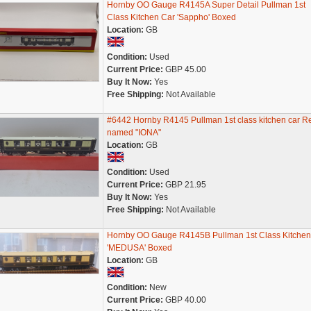
Hornby OO Gauge R4145A Super Detail Pullman 1st
Class Kitchen Car 'Sappho' Boxed
Location:
GB
Condition:
Used
Current Price:
GBP 45.00
Buy It Now:
Yes
Free Shipping:
Not Available
#6442 Hornby R4145 Pullman 1st class kitchen car R
named "IONA"
Location:
GB
Condition:
Used
Current Price:
GBP 21.95
Buy It Now:
Yes
Free Shipping:
Not Available
Hornby OO Gauge R4145B Pullman 1st Class Kitchen
'MEDUSA' Boxed
Location:
GB
Condition:
New
Current Price:
GBP 40.00