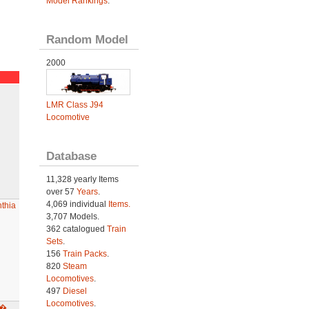
Model Rankings
.
Random Model
2000
LMR Class J94
Locomotive
Database
11,328 yearly Items
over 57
Years
.
4,069 individual
Items.
thia
3,707 Models.
362 catalogued
Train
Sets
.
156
Train Packs
.
820
Steam
Locomotives
.
497
Diesel
Locomotives
.
a�