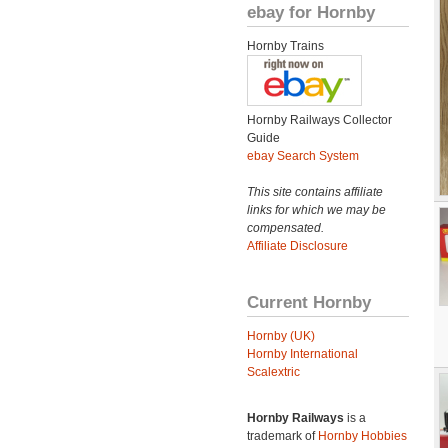
ebay for Hornby
Hornby Trains
Hornby Railways Collector
Guide
ebay Search System
This site contains affiliate
links for which we may be
compensated.
Affiliate Disclosure
Current Hornby
Hornby (UK)
Hornby International
Scalextric
Hornby Railways
is a
trademark of
Hornby Hobbies