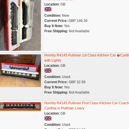
Location:
GB
Condition:
New
Current Price:
GBP 146.30
Buy It Now:
Yes
Free Shipping:
Not Available
Hornby R4145 Pullman 1st Class Kitchen Car �Cynt
with Lights
Location:
GB
Condition:
Used
Current Price:
GBP 32.99
Buy It Now:
Yes
Free Shipping:
Not Available
Hornby R4145 Pullman First Class Kitchen Car Coach
Cynthia in Pullman Livery
Location:
GB
Condition:
Used