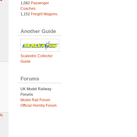
1,082
Passenger
Coaches
.
1,152
Freight Wagons
.
Another Guide
Scalextric Collector
Guide
Forums
UK Model Railway
Forums
Model Rail Forum
Official Hornby Forum
AN