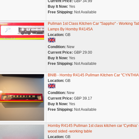
Current Price:
GBP 34.99
Buy It Now:
Yes
Free Shipping:
Not Available
Pullman 1st Class Kitchen Car "Sappho" - Working Ta
Lamps By Hornby R4145A
Location:
GB
Condition:
New
Current Price:
GBP 29.00
Buy It Now:
Yes
Free Shipping:
Not Available
BNIB - Hornby R4145 Pullman Kitchen Car "CYNTHIA
Location:
GB
Condition:
New
Current Price:
GBP 39.17
Buy It Now:
Yes
Free Shipping:
Not Available
Hornby R4145 Pullman 1st class kitchen car 'Cynthia' 
wood sided -working table
Location:
GB