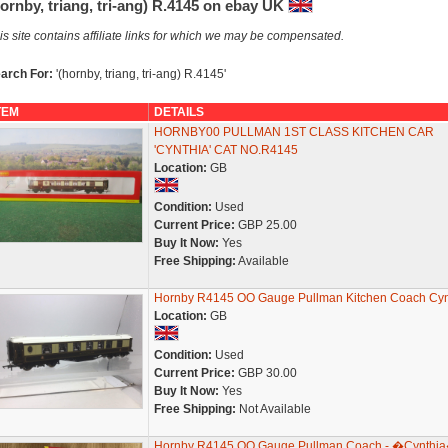
ornby, triang, tri-ang) R.4145 on ebay UK
is site contains affiliate links for which we may be compensated.
arch For:
'(hornby, triang, tri-ang) R.4145'
TEM
DETAILS
HORNBY00 PULLMAN 1ST CLASS KITCHEN CAR
'CYNTHIA' CAT NO.R4145
Location:
GB
Condition:
Used
Current Price:
GBP 25.00
Buy It Now:
Yes
Free Shipping:
Available
Hornby R4145 OO Gauge Pullman Kitchen Coach Cyn
Location:
GB
Condition:
Used
Current Price:
GBP 30.00
Buy It Now:
Yes
Free Shipping:
Not Available
Hornby R4145 OO Gauge Pullman Coach - �Cynthi