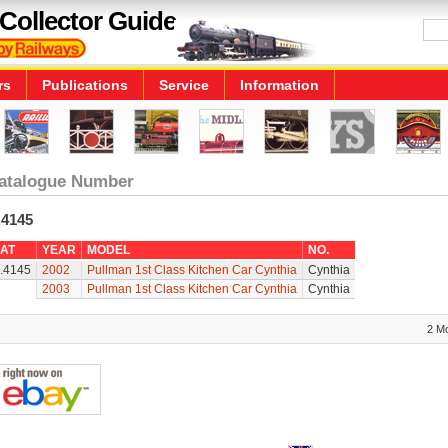
Collector Guide
rs
Publications
Service
Information
atalogue Number
.4145
AT
YEAR
MODEL
NO.
.4145
2002
Pullman 1st Class Kitchen Car Cynthia
Cynthia
2003
Pullman 1st Class Kitchen Car Cynthia
Cynthia
2 M