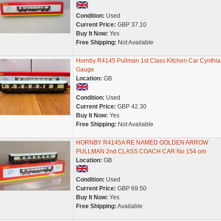
Condition:
Used
Current Price:
GBP 37.10
Buy It Now:
Yes
Free Shipping:
Not Available
Hornby R4145 Pullman 1st Class Kitchen Car Cynthi
Gauge
Location:
GB
Condition:
Used
Current Price:
GBP 42.30
Buy It Now:
Yes
Free Shipping:
Not Available
HORNBY R4145A RE NAMED GOLDEN ARROW
PULLMAN 2nd CLASS COACH CAR No 154 om
Location:
GB
Condition:
Used
Current Price:
GBP 69.50
Buy It Now:
Yes
Free Shipping:
Available