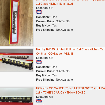
1st Class Kitchen Illuminated
Location:
GB
Condition:
Used
Current Price:
GBP 57.90
Buy It Now:
Yes
Free Shipping:
Not Available
Hornby R4145 Lighted Pullman 1st Class Kitchen Car
Cynthia - OO Gauge - VNMIB
Location:
GB
Condition:
Used
Current Price:
GBP 37.95
Buy It Now:
Yes
Free Shipping:
Not Available
HORNBY OO GAUGE R4145 LATEST SPEC PULLM
1st KITCHEN CAR CYNTHIA + BOXED
Location:
GB