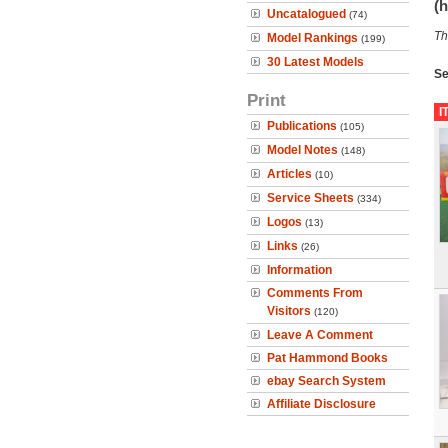
(h
Uncatalogued
(74)
Th
Model Rankings
(199)
30 Latest Models
Se
Print
I
Publications
(105)
Model Notes
(148)
Articles
(10)
Service Sheets
(334)
Logos
(13)
Links
(26)
Information
Comments From
Visitors
(120)
Leave A Comment
Pat Hammond Books
ebay Search System
Affiliate Disclosure