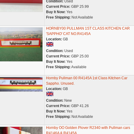
Condition:
Used
Current Price:
GBP 25.99
Buy It Now:
Yes
Free Shipping:
Not Available
HORNBY00 PULLMAN 1ST CLASS KITCHEN CAR
'SAPPHO' CAT NO.R4145A
Location:
GB
Condition:
Used
Current Price:
GBP 25.00
Buy It Now:
Yes
Free Shipping:
Available
Hornby Pullman 00 R4145A 1st Class Kitchen Car
Sappho. Unused.
Location:
GB
Condition:
New
Current Price:
GBP 41.26
Buy It Now:
Yes
Free Shipping:
Not Available
Hornby OO Golden Plover R2340 with Pullman cars
R4146A & R4145A