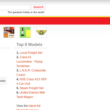
The greatest hobby in the world!
Top 6 Models
1.
Local Freight Set
2.
Class A1
Locomotive - Flying
Scotsman
3.
L.N.E.R. Composite
Coach
4.
NSE Class 423 VEP
odels
4 Car Unit
5.
Steam Freight Set
6.
United Dairies Milk
Tank Wagon
View the
latest full