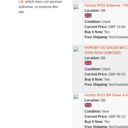
Ltd.
which does not sponsor,
Hornby R033 Britannia / 7MT
authorise, or endorse this
Location:
GB
site.
Condition:
Used
Current Price:
GBP 19.99
Buy It Now:
Yes
Free Shipping:
Not Availabl
HORNBY OO GAUGE BR CL
STAR R033 UNBOXED
Location:
GB
Condition:
Used
Current Price:
GBP 49.50
Buy It Now:
Yes
Free Shipping:
Not Availabl
Hornby R033 BR Green 4-6-
Location:
GB
Condition:
New
Current Price:
GBP 89.10
Buy It Now:
Yes
Free Shipping:
Not Availabl