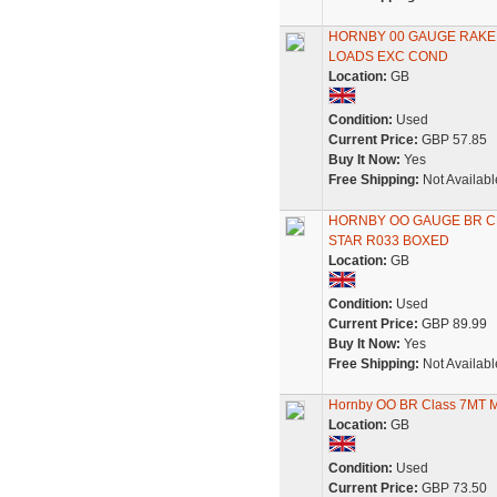
HORNBY 00 GAUGE RAKE 
LOADS EXC COND
Location:
GB
Condition:
Used
Current Price:
GBP 57.85
Buy It Now:
Yes
Free Shipping:
Not Availabl
HORNBY OO GAUGE BR CL
STAR R033 BOXED
Location:
GB
Condition:
Used
Current Price:
GBP 89.99
Buy It Now:
Yes
Free Shipping:
Not Availabl
Hornby OO BR Class 7MT M
Location:
GB
Condition:
Used
Current Price:
GBP 73.50