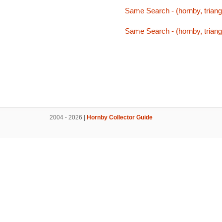
Same Search - (hornby, triang,
Same Search - (hornby, triang,
2004 - 2026 |
Hornby Collector Guide