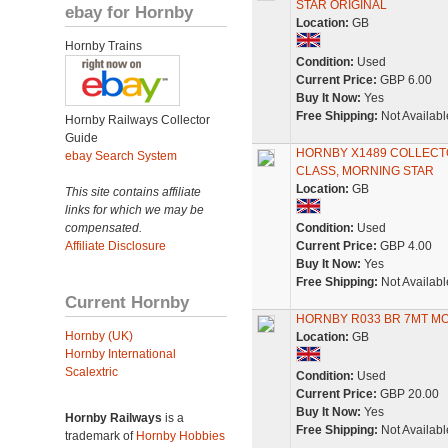
STAR ORIGINAL
ebay for Hornby
Location:
GB
Hornby Trains
Condition:
Used
Current Price:
GBP 6.00
Buy It Now:
Yes
Free Shipping:
Not Availabl
Hornby Railways Collector
Guide
HORNBY X1489 COLLECTO
ebay Search System
CLASS, MORNING STAR
Location:
GB
This site contains affiliate
links for which we may be
compensated.
Condition:
Used
Affiliate Disclosure
Current Price:
GBP 4.00
Buy It Now:
Yes
Free Shipping:
Not Availabl
Current Hornby
HORNBY R033 BR 7MT M
Hornby (UK)
Location:
GB
Hornby International
Scalextric
Condition:
Used
Current Price:
GBP 20.00
Buy It Now:
Yes
Hornby Railways
is a
Free Shipping:
Not Availabl
trademark of
Hornby Hobbies