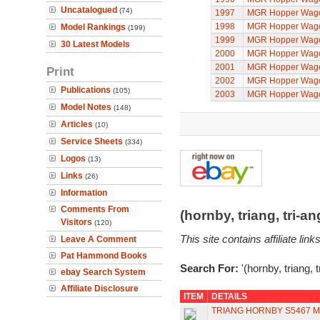
Uncatalogued
(74)
1997
MGR Hopper Wago
1998
MGR Hopper Wago
Model Rankings
(199)
1999
MGR Hopper Wago
30 Latest Models
2000
MGR Hopper Wago
2001
MGR Hopper Wago
Print
2002
MGR Hopper Wago
Publications
(105)
2003
MGR Hopper Wago
Model Notes
(148)
Articles
(10)
Service Sheets
(334)
Logos
(13)
Links
(26)
Information
Comments From
(hornby, triang, tri-
Visitors
(120)
This site contains affiliate l
Leave A Comment
Pat Hammond Books
Search For:
'(hornby, triang, 
ebay Search System
Affiliate Disclosure
ITEM
DETAILS
TRIANG HORNBY S5467 M