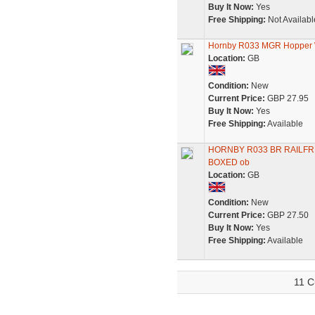
Buy It Now:
Yes
Free Shipping:
Not Availabl
Hornby R033 MGR Hopper 
Location:
GB
Condition:
New
Current Price:
GBP 27.95
Buy It Now:
Yes
Free Shipping:
Available
HORNBY R033 BR RAILFR
BOXED ob
Location:
GB
Condition:
New
Current Price:
GBP 27.50
Buy It Now:
Yes
Free Shipping:
Available
11 C