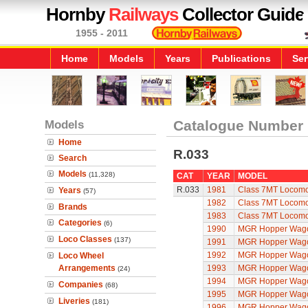
Hornby
Railways
Collector Guide
1955 - 2011
Home
Models
Years
Publications
Ser
Models
Catalogue Number
Home
R.033
Search
Models
(11,328)
CAT
YEAR
MODEL
R.033
1981
Class 7MT Locomot
Years
(57)
1982
Class 7MT Locomot
Brands
1983
Class 7MT Locomot
Categories
(6)
1990
MGR Hopper Wago
Loco Classes
(137)
1991
MGR Hopper Wago
1992
MGR Hopper Wago
Loco Wheel
Arrangements
1993
MGR Hopper Wago
(24)
1994
MGR Hopper Wago
Companies
(68)
1995
MGR Hopper Wago
Liveries
(181)
1996
MGR Hopper Wago