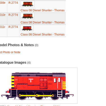
009r
R.2774
Class 08 Diesel Shunter - Thomas
010r
R.2774
Class 08 Diesel Shunter - Thomas
011r
R.2774
Class 08 Diesel Shunter - Thomas
odel Photos & Notes
(0)
d Photo or Note
atalogue Images
(4)