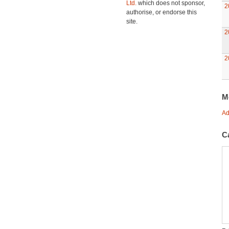
Ltd.
which does not sponsor,
2
authorise, or endorse this
site.
2
2
M
Ad
C