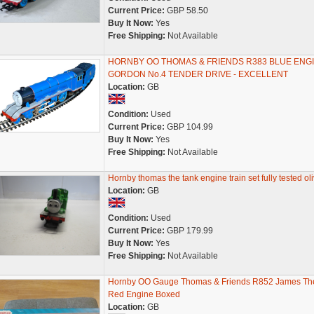
Current Price:
GBP 58.50
Buy It Now:
Yes
Free Shipping:
Not Available
HORNBY OO THOMAS & FRIENDS R383 BLUE ENG
GORDON No.4 TENDER DRIVE - EXCELLENT
Location:
GB
Condition:
Used
Current Price:
GBP 104.99
Buy It Now:
Yes
Free Shipping:
Not Available
Hornby thomas the tank engine train set fully tested oli
Location:
GB
Condition:
Used
Current Price:
GBP 179.99
Buy It Now:
Yes
Free Shipping:
Not Available
Hornby OO Gauge Thomas & Friends R852 James Th
Red Engine Boxed
Location:
GB