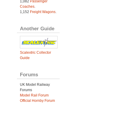
1,082
Passenger
Coaches
.
1,152
Freight Wagons
.
Another Guide
Scalextric Collector
Guide
Forums
UK Model Railway
Forums
Model Rail Forum
Official Hornby Forum