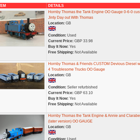
TEM
DETAILS
Hornby Thomas the Tank Engine OO Gauge 0-6-0 cu
Jinty Day out With Thomas
Location:
GB
Condition:
Used
Current Price:
GBP 33.98
Buy It Now:
Yes
Free Shipping:
Not Available
Hornby Thomas & Friends CUSTOM Devious Diesel w
4 Troublesome Trucks OO Gauge
Location:
GB
Condition:
Seller refurbished
Current Price:
GBP 63.10
Buy It Now:
Yes
Free Shipping:
Not Available
Hornby Thomas the Tank Engine & Annie and Clarabe
(later version) OO GAUGE
Location:
GB
Condition:
Used