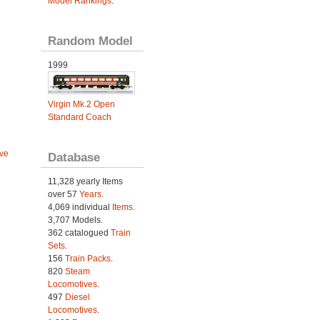
Model Rankings
.
Random Model
1999
Virgin Mk.2 Open
Standard Coach
ve
Database
11,328 yearly Items
over 57
Years
.
4,069 individual
Items.
3,707 Models.
362 catalogued
Train
Sets
.
156
Train Packs
.
820
Steam
Locomotives
.
497
Diesel
Locomotives
.