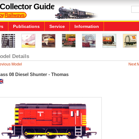
Collector Guide
rs
Publications
Service
Information
odel Details
evious Model
Next 
lass 08 Diesel Shunter - Thomas