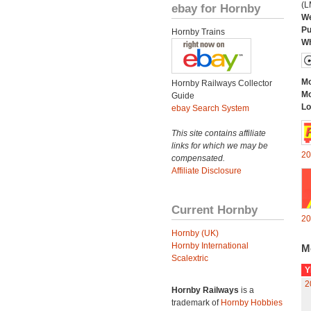
(L
ebay for Hornby
We
Pu
Hornby Trains
Wh
Mo
Hornby Railways Collector
Mo
Guide
Lo
ebay Search System
This site contains affiliate
links for which we may be
20
compensated.
Affiliate Disclosure
Current Hornby
20
Hornby (UK)
Hornby International
M
Scalextric
Y
2
Hornby Railways
is a
trademark of
Hornby Hobbies