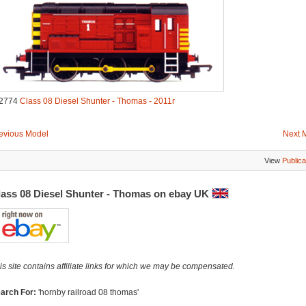
2774
Class 08 Diesel Shunter - Thomas - 2011r
evious Model
Next 
View
Publica
lass 08 Diesel Shunter - Thomas on ebay UK
is site contains affiliate links for which we may be compensated.
arch For:
'hornby railroad 08 thomas'