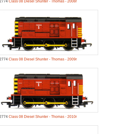
2774
Class 08 Diesel Shunter - Thomas - 2008r
2774
Class 08 Diesel Shunter - Thomas - 2009r
2774
Class 08 Diesel Shunter - Thomas - 2010r