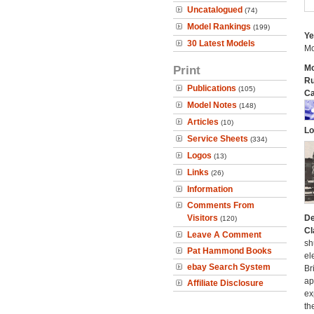
Uncatalogued
(74)
Model Rankings
(199)
Ye
30 Latest Models
Mo
Print
Mo
Ru
Publications
(105)
Ca
Model Notes
(148)
Articles
(10)
Lo
Service Sheets
(334)
Logos
(13)
Links
(26)
Information
Comments From
Visitors
De
(120)
Cl
Leave A Comment
sh
Pat Hammond Books
el
ebay Search System
Br
ap
Affiliate Disclosure
ex
th