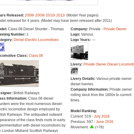
ars Released:
2008r
2009r
2010r
2011r
(Model Year pages)
del released for 4 years. (Model may have been released after 2011)
del:
Class 08 Diesel Shunter - Thomas
Company:
Private -
Private Owner
nning Number:
1
Logo:
Various
tegory:
Diesel Electric Locomotives
Logo Years:
---
comotive Class:
Class 08
Livery:
Private Owner Diesel Locomoti
Livery Details:
Various private owner
diesel liveries.
Company Information:
Private owner
signer:
British Railways
rolling stock from the 1800s to current
ass Information:
Class 08 diesel
times.
unters were the most numerous diesel-
ectric locomotive design employed by
Model Ranking:
itish Railways. The antiquated outward
Current: 519 -
July 2026
pearance of the class finds roots in early
Previous: 597 -
June 2026
perimentation with diesel locomotives by
Movement:
(+78)
e London Midland Scottish Railways