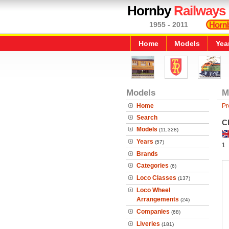
Hornby
Railways
1955 - 2011
Home
Models
Yea
Models
M
Home
Pr
Search
C
Models
(11,328)
Years
(57)
1
Brands
Categories
(6)
Loco Classes
(137)
Loco Wheel
Arrangements
(24)
Companies
(68)
Liveries
(181)