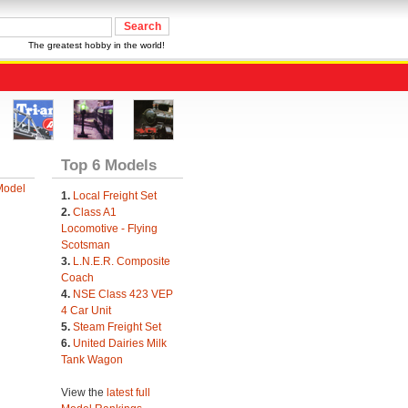
The greatest hobby in the world!
Top 6 Models
Model
1.
Local Freight Set
2.
Class A1
Locomotive - Flying
Scotsman
3.
L.N.E.R. Composite
Coach
4.
NSE Class 423 VEP
4 Car Unit
5.
Steam Freight Set
6.
United Dairies Milk
Tank Wagon
View the
latest full