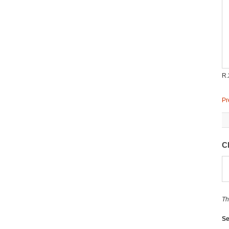
R.
Pr
C
Th
Se