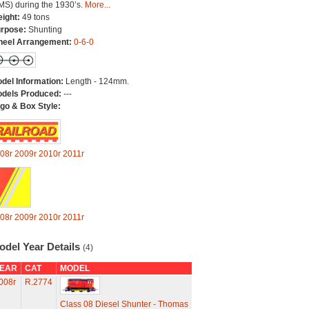
MS) during the 1930’s.
More...
ight:
49 tons
rpose:
Shunting
eel Arrangement:
0-6-0
del Information:
Length - 124mm.
dels Produced:
---
go & Box Style:
08r
2009r
2010r
2011r
08r
2009r
2010r
2011r
odel Year Details
(4)
EAR
CAT
MODEL
008r
R.2774
Class 08 Diesel Shunter - Thomas