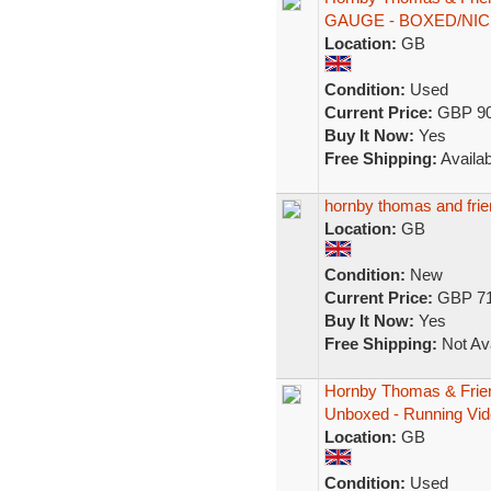
GAUGE - BOXED/NIC
Location:
GB
Condition:
Used
Current Price:
GBP 90
Buy It Now:
Yes
Free Shipping:
Availab
hornby thomas and fr
Location:
GB
Condition:
New
Current Price:
GBP 71
Buy It Now:
Yes
Free Shipping:
Not Ava
Hornby Thomas & Frie
Unboxed - Running Vid
Location:
GB
Condition:
Used