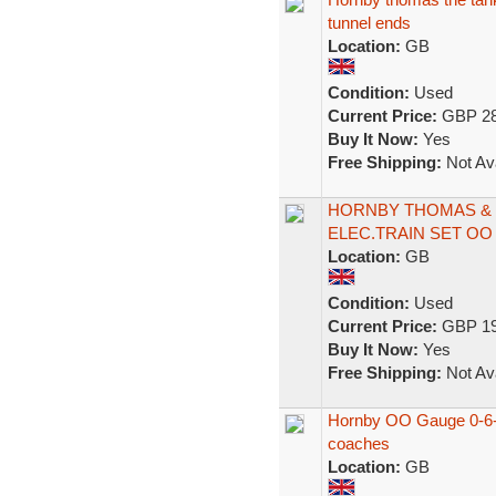
tunnel ends
Location:
GB
Condition:
Used
Current Price:
GBP 28
Buy It Now:
Yes
Free Shipping:
Not Ava
HORNBY THOMAS & F
ELEC.TRAIN SET OO
Location:
GB
Condition:
Used
Current Price:
GBP 19
Buy It Now:
Yes
Free Shipping:
Not Ava
Hornby OO Gauge 0-6-
coaches
Location:
GB