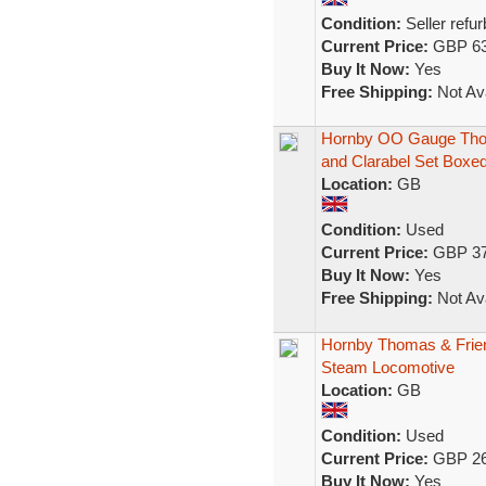
Condition:
Seller refu
Current Price:
GBP 63
Buy It Now:
Yes
Free Shipping:
Not Ava
Hornby OO Gauge Thom
and Clarabel Set Boxe
Location:
GB
Condition:
Used
Current Price:
GBP 37
Buy It Now:
Yes
Free Shipping:
Not Ava
Hornby Thomas & Frie
Steam Locomotive
Location:
GB
Condition:
Used
Current Price:
GBP 26
Buy It Now:
Yes