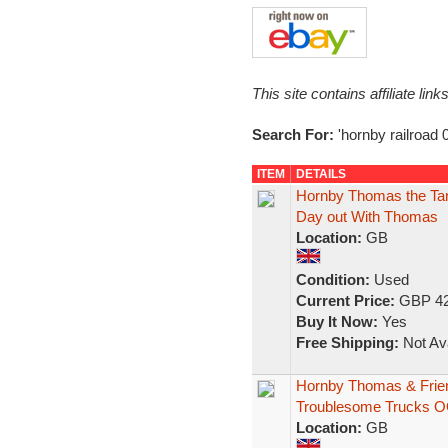
This site contains affiliate l
Search For:
'hornby railroad
ITEM
DETAILS
Hornby Thomas the Ta
Day out With Thomas
Location:
GB
Condition:
Used
Current Price:
GBP 42
Buy It Now:
Yes
Free Shipping:
Not Ava
Hornby Thomas & Frie
Troublesome Trucks 
Location:
GB