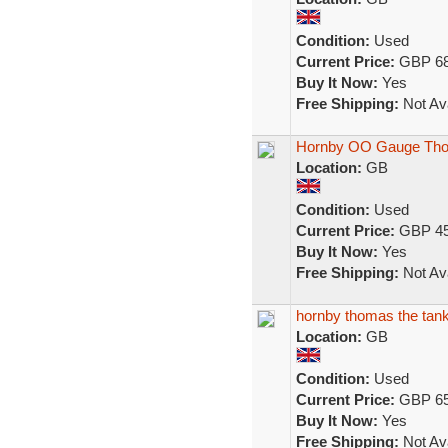
Condition:
Used
Current Price:
GBP 68
Buy It Now:
Yes
Free Shipping:
Not Ava
Hornby OO Gauge Thom
Location:
GB
Condition:
Used
Current Price:
GBP 45
Buy It Now:
Yes
Free Shipping:
Not Ava
hornby thomas the tank 
Location:
GB
Condition:
Used
Current Price:
GBP 65
Buy It Now:
Yes
Free Shipping:
Not Ava