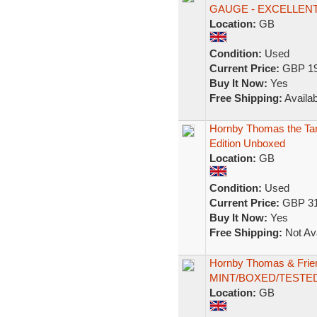
GAUGE - EXCELLEN
Location:
GB
Condition:
Used
Current Price:
GBP 19
Buy It Now:
Yes
Free Shipping:
Availab
Hornby Thomas the Tank
Edition Unboxed
Location:
GB
Condition:
Used
Current Price:
GBP 31
Buy It Now:
Yes
Free Shipping:
Not Ava
Hornby Thomas & Frie
MINT/BOXED/TESTE
Location:
GB