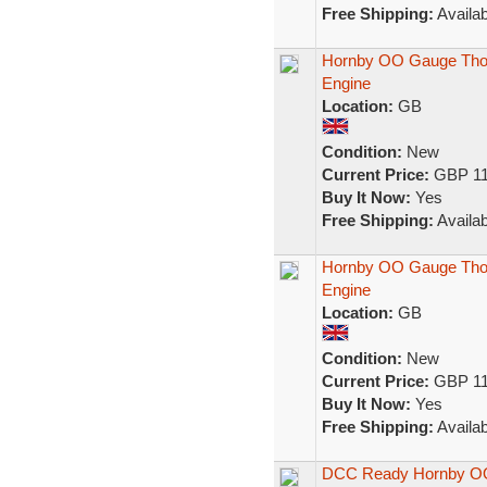
Free Shipping:
Availab
Hornby OO Gauge Thom
Engine
Location:
GB
Condition:
New
Current Price:
GBP 11
Buy It Now:
Yes
Free Shipping:
Availab
Hornby OO Gauge Tho
Engine
Location:
GB
Condition:
New
Current Price:
GBP 11
Buy It Now:
Yes
Free Shipping:
Availab
DCC Ready Hornby OO