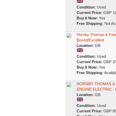
Condition:
Used
Current Price:
GBP 18
Buy It Now:
Yes
Free Shipping:
Not Ava
Hornby Thomas & Frie
Boxed/Excellent
Location:
GB
Condition:
Used
Current Price:
GBP 20
Buy It Now:
Yes
Free Shipping:
Availab
HORNBY THOMAS & F
ENGINE ELECTRIC -
Location:
GB
Condition:
Used
Current Price:
GBP 89