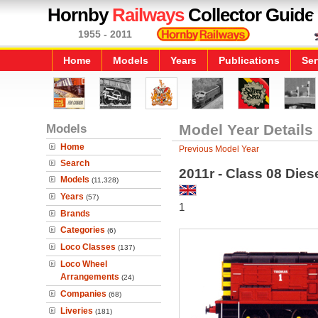
Hornby
Railways
Collector Guide
1955 - 2011
Home
Models
Years
Publications
Ser
Models
Model Year Details
Home
Previous Model Year
Search
2011r - Class 08 Die
Models
(11,328)
Years
(57)
1
Brands
Categories
(6)
Loco Classes
(137)
Loco Wheel
Arrangements
(24)
Companies
(68)
Liveries
(181)