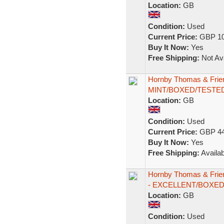
Location:
GB
Condition:
Used
Current Price:
GBP 10
Buy It Now:
Yes
Free Shipping:
Not Ava
Hornby Thomas & Frie
MINT/BOXED/TESTE
Location:
GB
Condition:
Used
Current Price:
GBP 44
Buy It Now:
Yes
Free Shipping:
Availab
Hornby Thomas & Frie
- EXCELLENT/BOXE
Location:
GB
Condition:
Used