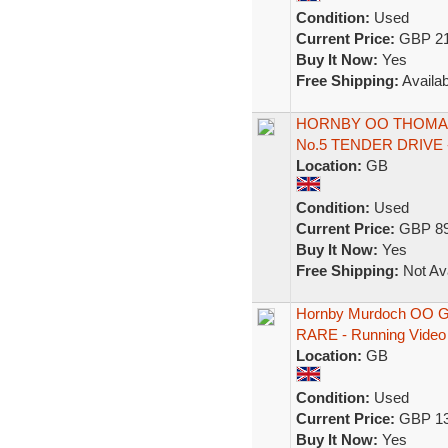
Condition:
Used
Current Price:
GBP 21
Buy It Now:
Yes
Free Shipping:
Availab
HORNBY OO THOMAS
No.5 TENDER DRIVE
Location:
GB
Condition:
Used
Current Price:
GBP 89
Buy It Now:
Yes
Free Shipping:
Not Ava
Hornby Murdoch OO G
RARE - Running Video
Location:
GB
Condition:
Used
Current Price:
GBP 13
Buy It Now:
Yes