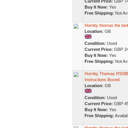
Current Price:
GBP 74
Buy It Now:
Yes
Free Shipping:
Not Ava
Hornby thomas the tank 
Location:
GB
Condition:
Used
Current Price:
GBP 24
Buy It Now:
Yes
Free Shipping:
Not Ava
Hornby Thomas R9288 
Instructions Boxed
Location:
GB
Condition:
Used
Current Price:
GBP 45
Buy It Now:
Yes
Free Shipping:
Availab
Hornby thomas the tank 