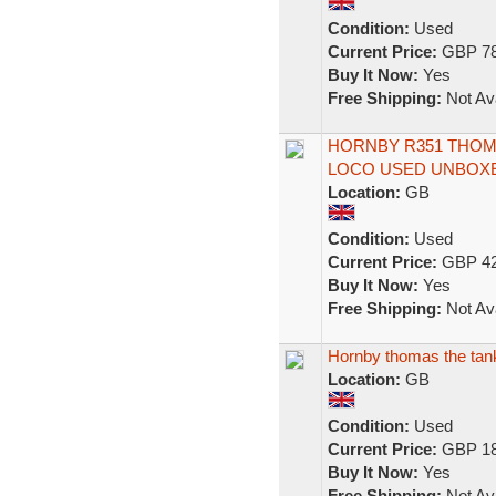
Condition:
Used
Current Price:
GBP 78
Buy It Now:
Yes
Free Shipping:
Not Ava
HORNBY R351 THOMA
LOCO USED UNBOX
Location:
GB
Condition:
Used
Current Price:
GBP 42
Buy It Now:
Yes
Free Shipping:
Not Ava
Hornby thomas the tank
Location:
GB
Condition:
Used
Current Price:
GBP 18
Buy It Now:
Yes
Free Shipping:
Not Ava