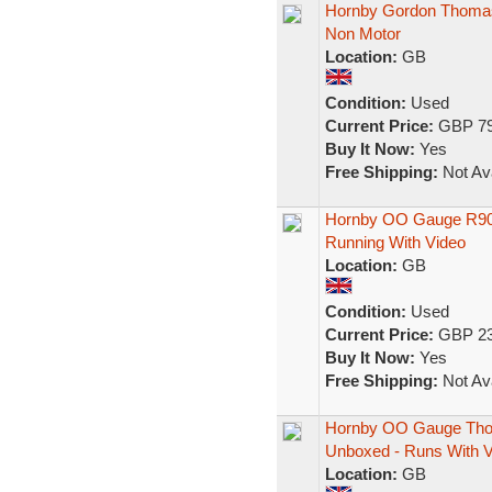
Hornby Gordon Thomas
Non Motor
Location:
GB
Condition:
Used
Current Price:
GBP 79
Buy It Now:
Yes
Free Shipping:
Not Ava
Hornby OO Gauge R904
Running With Video
Location:
GB
Condition:
Used
Current Price:
GBP 23
Buy It Now:
Yes
Free Shipping:
Not Ava
Hornby OO Gauge Thom
Unboxed - Runs With V
Location:
GB