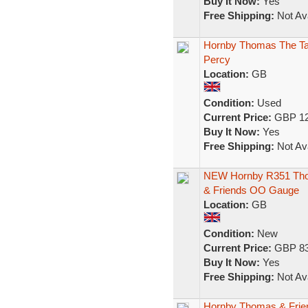
Buy It Now:
Yes
Free Shipping:
Not Ava
Hornby Thomas The Ta
Percy
Location:
GB
Condition:
Used
Current Price:
GBP 12
Buy It Now:
Yes
Free Shipping:
Not Ava
NEW Hornby R351 Thom
& Friends OO Gauge
Location:
GB
Condition:
New
Current Price:
GBP 83
Buy It Now:
Yes
Free Shipping:
Not Ava
Hornby Thomas & Frien