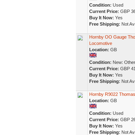
Condition:
Used
Current Price:
GBP 36
Buy It Now:
Yes
Free Shipping:
Not Ava
Hornby OO Gauge Thom
Locomotive
Location:
GB
Condition:
New: Other 
Current Price:
GBP 41
Buy It Now:
Yes
Free Shipping:
Not Ava
Hornby R9022 Thomas 
Location:
GB
Condition:
Used
Current Price:
GBP 26
Buy It Now:
Yes
Free Shipping:
Not Ava