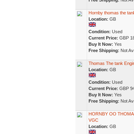
Hornby thomas the tank
Location:
GB
Condition:
Used
Current Price:
GBP 18
Buy It Now:
Yes
Free Shipping:
Not Ava
Thomas The tank Engin
Location:
GB
Condition:
Used
Current Price:
GBP 94
Buy It Now:
Yes
Free Shipping:
Not Ava
HORNBY OO THOMAS
VGC
Location:
GB