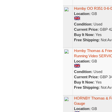
Hornby OO R351 0-6-0
Location:
GB
Condition:
Used
Current Price:
GBP 42
Buy It Now:
Yes
Free Shipping:
Not Ava
Hornby Thomas & Frien
Running Video SERVI
Location:
GB
Condition:
Used
Current Price:
GBP 34
Buy It Now:
Yes
Free Shipping:
Not Ava
HORNBY Thomas & Frie
Gauge
Location:
GB