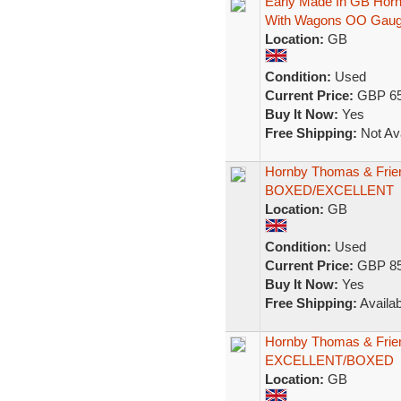
Early Made In GB Hor
With Wagons OO Gau
Location:
GB
Condition:
Used
Current Price:
GBP 65
Buy It Now:
Yes
Free Shipping:
Not Ava
Hornby Thomas & Frie
BOXED/EXCELLENT
Location:
GB
Condition:
Used
Current Price:
GBP 85
Buy It Now:
Yes
Free Shipping:
Availab
Hornby Thomas & Frie
EXCELLENT/BOXED
Location:
GB