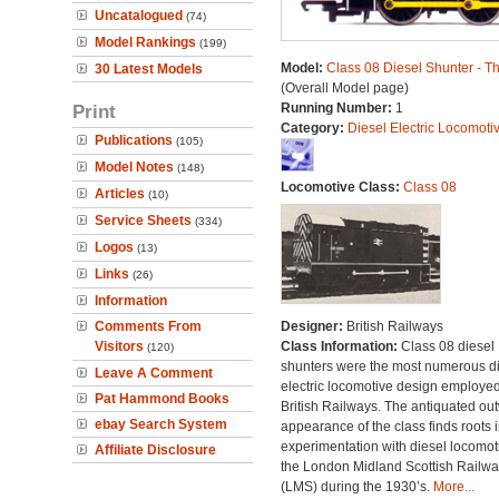
Uncatalogued
(74)
Model Rankings
(199)
Model:
Class 08 Diesel Shunter - 
30 Latest Models
(Overall Model page)
Print
Running Number:
1
Category:
Diesel Electric Locomoti
Publications
(105)
Model Notes
(148)
Locomotive Class:
Class 08
Articles
(10)
Service Sheets
(334)
Logos
(13)
Links
(26)
Information
Comments From
Designer:
British Railways
Visitors
Class Information:
Class 08 diesel
(120)
shunters were the most numerous di
Leave A Comment
electric locomotive design employe
Pat Hammond Books
British Railways. The antiquated ou
ebay Search System
appearance of the class finds roots i
experimentation with diesel locomot
Affiliate Disclosure
the London Midland Scottish Railwa
(LMS) during the 1930’s.
More...