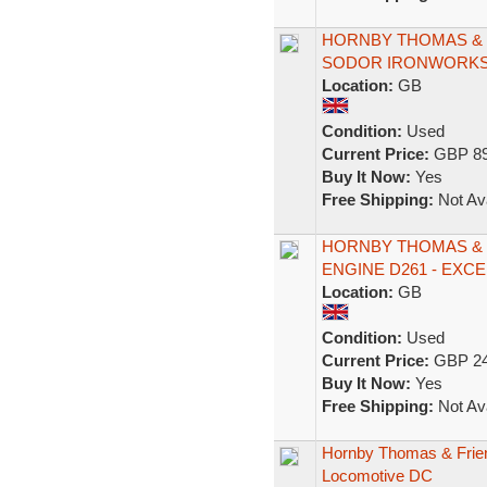
HORNBY THOMAS & F
SODOR IRONWORKS 
Location:
GB
Condition:
Used
Current Price:
GBP 89
Buy It Now:
Yes
Free Shipping:
Not Ava
HORNBY THOMAS & 
ENGINE D261 - EXC
Location:
GB
Condition:
Used
Current Price:
GBP 24
Buy It Now:
Yes
Free Shipping:
Not Ava
Hornby Thomas & Frien
Locomotive DC