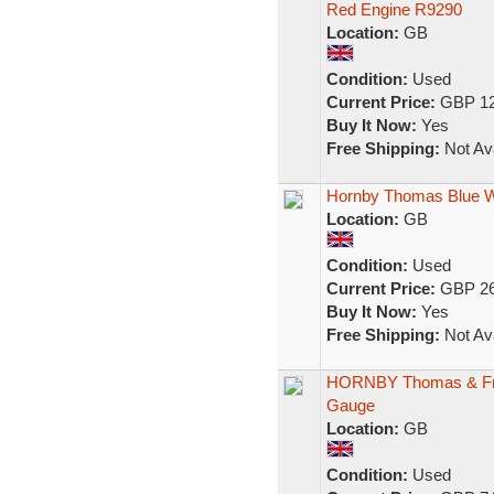
Red Engine R9290
Location:
GB
Condition:
Used
Current Price:
GBP 12
Buy It Now:
Yes
Free Shipping:
Not Ava
Hornby Thomas Blue W
Location:
GB
Condition:
Used
Current Price:
GBP 26
Buy It Now:
Yes
Free Shipping:
Not Ava
HORNBY Thomas & Frie
Gauge
Location:
GB
Condition:
Used