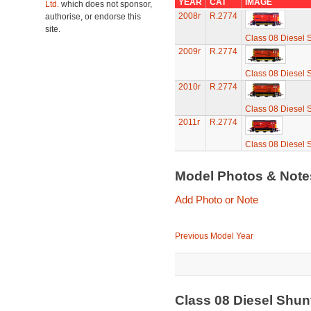
YEAR
CAT
IMAGE
Ltd.
which does not sponsor,
2008r
R.2774
authorise, or endorse this
site.
Class 08 Diesel 
2009r
R.2774
Class 08 Diesel 
2010r
R.2774
Class 08 Diesel 
2011r
R.2774
Class 08 Diesel 
Model Photos & Not
Add Photo or Note
Previous Model Year
Class 08 Diesel Shu