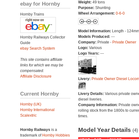
Weight:
49 tons
ebay for Hornby
Purpose:
Shunting
Wheel Arrangement:
0-6-0
Hornby Trains
Model Information:
Length - 124mm
Models Produced:
---
Hornby Railways Collector
Company:
Private -
Private Owner
Guide
Logo:
Various
ebay Search System
Logo Years:
---
This site contains affiliate
links for which we may be
compensated.
Affiliate Disclosure
Livery:
Private Owner Diesel Locom
Current Hornby
Livery Details:
Various private own
diesel liveries.
Hornby (UK)
Company Information:
Private own
Hornby International
rolling stock from the 1800s to curre
Scalextric
times.
Model Year Details
Hornby Railways
is a
(4)
trademark of
Hornby Hobbies