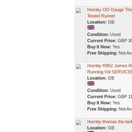
Hornby OO Gauge Thom
Tested Runner
Location:
GB
Condition:
Used
Current Price:
GBP 30
Buy It Now:
Yes
Free Shipping:
Not Ava
Hornby R852 James th
Running Vid SERVICE
Location:
GB
Condition:
Used
Current Price:
GBP 11
Buy It Now:
Yes
Free Shipping:
Not Ava
Hornby thomas the tank
Location:
GB