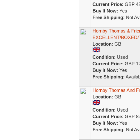
Current Price:
GBP 42
Buy It Now:
Yes
Free Shipping:
Not Ava
Hornby Thomas & Frie
EXCELLENT/BOXED/
Location:
GB
Condition:
Used
Current Price:
GBP 12
Buy It Now:
Yes
Free Shipping:
Availab
Hornby Thomas And 
Location:
GB
Condition:
Used
Current Price:
GBP 82
Buy It Now:
Yes
Free Shipping:
Not Ava