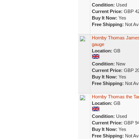
Condition:
Used
Current Price:
GBP 42
Buy It Now:
Yes
Free Shipping:
Not Ava
Hornby Thomas James 
gauge
Location:
GB
Condition:
New
Current Price:
GBP 20
Buy It Now:
Yes
Free Shipping:
Not Ava
Hornby Thomas the Tan
Location:
GB
Condition:
Used
Current Price:
GBP 94
Buy It Now:
Yes
Free Shipping:
Not Ava