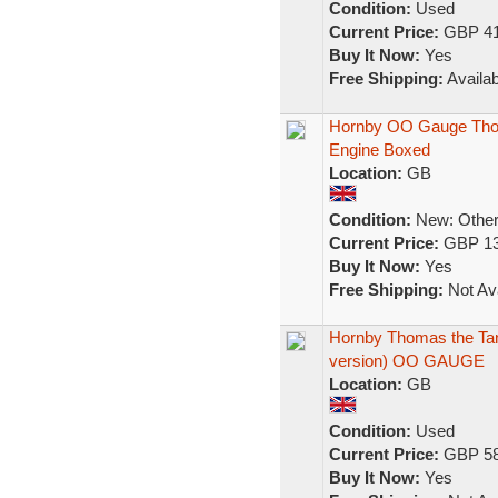
Condition:
Used
Current Price:
GBP 41
Buy It Now:
Yes
Free Shipping:
Availab
Hornby OO Gauge Tho
Engine Boxed
Location:
GB
Condition:
New: Other 
Current Price:
GBP 13
Buy It Now:
Yes
Free Shipping:
Not Ava
Hornby Thomas the Tank
version) OO GAUGE
Location:
GB
Condition:
Used
Current Price:
GBP 58
Buy It Now:
Yes