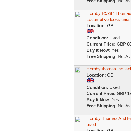
Free Shipping:
Not Ava
Hornby R9287 Thomas
Locomotive looks unus
Location:
GB
Condition:
Used
Current Price:
GBP 85
Buy It Now:
Yes
Free Shipping:
Not Ava
Hornby thomas the tank 
Location:
GB
Condition:
Used
Current Price:
GBP 13
Buy It Now:
Yes
Free Shipping:
Not Ava
Hornby Thomas And Fr
used
Location:
GB