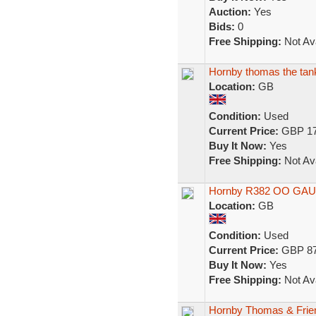
Auction:
Yes
Bids:
0
Free Shipping:
Not Ava
Hornby thomas the tank e
Location:
GB
Condition:
Used
Current Price:
GBP 17
Buy It Now:
Yes
Free Shipping:
Not Ava
Hornby R382 OO GAUG
Location:
GB
Condition:
Used
Current Price:
GBP 87
Buy It Now:
Yes
Free Shipping:
Not Ava
Hornby Thomas & Frie