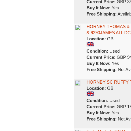
Current Price:
GBP 33
Buy It Now:
Yes
Free Shipping:
Availab
HORNBY THOMAS & 
& 9290JAMES ALL D
Location:
GB
Condition:
Used
Current Price:
GBP 94
Buy It Now:
Yes
Free Shipping:
Not Ava
HORNBY SC RUFFY 
Location:
GB
Condition:
Used
Current Price:
GBP 19
Buy It Now:
Yes
Free Shipping:
Not Ava