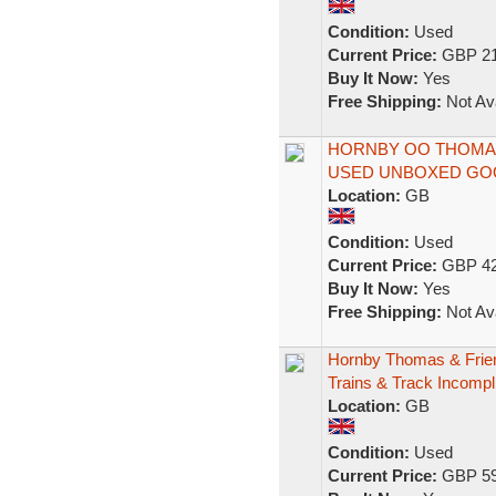
Condition:
Used
Current Price:
GBP 21
Buy It Now:
Yes
Free Shipping:
Not Ava
HORNBY OO THOMAS
USED UNBOXED GO
Location:
GB
Condition:
Used
Current Price:
GBP 42
Buy It Now:
Yes
Free Shipping:
Not Ava
Hornby Thomas & Frie
Trains & Track Incompl
Location:
GB
Condition:
Used
Current Price:
GBP 59