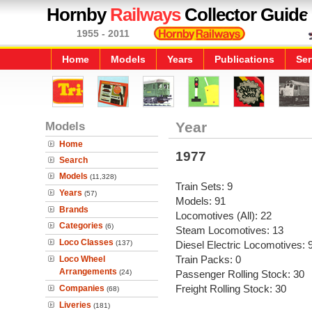
Hornby
Railways
Collector Guide
1955 - 2011
Home
Models
Years
Publications
Ser
Models
Year
Home
1977
Search
Models
(11,328)
Train Sets: 9
Years
(57)
Models: 91
Brands
Locomotives (All): 22
Categories
(6)
Steam Locomotives: 13
Loco Classes
(137)
Diesel Electric Locomotives: 
Train Packs: 0
Loco Wheel
Arrangements
(24)
Passenger Rolling Stock: 30
Freight Rolling Stock: 30
Companies
(68)
Liveries
(181)