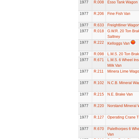
1977
R.008
Esso Tank Wagon
1977
R.206
Fine Fish Van
1977
R.633
Freightliner Wago
1977
R.018
G.W.R. 20 Ton Bra
Saltney
1977
R.222
Kelloggs Van
1977
R.098
L.M.S. 20 Ton Bra
1977
R.671
L.M.S. 6 Wheel Ins
Milk Van
1977
R.211
Minera Lime Wag
1977
R.102
N.C.B. Mineral W
1977
R.215
N.E. Brake Van
1977
R.220
Norstand Mineral
1977
R.127
Operating Crane T
1977
R.670
Palethorpes 6 Whe
Van