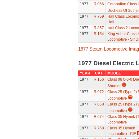
1977
R.066
Coronation Class 
Duchess Of Suther
1977
R.759
Hall Class Locomot
Hall
1977
R.857
Ivatt Class 2 Loco
1977
R.154
King Arthur Class
Locomotive - Sir 
1977 Steam Locomotive Ima
1977 Diesel Electric
YEAR
CAT
MODEL
1977
R.156
Class 08 0-6-0 Die
Shunter
1977
R.072
Class 25 (Type 2)
Locomotive
1977
R.068
Class 25 (Type 2)
Locomotive
1977
R.074
Class 35 Hymek (T
Locomotive
1977
R.768
Class 35 Hymek
Locomotive - CIE