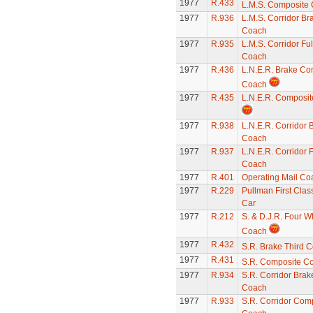
1977
R.433
L.M.S. Composite
1977
R.936
L.M.S. Corridor Br
Coach
1977
R.935
L.M.S. Corridor Ful
Coach
1977
R.436
L.N.E.R. Brake Co
Coach
1977
R.435
L.N.E.R. Composi
1977
R.938
L.N.E.R. Corridor 
Coach
1977
R.937
L.N.E.R. Corridor F
Coach
1977
R.401
Operating Mail Co
1977
R.229
Pullman First Clas
Car
1977
R.212
S. & D.J.R. Four W
Coach
1977
R.432
S.R. Brake Third 
1977
R.431
S.R. Composite C
1977
R.934
S.R. Corridor Brak
Coach
1977
R.933
S.R. Corridor Com