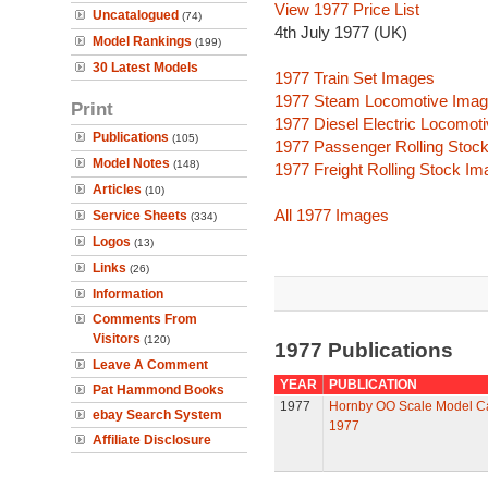
View 1977 Price List
Uncatalogued
(74)
4th July 1977 (UK)
Model Rankings
(199)
30 Latest Models
1977 Train Set Images
1977 Steam Locomotive Ima
Print
1977 Diesel Electric Locomot
Publications
(105)
1977 Passenger Rolling Stoc
Model Notes
(148)
1977 Freight Rolling Stock I
Articles
(10)
All 1977 Images
Service Sheets
(334)
Logos
(13)
Links
(26)
Information
Comments From
Visitors
(120)
1977 Publications
Leave A Comment
YEAR
PUBLICATION
Pat Hammond Books
1977
Hornby OO Scale Model C
ebay Search System
1977
Affiliate Disclosure