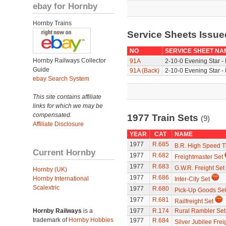
ebay for Hornby
Hornby Trains
Service Sheets Issue
NO
SERVICE SHEET NA
Hornby Railways Collector
91A
2-10-0 Evening Star -
Guide
91A (Back)
2-10-0 Evening Star -
ebay Search System
This site contains affiliate
links for which we may be
compensated.
1977 Train Sets
(9)
Affiliate Disclosure
YEAR
CAT
NAME
1977
R.685
B.R. High Speed T
Current Hornby
1977
R.682
Freightmaster Set
1977
R.683
G.W.R. Freight Set
Hornby (UK)
1977
R.686
Hornby International
Inter-City Set
Scalextric
1977
R.680
Pick-Up Goods Se
1977
R.681
Railfreight Set
Hornby Railways
is a
1977
R.174
Rural Rambler Set
trademark of
Hornby Hobbies
1977
R.684
Silver Jubilee Frei