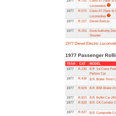
1977
R.751
Class 37 (Type 3)
Locomotive
1977
R.075
Class 47 (Type 4)
Locomotive
1977
R.157
Diesel Railcar
1977
R.253
Dock Authority Die
Shunter
1977 Diesel Electric Locomot
1977 Passenger Roll
YEAR
CAT
MODEL
1977
R.230
B.R. 1st Class Pul
Parlour Car
1977
R.438
B.R. Brake Third 
1977
R.929
B.R. BSK Brake 2n
1977
R.923
B.R. Buffet Car (R
1977
R.928
B.R. CK Corridor 
1977
R.437
B.R. Composite C