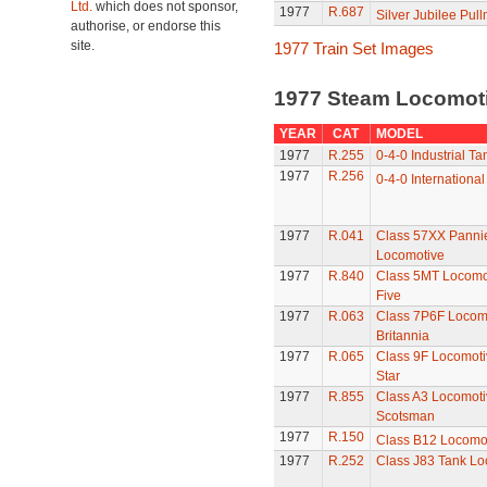
Ltd.
which does not sponsor,
1977
R.687
Silver Jubilee Pul
authorise, or endorse this
site.
1977 Train Set Images
1977 Steam Locomot
YEAR
CAT
MODEL
1977
R.255
0-4-0 Industrial Ta
1977
R.256
0-4-0 International
1977
R.041
Class 57XX Panni
Locomotive
1977
R.840
Class 5MT Locomot
Five
1977
R.063
Class 7P6F Locomo
Britannia
1977
R.065
Class 9F Locomoti
Star
1977
R.855
Class A3 Locomotiv
Scotsman
1977
R.150
Class B12 Locomo
1977
R.252
Class J83 Tank Lo