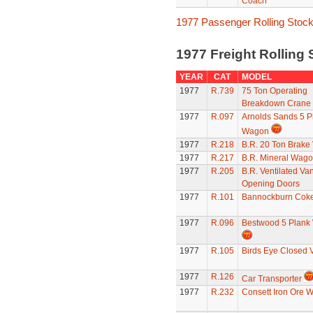
Coach
1977 Passenger Rolling Stoc
1977 Freight Rolling
YEAR
CAT
MODEL
1977
R.739
75 Ton Operating
Breakdown Crane
1977
R.097
Arnolds Sands 5 P
Wagon
1977
R.218
B.R. 20 Ton Brake
1977
R.217
B.R. Mineral Wag
1977
R.205
B.R. Ventilated Van
Opening Doors
1977
R.101
Bannockburn Cok
1977
R.096
Bestwood 5 Plank
1977
R.105
Birds Eye Closed 
1977
R.126
Car Transporter
1977
R.232
Consett Iron Ore 