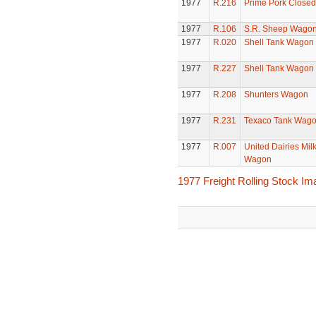
1977
R.216
Prime Pork Closed
1977
R.106
S.R. Sheep Wago
1977
R.020
Shell Tank Wagon
1977
R.227
Shell Tank Wagon
1977
R.208
Shunters Wagon
1977
R.231
Texaco Tank Wag
1977
R.007
United Dairies Mil
Wagon
1977 Freight Rolling Stock I