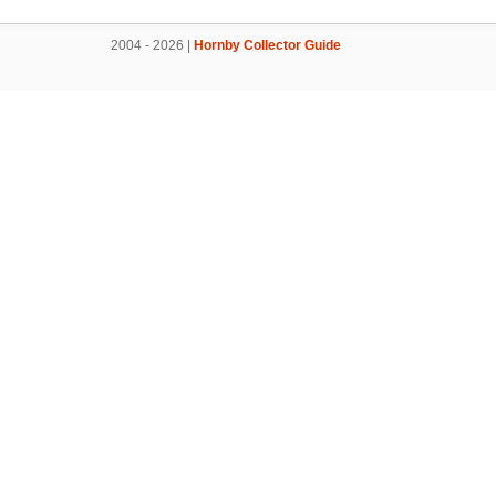
2004 - 2026 |
Hornby Collector Guide