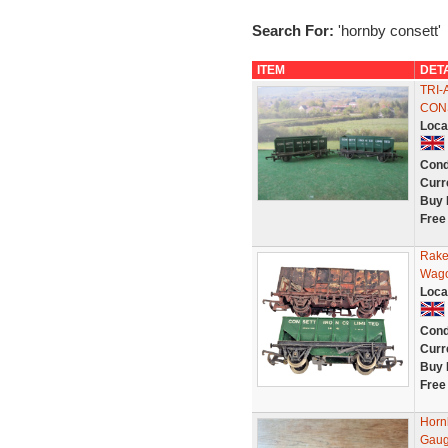
Search For:
'hornby consett'
ITEM
DET
TRI
CON
Loca
Cond
Curr
Buy 
Free
Rake
Wago
Loca
Cond
Curr
Buy 
Free
Horn
Gaug