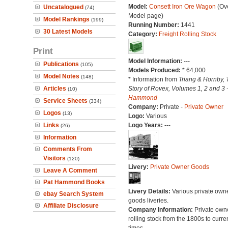
Model:
Consett Iron Ore Wagon
(Ove
Uncatalogued
(74)
Model page)
Model Rankings
(199)
Running Number:
1441
30 Latest Models
Category:
Freight Rolling Stock
Print
Model Information:
---
Publications
(105)
Models Produced:
* 64,000
Model Notes
(148)
* Information from
Triang & Hornby, 
Articles
Story of Rovex, Volumes 1, 2 and 3 
(10)
Hammond
Service Sheets
(334)
Company:
Private -
Private Owner
Logos
(13)
Logo:
Various
Links
Logo Years:
---
(26)
Information
Comments From
Visitors
(120)
Livery:
Private Owner Goods
Leave A Comment
Pat Hammond Books
Livery Details:
Various private own
ebay Search System
goods liveries.
Affiliate Disclosure
Company Information:
Private own
rolling stock from the 1800s to curre