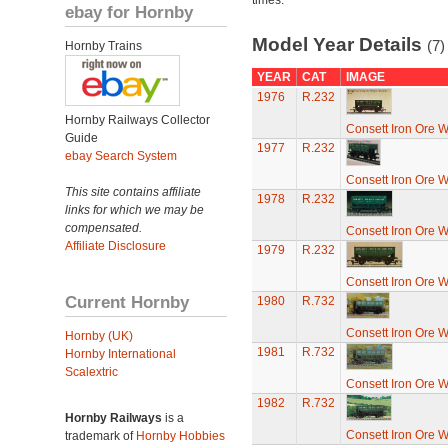
times.
ebay for Hornby
Model Year Details
(7)
Hornby Trains
YEAR
CAT
IMAGE
1976
R.232
Hornby Railways Collector
Consett Iron Ore 
Guide
1977
R.232
ebay Search System
Consett Iron Ore 
This site contains affiliate
1978
R.232
links for which we may be
compensated.
Consett Iron Ore 
Affiliate Disclosure
1979
R.232
Consett Iron Ore 
Current Hornby
1980
R.732
Consett Iron Ore 
Hornby (UK)
1981
R.732
Hornby International
Scalextric
Consett Iron Ore 
1982
R.732
Hornby Railways
is a
Consett Iron Ore 
trademark of
Hornby Hobbies