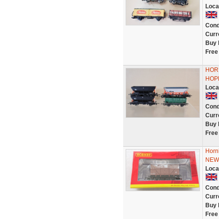
Loca
Cond
Curr
Buy 
Free
HORN
HOP
Loca
Cond
Curr
Buy 
Free
Horn
NEW
Loca
Cond
Curr
Buy 
Free