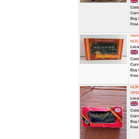
Cond
Curr
Buy 
Free
Horn
NOS
Loca
Cond
Curr
Buy 
Free
HORN
OPE
Loca
Cond
Curr
Buy 
Free