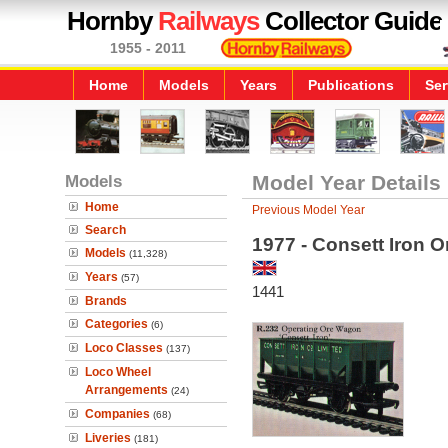
Hornby
Railways
Collector Guide
1955 - 2011
Home
Models
Years
Publications
Ser
Models
Model Year Details
Home
Previous Model Year
Search
1977 - Consett Iron 
Models
(11,328)
Years
(57)
1441
Brands
Categories
(6)
Loco Classes
(137)
Loco Wheel
Arrangements
(24)
Companies
(68)
Liveries
(181)