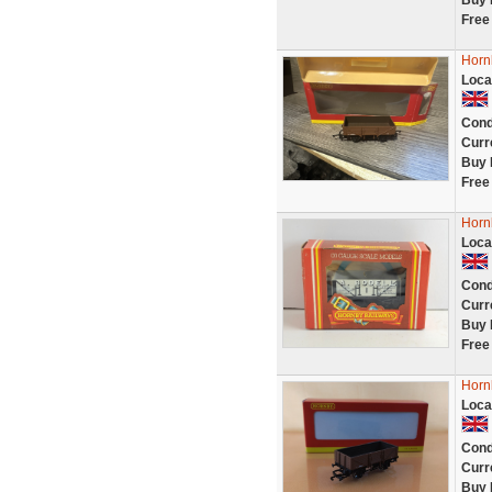
Buy 
Free
Horn
Loca
Cond
Curr
Buy 
Free
Horn
Loca
Cond
Curr
Buy 
Free
Horn
Loca
Cond
Curr
Buy 