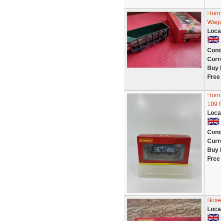
Horn
Wag
Loca
Cond
Curr
Buy 
Free
Horn
109 
Loca
Cond
Curr
Buy 
Free
Boxe
Loca