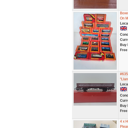
Boxed
On M
Loca
Cond
Curr
Buy 
Free
#635
"Llan
Loca
Cond
Curr
Buy 
Free
4 x H
Plean