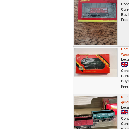
Cond
Curr
Buy 
Free
Horn
Wagon
Loca
Cond
Curr
Buy 
Free
Rare
�iro
Loca
Cond
Curr