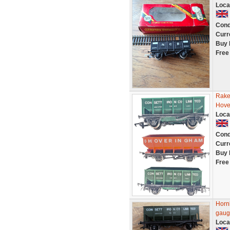
Loca
Cond
Curr
Buy 
Free
Rake
Hove
Loca
Cond
Curr
Buy 
Free
Horn
gaug
Loca