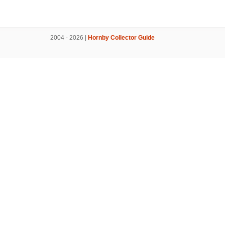
2004 - 2026 |
Hornby Collector Guide