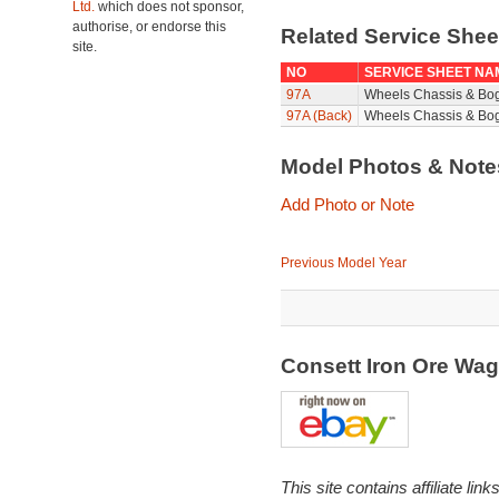
Ltd.
which does not sponsor,
authorise, or endorse this
Related Service She
site.
NO
SERVICE SHEET NA
97A
Wheels Chassis & Bo
97A (Back)
Wheels Chassis & Bog
Model Photos & Not
Add Photo or Note
Previous Model Year
Consett Iron Ore Wa
This site contains affiliate l