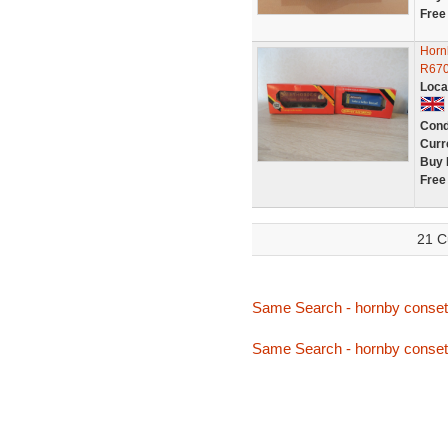
Free
Horn
R67
Loca
Cond
Curr
Buy 
Free
21 C
Same Search - hornby conset
Same Search - hornby conset