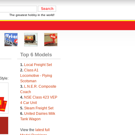
The greatest hobby in the world!
Top 6 Models
1.
Local Freight Set
2.
Class A1
Locomotive - Flying
tyle:
Scotsman
3.
L.N.E.R. Composite
Coach
4.
NSE Class 423 VEP
4 Car Unit
5.
Steam Freight Set
6.
United Dairies Milk
Tank Wagon
View the
latest full