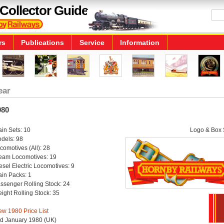
Collector Guide
rs
Publications
Service
Information
ear
980
ain Sets: 10
Logo & Box S
dels: 98
comotives (All): 28
eam Locomotives: 19
esel Electric Locomotives: 9
ain Packs: 1
ssenger Rolling Stock: 24
eight Rolling Stock: 35
ew 1980 Price List
d January 1980 (UK)