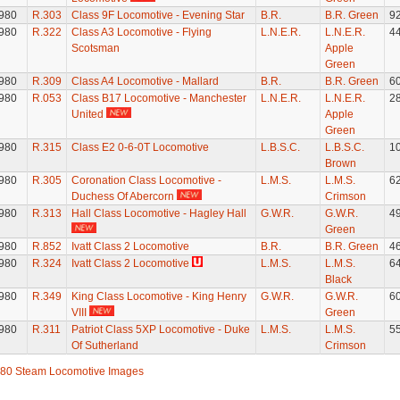
980
R.303
Class 9F Locomotive - Evening Star
B.R.
B.R. Green
9
980
R.322
Class A3 Locomotive - Flying
L.N.E.R.
L.N.E.R.
4
Scotsman
Apple
Green
980
R.309
Class A4 Locomotive - Mallard
B.R.
B.R. Green
6
980
R.053
Class B17 Locomotive - Manchester
L.N.E.R.
L.N.E.R.
2
United
Apple
Green
980
R.315
Class E2 0-6-0T Locomotive
L.B.S.C.
L.B.S.C.
1
Brown
980
R.305
Coronation Class Locomotive -
L.M.S.
L.M.S.
6
Duchess Of Abercorn
Crimson
980
R.313
Hall Class Locomotive - Hagley Hall
G.W.R.
G.W.R.
4
Green
980
R.852
Ivatt Class 2 Locomotive
B.R.
B.R. Green
4
980
R.324
Ivatt Class 2 Locomotive
L.M.S.
L.M.S.
6
Black
980
R.349
King Class Locomotive - King Henry
G.W.R.
G.W.R.
6
VIII
Green
980
R.311
Patriot Class 5XP Locomotive - Duke
L.M.S.
L.M.S.
5
Of Sutherland
Crimson
80 Steam Locomotive Images