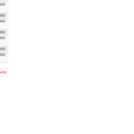
980
980
980
980
980
980
980
heets