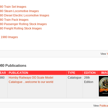
80 Train Set Images
80 Steam Locomotive Images
80 Diesel Electric Locomotive Images
80 Train Pack Images
80 Passenger Rolling Stock Images
80 Freight Rolling Stock Images
l 1980 Images
View
80 Publications
EAR
PUBLICATION
TYPE
EDITION
IMA
980
Hornby Railways OO Scale Model
Catalogue
26th
Catalogue ...welcome to our world
Edition
View
Publica