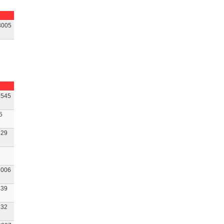
3005
545
5
29
006
39
32