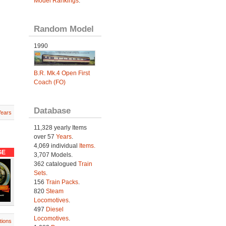
Model Rankings
.
Random Model
1990
B.R. Mk.4 Open First
Coach (FO)
Database
Years
11,328 yearly Items
over 57
Years
.
4,069 individual
Items.
GE
3,707 Models.
362 catalogued
Train
Sets
.
156
Train Packs
.
820
Steam
Locomotives
.
497
Diesel
Locomotives
.
tions