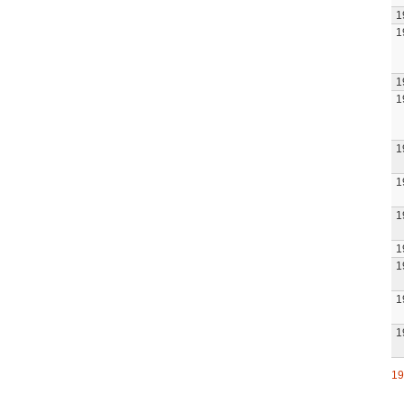
1
1
1
1
1
1
1
1
1
1
1
19