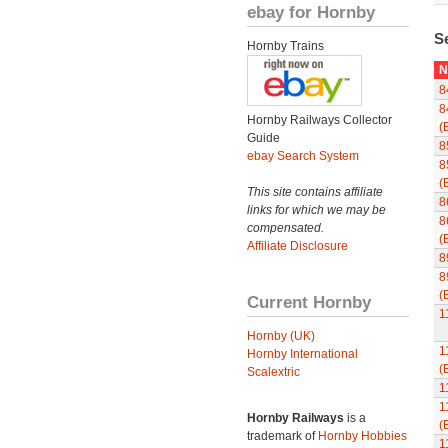
ebay for Hornby
S
Hornby Trains
N
8
8
Hornby Railways Collector
(
Guide
8
ebay Search System
8
(
This site contains affiliate
8
links for which we may be
8
compensated.
(
Affiliate Disclosure
8
8
(
Current Hornby
1
Hornby (UK)
1
Hornby International
(
Scalextric
1
1
Hornby Railways
is a
(
trademark of
Hornby Hobbies
1