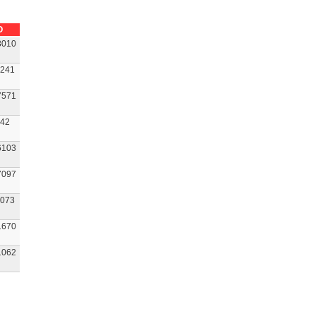
O
3010
241
7571
42
6103
7097
073
1670
1062