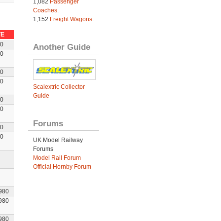
1,082
Passenger
Coaches
.
1,152
Freight Wagons
.
TE
80
Another Guide
80
80
80
Scalextric Collector
Guide
80
80
Forums
80
80
UK Model Railway
Forums
Model Rail Forum
Official Hornby Forum
980
980
980