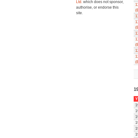
Ltd.
which does not sponsor,
1
authorise, or endorse this
(
site.
1
1
(
1
1
(
1
1
(
1
Y
1
1
1
1
1
1