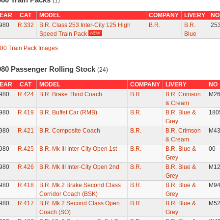
(1)
EAR
CAT
MODEL
COMPANY
LIVERY
NO
980
R.332
B.R. Class 253 Inter-City 125 High
B.R.
B.R.
25
Speed Train Pack
Blue
80 Train Pack Images
980 Passenger Rolling Stock
(24)
EAR
CAT
MODEL
COMPANY
LIVERY
NO
980
R.424
B.R. Brake Third Coach
B.R.
B.R. Crimson
M26
& Cream
980
R.419
B.R. Buffet Car (RMB)
B.R.
B.R. Blue &
180
Grey
980
R.421
B.R. Composite Coach
B.R.
B.R. Crimson
M43
& Cream
980
R.425
B.R. Mk III Inter-City Open 1st
B.R.
B.R. Blue &
00
Grey
980
R.426
B.R. Mk III Inter-City Open 2nd
B.R.
B.R. Blue &
M12
Grey
980
R.418
B.R. Mk.2 Brake Second Class
B.R.
B.R. Blue &
M94
Corridor Coach (BSK)
Grey
980
R.417
B.R. Mk.2 Second Class Open
B.R.
B.R. Blue &
M52
Coach (SO)
Grey