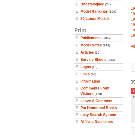
Uncatalogued
(74)
19
Model Rankings
(199)
19
30 Latest Models
19
19
Print
19
19
Publications
(105)
Model Notes
(148)
Al
Articles
(10)
Service Sheets
(334)
Logos
(13)
Links
(26)
Information
19
Comments From
Y
Visitors
(120)
1
Leave A Comment
Pat Hammond Books
ebay Search System
Affiliate Disclosure