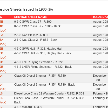
ervice Sheets Issued In 1980
(20)
O
SERVICE SHEET NAME
ISSUE DA
4B
0-6-0 GWR Class 57 - R.300
August 19
4B
0-6-0 GWR Class 57 - R.300 - Back
August 19
Back)
5A
2-6-0 Ivatt Class 2 - R.852
August 19
5A
2-6-0 Ivatt Class 2 - R.852 - Back
August 19
Back)
6B
4-6-0 GWR Hall - R.313, Hagley Hall
August 19
6B
4-6-0 GWR Hall - R.313, Hagley Hall - Back
August 19
Back)
9B
4-6-2 LNER Flying Scotsman - R.322
August 19
9B
4-6-2 LNER Flying Scotsman - R.322 - Back
August 19
Back)
14
Class 08 Diesel Shunter - R.354, R.780
December
1980
14
Class 08 Diesel Shunter - R.354, R.780 - Back
December
Back)
1980
16
Diesel Loco Class 52 Western Courier - R.352, R.368
February 1
16
Diesel Loco Class 52 Western Courier - R.352, R.368 -
February 1
Back)
Back
17
4-6-2 Mallard - R.309
February 1