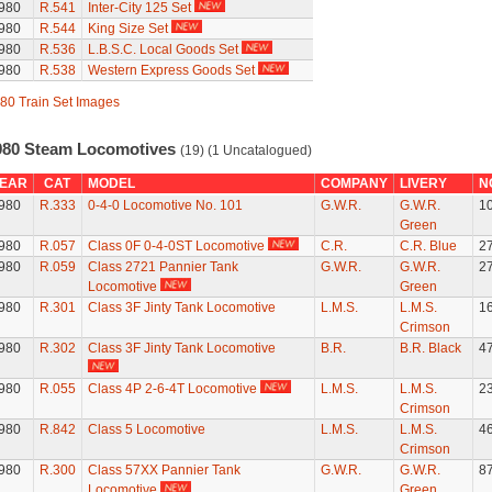
980
R.541
Inter-City 125 Set
980
R.544
King Size Set
980
R.536
L.B.S.C. Local Goods Set
980
R.538
Western Express Goods Set
80 Train Set Images
980 Steam Locomotives
(19) (1 Uncatalogued)
EAR
CAT
MODEL
COMPANY
LIVERY
N
980
R.333
0-4-0 Locomotive No. 101
G.W.R.
G.W.R.
1
Green
980
R.057
Class 0F 0-4-0ST Locomotive
C.R.
C.R. Blue
2
980
R.059
Class 2721 Pannier Tank
G.W.R.
G.W.R.
2
Locomotive
Green
980
R.301
Class 3F Jinty Tank Locomotive
L.M.S.
L.M.S.
1
Crimson
980
R.302
Class 3F Jinty Tank Locomotive
B.R.
B.R. Black
4
980
R.055
Class 4P 2-6-4T Locomotive
L.M.S.
L.M.S.
2
Crimson
980
R.842
Class 5 Locomotive
L.M.S.
L.M.S.
4
Crimson
980
R.300
Class 57XX Pannier Tank
G.W.R.
G.W.R.
8
Locomotive
Green