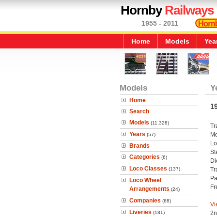
Hornby
Railways
1955 - 2011
Home
Models
Yea
Models
Y
Home
1
Search
Models
(11,328)
Tr
Years
Mo
(57)
Lo
Brands
St
Categories
(6)
Di
Loco Classes
(137)
Tr
Pa
Loco Wheel
Fr
Arrangements
(24)
Companies
(68)
Vi
Liveries
(181)
2n