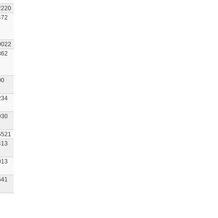
2220
472
0022
862
00
234
930
6521
413
013
541