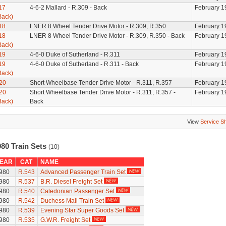
17
4-6-2 Mallard - R.309 - Back
February 1
Back)
18
LNER 8 Wheel Tender Drive Motor - R.309, R.350
February 1
18
LNER 8 Wheel Tender Drive Motor - R.309, R.350 - Back
February 1
Back)
19
4-6-0 Duke of Sutherland - R.311
February 1
19
4-6-0 Duke of Sutherland - R.311 - Back
February 1
Back)
20
Short Wheelbase Tender Drive Motor - R.311, R.357
February 1
20
Short Wheelbase Tender Drive Motor - R.311, R.357 -
February 1
Back)
Back
View
Service S
980 Train Sets
(10)
EAR
CAT
NAME
980
R.543
Advanced Passenger Train Set
980
R.537
B.R. Diesel Freight Set
980
R.540
Caledonian Passenger Set
980
R.542
Duchess Mail Train Set
980
R.539
Evening Star Super Goods Set
980
R.535
G.W.R. Freight Set