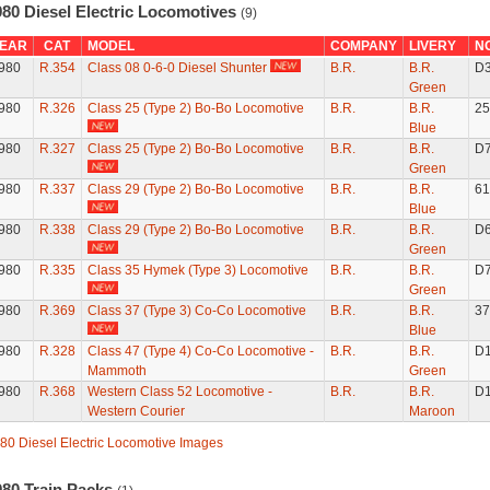
980 Diesel Electric Locomotives
(9)
EAR
CAT
MODEL
COMPANY
LIVERY
N
980
R.354
Class 08 0-6-0 Diesel Shunter
B.R.
B.R.
D
Green
980
R.326
Class 25 (Type 2) Bo-Bo Locomotive
B.R.
B.R.
25
Blue
980
R.327
Class 25 (Type 2) Bo-Bo Locomotive
B.R.
B.R.
D
Green
980
R.337
Class 29 (Type 2) Bo-Bo Locomotive
B.R.
B.R.
61
Blue
980
R.338
Class 29 (Type 2) Bo-Bo Locomotive
B.R.
B.R.
D
Green
980
R.335
Class 35 Hymek (Type 3) Locomotive
B.R.
B.R.
D
Green
980
R.369
Class 37 (Type 3) Co-Co Locomotive
B.R.
B.R.
37
Blue
980
R.328
Class 47 (Type 4) Co-Co Locomotive -
B.R.
B.R.
D
Mammoth
Green
980
R.368
Western Class 52 Locomotive -
B.R.
B.R.
D
Western Courier
Maroon
80 Diesel Electric Locomotive Images
980 Train Packs