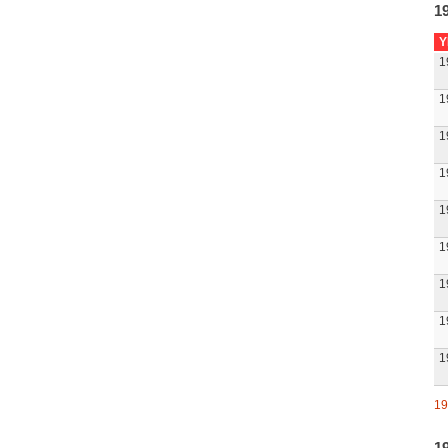
1
Y
1
1
1
1
1
1
1
1
1
19
1