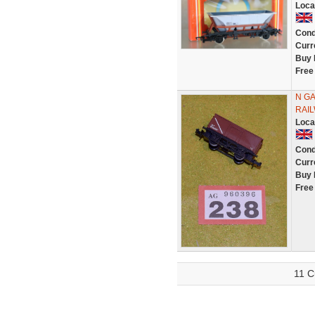
Loca
Cond
Curr
Buy 
Free
N GA
RAIL
Loca
Cond
Curr
Buy 
Free
11 C