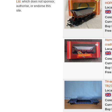
Ltd.
which does not sponsor,
HOP
authorise, or endorse this
Loca
site.
Cond
Curr
Buy 
Free
Horn
cradl
Loca
Cond
Curr
Buy 
Free
Tri-
TR23
Loca
Cond
Curr
Buy 