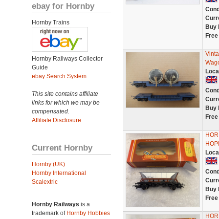
ebay for Hornby
Cond
Curr
Hornby Trains
Buy 
Free
Vint
Hornby Railways Collector
Wago
Guide
Loca
ebay Search System
Cond
This site contains affiliate
Curr
links for which we may be
Buy 
compensated.
Free
Affiliate Disclosure
HOR
HOP
Current Hornby
Loca
Hornby (UK)
Cond
Hornby International
Curr
Scalextric
Buy 
Free
Hornby Railways
is a
trademark of
Hornby Hobbies
HOR