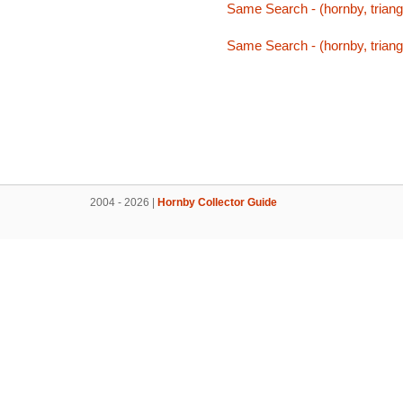
Same Search - (hornby, triang,
Same Search - (hornby, triang,
2004 - 2026 |
Hornby Collector Guide