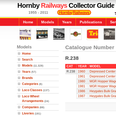
Hornby
Railways
Collector Guide
1955 - 2011
Home
Models
Years
Publications
Ser
Models
Catalogue Number
Home
R.238
Search
Models
(11,328)
CAT
YEAR
MODEL
R.238
1960
Depressed Center 
Years
(57)
1961
Depressed Center 
Brands
1980
MGR Hopper Wag
Categories
(6)
1981
MGR Hopper Wag
Loco Classes
(137)
1986
Heygates Bulk Gr
1987
Heygates Bulk Gr
Loco Wheel
Arrangements
(24)
Companies
(68)
Liveries
(181)