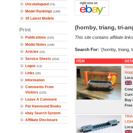
Uncatalogued
(74)
Model Rankings
(199)
30 Latest Models
(hornby, triang, tri-
Print
This site contains affiliate l
Publications
(105)
Model Notes
(148)
Search For:
'(hornby, triang, 
Articles
(10)
Service Sheets
(334)
ITEM
DET
Logos
(13)
Horn
Hopp
Links
(26)
Loca
Information
Comments From
Cond
Visitors
(120)
Curr
Leave A Comment
Buy 
Free
Pat Hammond Books
ebay Search System
TRIA
Affiliate Disclosure
LIGH
Loca