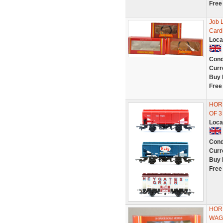
Free
Job 
Card
Loca
Cond
Curr
Buy 
Free
HORN
OF 
Loca
Cond
Curr
Buy 
Free
HOR
WAGO