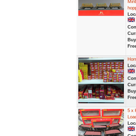
Min
hop
Loc
Con
Curr
Buy
Fre
Hor
Loc
Con
Curr
Buy
Fre
5 x
Load
Loc
Con