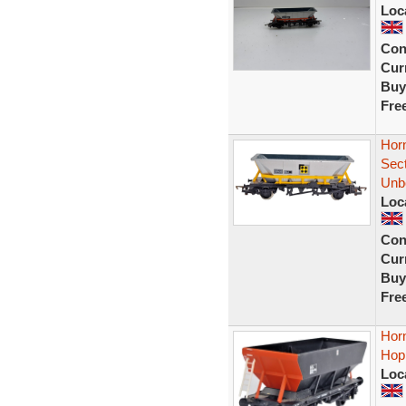
Loc
Con
Curr
Buy
Fre
Hor
Sec
Unb
Loc
Con
Curr
Buy
Fre
Hor
Hop
Loc