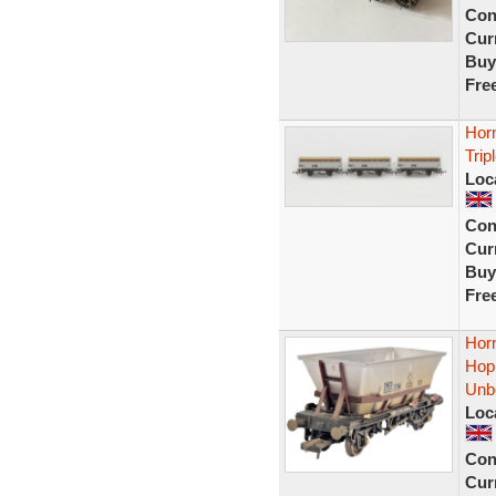
Con
Curr
Buy
Fre
Hor
Trip
Loc
Con
Curr
Buy
Fre
Hor
Hop
Unb
Loc
Con
Curr