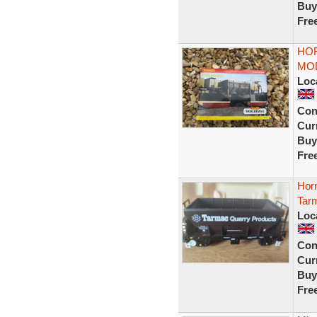
Buy
Fre
HO
MOD
Loc
Con
Curr
Buy
Fre
Hor
Tarm
Loc
Con
Curr
Buy
Fre