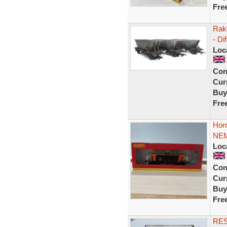
Fre
Rak
- Di
Loc
Con
Curr
Buy
Fre
Hor
NEM
Loc
Con
Curr
Buy
Fre
RE