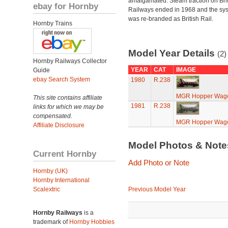
amalgamated. Steam traction on Brit
ebay for Hornby
Railways ended in 1968 and the sy
was re-branded as British Rail.
Hornby Trains
Model Year Details
(2)
Hornby Railways Collector
YEAR
CAT
IMAGE
Guide
ebay Search System
1980
R.238
MGR Hopper Wag
This site contains affiliate
1981
R.238
links for which we may be
compensated.
MGR Hopper Wag
Affiliate Disclosure
Model Photos & Not
Current Hornby
Add Photo or Note
Hornby (UK)
Hornby International
Scalextric
Previous Model Year
Hornby Railways
is a
trademark of
Hornby Hobbies