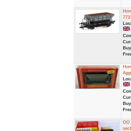
Hor
773
Loc
Con
Curr
Buy
Fre
Hor
Agg
Loc
Con
Curr
Buy
Fre
OO 
sec