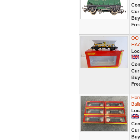
Con
Curr
Buy
Fre
OO 
HAA 
Loc
Con
Curr
Buy
Fre
Hor
Bal
Loc
Con
Curr
Buy