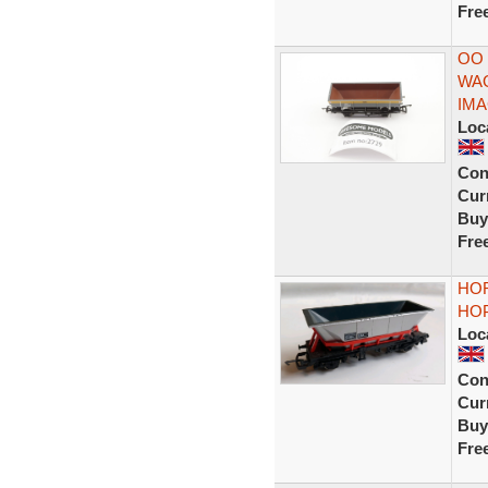
Fre
OO
WA
IM
Loc
Con
Curr
Buy
Fre
HOR
HOP
Loc
Con
Curr
Buy
Fre