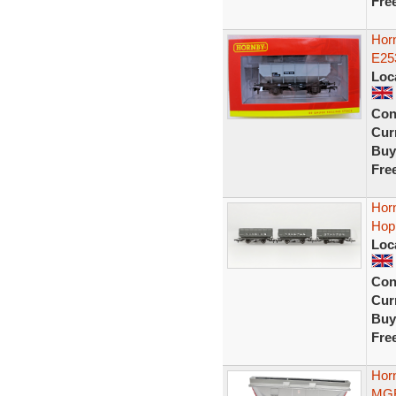
Fre
Hor
E25
Loc
Con
Curr
Buy
Fre
Hor
Hopp
Loc
Con
Curr
Buy
Fre
Hor
MGR