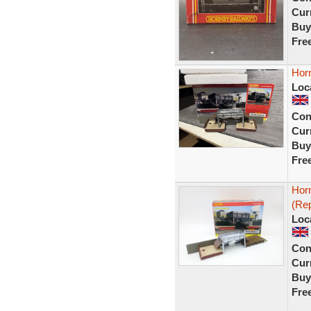
Curr
Buy
Fre
Hor
Loc
Con
Curr
Buy
Fre
Hor
(Rep
Loc
Con
Curr
Buy
Fre