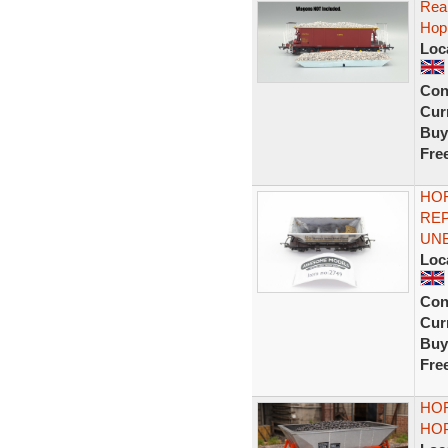
Real
Hop
Loc
Con
Curr
Buy
Fre
HOR
RE
UN
Loc
Con
Curr
Buy
Fre
HOR
HO