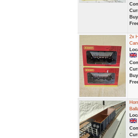
Con
Curr
Buy
Fre
2x 
Can
Loc
Con
Curr
Buy
Fre
Hor
Bal
Loc
Con
Curr