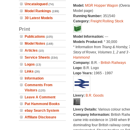
Uncatalogued
(74)
Model:
MGR Hopper Wagon
(Overal
Model page)
Model Rankings
(199)
Running Number:
351540
30 Latest Models
Category:
Freight Rolling Stock
Print
Publications
Model Information:
---
(105)
Models Produced:
* 30,000
Model Notes
(148)
* Information from
Triang & Hornby, 
Articles
(10)
Story of Rovex, Volumes 1, 2 and 3 
Service Sheets
Hammond
(334)
Company:
B.R. -
British Railways
Logos
(13)
Logo:
B.R. Logo
Links
(26)
Logo Years:
1965 - 1997
Information
Comments From
Visitors
(120)
Livery:
B.R. Goods
Leave A Comment
Pat Hammond Books
Livery Details:
Various colour sche
ebay Search System
Company Information:
British Rail
Affiliate Disclosure
came into existence in 1948 when t
dominating four British railway com