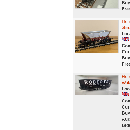
Buy
Fre
Hor
355
Loc
Con
Curr
Buy
Fre
Hor
Wake
Loc
Con
Curr
Buy
Auc
Bid