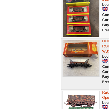
Loc
Con
Curr
Buy
Fre
HOR
RO
WB
Loc
Con
Curr
Buy
Fre
Rak
Ope
Loc