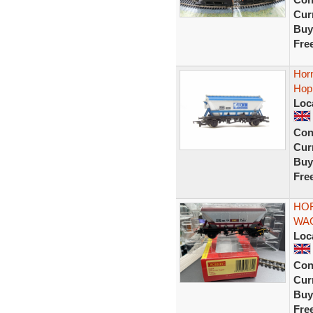
Curr
Buy
Fre
Hor
Hop
Loc
Con
Curr
Buy
Fre
HOR
WAG
Loc
Con
Curr
Buy
Fre