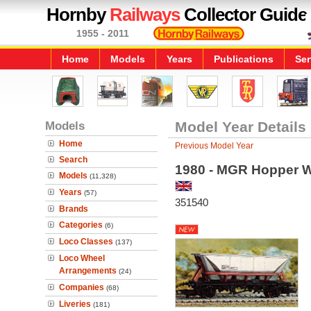
Hornby
Railways
Collector Guide
1955 - 2011
Home
Models
Years
Publications
Ser
Models
Model Year Details
Home
Previous Model Year
Search
1980 - MGR Hopper 
Models
(11,328)
Years
(57)
351540
Brands
Categories
(6)
Loco Classes
(137)
Loco Wheel
Arrangements
(24)
Companies
(68)
Liveries
(181)