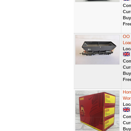
Con
Curr
Buy
Fre
OO 
Load
Loc
Con
Curr
Buy
Fre
Horn
Wor
Loc
Con
Curr
Buy