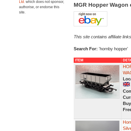
Ltd.
which does not sponsor,
MGR Hopper Wagon 
authorise, or endorse this
site.
This site contains affiliate l
Search For:
'hornby hopper'
ITEM
DET
HOR
WAG
Loc
Con
Curr
Buy
Fre
Hor
Silv