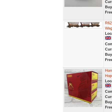
Curr
Buy
Fre
R62
Wag
Loc
Con
Curr
Buy
Fre
Hor
Hop
Loc
Con
Curr
Buy
Fre