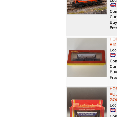
Loc
Con
Curr
Buy
Fre
HO
R61
Loc
Con
Curr
Buy
Fre
HOR
AGG
GO
Loc
Con