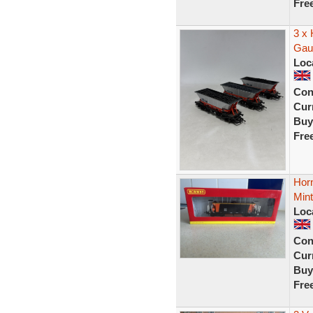
Fre
3 x
Gau
Loc
Con
Curr
Buy
Fre
Hor
Min
Loc
Con
Curr
Buy
Fre