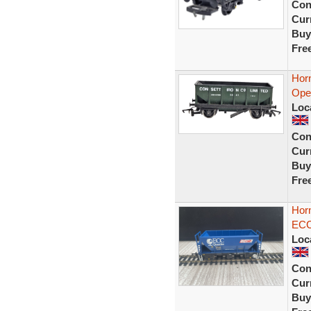
Con
Curr
Buy
Fre
Hor
Ope
Loc
Con
Curr
Buy
Fre
Hor
ECC
Loc
Con
Curr
Buy