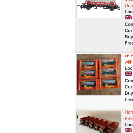
Unb
Loc
Con
Curr
Buy
Fre
x6 
with
Loc
Con
Curr
Buy
Fre
Hor
Pro
Loc