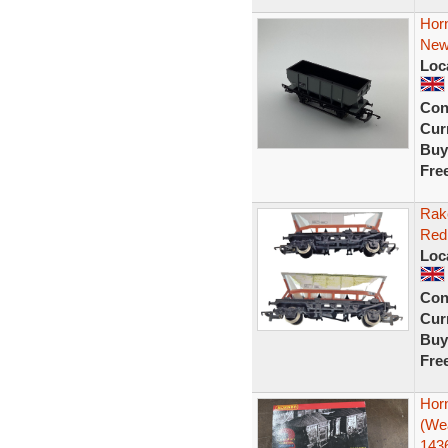
Hor
New
Loc
Con
Curr
Buy
Fre
Rak
Red
Loc
Con
Curr
Buy
Fre
Hor
(We
143