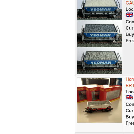
GA
Loc
Con
Curr
Buy
Fre
Hor
BR R
Loc
Con
Curr
Buy
Fre