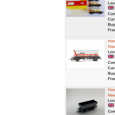
Loc
Con
Curr
Buy
Fre
Hor
Gau
Loc
Con
Curr
Buy
Fre
Hor
New
Loc
Con