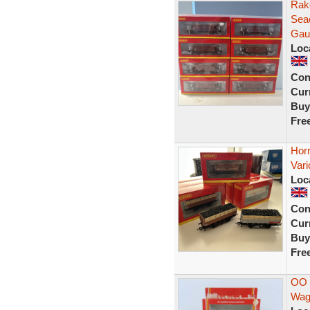
Rak
Sea
Gau
Loc
Con
Curr
Buy
Fre
Hor
Var
Loc
Con
Curr
Buy
Fre
OO 
Wag