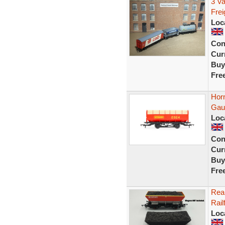
3 V
Fre
Loc
Con
Curr
Buy
Fre
Hor
Gau
Loc
Con
Curr
Buy
Fre
Rea
Rail
Loc