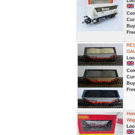
Loc
Con
Curr
Buy
Fre
RE
GA
Loc
Con
Curr
Buy
Fre
Hor
Wag
Loc