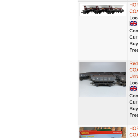
HOR
COA
Loc
Con
Curr
Buy
Fre
Red
COA
Unr
Loc
Con
Curr
Buy
Fre
HOR
CO