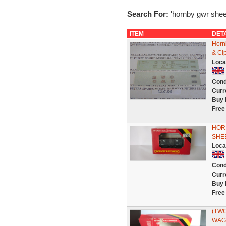
Search For:
'hornby gwr shee
ITEM
DET
Horn
& Cip
Loca
Cond
Curr
Buy 
Free
HOR
SHE
Loca
Cond
Curr
Buy 
Free
(TWO
WAGO