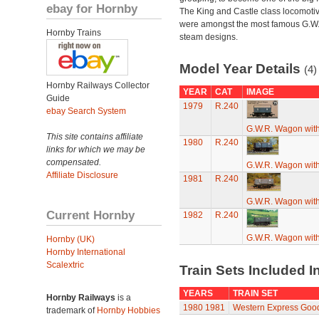
ebay for Hornby
The King and Castle class locomoti
were amongst the most famous G.W
Hornby Trains
steam designs.
Model Year Details
(4)
Hornby Railways Collector
YEAR
CAT
IMAGE
Guide
1979
R.240
ebay Search System
G.W.R. Wagon with
This site contains affiliate
1980
R.240
links for which we may be
compensated.
G.W.R. Wagon with
Affiliate Disclosure
1981
R.240
G.W.R. Wagon with
Current Hornby
1982
R.240
G.W.R. Wagon with
Hornby (UK)
Hornby International
Scalextric
Train Sets Included I
YEARS
TRAIN SET
Hornby Railways
is a
1980
1981
Western Express Goo
trademark of
Hornby Hobbies