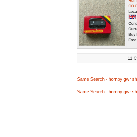
Horn
OO G
Loca
Cond
Curr
Buy 
Free
11 C
Same Search - hornby gwr sh
Same Search - hornby gwr sh