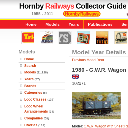
Hornby
Railways
Collector Guide
1955 - 2011
Home
Models
Years
Publications
Ser
Models
Model Year Details
Home
Previous Model Year
Search
1980 - G.W.R. Wagon 
Models
(11,328)
Years
(57)
102971
Brands
Categories
(6)
Loco Classes
(137)
Loco Wheel
Arrangements
(24)
Companies
(68)
Liveries
(181)
Model:
G.W.R. Wagon with Sheet Ra