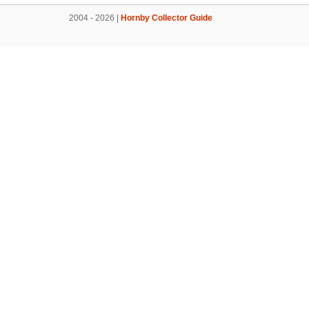
2004 - 2026 |
Hornby Collector Guide