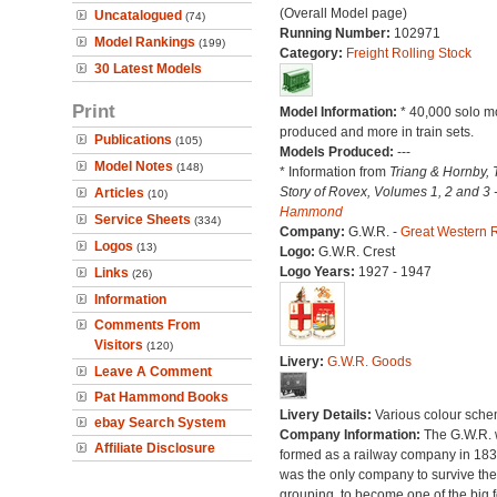
(Overall Model page)
Uncatalogued
(74)
Running Number:
102971
Model Rankings
(199)
Category:
Freight Rolling Stock
30 Latest Models
Print
Model Information:
* 40,000 solo m
produced and more in train sets.
Publications
(105)
Models Produced:
---
Model Notes
(148)
* Information from
Triang & Hornby, 
Story of Rovex, Volumes 1, 2 and 3 
Articles
(10)
Hammond
Service Sheets
(334)
Company:
G.W.R. -
Great Western 
Logos
(13)
Logo:
G.W.R. Crest
Logo Years:
1927 - 1947
Links
(26)
Information
Comments From
Visitors
(120)
Livery:
G.W.R. Goods
Leave A Comment
Pat Hammond Books
Livery Details:
Various colour sche
ebay Search System
Company Information:
The G.W.R.
Affiliate Disclosure
formed as a railway company in 18
was the only company to survive th
grouping, to become one of the big f