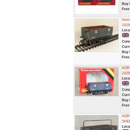
Buy 
Free
Horn
1029
Loca
Cond
Curr
Buy 
Free
HOR
1029
Loca
Cond
Curr
Buy 
Free
HORN
SHE
Loca