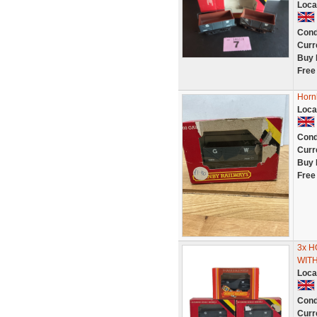
Loca
Cond
Curr
Buy 
Free
Horn
Loca
Cond
Curr
Buy 
Free
3x 
WIT
Loca
Cond
Curr