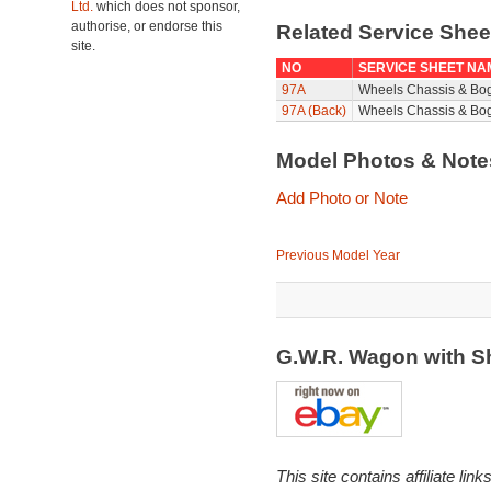
Ltd.
which does not sponsor,
authorise, or endorse this
Related Service She
site.
NO
SERVICE SHEET NA
97A
Wheels Chassis & Bo
97A (Back)
Wheels Chassis & Bog
Model Photos & Not
Add Photo or Note
Previous Model Year
G.W.R. Wagon with S
This site contains affiliate l