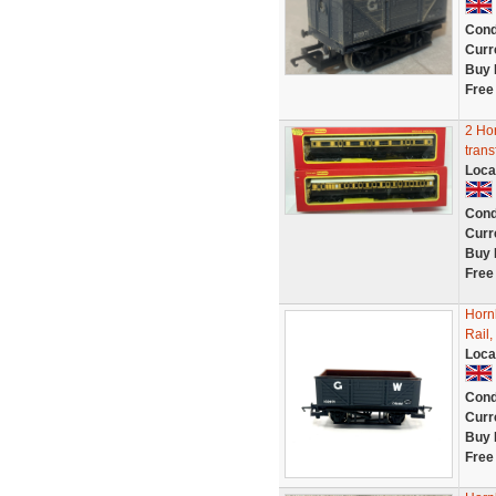
Cond
Curr
Buy 
Free
2 Ho
trans
Loca
Cond
Curr
Buy 
Free
Horn
Rail
Loca
Cond
Curr
Buy 
Free