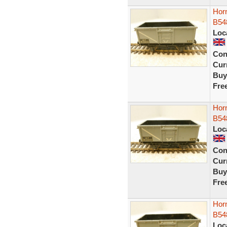
Horn
B54
Loc
Con
Curr
Buy
Fre
Horn
B54
Loc
Con
Curr
Buy
Fre
Horn
B54
Loc