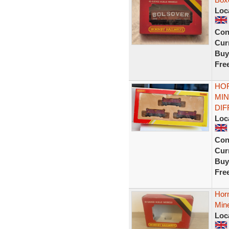
Loc
Con
Curr
Buy
Fre
HOR
MIN
DI
Loc
Con
Curr
Buy
Fre
Hor
Min
Loc