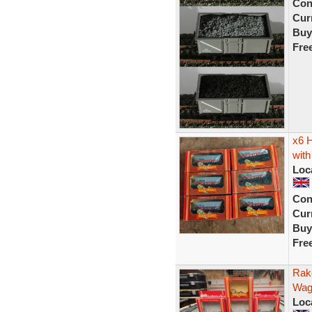
Con
Curr
Buy
Fre
x6 
with
Loc
Con
Curr
Buy
Fre
Rak
Wag
Loc