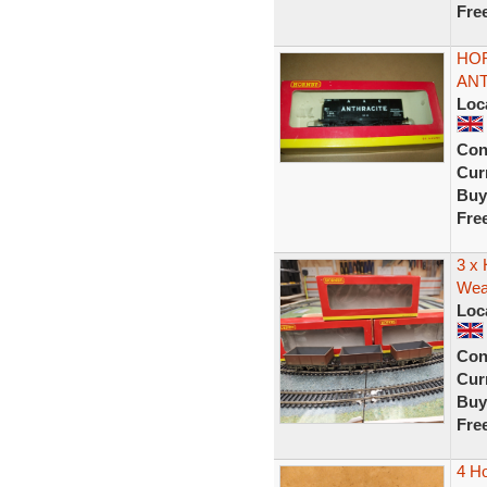
Fre
HOR
ANT
Loc
Con
Curr
Buy
Fre
3 x
Weat
Loc
Con
Curr
Buy
Fre
4 Ho