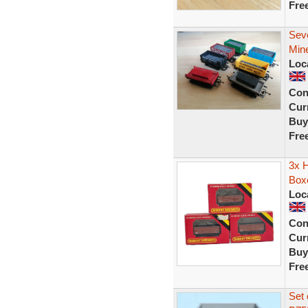
Fre
Sev
Min
Loc
Con
Curr
Buy
Fre
3x 
Box
Loc
Con
Curr
Buy
Fre
Set 