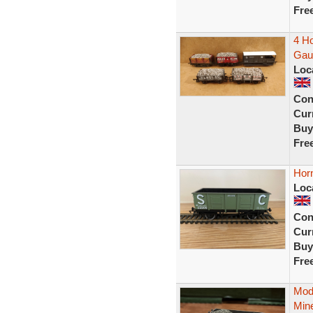
Fre
4 H
Gau
Loc
Con
Curr
Buy
Fre
Hor
Loc
Con
Curr
Buy
Fre
Mod
Mine