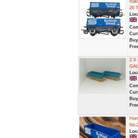
Rake
20 
Loc
Con
Curr
Buy
Fre
2 X
GA
Loc
Con
Curr
Buy
Fre
Horn
No.
Loc