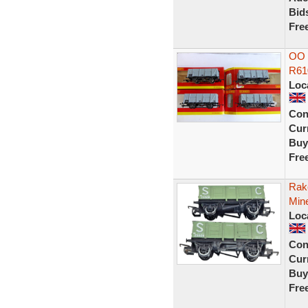
Bid
Fre
OO 
R61
Loc
Con
Curr
Buy
Fre
Rak
Min
Loc
Con
Curr
Buy
Fre