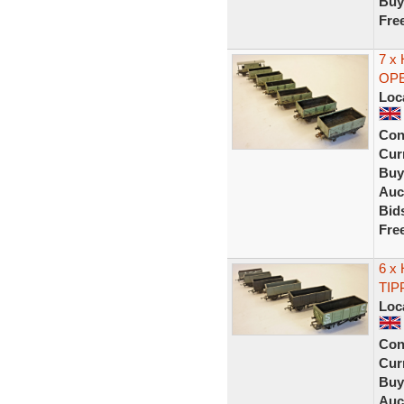
Buy
Fre
7 x
OPE
Loc
Con
Curr
Buy
Auc
Bid
Fre
6 x
TIP
Loc
Con
Curr
Buy
Auc