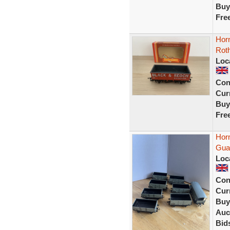
Buy
Fre
Hor
Rot
Loc
Con
Curr
Buy
Fre
Hor
Guar
Loc
Con
Curr
Buy
Auc
Bid