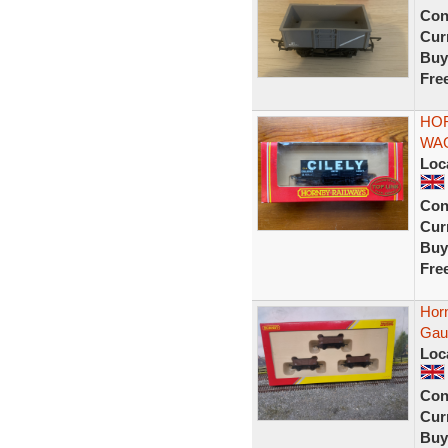
Con
Curr
Buy
Fre
HOR
WAG
Loc
Con
Curr
Buy
Fre
Hor
Gau
Loc
Con
Curr
Buy