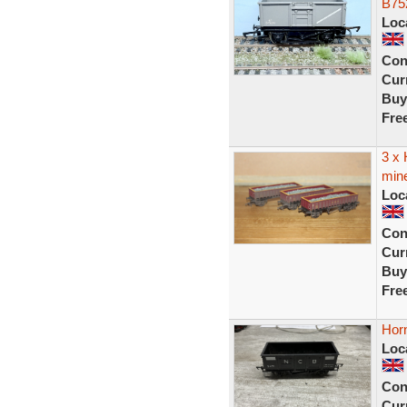
B75
Loc
Con
Curr
Buy
Fre
3 x
min
Loc
Con
Curr
Buy
Fre
Hor
Loc
Con
Curr