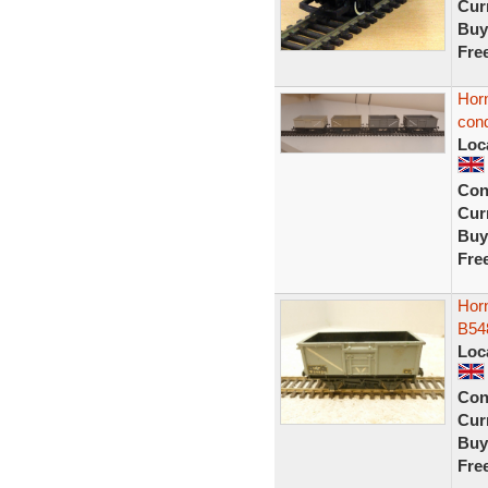
Curr
Buy
Fre
Hor
cond
Loc
Con
Curr
Buy
Fre
Horn
B54
Loc
Con
Curr
Buy
Fre