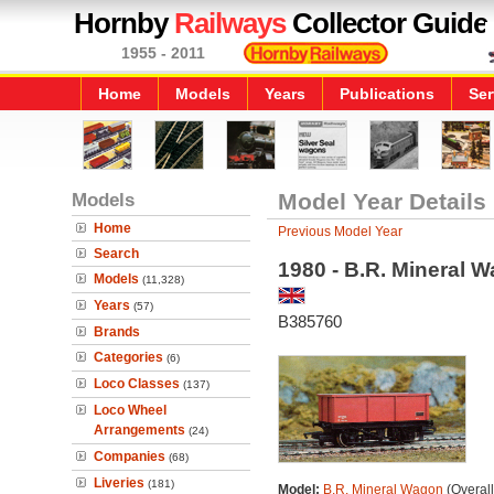
Hornby
Railways
Collector Guide
1955 - 2011
Home
Models
Years
Publications
Ser
Models
Model Year Details
Home
Previous Model Year
Search
1980 - B.R. Mineral 
Models
(11,328)
Years
(57)
B385760
Brands
Categories
(6)
Loco Classes
(137)
Loco Wheel
Arrangements
(24)
Companies
(68)
Liveries
(181)
Model:
B.R. Mineral Wagon
(Overal