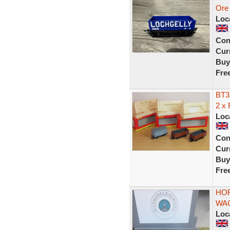
Ore 
Loc
Con
Curr
Buy
Fre
BT3
2 x
Loc
Con
Curr
Buy
Fre
HOR
WAG
Loc