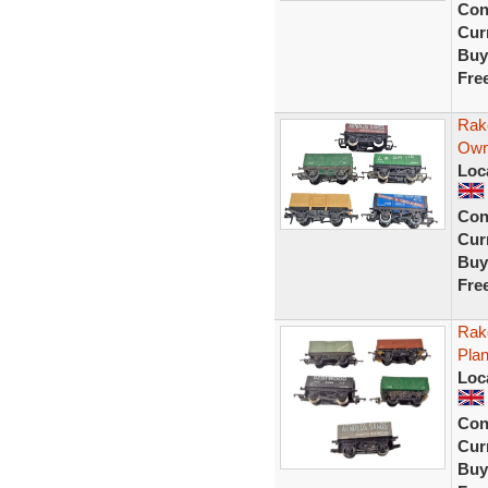
Con
Curr
Buy
Fre
Rak
Own
Loc
Con
Curr
Buy
Fre
Rak
Pla
Loc
Con
Curr
Buy