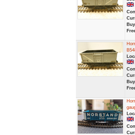
Con
Curr
Buy
Fre
Horn
B54
Loc
Con
Curr
Buy
Fre
Hor
gau
Loc
Con
Curr