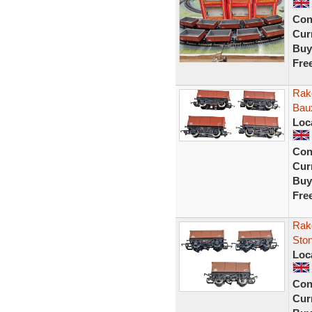
Con
Curr
Buy
Fre
Rak
Bau
Loc
Con
Curr
Buy
Fre
Rak
Sto
Loc
Con
Curr