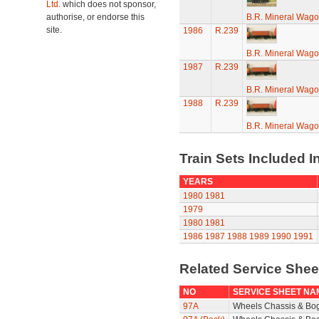
Ltd.
which does not sponsor,
authorise, or endorse this
B.R. Mineral Wag
site.
1986
R.239
B.R. Mineral Wag
1987
R.239
B.R. Mineral Wag
1988
R.239
B.R. Mineral Wag
Train Sets Included I
YEARS
1980
1981
1979
1980
1981
1986
1987
1988
1989
1990
1991
Related Service She
NO
SERVICE SHEET NA
97A
Wheels Chassis & Bo