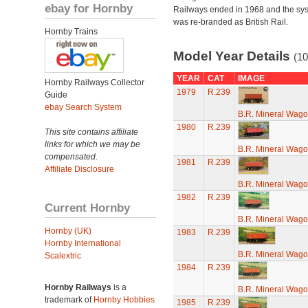
ebay for Hornby
Railways ended in 1968 and the sy
was re-branded as British Rail.
Hornby Trains
Model Year Details
(10
YEAR
CAT
IMAGE
Hornby Railways Collector
1979
R.239
Guide
ebay Search System
B.R. Mineral Wag
1980
R.239
This site contains affiliate
links for which we may be
B.R. Mineral Wag
compensated.
1981
R.239
Affiliate Disclosure
B.R. Mineral Wag
1982
R.239
Current Hornby
B.R. Mineral Wag
Hornby (UK)
1983
R.239
Hornby International
B.R. Mineral Wag
Scalextric
1984
R.239
Hornby Railways
is a
B.R. Mineral Wag
trademark of
Hornby Hobbies
1985
R.239