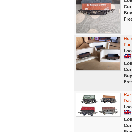
Con
Curr
Buy
Fre
Hor
Pac
Loc
Con
Curr
Buy
Fre
Rak
Dav
Loc
Con
Curr
Buy