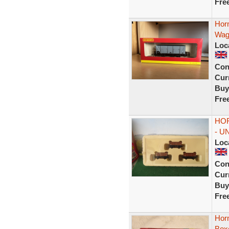
Fre
Hor
Wag
Loc
Con
Curr
Buy
Fre
HOR
- U
Loc
Con
Curr
Buy
Fre
Hor
Box