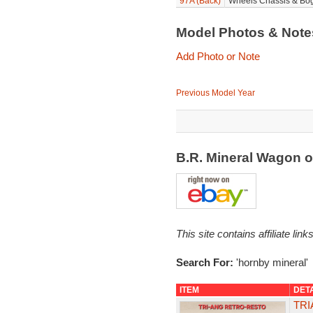
97A (Back)
Wheels Chassis & Bog
Model Photos & Not
Add Photo or Note
Previous Model Year
B.R. Mineral Wagon 
This site contains affiliate l
Search For:
'hornby mineral'
ITEM
DET
TRI