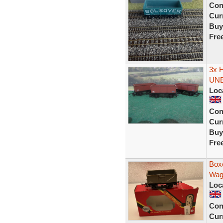
Con
Curr
Buy
Fre
3x 
UN
Loc
Con
Curr
Buy
Fre
Box
Wag
Loc
Con
Curr