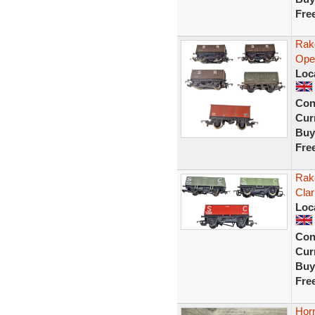
Fre
Rak
Ope
Loc
Con
Curr
Buy
Fre
Rak
Cla
Loc
Con
Curr
Buy
Fre
Hor