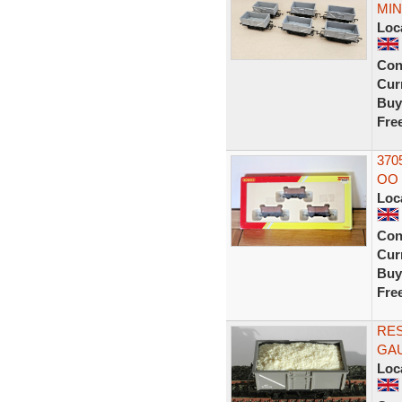
MIN
Loc
Con
Curr
Buy
Fre
370
OO 
Loc
Con
Curr
Buy
Fre
RE
GAU
Loc