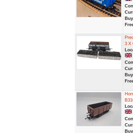
Con
Curr
Buy
Fre
Pre
3 X
Loc
Con
Curr
Buy
Fre
Hor
B31
Loc
Con
Curr
Buy