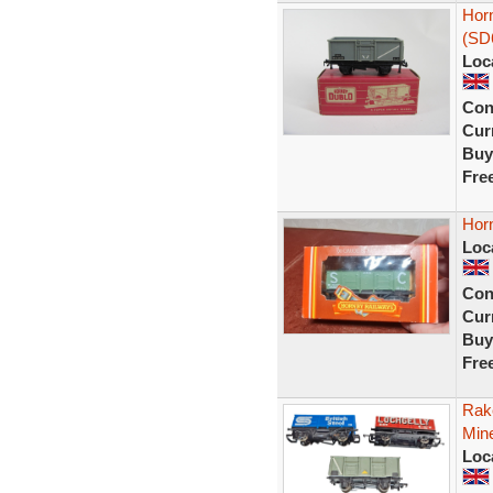
Hor
(SD
Loc
Con
Curr
Buy
Fre
Hor
Loc
Con
Curr
Buy
Fre
Rake
Mine
Loc