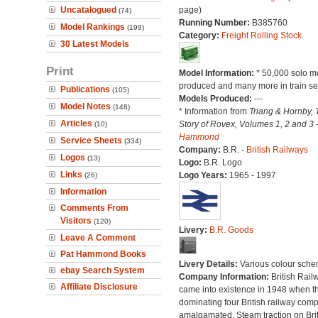
Uncatalogued
page)
(74)
Running Number:
B385760
Model Rankings
(199)
Category:
Freight Rolling Stock
30 Latest Models
Print
Model Information:
* 50,000 solo m
produced and many more in train se
Publications
(105)
Models Produced:
---
Model Notes
(148)
* Information from
Triang & Hornby, 
Articles
Story of Rovex, Volumes 1, 2 and 3 
(10)
Hammond
Service Sheets
(334)
Company:
B.R. -
British Railways
Logos
(13)
Logo:
B.R. Logo
Links
Logo Years:
1965 - 1997
(26)
Information
Comments From
Visitors
(120)
Livery:
B.R. Goods
Leave A Comment
Pat Hammond Books
Livery Details:
Various colour sche
ebay Search System
Company Information:
British Rail
Affiliate Disclosure
came into existence in 1948 when t
dominating four British railway com
amalgamated. Steam traction on Brit