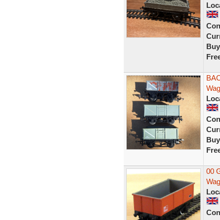
Loc
Con
Curr
Buy
Fre
BAC
Wag
Loc
Con
Curr
Buy
Fre
00 
Wag
Loc
Con