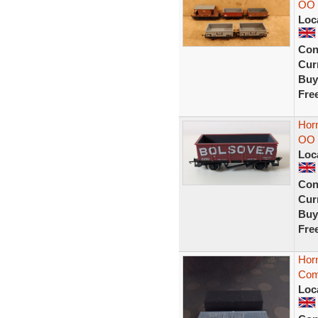
OO 
Loc
Con
Curr
Buy
Fre
Horn
OO 
Loc
Con
Curr
Buy
Fre
Hor
Com
Loc