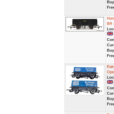
Buy
Fre
Horn
BR 
Loc
Con
Curr
Buy
Fre
Rak
Ope
Loc
Con
Curr
Buy
Fre