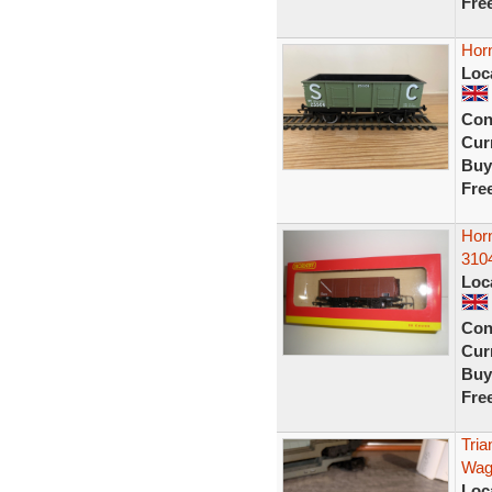
Fre
Hor
Loc
Con
Curr
Buy
Fre
Hor
310
Loc
Con
Curr
Buy
Fre
Tri
Wag
Loc