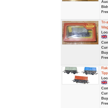
Auc
Bid
Fre
Tri-
Wag
Loc
Con
Curr
Buy
Fre
Rak
Tipp
Loc
Con
Curr
Buy
Fre