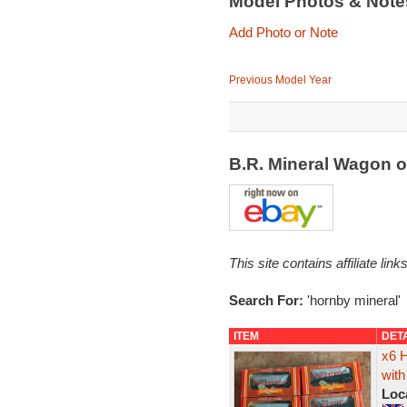
Model Photos & Not
Add Photo or Note
Previous Model Year
B.R. Mineral Wagon 
This site contains affiliate l
Search For:
'hornby mineral'
ITEM
DET
x6 
with
Loc