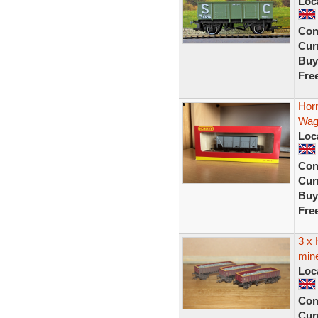
Loc
Con
Curr
Buy
Fre
Hor
Wag
Loc
Con
Curr
Buy
Fre
3 x
min
Loc
Con
Curr