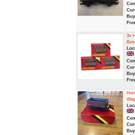
Con
Curr
Buy
Fre
3x 
Box
Loc
Con
Curr
Buy
Fre
Hor
Wag
Loc
Con
Curr
Buy