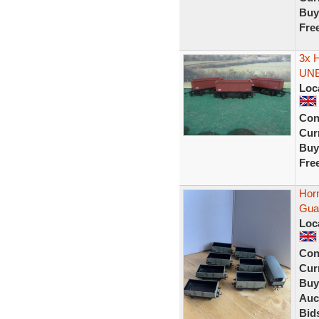
Buy
Fre
3x 
UN
Loc
Con
Curr
Buy
Fre
Hor
Guar
Loc
Con
Curr
Buy
Auc
Bid