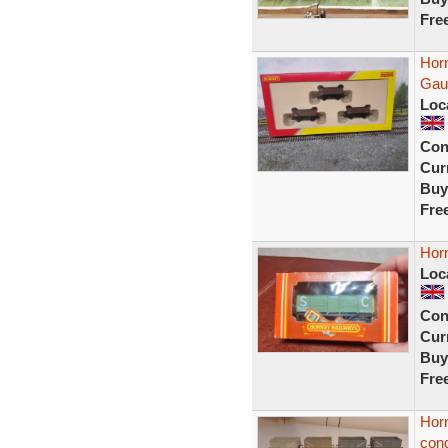
Fre
Hor
Gau
Loc
Con
Curr
Buy
Fre
Hor
Loc
Con
Curr
Buy
Fre
Hor
cond