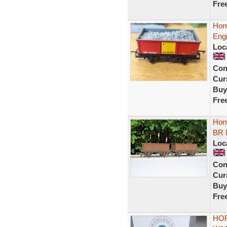
Fre
Hor
Eng
Loc
Con
Curr
Buy
Fre
Hor
BR 
Loc
Con
Curr
Buy
Fre
HOR