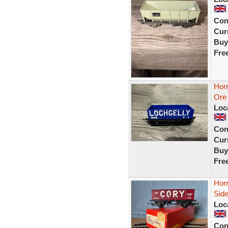
Con
Curr
Buy
Fre
Hor
Ore 
Loc
Con
Curr
Buy
Fre
Hor
Sid
Loc
Con