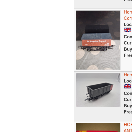
Hor
Com
Loc
Con
Curr
Buy
Fre
Hor
Loc
Con
Curr
Buy
Fre
HOR
ANT