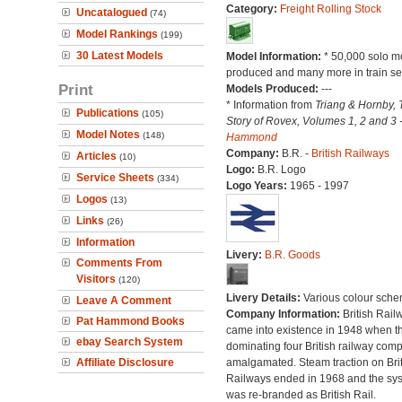
Category:
Freight Rolling Stock
Uncatalogued
(74)
Model Rankings
(199)
30 Latest Models
Model Information:
* 50,000 solo m
produced and many more in train se
Print
Models Produced:
---
* Information from
Triang & Hornby, 
Publications
(105)
Story of Rovex, Volumes 1, 2 and 3 
Model Notes
(148)
Hammond
Company:
B.R. -
British Railways
Articles
(10)
Logo:
B.R. Logo
Service Sheets
(334)
Logo Years:
1965 - 1997
Logos
(13)
Links
(26)
Information
Livery:
B.R. Goods
Comments From
Visitors
(120)
Livery Details:
Various colour sche
Leave A Comment
Company Information:
British Rail
Pat Hammond Books
came into existence in 1948 when t
ebay Search System
dominating four British railway com
Affiliate Disclosure
amalgamated. Steam traction on Brit
Railways ended in 1968 and the sy
was re-branded as British Rail.