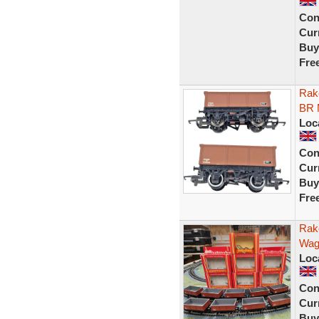
Con
Curr
Buy
Fre
Rak
BR 
Loc
Con
Curr
Buy
Fre
Rak
Wag
Loc
Con
Curr
Buy