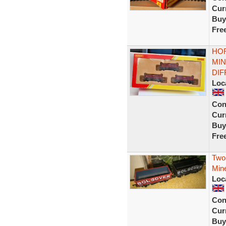
Curr
Buy
Fre
HOR
MIN
DI
Loc
Con
Curr
Buy
Fre
Two
Min
Loc
Con
Curr
Buy