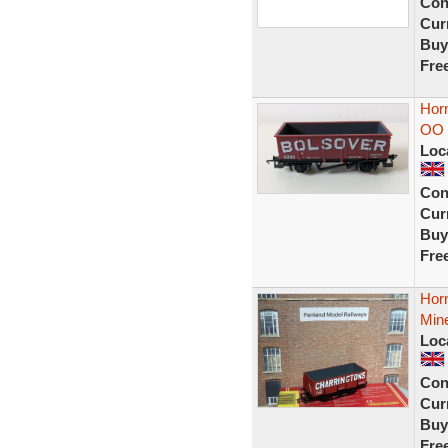
Con
Curr
Buy
Fre
Horn
OO 
Loc
Con
Curr
Buy
Fre
Hor
Mine
Loc
Con
Curr
Buy
Fre