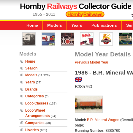
Hornby
Railways
Collector Guide
1955 - 2011
Home
Models
Years
Publications
Ser
Models
Model Year Details
Home
Previous Model Year
Search
1986 - B.R. Mineral 
Models
(11,328)
Years
(57)
B385760
Brands
Categories
(6)
Loco Classes
(137)
Loco Wheel
Arrangements
(24)
Model:
B.R. Mineral Wagon
(Overal
Companies
(68)
page)
Liveries
(181)
Running Number:
B385760