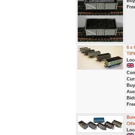
Buy
Fre
6 x
TIP
Loc
Con
Curr
Buy
Auc
Bid
Fre
Bun
Oth
Loc