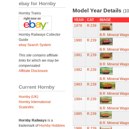
ebay for Hornby
Model Year Details
(10
Hornby Trains
YEAR
CAT
IMAGE
1979
R.239
Hornby Railways Collector
B.R. Mineral Wag
Guide
1980
R.239
ebay Search System
B.R. Mineral Wag
1981
R.239
This site contains affiliate
links for which we may be
B.R. Mineral Wag
compensated.
1982
R.239
Affiliate Disclosure
B.R. Mineral Wag
1983
R.239
Current Hornby
B.R. Mineral Wag
Hornby (UK)
1984
R.239
Hornby International
Scalextric
B.R. Mineral Wag
1985
R.239
Hornby Railways
is a
B.R. Mineral Wag
trademark of
Hornby Hobbies
1986
R.239