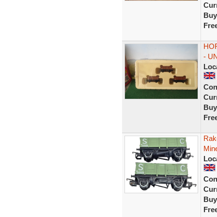
Curr
Buy
Fre
HOR
- U
Loc
Con
Curr
Buy
Fre
Rak
Min
Loc
Con
Curr
Buy
Fre