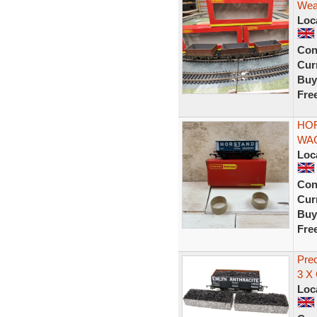
Weat
Loc
Con
Curr
Buy
Fre
HOR
WA
Loc
Con
Curr
Buy
Fre
Pre
3 X
Loc