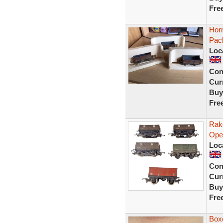
Fre
Hor
Pac
Loc
Con
Curr
Buy
Fre
Rak
Ope
Loc
Con
Curr
Buy
Fre
Box