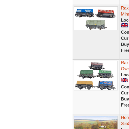
Rake
Mine
Loc
Con
Curr
Buy
Fre
Rak
Own
Loc
Con
Curr
Buy
Fre
Hor
255