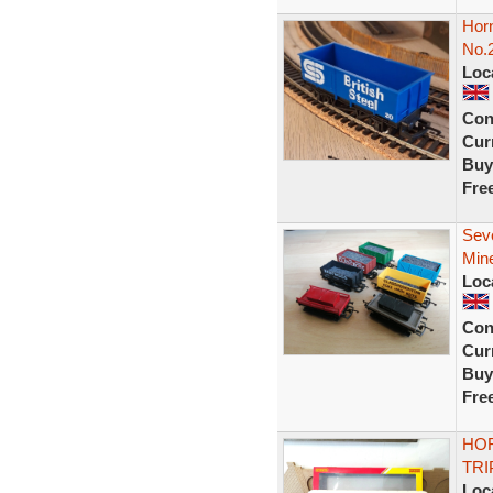
Horn
No.
Loc
Con
Curr
Buy
Fre
Sev
Min
Loc
Con
Curr
Buy
Fre
HOR
TRI
Loc