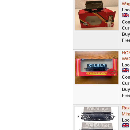
Wag
Loc
Con
Curr
Buy
Fre
HOR
WAG
Loc
Con
Curr
Buy
Fre
Rak
Min
Loc