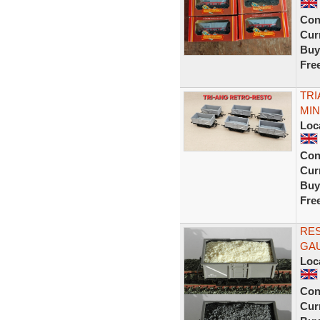
Con
Curr
Buy
Fre
TRI
MIN
Loc
Con
Curr
Buy
Fre
RE
GAU
Loc
Con
Curr