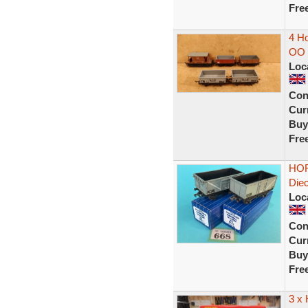
Fre
4 Ho
OO 
Loc
Con
Curr
Buy
Fre
HOR
Diec
Loc
Con
Curr
Buy
Fre
3 x