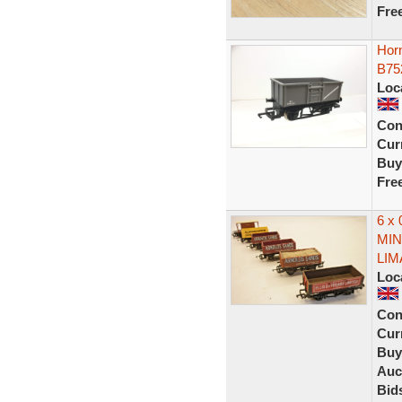
Fre
Hor
B75
Loc
Con
Curr
Buy
Fre
6 x
MIN
LIM
Loc
Con
Curr
Buy
Auc
Bid