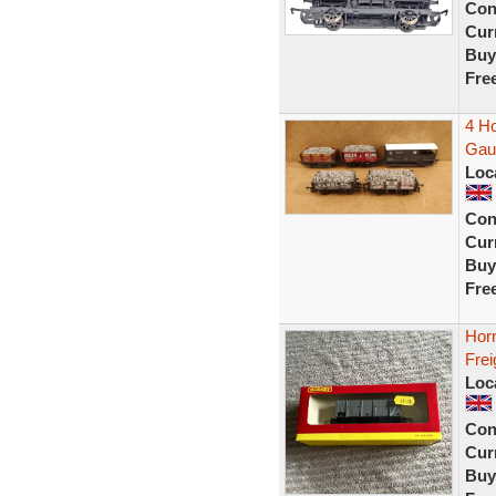
Con
Curr
Buy
Fre
4 H
Gau
Loc
Con
Curr
Buy
Fre
Hor
Frei
Loc
Con
Curr
Buy