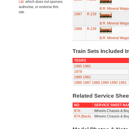
Ltd.
which does not sponsor,
authorise, or endorse this
B.R. Mineral Wag
site.
1987
R.239
B.R. Mineral Wag
1988
R.239
B.R. Mineral Wag
Train Sets Included I
YEARS
1980
1981
1979
1980
1981
1986
1987
1988
1989
1990
1991
Related Service She
NO
SERVICE SHEET NA
97A
Wheels Chassis & Bo
97A (Back)
Wheels Chassis & Bog