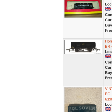
Loc
Con
Curr
Buy
Fre
Horn
BR 
Loc
Con
Curr
Buy
Fre
VIN
BOL
639
Loc