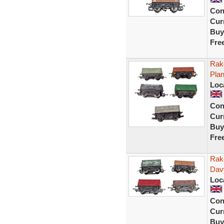
Con
Curr
Buy
Fre
Rak
Pla
Loc
Con
Curr
Buy
Fre
Rak
Dav
Loc
Con
Curr
Buy