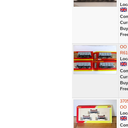
Loc
Con
Curr
Buy
Fre
OO 
R61
Loc
Con
Curr
Buy
Fre
370
OO 
Loc
Con