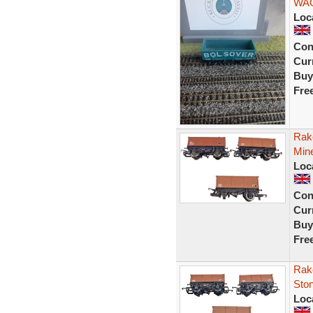
WAG
Loc
Con
Curr
Buy
Fre
Rak
Min
Loc
Con
Curr
Buy
Fre
Rak
Sto
Loc