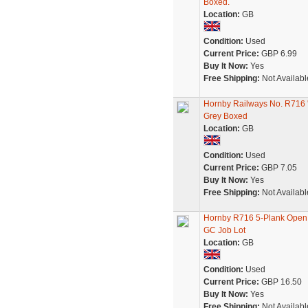
Boxed.
Location:
GB
Condition:
Used
Current Price:
GBP 6.99
Buy It Now:
Yes
Free Shipping:
Not Availabl
Hornby Railways No. R716
Grey Boxed
Location:
GB
Condition:
Used
Current Price:
GBP 7.05
Buy It Now:
Yes
Free Shipping:
Not Availabl
Hornby R716 5-Plank Ope
GC Job Lot
Location:
GB
Condition:
Used
Current Price:
GBP 16.50
Buy It Now:
Yes
Free Shipping:
Not Availabl