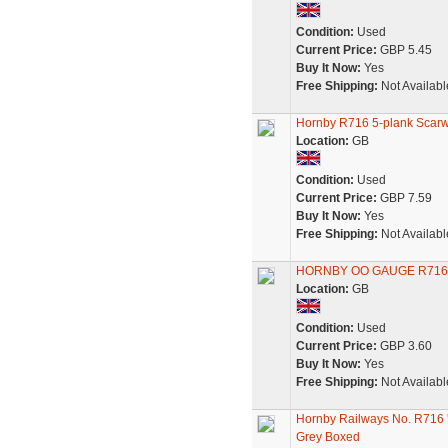
Condition:
Used
Current Price:
GBP 5.45
Buy It Now:
Yes
Free Shipping:
Not Availabl
Hornby R716 5-plank Scar
Location:
GB
Condition:
Used
Current Price:
GBP 7.59
Buy It Now:
Yes
Free Shipping:
Not Availabl
HORNBY OO GAUGE R716
Location:
GB
Condition:
Used
Current Price:
GBP 3.60
Buy It Now:
Yes
Free Shipping:
Not Availabl
Hornby Railways No. R716
Grey Boxed