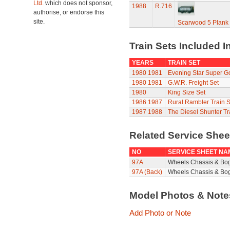
Ltd.
which does not sponsor,
1988
R.716
authorise, or endorse this
site.
Scarwood 5 Plan
Train Sets Included I
YEARS
TRAIN SET
1980
1981
Evening Star Super G
1980
1981
G.W.R. Freight Set
1980
King Size Set
1986
1987
Rural Rambler Train S
1987
1988
The Diesel Shunter Tr
Related Service She
NO
SERVICE SHEET NA
97A
Wheels Chassis & Bo
97A (Back)
Wheels Chassis & Bog
Model Photos & Not
Add Photo or Note