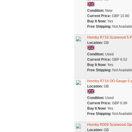
Condition:
New
Current Price:
GBP 10.80
Buy It Now:
Yes
Free Shipping:
Not Availabl
Hornby R716 Scarwood 5-
Location:
GB
Condition:
Used
Current Price:
GBP 6.52
Buy It Now:
Yes
Free Shipping:
Not Availabl
Hornby R716 OO Gauge 5-p
Location:
GB
Condition:
Used
Current Price:
GBP 6.99
Buy It Now:
Yes
Free Shipping:
Not Availabl
Hornby R009 Scarwood O
Location:
GB