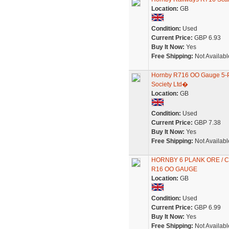
Location:
GB
Condition:
Used
Current Price:
GBP 6.93
Buy It Now:
Yes
Free Shipping:
Not Availabl
Hornby R716 OO Gauge 5-
Society Ltd�
Location:
GB
Condition:
Used
Current Price:
GBP 7.38
Buy It Now:
Yes
Free Shipping:
Not Availabl
HORNBY 6 PLANK ORE /
R16 OO GAUGE
Location:
GB
Condition:
Used
Current Price:
GBP 6.99
Buy It Now:
Yes
Free Shipping:
Not Availabl