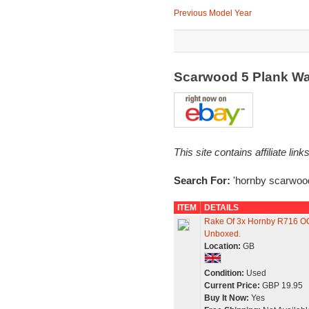
Previous Model Year
Scarwood 5 Plank W
This site contains affiliate l
Search For:
'hornby scarwoo
ITEM
DETAILS
Rake Of 3x Hornby R716 O
Unboxed.
Location:
GB
Condition:
Used
Current Price:
GBP 19.95
Buy It Now:
Yes