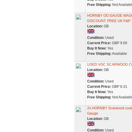
Free Shipping:
Not Availabl
HORNBY OO GAUGE WAGON
DISCOUNT. FREE UK P&P
Location:
GB
Condition:
Used
Current Price:
GBP 9.00
Buy It Now:
Yes
Free Shipping:
Available
USED VGC SCARWOOD C
Location:
GB
Condition:
Used
Current Price:
GBP 6.31
Buy It Now:
Yes
Free Shipping:
Not Availabl
2x HORNBY Scarwood coal 
Gauge
Location:
GB
Condition:
Used