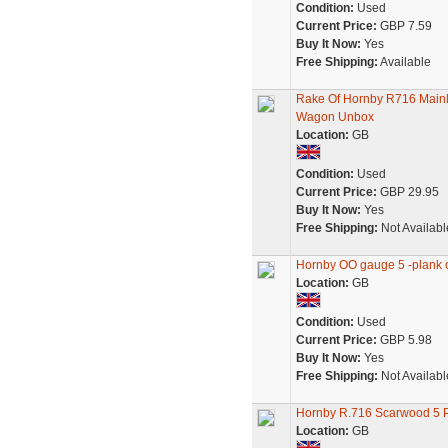
Condition:
Used
Current Price:
GBP 7.59
Buy It Now:
Yes
Free Shipping:
Available
Rake Of Hornby R716 Mainl
Wagon Unbox
Location:
GB
Condition:
Used
Current Price:
GBP 29.95
Buy It Now:
Yes
Free Shipping:
Not Availabl
Hornby OO gauge 5 -plank
Location:
GB
Condition:
Used
Current Price:
GBP 5.98
Buy It Now:
Yes
Free Shipping:
Not Availabl
Hornby R.716 Scarwood 5
Location:
GB