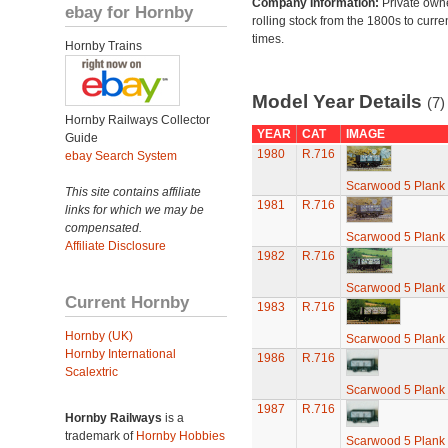
Company Information:
Private own
ebay for Hornby
rolling stock from the 1800s to curre
times.
Hornby Trains
Model Year Details
(7)
Hornby Railways Collector
YEAR
CAT
IMAGE
Guide
1980
R.716
ebay Search System
Scarwood 5 Plan
This site contains affiliate
1981
R.716
links for which we may be
compensated.
Scarwood 5 Plan
Affiliate Disclosure
1982
R.716
Scarwood 5 Plan
Current Hornby
1983
R.716
Hornby (UK)
Scarwood 5 Plan
Hornby International
1986
R.716
Scalextric
Scarwood 5 Plan
1987
R.716
Hornby Railways
is a
trademark of
Hornby Hobbies
Scarwood 5 Plan