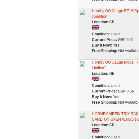
Hornby OO Gauge R716 Op
condition.
Location:
GB
Condition:
Used
Current Price:
GBP 6.51
Buy It Now:
Yes
Free Shipping:
Not Availabl
Hornby OO Gauge Model R7
Limited"
Location:
GB
Condition:
Used
Current Price:
GBP 8.66
Buy It Now:
Yes
Free Shipping:
Not Availabl
HORNBY AIRFIX TRIX RA
CARLTON OPEN WAGON o
Location:
GB
Condition:
Used