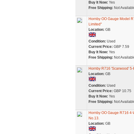
Buy It Now:
Yes
Free Shipping:
Not Availabl
Hornby OO Gauge Model R7
Limited"
Location:
GB
Condition:
Used
Current Price:
GBP 7.59
Buy It Now:
Yes
Free Shipping:
Not Availabl
Hornby R716 'Scarwood' 5
Location:
GB
Condition:
Used
Current Price:
GBP 10.75
Buy It Now:
Yes
Free Shipping:
Not Availabl
Hornby OO Gauge R716 4-W
No.13.
Location:
GB