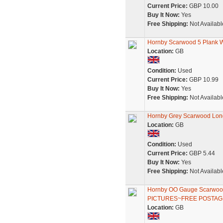
Current Price:
GBP 10.00
Buy It Now:
Yes
Free Shipping:
Not Availabl
Hornby Scarwood 5 Plank W
Location:
GB
Condition:
Used
Current Price:
GBP 10.99
Buy It Now:
Yes
Free Shipping:
Not Availabl
Hornby Grey Scarwood Lon
Location:
GB
Condition:
Used
Current Price:
GBP 5.44
Buy It Now:
Yes
Free Shipping:
Not Availabl
Hornby OO Gauge Scarwoo
PICTURES~FREE POSTAG
Location:
GB