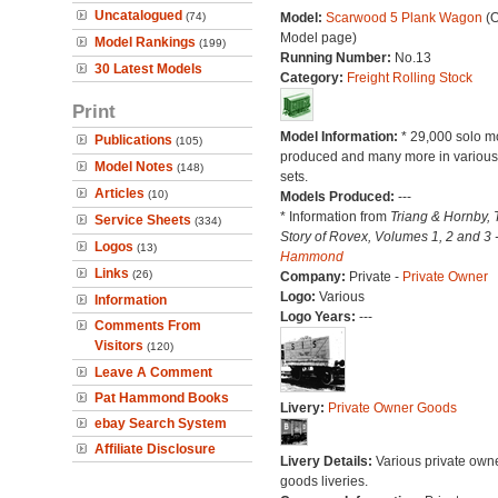
Uncatalogued
(74)
Model:
Scarwood 5 Plank Wagon
(O
Model page)
Model Rankings
(199)
Running Number:
No.13
30 Latest Models
Category:
Freight Rolling Stock
Print
Model Information:
* 29,000 solo m
Publications
(105)
produced and many more in various 
Model Notes
(148)
sets.
Articles
(10)
Models Produced:
---
* Information from
Triang & Hornby, 
Service Sheets
(334)
Story of Rovex, Volumes 1, 2 and 3 
Logos
(13)
Hammond
Links
(26)
Company:
Private -
Private Owner
Logo:
Various
Information
Logo Years:
---
Comments From
Visitors
(120)
Leave A Comment
Pat Hammond Books
Livery:
Private Owner Goods
ebay Search System
Affiliate Disclosure
Livery Details:
Various private own
goods liveries.