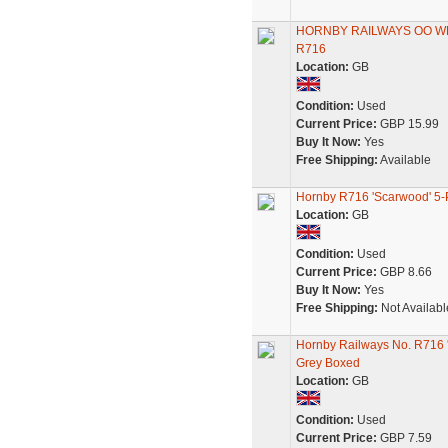
HORNBY RAILWAYS OO W
R716
Location:
GB
Condition:
Used
Current Price:
GBP 15.99
Buy It Now:
Yes
Free Shipping:
Available
Hornby R716 'Scarwood' 5
Location:
GB
Condition:
Used
Current Price:
GBP 8.66
Buy It Now:
Yes
Free Shipping:
Not Availabl
Hornby Railways No. R716
Grey Boxed
Location:
GB
Condition:
Used
Current Price:
GBP 7.59