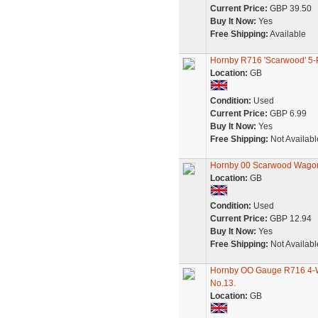
Current Price:
GBP 39.50
Buy It Now:
Yes
Free Shipping:
Available
Hornby R716 'Scarwood' 5
Location:
GB
Condition:
Used
Current Price:
GBP 6.99
Buy It Now:
Yes
Free Shipping:
Not Availabl
Hornby 00 Scarwood Wago
Location:
GB
Condition:
Used
Current Price:
GBP 12.94
Buy It Now:
Yes
Free Shipping:
Not Availabl
Hornby OO Gauge R716 4-W
No.13.
Location:
GB