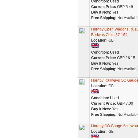
Condition:
Used
Current Price:
GBP 5.49
Buy It Now:
Yes
Free Shipping:
Not Availabl
Hornby Open Wagons R01
Bedwas Coke 37-164
Location:
GB
Condition:
Used
Current Price:
GBP 16.15
Buy It Now:
Yes
Free Shipping:
Not Availabl
Hornby Railways OO Gauge 
Location:
GB
Condition:
Used
Current Price:
GBP 7.00
Buy It Now:
Yes
Free Shipping:
Not Availabl
Hornby OO Gauge Scarwoo
Location:
GB