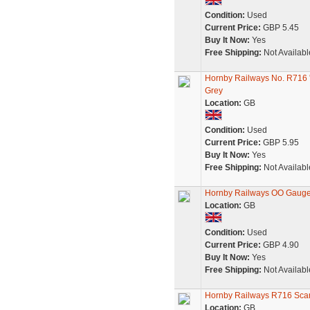
Condition:
Used
Current Price:
GBP 5.45
Buy It Now:
Yes
Free Shipping:
Not Availabl
Hornby Railways No. R716
Grey
Location:
GB
Condition:
Used
Current Price:
GBP 5.95
Buy It Now:
Yes
Free Shipping:
Not Availabl
Hornby Railways OO Gauge
Location:
GB
Condition:
Used
Current Price:
GBP 4.90
Buy It Now:
Yes
Free Shipping:
Not Availabl
Hornby Railways R716 Sc
Location:
GB