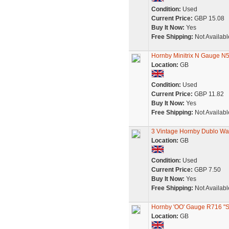
Condition:
Used
Current Price:
GBP 15.08
Buy It Now:
Yes
Free Shipping:
Not Availabl
Hornby Minitrix N Gauge 
Location:
GB
Condition:
Used
Current Price:
GBP 11.82
Buy It Now:
Yes
Free Shipping:
Not Availabl
3 Vintage Hornby Dublo W
Location:
GB
Condition:
Used
Current Price:
GBP 7.50
Buy It Now:
Yes
Free Shipping:
Not Availabl
Hornby 'OO' Gauge R716 "
Location:
GB