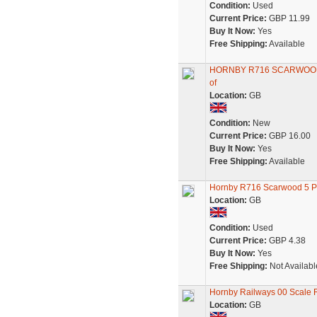
Condition:
Used
Current Price:
GBP 11.99
Buy It Now:
Yes
Free Shipping:
Available
HORNBY R716 SCARWOOD
of
Location:
GB
Condition:
New
Current Price:
GBP 16.00
Buy It Now:
Yes
Free Shipping:
Available
Hornby R716 Scarwood 5 
Location:
GB
Condition:
Used
Current Price:
GBP 4.38
Buy It Now:
Yes
Free Shipping:
Not Availabl
Hornby Railways 00 Scale 
Location:
GB