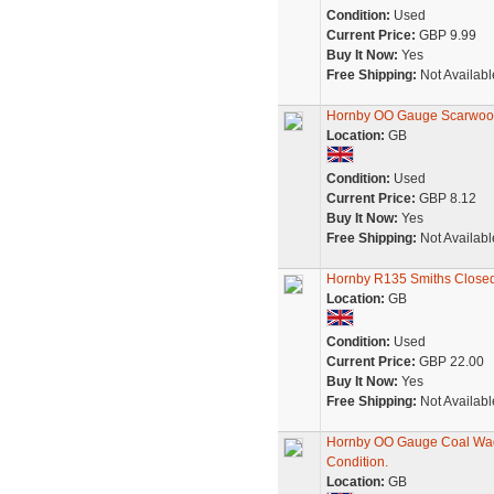
Condition:
Used
Current Price:
GBP 9.99
Buy It Now:
Yes
Free Shipping:
Not Availabl
Hornby OO Gauge Scarwoo
Location:
GB
Condition:
Used
Current Price:
GBP 8.12
Buy It Now:
Yes
Free Shipping:
Not Availabl
Hornby R135 Smiths Close
Location:
GB
Condition:
Used
Current Price:
GBP 22.00
Buy It Now:
Yes
Free Shipping:
Not Availabl
Hornby OO Gauge Coal Wag
Condition.
Location:
GB