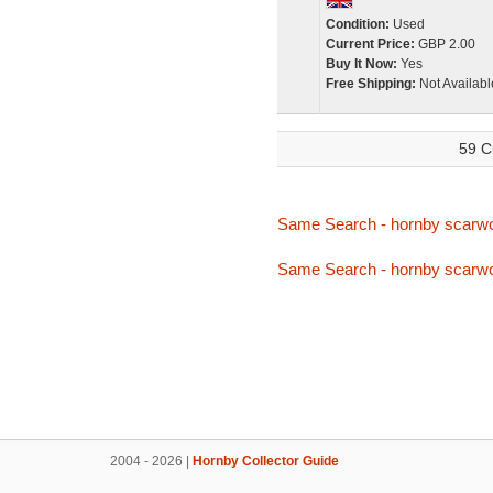
Condition:
Used
Current Price:
GBP 2.00
Buy It Now:
Yes
Free Shipping:
Not Availabl
59 C
Same Search - hornby scarw
Same Search - hornby scarw
2004 - 2026 |
Hornby Collector Guide