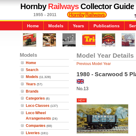
Hornby
Railways
Collector Guide
1955 - 2011
Home
Models
Years
Publications
Ser
Models
Model Year Details
Home
Previous Model Year
Search
1980 - Scarwood 5 P
Models
(11,328)
Years
(57)
No.13
Brands
Categories
(6)
Loco Classes
(137)
Loco Wheel
Arrangements
(24)
Companies
(68)
Liveries
(181)