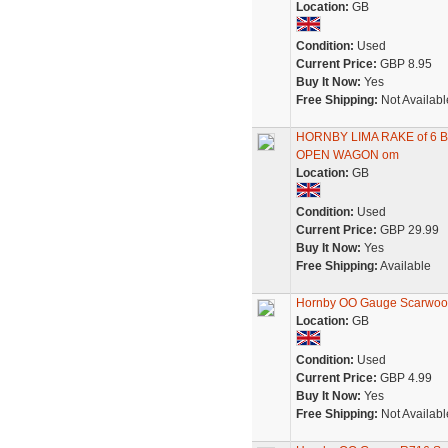
Location:
GB
Condition:
Used
Current Price:
GBP 8.95
Buy It Now:
Yes
Free Shipping:
Not Availabl
HORNBY LIMA RAKE of 6
OPEN WAGON om
Location:
GB
Condition:
Used
Current Price:
GBP 29.99
Buy It Now:
Yes
Free Shipping:
Available
Hornby OO Gauge Scarwoo
Location:
GB
Condition:
Used
Current Price:
GBP 4.99
Buy It Now:
Yes
Free Shipping:
Not Availabl