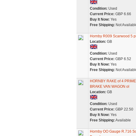
Condition:
Used
Current Price:
GBP 6.66
Buy It Now:
Yes
Free Shipping:
Not Availabl
Hornby R009 Scarwood 5 
Location:
GB
Condition:
Used
Current Price:
GBP 6.52
Buy It Now:
Yes
Free Shipping:
Not Availabl
HORNBY RAKE of 4 PRI
BRAKE VAN WAGON ol
Location:
GB
Condition:
Used
Current Price:
GBP 22.50
Buy It Now:
Yes
Free Shipping:
Available
Hornby OO Gauge R.716 Sca