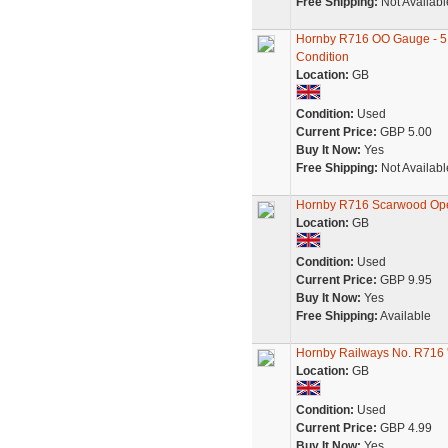
Free Shipping:
Not Availabl
Hornby R716 OO Gauge - 5 
Condition
Location:
GB
Condition:
Used
Current Price:
GBP 5.00
Buy It Now:
Yes
Free Shipping:
Not Availabl
Hornby R716 Scarwood Ope
Location:
GB
Condition:
Used
Current Price:
GBP 9.95
Buy It Now:
Yes
Free Shipping:
Available
Hornby Railways No. R716
Location:
GB
Condition:
Used
Current Price:
GBP 4.99
Buy It Now:
Yes