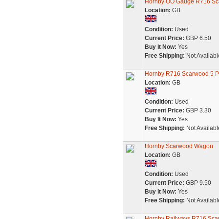
Hornby OO Gauge R716 Sc
Location:
GB
Condition:
Used
Current Price:
GBP 6.50
Buy It Now:
Yes
Free Shipping:
Not Availabl
Hornby R716 Scarwood 5
Location:
GB
Condition:
Used
Current Price:
GBP 3.30
Buy It Now:
Yes
Free Shipping:
Not Availabl
Hornby Scarwood Wagon
Location:
GB
Condition:
Used
Current Price:
GBP 9.50
Buy It Now:
Yes
Free Shipping:
Not Availabl
Hornby Railways R716 Sc