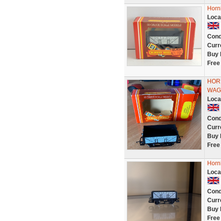
Horn
Loca
Cond
Curr
Buy 
Free
HOR
WAG
Loca
Cond
Curr
Buy 
Free
Horn
Loca
Cond
Curr
Buy 
Free