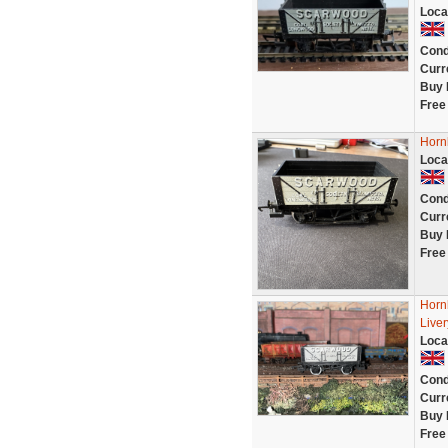
Loca
Cond
Curr
Buy 
Free
Horn
Loca
Cond
Curr
Buy 
Free
Horn
Liver
Loca
Cond
Curr
Buy 
Free