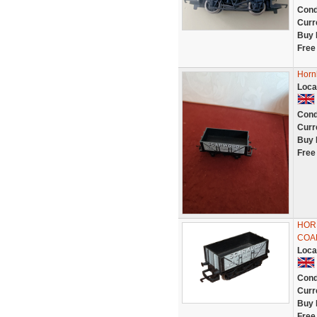
Cond
Curr
Buy 
Free
Horn
Loca
Cond
Curr
Buy 
Free
HOR
COAL
Loca
Cond
Curr
Buy 
Free