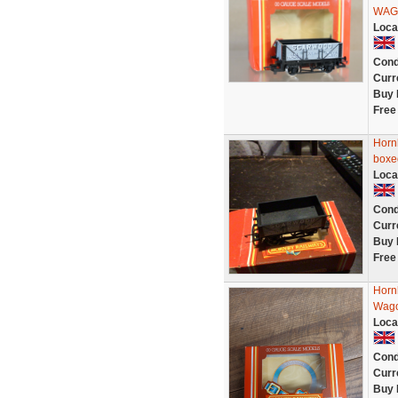
WAGO
Loca
Cond
Curr
Buy 
Free
Horn
boxe
Loca
Cond
Curr
Buy 
Free
Horn
Wago
Loca
Cond
Curr
Buy 