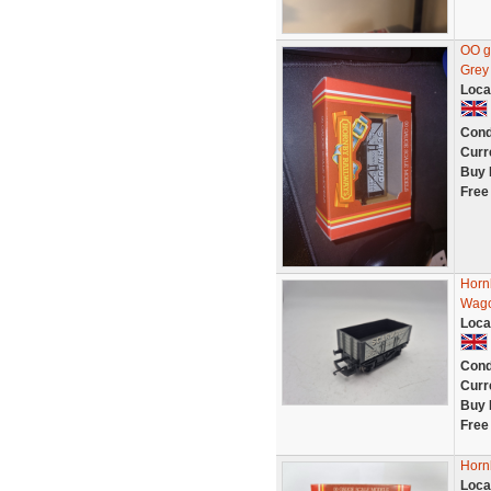
OO g
Grey
Loca
Cond
Curr
Buy 
Free
Horn
Wago
Loca
Cond
Curr
Buy 
Free
Horn
Loca