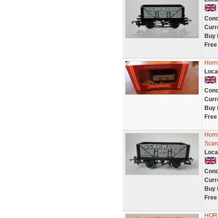
Cond
Curr
Buy 
Free
Horn
Loca
Cond
Curr
Buy 
Free
Horn
Scar
Loca
Cond
Curr
Buy 
Free
HOR