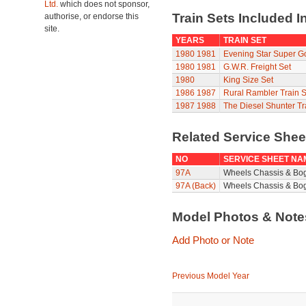
Ltd.
which does not sponsor,
Train Sets Included I
authorise, or endorse this
site.
YEARS
TRAIN SET
1980
1981
Evening Star Super G
1980
1981
G.W.R. Freight Set
1980
King Size Set
1986
1987
Rural Rambler Train S
1987
1988
The Diesel Shunter Tr
Related Service She
NO
SERVICE SHEET NA
97A
Wheels Chassis & Bo
97A (Back)
Wheels Chassis & Bog
Model Photos & Not
Add Photo or Note
Previous Model Year