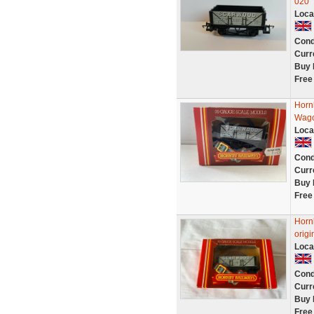
020
Loca
Cond
Curr
Buy 
Free
Horn
Wago
Loca
Cond
Curr
Buy 
Free
Horn
origi
Loca
Cond
Curr
Buy 
Free