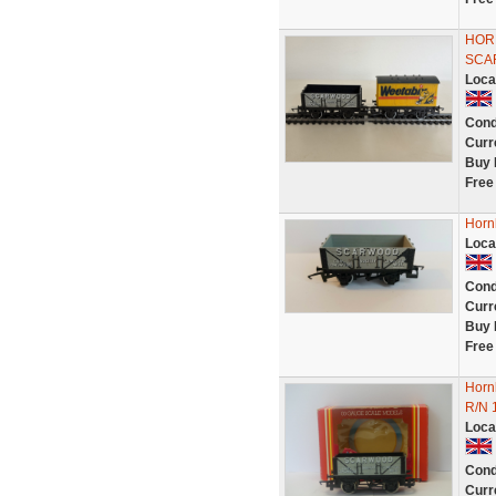
HOR
SCA
Loca
Cond
Curr
Buy 
Free
Horn
Loca
Cond
Curr
Buy 
Free
Horn
R/N 
Loca
Cond
Curr