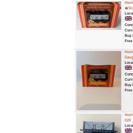
Horn
�Sca
Loca
Cond
Curr
Buy 
Free
Horn
Gau
Loca
Cond
Curr
Buy 
Free
Horn
020
Loca