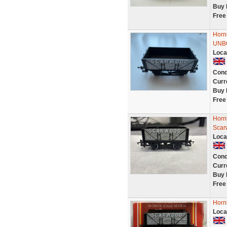
Buy 
Free
Horn
UNB
Loca
Cond
Curr
Buy 
Free
Horn
Scar
Loca
Cond
Curr
Buy 
Free
Horn
Loca