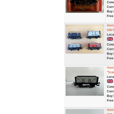
Cond
Curr
Buy 
Free
Horn
GW R
Loca
Cond
Curr
Buy 
Free
Horn
"Sca
Loca
Cond
Curr
Buy 
Free
Horn