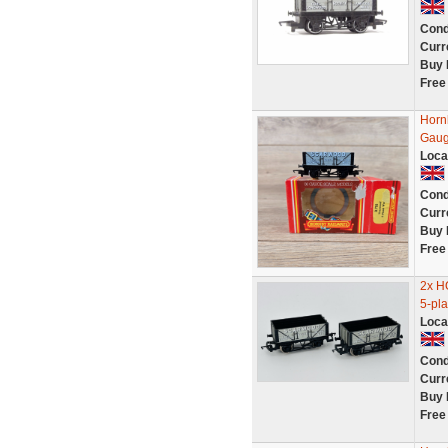
Cond
Curr
Buy 
Free
Horn
Gaug
Loca
Cond
Curr
Buy 
Free
2x H
5-pl
Loca
Cond
Curr
Buy 
Free