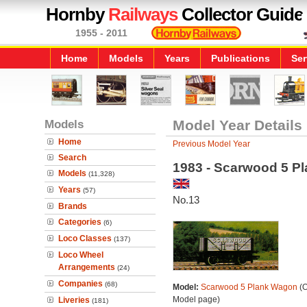
Hornby
Railways
Collector Guide
1955 - 2011
Home
Models
Years
Publications
Ser
Models
Model Year Details
Home
Previous Model Year
Search
1983 - Scarwood 5 P
Models
(11,328)
Years
(57)
No.13
Brands
Categories
(6)
Loco Classes
(137)
Loco Wheel
Arrangements
(24)
Companies
(68)
Model:
Scarwood 5 Plank Wagon
(O
Model page)
Liveries
(181)