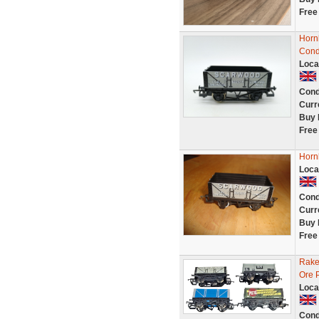
Free
Horn
Cond
Loca
Cond
Curr
Buy 
Free
Horn
Loca
Cond
Curr
Buy 
Free
Rake
Ore 
Loca
Cond