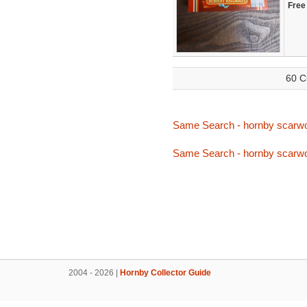
Free
60 C
Same Search - hornby scarw
Same Search - hornby scarw
2004 - 2026 |
Hornby Collector Guide