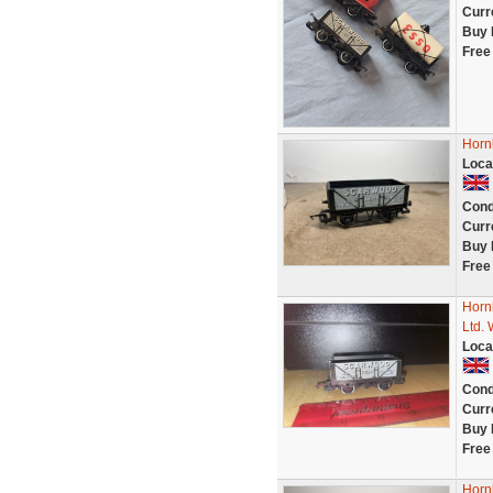
Curr
Buy 
Free
Horn
Loca
Cond
Curr
Buy 
Free
Horn
Ltd. 
Loca
Cond
Curr
Buy 
Free
Horn