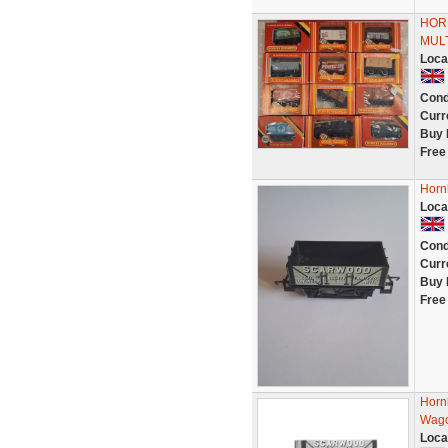
HOR
MULT
Loca
Cond
Curr
Buy 
Free
Horn
Loca
Cond
Curr
Buy 
Free
Horn
Wag
Loca