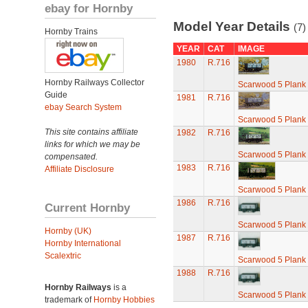
ebay for Hornby
Model Year Details
(7)
Hornby Trains
YEAR
CAT
IMAGE
1980
R.716
Hornby Railways Collector
Scarwood 5 Plan
Guide
1981
R.716
ebay Search System
Scarwood 5 Plan
This site contains affiliate
1982
R.716
links for which we may be
Scarwood 5 Plan
compensated.
1983
R.716
Affiliate Disclosure
Scarwood 5 Plan
1986
R.716
Current Hornby
Scarwood 5 Plan
Hornby (UK)
1987
R.716
Hornby International
Scalextric
Scarwood 5 Plan
1988
R.716
Hornby Railways
is a
Scarwood 5 Plan
trademark of
Hornby Hobbies