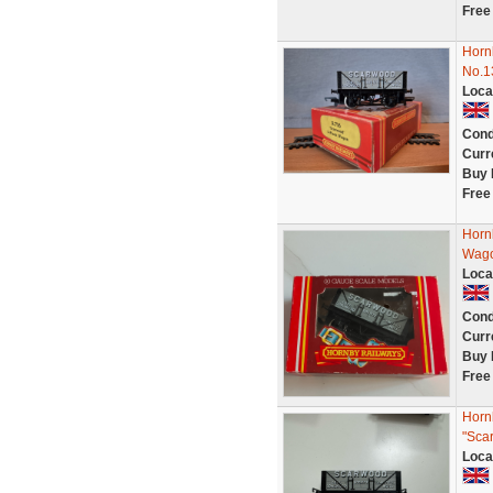
Free
Horn
No.1
Loca
Cond
Curr
Buy 
Free
Horn
Wago
Loca
Cond
Curr
Buy 
Free
Horn
"Sca
Loca