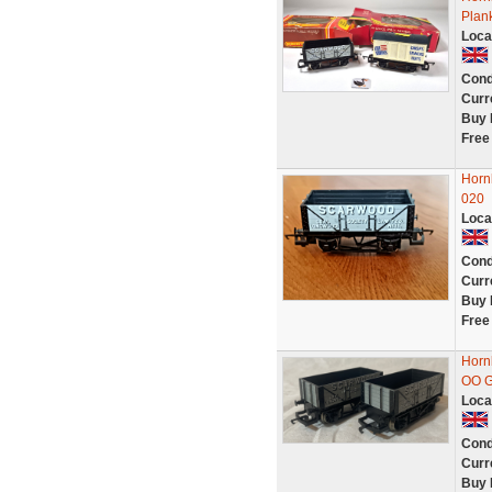
Plan
Loca
Cond
Curr
Buy 
Free
Horn
020
Loca
Cond
Curr
Buy 
Free
Horn
OO G
Loca
Cond
Curr
Buy 