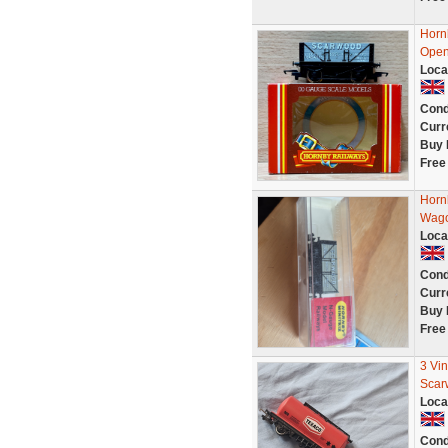
Horn
Open
Loca
Cond
Curr
Buy 
Free
Horn
Wag
Loca
Cond
Curr
Buy 
Free
3 Vi
Scar
Loca
Cond