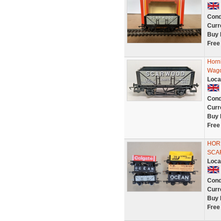
Cond
Curr
Buy 
Free
Horn
Wago
Loca
Cond
Curr
Buy 
Free
HORN
SCA
Loca
Cond
Curr
Buy 
Free