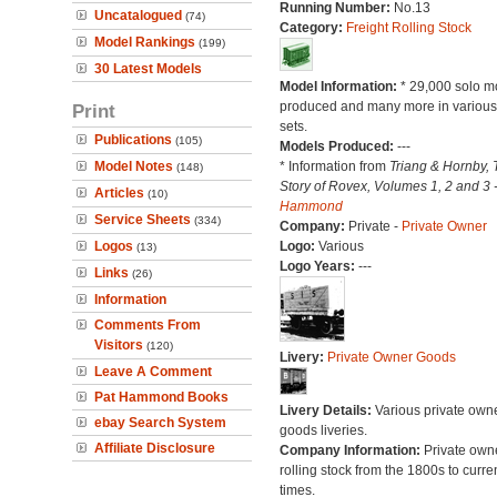
Running Number:
No.13
Uncatalogued
(74)
Category:
Freight Rolling Stock
Model Rankings
(199)
30 Latest Models
Model Information:
* 29,000 solo m
produced and many more in various 
Print
sets.
Publications
(105)
Models Produced:
---
Model Notes
* Information from
Triang & Hornby, 
(148)
Story of Rovex, Volumes 1, 2 and 3 
Articles
(10)
Hammond
Service Sheets
(334)
Company:
Private -
Private Owner
Logos
Logo:
Various
(13)
Logo Years:
---
Links
(26)
Information
Comments From
Visitors
(120)
Livery:
Private Owner Goods
Leave A Comment
Pat Hammond Books
Livery Details:
Various private own
ebay Search System
goods liveries.
Affiliate Disclosure
Company Information:
Private own
rolling stock from the 1800s to curre
times.