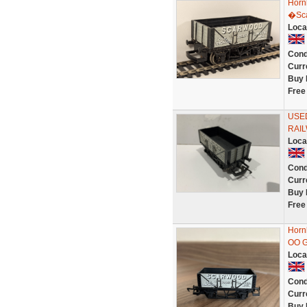
Horn
�Sca
Loca
Cond
Curr
Buy 
Free
USE
RAI
Loca
Cond
Curr
Buy 
Free
Horn
OO G
Loca
Cond
Curr
Buy 