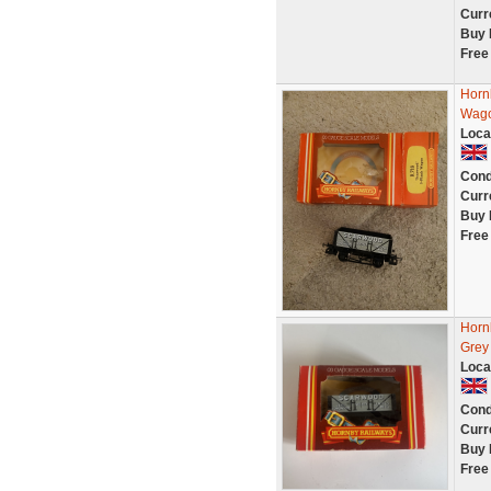
Curr
Buy 
Free
Horn
Wago
Loca
Cond
Curr
Buy 
Free
Horn
Grey
Loca
Cond
Curr
Buy 
Free