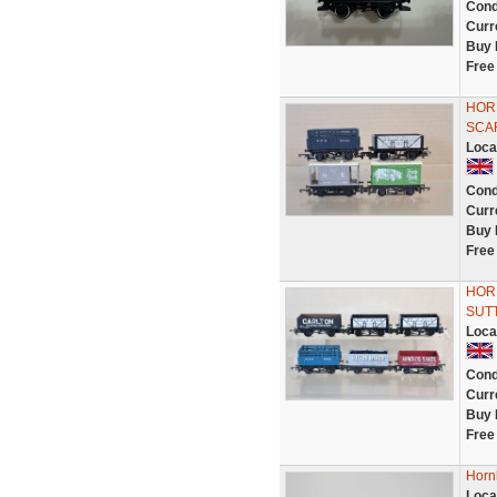
Cond
Curr
Buy 
Free
HOR
SCA
Loca
Cond
Curr
Buy 
Free
HORN
SUT
Loca
Cond
Curr
Buy 
Free
Horn
Loca