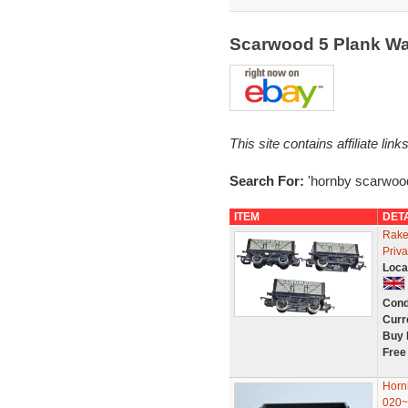
Scarwood 5 Plank W
This site contains affiliate l
Search For:
'hornby scarwoo
ITEM
DET
Rake
Priv
Loca
Cond
Curr
Buy 
Free
Horn
020