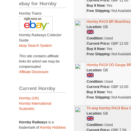
Current Price:
GBP 12.00
ebay for Hornby
Buy It Now:
Yes
Free Shipping:
Not Availabl
Hornby Trains
Hornby R419 BR Blue/Grey 
Location:
GB
Hornby Railways Collector
Condition:
Used
Guide
Current Price:
GBP 12.00
ebay Search System
Buy It Now:
Yes
Free Shipping:
Not Availabl
This site contains affiliate
links for which we may be
Hornby R419 OO Gauge BR 
compensated.
Location:
GB
Affiliate Disclosure
Condition:
Used
Current Price:
GBP 10.00
Current Hornby
Buy It Now:
Yes
Free Shipping:
Not Availabl
Hornby (UK)
Hornby International
Tri-ang Hornby R419 Blue G
Scalextric
Location:
GB
Hornby Railways
is a
Condition:
Used
trademark of
Hornby Hobbies
Current Price:
GBP 7.58