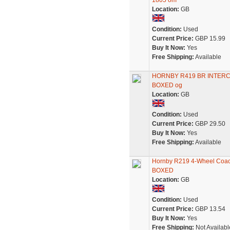
1805 om
Location:
GB
Condition:
Used
Current Price:
GBP 15.99
Buy It Now:
Yes
Free Shipping:
Available
HORNBY R419 BR INTERC
BOXED og
Location:
GB
Condition:
Used
Current Price:
GBP 29.50
Buy It Now:
Yes
Free Shipping:
Available
Hornby R219 4-Wheel Coac
BOXED
Location:
GB
Condition:
Used
Current Price:
GBP 13.54
Buy It Now:
Yes
Free Shipping:
Not Availabl