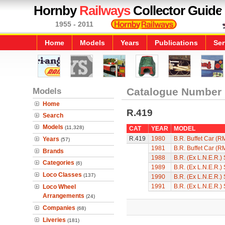
Hornby
Railways
Collector Guide
1955 - 2011
Home
Models
Years
Publications
Ser
Models
Catalogue Number
Home
R.419
Search
Models
(11,328)
CAT
YEAR
MODEL
R.419
1980
B.R. Buffet Car (R
Years
(57)
1981
B.R. Buffet Car (R
Brands
1988
B.R. (Ex L.N.E.R.)
Categories
(6)
1989
B.R. (Ex L.N.E.R.)
Loco Classes
(137)
1990
B.R. (Ex L.N.E.R.)
1991
B.R. (Ex L.N.E.R.)
Loco Wheel
Arrangements
(24)
Companies
(68)
Liveries
(181)