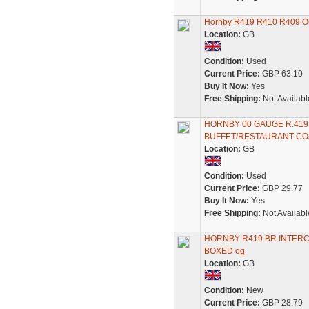
Hornby R419 R410 R409 O
Location:
GB
Condition:
Used
Current Price:
GBP 63.10
Buy It Now:
Yes
Free Shipping:
Not Availabl
HORNBY 00 GAUGE R.419 
BUFFET/RESTAURANT CO
Location:
GB
Condition:
Used
Current Price:
GBP 29.77
Buy It Now:
Yes
Free Shipping:
Not Availabl
HORNBY R419 BR INTERC
BOXED og
Location:
GB
Condition:
New
Current Price:
GBP 28.79