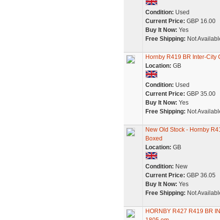
Condition:
Used
Current Price:
GBP 16.00
Buy It Now:
Yes
Free Shipping:
Not Availabl
Hornby R419 BR Inter-City 
Location:
GB
Condition:
Used
Current Price:
GBP 35.00
Buy It Now:
Yes
Free Shipping:
Not Availabl
New Old Stock - Hornby R41
Boxed
Location:
GB
Condition:
New
Current Price:
GBP 36.05
Buy It Now:
Yes
Free Shipping:
Not Availabl
HORNBY R427 R419 BR I