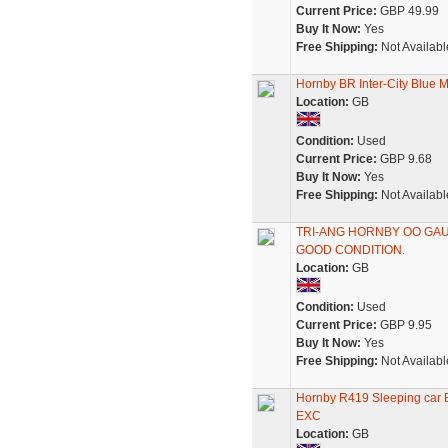
Current Price:
GBP 49.99
Buy It Now:
Yes
Free Shipping:
Not Availabl
Hornby BR Inter-City Blue 
Location:
GB
Condition:
Used
Current Price:
GBP 9.68
Buy It Now:
Yes
Free Shipping:
Not Availabl
TRI-ANG HORNBY OO GAUG
GOOD CONDITION.
Location:
GB
Condition:
Used
Current Price:
GBP 9.95
Buy It Now:
Yes
Free Shipping:
Not Availabl
Hornby R419 Sleeping car 
EXC
Location:
GB