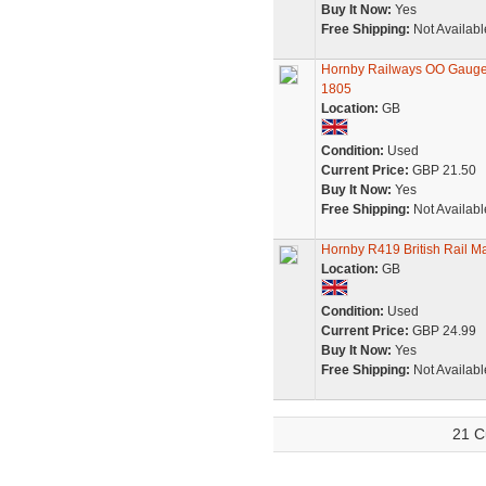
Buy It Now:
Yes
Free Shipping:
Not Availabl
Hornby Railways OO Gauge R
1805
Location:
GB
Condition:
Used
Current Price:
GBP 21.50
Buy It Now:
Yes
Free Shipping:
Not Availabl
Hornby R419 British Rail M
Location:
GB
Condition:
Used
Current Price:
GBP 24.99
Buy It Now:
Yes
Free Shipping:
Not Availabl
21 C