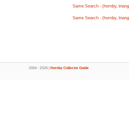
Same Search - (hornby, triang,
Same Search - (hornby, triang,
2004 - 2026 |
Hornby Collector Guide