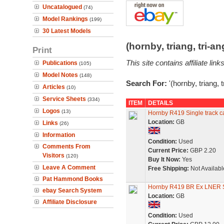
Uncatalogued
(74)
Model Rankings
(199)
30 Latest Models
(hornby, triang, tri-
Print
This site contains affiliate l
Publications
(105)
Model Notes
(148)
Search For:
'(hornby, triang, 
Articles
(10)
Service Sheets
(334)
ITEM
DETAILS
Logos
(13)
Hornby R419 Single track ca
Location:
GB
Links
(26)
Information
Condition:
Used
Comments From
Current Price:
GBP 2.20
Visitors
(120)
Buy It Now:
Yes
Leave A Comment
Free Shipping:
Not Availabl
Pat Hammond Books
Hornby R419 BR Ex LNER 
ebay Search System
Location:
GB
Affiliate Disclosure
Condition:
Used