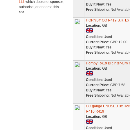
Ltd.
which does not sponsor,
Buy It Now:
Yes
authorise, or endorse this
Free Shipping:
Not Availabl
site.
HORNBY OO R419 B.R. Ex 
Location:
GB
Condition:
Used
Current Price:
GBP 12.00
Buy It Now:
Yes
Free Shipping:
Not Availabl
Hornby R419 BR Inter-City 
Location:
GB
Condition:
Used
Current Price:
GBP 7.58
Buy It Now:
Yes
Free Shipping:
Not Availabl
OO gauge UNUSED 3x Horn
R410 R419
Location:
GB
Condition:
Used