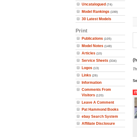
Uncatalogued
(74)
Model Rankings
(199)
30 Latest Models
Print
Publications
(105)
Model Notes
(148)
Articles
(10)
(h
Service Sheets
(334)
Logos
(13)
Th
Links
(26)
Se
Information
Comments From
I
Visitors
(120)
Leave A Comment
Pat Hammond Books
ebay Search System
Affiliate Disclosure