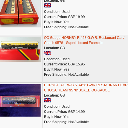
Location:
GB
Condition:
Used
Current Price:
GBP 19.99
Buy It Now:
Yes
Free Shipping:
Not Available
OO Gauge HORNBY R.458 G.W.R. Restaurant Car /
Coach 9578 - Superb boxed Example
Location:
GB
Condition:
Used
Current Price:
GBP 15.95
Buy It Now:
Yes
Free Shipping:
Not Available
HORNBY RAILWAYS R458 GWR RESTAURANT CAR
CHOC/CREAM '9578' BOXED OO GAUGE
Location:
GB
Condition:
Used
Current Price:
GBP 14.99
Buy It Now:
Yes
Free Shipping:
Not Available