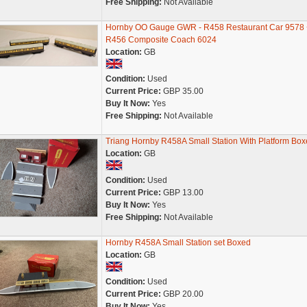
Free Shipping:
Not Available
Hornby OO Gauge GWR - R458 Restaurant Car 9578 
R456 Composite Coach 6024
Location:
GB
Condition:
Used
Current Price:
GBP 35.00
Buy It Now:
Yes
Free Shipping:
Not Available
Triang Hornby R458A Small Station With Platform Box
Location:
GB
Condition:
Used
Current Price:
GBP 13.00
Buy It Now:
Yes
Free Shipping:
Not Available
Hornby R458A Small Station set Boxed
Location:
GB
Condition:
Used
Current Price:
GBP 20.00
Buy It Now:
Yes