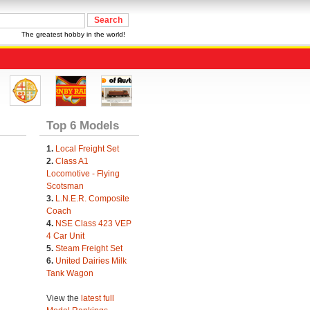
The greatest hobby in the world!
Top 6 Models
1.
Local Freight Set
2.
Class A1
Locomotive - Flying
Scotsman
3.
L.N.E.R. Composite
Coach
4.
NSE Class 423 VEP
4 Car Unit
5.
Steam Freight Set
6.
United Dairies Milk
Tank Wagon
View the
latest full