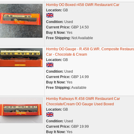
Hornby OO Boxed r458 GWR Restaurant Car
Location:
GB
Condition:
Used
Current Price:
GBP 14.50
Buy It Now:
Yes
Free Shipping:
Not Available
Hornby OO Gauge - R.458 G.WR. Composite Restaur
Car - Chocolate & Cream
Location:
GB
Condition:
Used
Current Price:
GBP 14.99
Buy It Now:
Yes
Free Shipping:
Available
Hornby Railways R.458 GWR Restaurant Car
Chocolate/Cream OO Gauge Used Boxed
Location:
GB
Condition:
Used
Current Price:
GBP 19.99
Buy It Now:
Yes