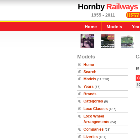
Hornby
Railways
1955 - 2011
Home
Models
Yea
Models
C
Home
R
Search
C
Models
(11,328)
R
Years
(57)
Brands
Categories
(6)
Loco Classes
(137)
Loco Wheel
Arrangements
(24)
Companies
(68)
Liveries
(181)