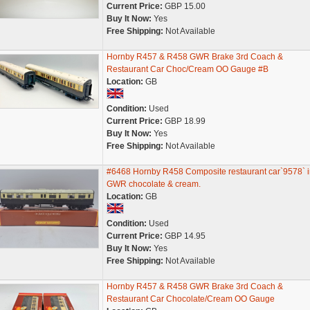
Current Price:
GBP 15.00
Buy It Now:
Yes
Free Shipping:
Not Available
Hornby R457 & R458 GWR Brake 3rd Coach &
Restaurant Car Choc/Cream OO Gauge #B
Location:
GB
Condition:
Used
Current Price:
GBP 18.99
Buy It Now:
Yes
Free Shipping:
Not Available
#6468 Hornby R458 Composite restaurant car`9578` i
GWR chocolate & cream.
Location:
GB
Condition:
Used
Current Price:
GBP 14.95
Buy It Now:
Yes
Free Shipping:
Not Available
Hornby R457 & R458 GWR Brake 3rd Coach &
Restaurant Car Chocolate/Cream OO Gauge