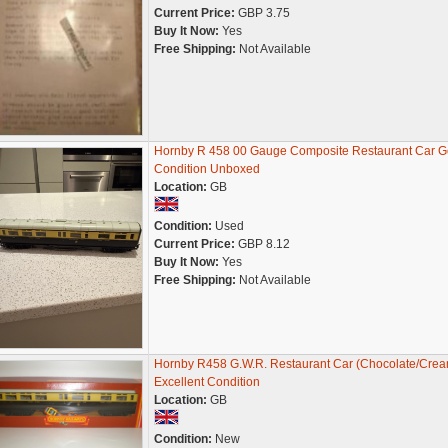
Current Price:
GBP 3.75
Buy It Now:
Yes
Free Shipping:
Not Available
Hornby R 458 00 Gauge Composite Restaurant Car 
Condition Unboxed
Location:
GB
Condition:
Used
Current Price:
GBP 8.12
Buy It Now:
Yes
Free Shipping:
Not Available
Hornby R458 G.W.R. Restaurant Car (Chocolate/Crea
Excellent Condition
Location:
GB
Condition:
New