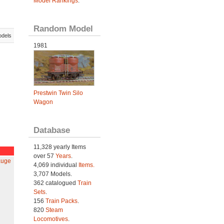
Model Rankings
.
Random Model
odels
1981
Prestwin Twin Silo
Wagon
Database
11,328 yearly Items
over 57
Years
.
auge
4,069 individual
Items.
3,707 Models.
362 catalogued
Train
Sets
.
156
Train Packs
.
820
Steam
Locomotives
.