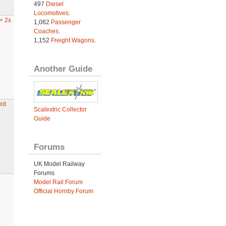
497
Diesel
Locomotives
.
+ 2x
1,082
Passenger
Coaches
.
1,152
Freight Wagons
.
Another Guide
ed
Scalextric Collector
Guide
Forums
UK Model Railway
Forums
Model Rail Forum
Official Hornby Forum