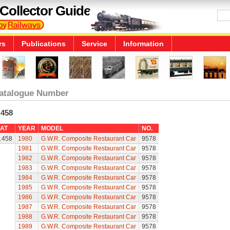
Collector Guide
rs
Publications
Service
Information
atalogue Number
.458
AT
YEAR
MODEL
NO.
.458
1980
G.W.R. Composite Restaurant Car
9578
1981
G.W.R. Composite Restaurant Car
9578
1982
G.W.R. Composite Restaurant Car
9578
1983
G.W.R. Composite Restaurant Car
9578
1984
G.W.R. Composite Restaurant Car
9578
1985
G.W.R. Composite Restaurant Car
9578
1986
G.W.R. Composite Restaurant Car
9578
1987
G.W.R. Composite Restaurant Car
9578
1988
G.W.R. Composite Restaurant Car
9578
1989
G.W.R. Composite Restaurant Car
9578