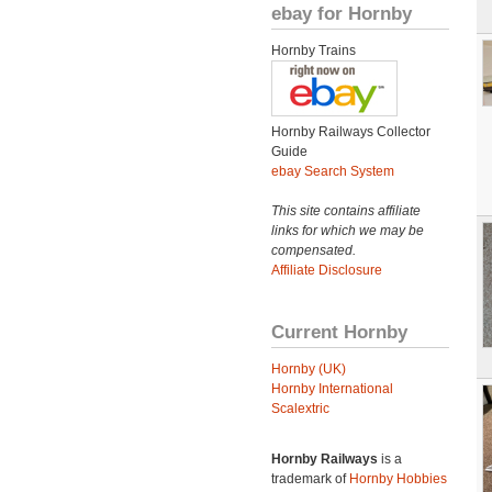
ebay for Hornby
Hornby Trains
Hornby Railways Collector
Guide
ebay Search System
This site contains affiliate
links for which we may be
compensated.
Affiliate Disclosure
Current Hornby
Hornby (UK)
Hornby International
Scalextric
Hornby Railways
is a
trademark of
Hornby Hobbies