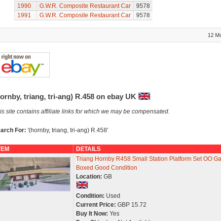
1990
G.W.R. Composite Restaurant Car
9578
1991
G.W.R. Composite Restaurant Car
9578
12 M
ornby, triang, tri-ang) R.458 on ebay UK
is site contains affiliate links for which we may be compensated.
arch For:
'(hornby, triang, tri-ang) R.458'
TEM
DETAILS
Triang Hornby R458 Small Station Platform Set OO G
Boxed Good Condition
Location:
GB
Condition:
Used
Current Price:
GBP 15.72
Buy It Now:
Yes