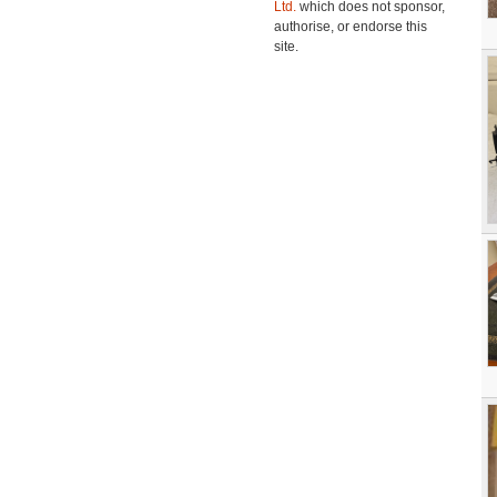
Ltd.
which does not sponsor,
authorise, or endorse this
site.