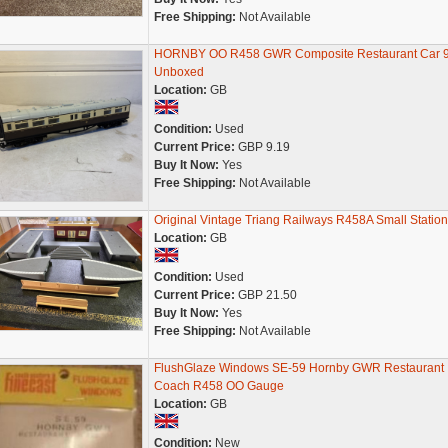
Free Shipping:
Not Available
HORNBY OO R458 GWR Composite Restaurant Car 
Unboxed
Location:
GB
Condition:
Used
Current Price:
GBP 9.19
Buy It Now:
Yes
Free Shipping:
Not Available
Original Vintage Triang Railways R458A Small Station
Location:
GB
Condition:
Used
Current Price:
GBP 21.50
Buy It Now:
Yes
Free Shipping:
Not Available
FlushGlaze Windows SE-59 Hornby GWR Restaurant
Coach R458 OO Gauge
Location:
GB
Condition:
New