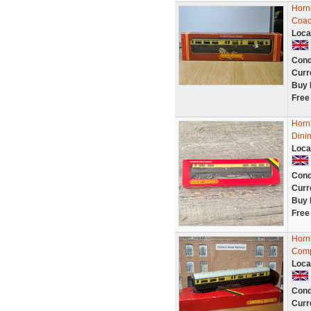
Horn
Coac
Loca
Cond
Curr
Buy 
Free
Horn
Dini
Loca
Cond
Curr
Buy 
Free
Horn
Comp
Loca
Cond
Curr