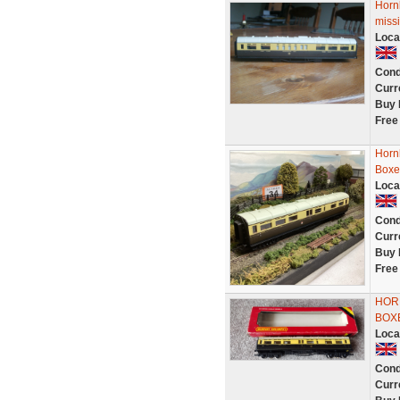
Horn
miss
Loca
Cond
Curr
Buy 
Free
Horn
Boxe
Loca
Cond
Curr
Buy 
Free
HOR
BOX
Loca
Cond
Curr