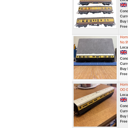
Loca
Cond
Curr
Buy 
Free
Hornb
No.9
Loca
Cond
Curr
Buy 
Free
Horn
OO 
Loca
Cond
Curr
Buy 
Free