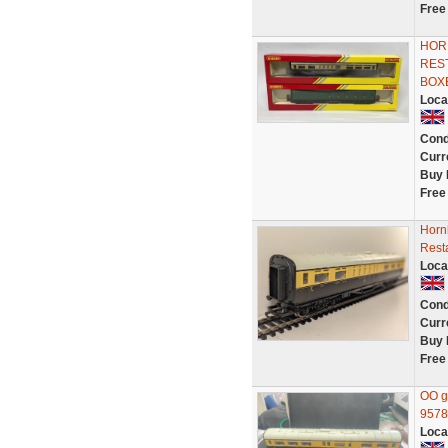
Free
HOR
RES
BOX
Loca
Cond
Curr
Buy 
Free
Horn
Rest
Loca
Cond
Curr
Buy 
Free
OO g
9578
Loca