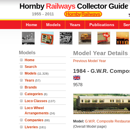
Hornby
Railways
Collector Guide
1955 - 2011
Home
Models
Years
Publications
Ser
Models
Model Year Details
Home
Previous Model Year
Search
1984 - G.W.R. Compos
Models
(11,328)
Years
(57)
9578
Brands
Categories
(6)
Loco Classes
(137)
Loco Wheel
Arrangements
(24)
Companies
(68)
Model:
G.W.R. Composite Restauran
(Overall Model page)
Liveries
(181)