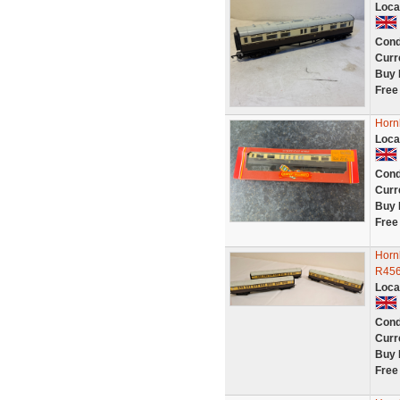
Loca
Cond
Curr
Buy 
Free
Horn
Loca
Cond
Curr
Buy 
Free
Horn
R456
Loca
Cond
Curr
Buy 
Free