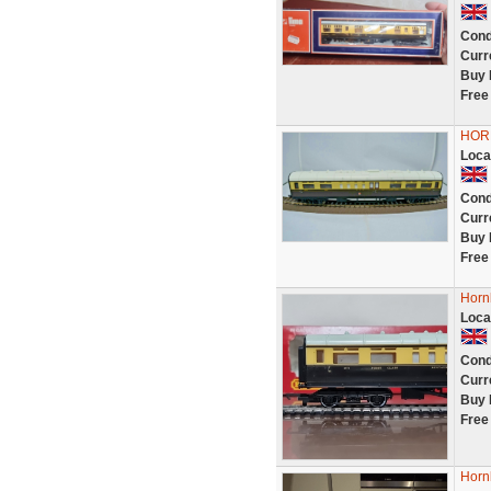
Cond
Curr
Buy 
Free
HORN
Loca
Cond
Curr
Buy 
Free
Horn
Loca
Cond
Curr
Buy 
Free
Horn