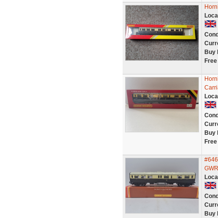
Horn
Loca
Cond
Curr
Buy 
Free
Horn
Carr
Loca
Cond
Curr
Buy 
Free
#646
GWR 
Loca
Cond
Curr
Buy 