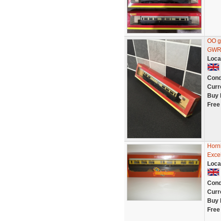
OO g
GWR 
Loca
Cond
Curr
Buy 
Free
Horn
Excel
Loca
Cond
Curr
Buy 
Free