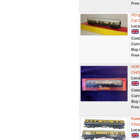
Free
OO g
Car 
Loca
Cond
Curr
Buy 
Free
HOR
CHO
Loca
Cond
Curr
Buy 
Free
Rake
Choc
Loca