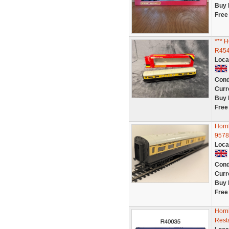
Buy 
Free
***
R454
Loca
Cond
Curr
Buy 
Free
Horn
9578
Loca
Cond
Curr
Buy 
Free
Horn
Rest