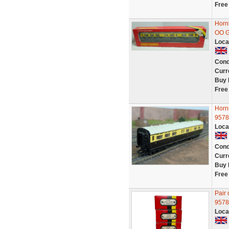
Free
Horn
OO 
Loca
Cond
Curr
Buy 
Free
Horn
9578
Loca
Cond
Curr
Buy 
Free
Pair
9578
Loca