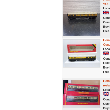
VGC
Loca
Cond
Curr
Buy 
Free
Horn
Cond
Loca
Cond
Curr
Buy 
Free
Horn
resta
Loca
Cond
Curr
Buy 