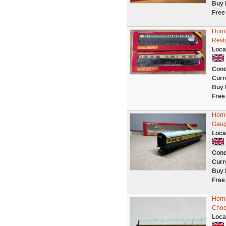
Buy 
Free
Horn
Rest
Loca
Cond
Curr
Buy 
Free
Horn
Gaug
Loca
Cond
Curr
Buy 
Free
Horn
Choc
Loca