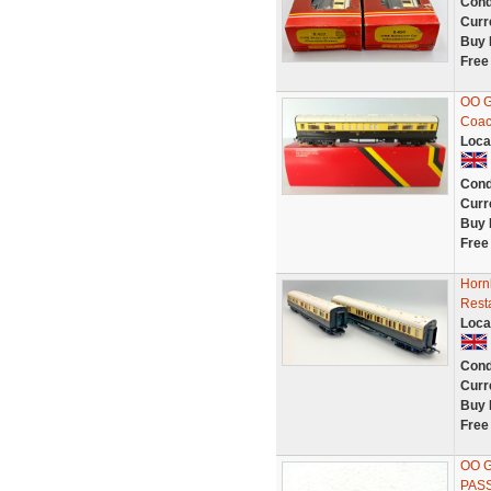
Cond
Curr
Buy 
Free
OO G
Coac
Loca
Cond
Curr
Buy 
Free
Horn
Rest
Loca
Cond
Curr
Buy 
Free
OO 
PAS