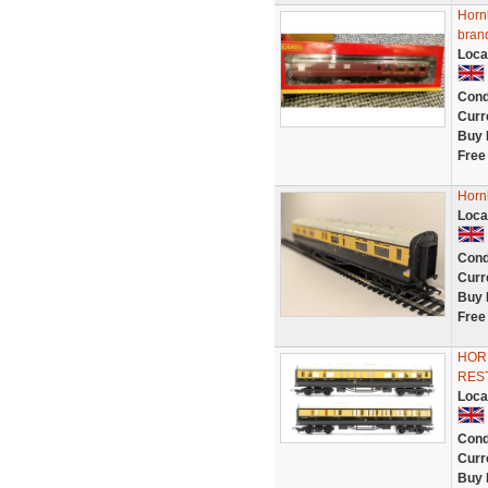
Horn
bran
Loca
Cond
Curr
Buy 
Free
Horn
Loca
Cond
Curr
Buy 
Free
HOR
RES
Loca
Cond
Curr
Buy 