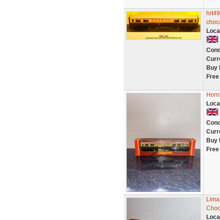
hrt49
choc/
Loca
Cond
Curr
Buy 
Free
Horn
Loca
Cond
Curr
Buy 
Free
Lima
Choc
Loca