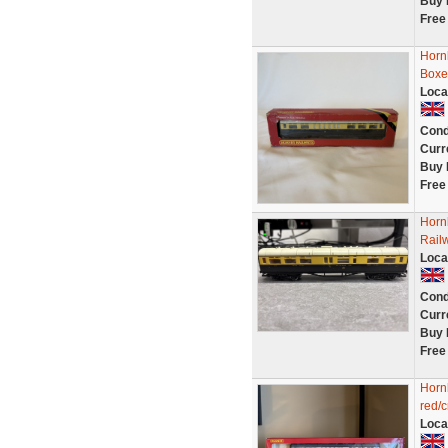
Buy 
Free
Horn
Boxe
Loca
Cond
Curr
Buy 
Free
Horn
Rail
Loca
Cond
Curr
Buy 
Free
Horn
red/
Loca