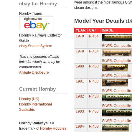
were amongst the most famous G.W
ebay for Hornby
steam designs.
Hornby Trains
Model Year Details
(14
YEAR
CAT
IMAGE
Hornby Railways Collector
1978
R.454
Guide
G.W.R. Composite 
ebay Search System
1979
R.454
This site contains affiliate
G.W.R. Composite 
links for which we may be
1980
R.458
compensated.
Affiliate Disclosure
G.W.R. Composite 
1981
R.458
Current Hornby
G.W.R. Composite 
1982
R.458
Hornby (UK)
Hornby International
G.W.R. Composite 
Scalextric
1983
R.458
G.W.R. Composite 
Hornby Railways
is a
1984
R.458
trademark of
Hornby Hobbies