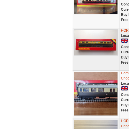
Cond
Curr
Buy 
Free
HOR
Loca
Cond
Curr
Buy 
Free
Horn
Choc
Loca
Cond
Curr
Buy 
Free
HORN
Unb