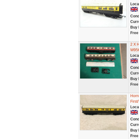
Loca
Cond
Curr
Buy 
Free
2 X
W956
Loca
Cond
Curr
Buy 
Free
Horn
First
Loca
Cond
Curr
Buy 
Free