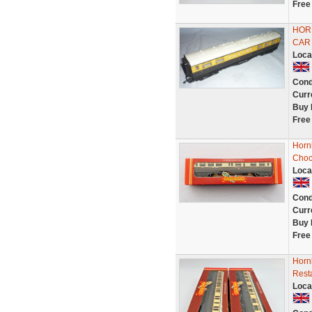
Free
HOR
CAR 
Loca
Cond
Curr
Buy 
Free
Horn
Choc
Loca
Cond
Curr
Buy 
Free
Horn
Rest
Loca