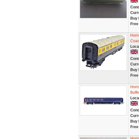
Cond
Curr
Buy 
Free
Horn
Coac
Loca
Cond
Curr
Buy 
Free
Horn
Buff
Loca
Cond
Curr
Buy 
Free
Horn