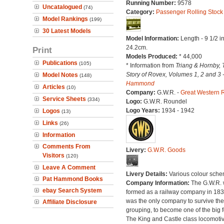
Running Number:
9578
Uncatalogued
(74)
Category:
Passenger Rolling Stock
Model Rankings
(199)
30 Latest Models
Model Information:
Length - 9 1/2 i
24.2cm.
Print
Models Produced:
* 44,000
Publications
(105)
* Information from
Triang & Hornby, 
Story of Rovex, Volumes 1, 2 and 3 
Model Notes
(148)
Hammond
Articles
(10)
Company:
G.W.R. -
Great Western 
Service Sheets
(334)
Logo:
G.W.R. Roundel
Logo Years:
1934 - 1942
Logos
(13)
Links
(26)
Information
Comments From
Livery:
G.W.R. Goods
Visitors
(120)
Leave A Comment
Livery Details:
Various colour sche
Pat Hammond Books
Company Information:
The G.W.R.
ebay Search System
formed as a railway company in 18
was the only company to survive th
Affiliate Disclosure
grouping, to become one of the big f
The King and Castle class locomoti