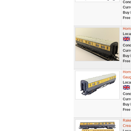
Cond
Curr
Buy 
Free
Horn
Loca
Cond
Curr
Buy 
Free
Horn
Gaug
Loca
Cond
Curr
Buy 
Free
Rake
Crea