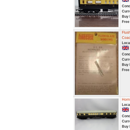
Cond
Curr
Buy 
Free
Flus
Coac
Loca
Cond
Curr
Buy 
Free
Horn
Loca
Cond
Curr
Buy 