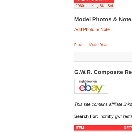
YEARS
TRAIN SET
1980
King Size Set
Model Photos & Not
Add Photo or Note
Previous Model Year
G.W.R. Composite Re
This site contains affiliate l
Search For:
'hornby gwr resta
ITEM
DET