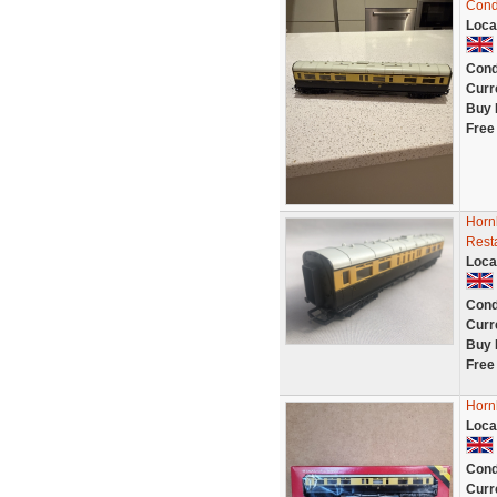
Cond
Loca
Cond
Curr
Buy 
Free
Horn
Rest
Loca
Cond
Curr
Buy 
Free
Horn
Loca
Cond
Curr