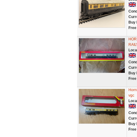
Cond
Curr
Buy 
Free
HOR
RAI
Loca
Cond
Curr
Buy 
Free
Horn
vgc
Loca
Cond
Curr
Buy 
Free