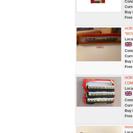
Cond
Curr
Buy 
Free
HORN
"957
Loca
Cond
Curr
Buy 
Free
HORN
COM
Loca
Cond
Curr
Buy 
Free
Horn
Loca