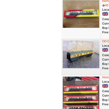
Horn
�95
Loca
Cond
Curr
Buy 
Free
OO 
Loca
Cond
Curr
Buy 
Free
Horn
Loca
Cond
Curr
Buy 
Free