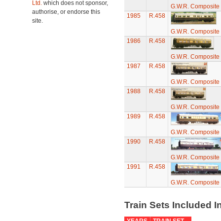
Ltd.
which does not sponsor,
G.W.R. Composite 
authorise, or endorse this
1985
R.458
site.
G.W.R. Composite 
1986
R.458
G.W.R. Composite 
1987
R.458
G.W.R. Composite 
1988
R.458
G.W.R. Composite 
1989
R.458
G.W.R. Composite 
1990
R.458
G.W.R. Composite 
1991
R.458
G.W.R. Composite 
Train Sets Included I