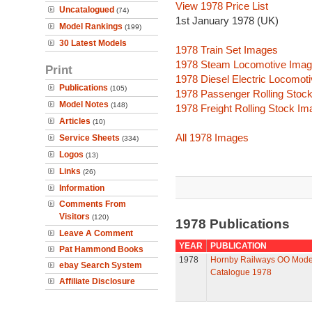
View 1978 Price List
Uncatalogued
(74)
1st January 1978 (UK)
Model Rankings
(199)
30 Latest Models
1978 Train Set Images
1978 Steam Locomotive Ima
Print
1978 Diesel Electric Locomot
Publications
(105)
1978 Passenger Rolling Stoc
Model Notes
(148)
1978 Freight Rolling Stock I
Articles
(10)
All 1978 Images
Service Sheets
(334)
Logos
(13)
Links
(26)
Information
Comments From
Visitors
(120)
1978 Publications
Leave A Comment
YEAR
PUBLICATION
Pat Hammond Books
1978
Hornby Railways OO Mode
ebay Search System
Catalogue 1978
Affiliate Disclosure