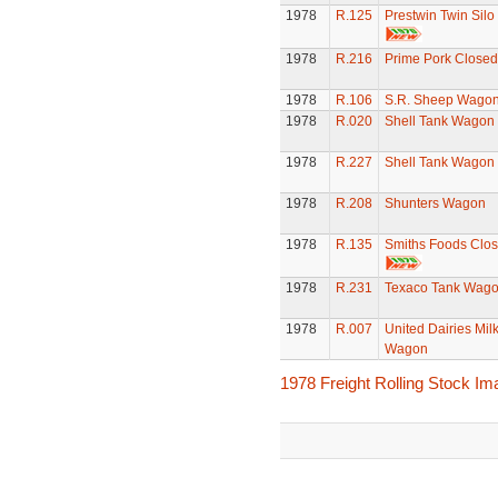
1978
R.125
Prestwin Twin Sil
1978
R.216
Prime Pork Closed
1978
R.106
S.R. Sheep Wago
1978
R.020
Shell Tank Wagon
1978
R.227
Shell Tank Wagon
1978
R.208
Shunters Wagon
1978
R.135
Smiths Foods Clo
1978
R.231
Texaco Tank Wag
1978
R.007
United Dairies Mil
Wagon
1978 Freight Rolling Stock I