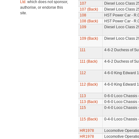
Ltd.
which does not sponsor,
107
Diesel Loco Class 2
authorise, or endorse this
107 (Back)
Diesel Loco Class 25
site.
108
HST Power Car - R.
108 (Back)
HST Power Car - R.0
109
Diesel Loco Class 2
109 (Back)
Diesel Loco Class 29
111
4-6-2 Duchess of Su
111 (Back)
4-6-2 Duchess of Sut
112
4-6-0 King Edward 1
112 (Back)
4-6-0 King Edward 1
113
0-6-0 Loco Chassis 
113 (Back)
0-6-0 Loco Chassis -
115
0-4-0 Loco Chassis 
115 (Back)
0-4-0 Loco Chassis 
HR1978
Locomotive Operatio
HR1978
Locomotive Operati