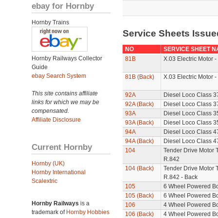
ebay for Hornby
Hornby Trains
Service Sheets Issue
NO
SERVICE SHEET N
Hornby Railways Collector
81B
X.03 Electric Motor -
Guide
ebay Search System
81B (Back)
X.03 Electric Motor -
This site contains affiliate
92A
Diesel Loco Class 3
links for which we may be
92A (Back)
Diesel Loco Class 37
compensated.
93A
Diesel Loco Class 3
Affiliate Disclosure
93A (Back)
Diesel Loco Class 35
94A
Diesel Loco Class 4
94A (Back)
Diesel Loco Class 47
Current Hornby
104
Tender Drive Motor T
R.842
Hornby (UK)
104 (Back)
Tender Drive Motor T
Hornby International
R.842 - Back
Scalextric
105
6 Wheel Powered B
105 (Back)
6 Wheel Powered Bo
Hornby Railways
is a
106
4 Wheel Powered B
trademark of
Hornby Hobbies
106 (Back)
4 Wheel Powered Bo