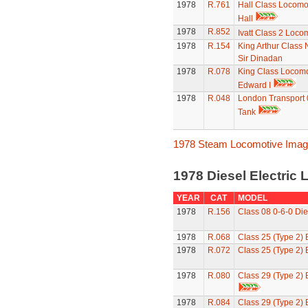
1978
R.761
Hall Class Locomot
Hall
1978
R.852
Ivatt Class 2 Loco
1978
R.154
King Arthur Class 
Sir Dinadan
1978
R.078
King Class Locomo
Edward I
1978
R.048
London Transport 
Tank
1978 Steam Locomotive Ima
1978 Diesel Electric
YEAR
CAT
MODEL
1978
R.156
Class 08 0-6-0 Die
1978
R.068
Class 25 (Type 2)
1978
R.072
Class 25 (Type 2)
1978
R.080
Class 29 (Type 2)
1978
R.084
Class 29 (Type 2)