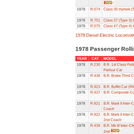
1978
R.074
Class 35 Hymek (T
1978
R.751
Class 37 (Type 3)
1978
R.075
Class 47 (Type 4)
1978 Diesel Electric Locomot
1978 Passenger Roll
YEAR
CAT
MODEL
1978
R.230
B.R. 1st Class Pul
Parlour Car
1978
R.438
B.R. Brake Third 
1978
R.923
B.R. Buffet Car (R
1978
R.437
B.R. Composite C
1978
R.921
B.R. Mark II Inter-C
Coach
1978
R.922
B.R. Mark II Inter-
2nd Coach
1978
R.439
B.R. Mk III Inter-C
2nd