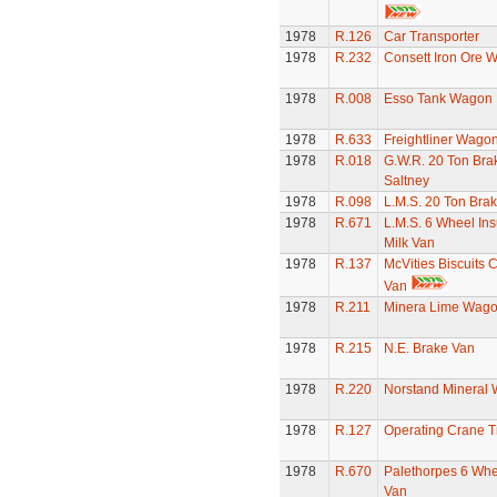
1978
R.126
Car Transporter
1978
R.232
Consett Iron Ore 
1978
R.008
Esso Tank Wagon
1978
R.633
Freightliner Wago
1978
R.018
G.W.R. 20 Ton Bra
Saltney
1978
R.098
L.M.S. 20 Ton Bra
1978
R.671
L.M.S. 6 Wheel Ins
Milk Van
1978
R.137
McVities Biscuits 
Van
1978
R.211
Minera Lime Wag
1978
R.215
N.E. Brake Van
1978
R.220
Norstand Mineral
1978
R.127
Operating Crane T
1978
R.670
Palethorpes 6 Whe
Van