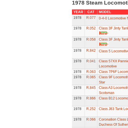
1978 Steam Locomot
YEAR
CAT
MODEL
1978
R.077
0-4-0 Locomotive 
1978
R.052
Class 3F Jinty Ta
1978
R.058
Class 3F Jinty Ta
1978
R.842
Class 5 Locomotiv
1978
R.041
Class 57XX Panni
Locomotive
1978
R.063
Class 7P6F Locomo
1978
R.065
Class 9F Locomoti
Star
1978
R.845
Class A3 Locomotiv
Scotsman
1978
R.866
Class B12 Locomo
1978
R.252
Class J83 Tank Lo
1978
R.066
Coronation Class 
Duchess Of Suther