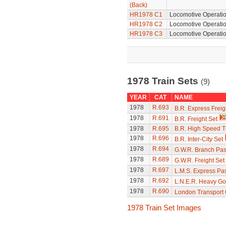
(Back)
HR1978 C1
Locomotive Operatio
HR1978 C2
Locomotive Operatio
HR1978 C3
Locomotive Operatio
1978 Train Sets
(9)
YEAR
CAT
NAME
1978
R.693
B.R. Express Freig
1978
R.691
B.R. Freight Set
1978
R.695
B.R. High Speed T
1978
R.696
B.R. Inter-City Set
1978
R.694
G.W.R. Branch Pas
1978
R.689
G.W.R. Freight Set
1978
R.697
L.M.S. Express Pa
1978
R.692
L.N.E.R. Heavy Go
1978
R.690
London Transport
1978 Train Set Images