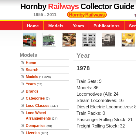
Hornby
Railways
Collector Guide
1955 - 2011
Home
Models
Years
Publications
Ser
Models
Year
Home
1978
Search
Models
(11,328)
Train Sets: 9
Years
(57)
Models: 86
Brands
Locomotives (All): 24
Categories
(6)
Steam Locomotives: 16
Loco Classes
(137)
Diesel Electric Locomotives: 
Train Packs: 0
Loco Wheel
Arrangements
(24)
Passenger Rolling Stock: 21
Freight Rolling Stock: 32
Companies
(68)
Liveries
(181)