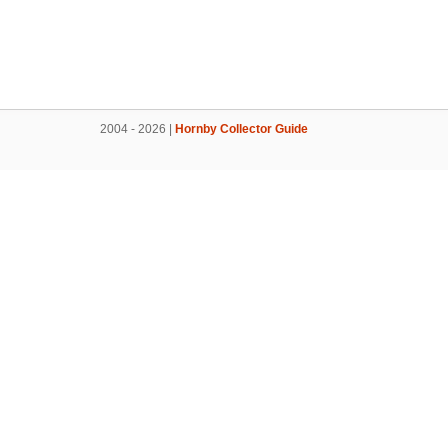
2004 - 2026 |
Hornby Collector Guide