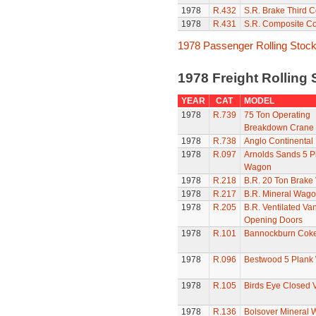
1978
R.432
S.R. Brake Third 
1978
R.431
S.R. Composite C
1978 Passenger Rolling Stoc
1978 Freight Rolling
YEAR
CAT
MODEL
1978
R.739
75 Ton Operating
Breakdown Crane
1978
R.738
Anglo Continental 
1978
R.097
Arnolds Sands 5 P
Wagon
1978
R.218
B.R. 20 Ton Brake
1978
R.217
B.R. Mineral Wag
1978
R.205
B.R. Ventilated Van
Opening Doors
1978
R.101
Bannockburn Cok
1978
R.096
Bestwood 5 Plank
1978
R.105
Birds Eye Closed 
1978
R.136
Bolsover Mineral