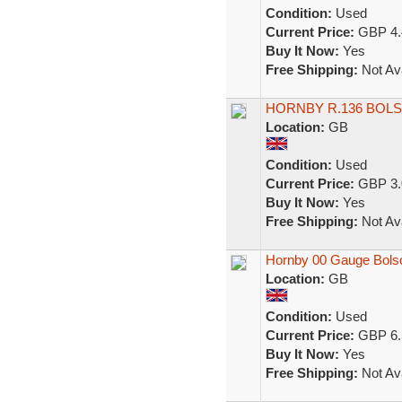
Condition:
Used
Current Price:
GBP 4.
Buy It Now:
Yes
Free Shipping:
Not Ava
HORNBY R.136 BOL
Location:
GB
Condition:
Used
Current Price:
GBP 3.
Buy It Now:
Yes
Free Shipping:
Not Ava
Hornby 00 Gauge Bols
Location:
GB
Condition:
Used
Current Price:
GBP 6.
Buy It Now:
Yes
Free Shipping:
Not Ava