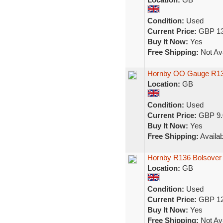
Condition:
Used
Current Price:
GBP 13
Buy It Now:
Yes
Free Shipping:
Not Ava
Hornby OO Gauge R13
Location:
GB
Condition:
Used
Current Price:
GBP 9.
Buy It Now:
Yes
Free Shipping:
Availab
Hornby R136 Bolsover
Location:
GB
Condition:
Used
Current Price:
GBP 12
Buy It Now:
Yes
Free Shipping:
Not Ava