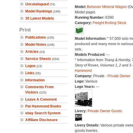
Uncatalogued
(74)
Model:
Bolsover Mineral Wagon
(Ov
Model Rankings
(199)
Model page)
Running Number:
6390
30 Latest Models
Category:
Freight Rolling Stock
Print
Publications
(105)
Model Information:
* 57,000 solo m
produced and many more in various 
Model Notes
(148)
sets.
Articles
(10)
Models Produced:
---
Service Sheets
(334)
* Information from
Triang & Hornby, 
Story of Rovex, Volumes 1, 2 and 3 
Logos
(13)
Hammond
Links
(26)
Company:
Private -
Private Owner
Information
Logo:
Various
Logo Years:
---
Comments From
Visitors
(120)
Leave A Comment
Pat Hammond Books
Livery:
Private Owner Goods
ebay Search System
Affiliate Disclosure
Livery Details:
Various private own
goods liveries.