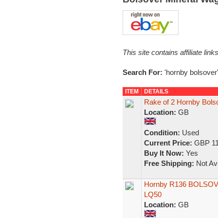
This site contains affiliate l
Search For:
'hornby bolsover
ITEM
DETAILS
Rake of 2 Hornby Bol
Location:
GB
Condition:
Used
Current Price:
GBP 11
Buy It Now:
Yes
Free Shipping:
Not Ava
Hornby R136 BOLSOVE
LQ50
Location:
GB