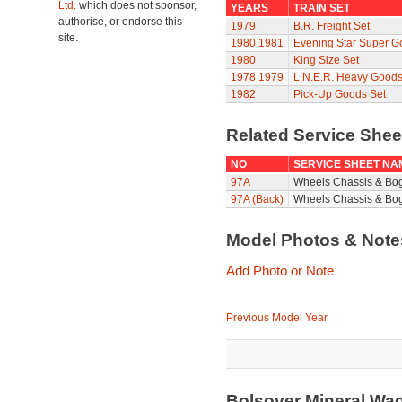
Ltd.
which does not sponsor,
YEARS
TRAIN SET
authorise, or endorse this
1979
B.R. Freight Set
site.
1980
1981
Evening Star Super G
1980
King Size Set
1978
1979
L.N.E.R. Heavy Goods
1982
Pick-Up Goods Set
Related Service She
NO
SERVICE SHEET NA
97A
Wheels Chassis & Bo
97A (Back)
Wheels Chassis & Bog
Model Photos & Not
Add Photo or Note
Previous Model Year
Bolsover Mineral Wa