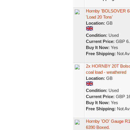
Hornby 'BOLSOVER 6390
'Load 20 Tons'
Location:
GB
Condition:
Used
Current Price:
GBP 6.
Buy It Now:
Yes
Free Shipping:
Not Ava
2x HORNBY 20T Bolsov
coal load - weathered
Location:
GB
Condition:
Used
Current Price:
GBP 16
Buy It Now:
Yes
Free Shipping:
Not Ava
Hornby 'OO' Gauge R1
6390 Boxed.