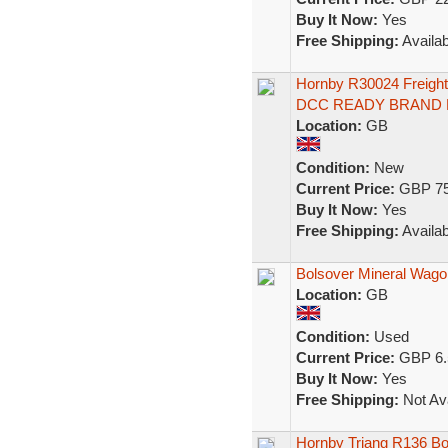
Buy It Now:
Yes
Free Shipping:
Availab
Hornby R30024 Freigh
DCC READY BRAND
Location:
GB
Condition:
New
Current Price:
GBP 75
Buy It Now:
Yes
Free Shipping:
Availab
Bolsover Mineral Wago
Location:
GB
Condition:
Used
Current Price:
GBP 6.
Buy It Now:
Yes
Free Shipping:
Not Ava
Hornby Triang R136 Bo