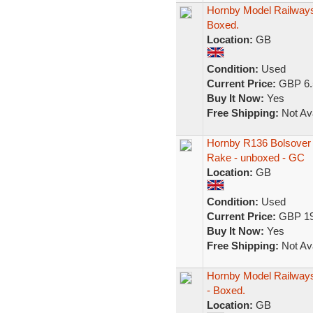
Hornby Model Railways
Boxed.
Location:
GB
Condition:
Used
Current Price:
GBP 6.
Buy It Now:
Yes
Free Shipping:
Not Ava
Hornby R136 Bolsover 
Rake - unboxed - GC
Location:
GB
Condition:
Used
Current Price:
GBP 19
Buy It Now:
Yes
Free Shipping:
Not Ava
Hornby Model Railways
- Boxed.
Location:
GB