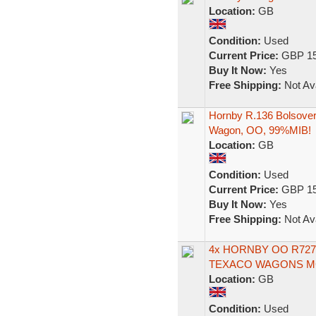
Location:
GB
Condition:
Used
Current Price:
GBP 15
Buy It Now:
Yes
Free Shipping:
Not Ava
Hornby R.136 Bolsover
Wagon, OO, 99%MIB!
Location:
GB
Condition:
Used
Current Price:
GBP 15
Buy It Now:
Yes
Free Shipping:
Not Ava
4x HORNBY OO R727
TEXACO WAGONS MC
Location:
GB
Condition:
Used