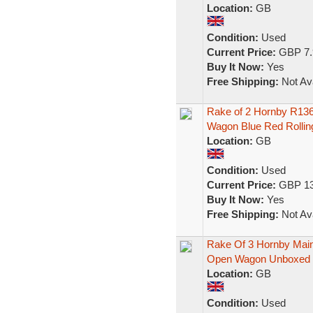
Location:
GB
Condition:
Used
Current Price:
GBP 7.
Buy It Now:
Yes
Free Shipping:
Not Ava
Rake of 2 Hornby R136
Wagon Blue Red Rollin
Location:
GB
Condition:
Used
Current Price:
GBP 13
Buy It Now:
Yes
Free Shipping:
Not Ava
Rake Of 3 Hornby Main
Open Wagon Unboxed
Location:
GB
Condition:
Used