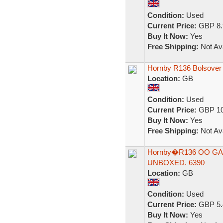
Condition:
Used
Current Price:
GBP 8.
Buy It Now:
Yes
Free Shipping:
Not Ava
Hornby R136 Bolsover
Location:
GB
Condition:
Used
Current Price:
GBP 10
Buy It Now:
Yes
Free Shipping:
Not Ava
Hornby�R136 OO GAU
UNBOXED. 6390
Location:
GB
Condition:
Used
Current Price:
GBP 5.
Buy It Now:
Yes