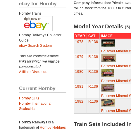
ebay for Hornby
Company Information:
Private own
rolling stock from the 1800s to curre
Hornby Trains
times.
Model Year Details
(5)
Hornby Railways Collector
YEAR
CAT
IMAGE
Guide
1978
R.136
ebay Search System
Bolsover Mineral
This site contains affiliate
1979
R.136
links for which we may be
Bolsover Mineral
compensated.
1980
R.136
Affiliate Disclosure
Bolsover Mineral
1981
R.136
Current Hornby
Bolsover Mineral
Hornby (UK)
1982
R.136
Hornby International
Scalextric
Bolsover Mineral
Hornby Railways
is a
Train Sets Included I
trademark of
Hornby Hobbies