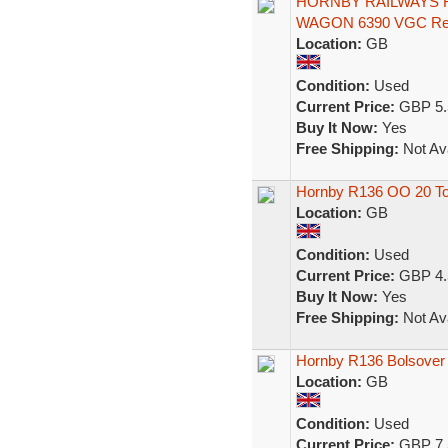
HORNBY RAILWAYS R
WAGON 6390 VGC Re
Location:
GB
Condition:
Used
Current Price:
GBP 5.
Buy It Now:
Yes
Free Shipping:
Not Ava
Hornby R136 OO 20 To
Location:
GB
Condition:
Used
Current Price:
GBP 4.
Buy It Now:
Yes
Free Shipping:
Not Ava
Hornby R136 Bolsover
Location:
GB
Condition:
Used
Current Price:
GBP 7.