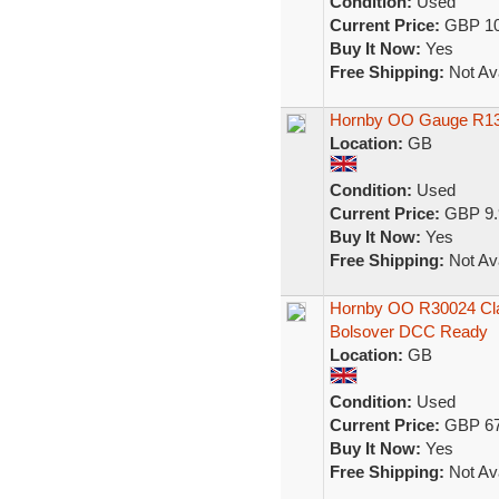
Condition:
Used
Current Price:
GBP 10
Buy It Now:
Yes
Free Shipping:
Not Ava
Hornby OO Gauge R13
Location:
GB
Condition:
Used
Current Price:
GBP 9.
Buy It Now:
Yes
Free Shipping:
Not Ava
Hornby OO R30024 Clas
Bolsover DCC Ready
Location:
GB
Condition:
Used
Current Price:
GBP 67
Buy It Now:
Yes
Free Shipping:
Not Ava