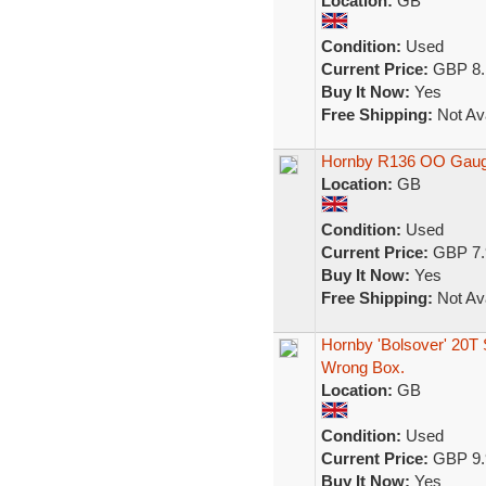
Location:
GB
Condition:
Used
Current Price:
GBP 8.
Buy It Now:
Yes
Free Shipping:
Not Ava
Hornby R136 OO Gauge
Location:
GB
Condition:
Used
Current Price:
GBP 7.
Buy It Now:
Yes
Free Shipping:
Not Ava
Hornby 'Bolsover' 20T
Wrong Box.
Location:
GB
Condition:
Used
Current Price:
GBP 9.
Buy It Now:
Yes