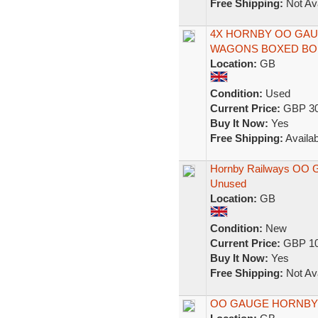
Free Shipping:
Not Ava
4X HORNBY OO GAU
WAGONS BOXED BO
Location:
GB
Condition:
Used
Current Price:
GBP 30
Buy It Now:
Yes
Free Shipping:
Availab
Hornby Railways OO G
Unused
Location:
GB
Condition:
New
Current Price:
GBP 10
Buy It Now:
Yes
Free Shipping:
Not Ava
OO GAUGE HORNBY