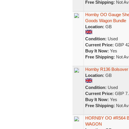
Free Shipping:
Not Ava
Hornby OO Gauge Shell,
Goods Wagon Bundle
Location:
GB
Condition:
Used
Current Price:
GBP 42
Buy It Now:
Yes
Free Shipping:
Not Ava
Hornby R136 Bolsover
Location:
GB
Condition:
Used
Current Price:
GBP 7.
Buy It Now:
Yes
Free Shipping:
Not Ava
HORNBY OO #R564 
WAGON