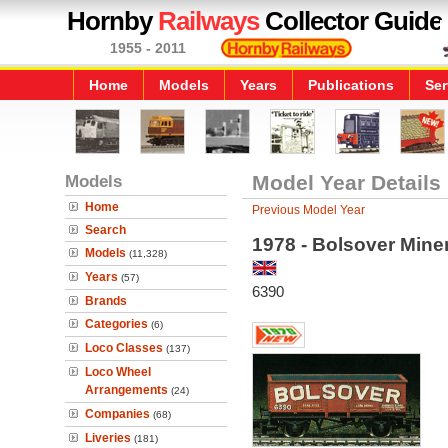
Hornby
Railways
Collector Guide
1955 - 2011
Home
Models
Years
Publications
Ser
Models
Model Year Details
Home
Previous Model Year
Search
1978 - Bolsover Mine
Models
(11,328)
Years
(57)
6390
Brands
Categories
(6)
Loco Classes
(137)
Loco Wheel
Arrangements
(24)
Companies
(68)
Liveries
(181)