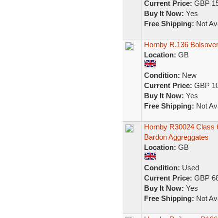
Current Price:
GBP 15
Buy It Now:
Yes
Free Shipping:
Not Ava
Hornby R.136 Bolsover
Location:
GB
Condition:
New
Current Price:
GBP 10
Buy It Now:
Yes
Free Shipping:
Not Ava
Hornby R30024 Class 66/
Bardon Aggreggates
Location:
GB
Condition:
Used
Current Price:
GBP 68
Buy It Now:
Yes
Free Shipping:
Not Ava