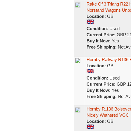
Rake Of 3 Triang R22
Norstand Wagons Unb
Location:
GB
Condition:
Used
Current Price:
GBP 21
Buy It Now:
Yes
Free Shipping:
Not Ava
Hornby Railway R136 B
Location:
GB
Condition:
Used
Current Price:
GBP 12
Buy It Now:
Yes
Free Shipping:
Not Ava
Hornby R.136 Bolsove
Nicely Wethered VGC
Location:
GB