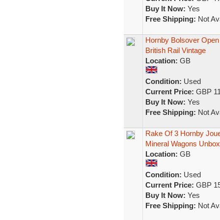
Buy It Now:
Yes
Free Shipping:
Not Ava
Hornby Bolsover Ope
British Rail Vintage
Location:
GB
Condition:
Used
Current Price:
GBP 11
Buy It Now:
Yes
Free Shipping:
Not Ava
Rake Of 3 Hornby Jou
Mineral Wagons Unbo
Location:
GB
Condition:
Used
Current Price:
GBP 15
Buy It Now:
Yes
Free Shipping:
Not Ava