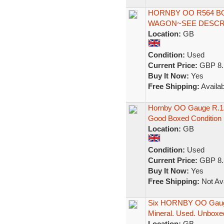
HORNBY OO R564 B
WAGON~SEE DESCRI
Location:
GB
Condition:
Used
Current Price:
GBP 8.
Buy It Now:
Yes
Free Shipping:
Availab
Hornby OO Gauge R.13
Good Boxed Condition
Location:
GB
Condition:
Used
Current Price:
GBP 8.
Buy It Now:
Yes
Free Shipping:
Not Ava
Six HORNBY OO Gauge
Mineral. Used. Unboxe
Location:
GB