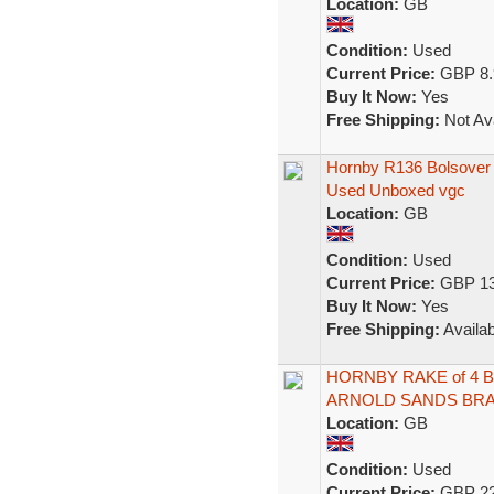
Location:
GB
Condition:
Used
Current Price:
GBP 8.
Buy It Now:
Yes
Free Shipping:
Not Ava
Hornby R136 Bolsover
Used Unboxed vgc
Location:
GB
Condition:
Used
Current Price:
GBP 13
Buy It Now:
Yes
Free Shipping:
Availab
HORNBY RAKE of 4 
ARNOLD SANDS BRA
Location:
GB
Condition:
Used
Current Price:
GBP 22