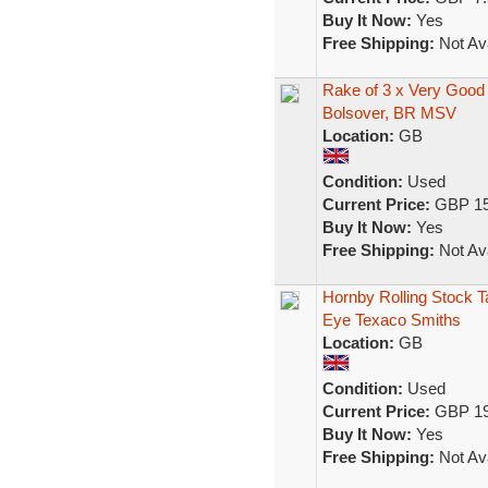
Buy It Now:
Yes
Free Shipping:
Not Ava
Rake of 3 x Very Goo
Bolsover, BR MSV
Location:
GB
Condition:
Used
Current Price:
GBP 15
Buy It Now:
Yes
Free Shipping:
Not Ava
Hornby Rolling Stock 
Eye Texaco Smiths
Location:
GB
Condition:
Used
Current Price:
GBP 19
Buy It Now:
Yes
Free Shipping:
Not Ava