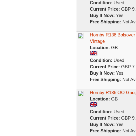
Condition:
Used
Current Price:
GBP 9.
Buy It Now:
Yes
Free Shipping:
Not Ava
Hornby R136 Bolsover
Vintage
Location:
GB
Condition:
Used
Current Price:
GBP 7.
Buy It Now:
Yes
Free Shipping:
Not Ava
Hornby R136 OO Gauge
Location:
GB
Condition:
Used
Current Price:
GBP 9.
Buy It Now:
Yes
Free Shipping:
Not Ava