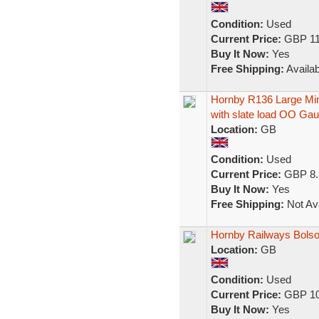
Condition:
Used
Current Price:
GBP 11
Buy It Now:
Yes
Free Shipping:
Availab
Hornby R136 Large M
with slate load OO Ga
Location:
GB
Condition:
Used
Current Price:
GBP 8.
Buy It Now:
Yes
Free Shipping:
Not Ava
Hornby Railways Bolso
Location:
GB
Condition:
Used
Current Price:
GBP 10
Buy It Now:
Yes