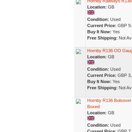
Hornby Railways R136 
Location:
GB
Condition:
Used
Current Price:
GBP 9.
Buy It Now:
Yes
Free Shipping:
Not Ava
Hornby R136 OO Gauge
Location:
GB
Condition:
Used
Current Price:
GBP 3.
Buy It Now:
Yes
Free Shipping:
Not Ava
Hornby R136 Bolsover
Boxed
Location:
GB
Condition:
Used
Current Price:
GBP 7.