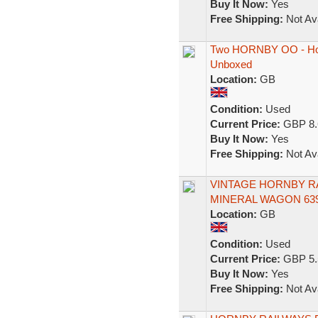
Buy It Now:
Yes
Free Shipping:
Not Ava
Two HORNBY OO - Hor
Unboxed
Location:
GB
Condition:
Used
Current Price:
GBP 8.
Buy It Now:
Yes
Free Shipping:
Not Ava
VINTAGE HORNBY RA
MINERAL WAGON 639
Location:
GB
Condition:
Used
Current Price:
GBP 5.
Buy It Now:
Yes
Free Shipping:
Not Ava