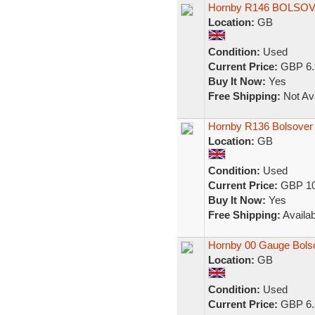
Hornby R146 BOLSOVE
Location:
GB
Condition:
Used
Current Price:
GBP 6.
Buy It Now:
Yes
Free Shipping:
Not Ava
Hornby R136 Bolsover
Location:
GB
Condition:
Used
Current Price:
GBP 10
Buy It Now:
Yes
Free Shipping:
Availab
Hornby 00 Gauge Bols
Location:
GB
Condition:
Used
Current Price:
GBP 6.