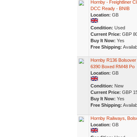
Hornby - Freightliner
DCC Ready - BNIB
Location:
GB
Condition:
Used
Current Price:
GBP 80
Buy It Now:
Yes
Free Shipping:
Availab
Hornby R136 Bolsover 
6390 Boxed RM48 Po
Location:
GB
Condition:
New
Current Price:
GBP 15
Buy It Now:
Yes
Free Shipping:
Availab
Hornby Railways, Bols
Location:
GB