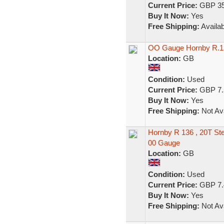
Current Price:
GBP 35
Buy It Now:
Yes
Free Shipping:
Availab
OO Gauge Hornby R.13
Location:
GB
Condition:
Used
Current Price:
GBP 7.
Buy It Now:
Yes
Free Shipping:
Not Ava
Hornby R 136 , 20T St
00 Gauge
Location:
GB
Condition:
Used
Current Price:
GBP 7.
Buy It Now:
Yes
Free Shipping:
Not Ava