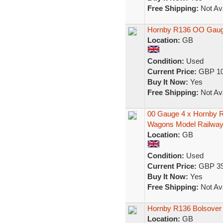
Free Shipping:
Not Ava
Hornby R136 OO Gauge
Location:
GB
Condition:
Used
Current Price:
GBP 10
Buy It Now:
Yes
Free Shipping:
Not Ava
00 Gauge 4 x Hornby R
Wagons Model Railwa
Location:
GB
Condition:
Used
Current Price:
GBP 39
Buy It Now:
Yes
Free Shipping:
Not Ava
Hornby R136 Bolsover 
Location:
GB