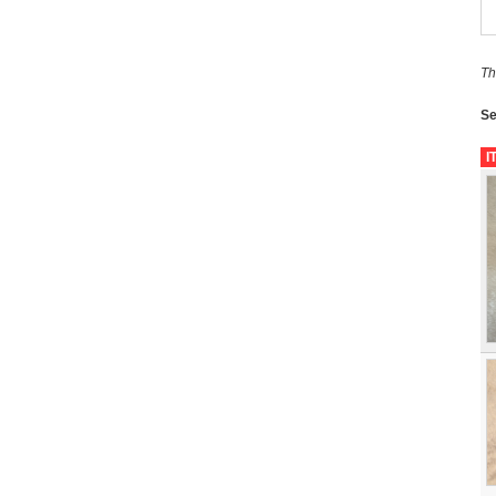
Th
Se
I