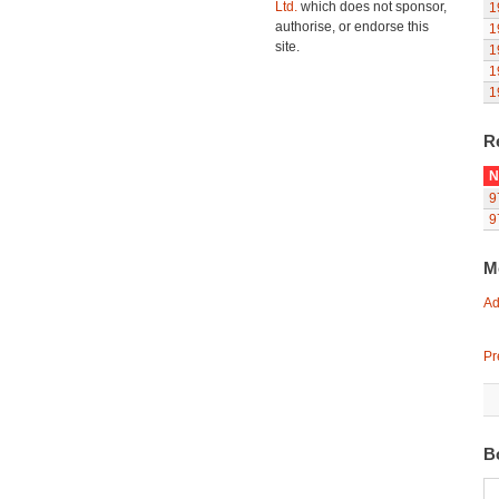
Ltd.
which does not sponsor,
1
authorise, or endorse this
1
site.
1
1
1
R
N
9
9
M
Ad
Pr
B