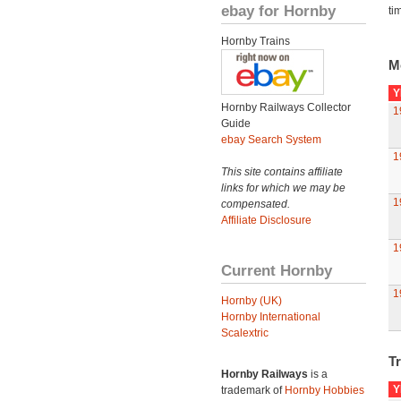
ebay for Hornby
ti
Hornby Trains
M
Y
Hornby Railways Collector
1
Guide
ebay Search System
1
This site contains affiliate
links for which we may be
1
compensated.
Affiliate Disclosure
1
Current Hornby
1
Hornby (UK)
Hornby International
Scalextric
Tr
Hornby Railways
is a
Y
trademark of
Hornby Hobbies