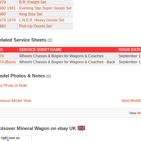
979
B.R. Freight Set
980
1981
Evening Star Super Goods Set
980
King Size Set
978
1979
L.N.E.R. Heavy Goods Set
982
Pick-Up Goods Set
elated Service Sheets
(2)
O
SERVICE SHEET NAME
ISSUE DATE
7A
Wheels Chassis & Bogies for Wagons & Coaches
September 1
7A (Back)
Wheels Chassis & Bogies for Wagons & Coaches - Back
September 1
odel Photos & Notes
(0)
d Photo or Note
evious Model Year
Next Model
View
Mo
olsover Mineral Wagon on ebay UK