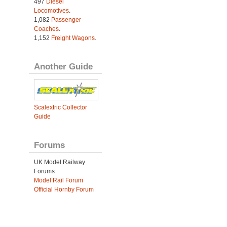
497
Diesel
Locomotives
.
1,082
Passenger
Coaches
.
1,152
Freight Wagons
.
Another Guide
Scalextric Collector
Guide
Forums
UK Model Railway
Forums
Model Rail Forum
Official Hornby Forum