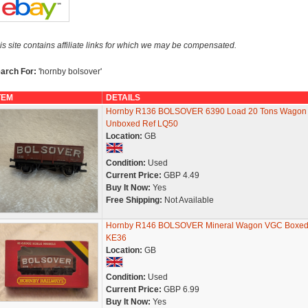
is site contains affiliate links for which we may be compensated.
arch For:
'hornby bolsover'
TEM
DETAILS
Hornby R136 BOLSOVER 6390 Load 20 Tons Wagon
Unboxed Ref LQ50
Location:
GB
Condition:
Used
Current Price:
GBP 4.49
Buy It Now:
Yes
Free Shipping:
Not Available
Hornby R146 BOLSOVER Mineral Wagon VGC Boxed
KE36
Location:
GB
Condition:
Used
Current Price:
GBP 6.99
Buy It Now:
Yes