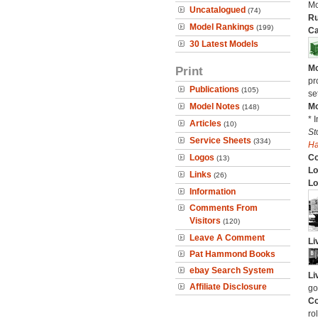
Mo
Uncatalogued
(74)
Ru
Model Rankings
(199)
Ca
30 Latest Models
Mo
Print
pr
Publications
(105)
se
Model Notes
Mo
(148)
* 
Articles
(10)
St
Service Sheets
(334)
H
Logos
C
(13)
Lo
Links
(26)
Lo
Information
Comments From
Visitors
(120)
Leave A Comment
Li
Pat Hammond Books
ebay Search System
Li
Affiliate Disclosure
go
Co
ro