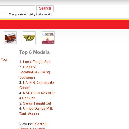
The greatest hobby in the world!
Top 6 Models
 Year
1.
Local Freight Set
2.
Class A1
Locomotive - Flying
Scotsman
3.
L.N.E.R. Composite
Coach
4.
NSE Class 423 VEP
4 Car Unit
5.
Steam Freight Set
6.
United Dairies Milk
Tank Wagon
View the
latest full