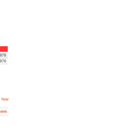
976
976
 Year
dels