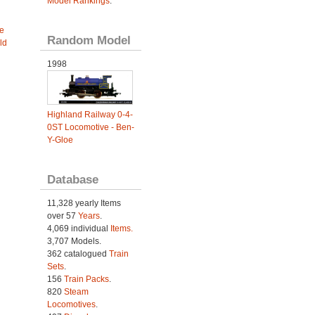
Model Rankings
.
e
Random Model
ld
1998
Highland Railway 0-4-
0ST Locomotive - Ben-
Y-Gloe
Database
11,328 yearly Items
over 57
Years
.
4,069 individual
Items.
3,707 Models.
362 catalogued
Train
Sets
.
156
Train Packs
.
820
Steam
Locomotives
.