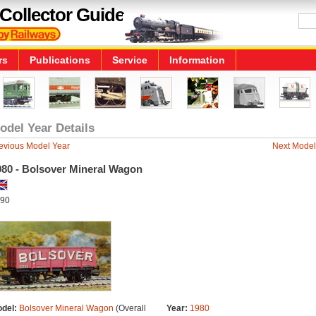
Collector Guide
rs
Publications
Service
Information
odel Year Details
evious Model Year
Next Model
980 - Bolsover Mineral Wagon
90
del:
Bolsover Mineral Wagon
(Overall
Year:
1980