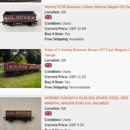
Hornby R136 Bolsover Colliery Mineral Wagon OO G
Location:
GB
Condition:
Used
Current Price:
GBP 10.99
Buy It Now:
Yes
Free Shipping:
Available
Rake of 2 Hornby Bolsover Brown 20T Coal Wagons 
Gauge
Location:
GB
Condition:
Used
Current Price:
GBP 11.25
Buy It Now:
Yes
Free Shipping:
Not Available
HORNBY RAILWAYS R136 BOLSOVER STEEL SIDE
MINERAL WAGON 6390 VGC Ref WB25
Location:
GB
Condition:
Used
Current Price:
GBP 5.55