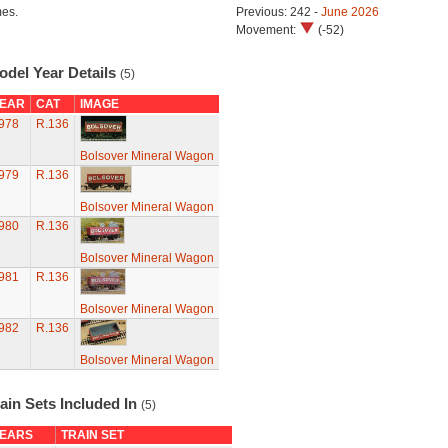
mes.
Previous: 242 -
June 2026
Movement:
(-52)
odel Year Details
(5)
EAR
CAT
IMAGE
978
R.136
Bolsover Mineral Wagon
979
R.136
Bolsover Mineral Wagon
980
R.136
Bolsover Mineral Wagon
981
R.136
Bolsover Mineral Wagon
982
R.136
Bolsover Mineral Wagon
ain Sets Included In
(5)
EARS
TRAIN SET