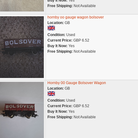
Buy It Now:
Yes
Free Shipping:
Not Available
hornby oo gauge wagon bolsover
Location:
GB
Condition:
Used
Current Price:
GBP 6.52
Buy It Now:
Yes
Free Shipping:
Not Available
Hornby 00 Gauge Bolsover Wagon
Location:
GB
Condition:
Used
Current Price:
GBP 6.52
Buy It Now:
Yes
Free Shipping:
Not Available