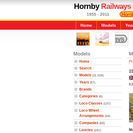
Hornby
Railways
1955 - 2011
Home
Models
Yea
Models
M
Home
Pr
Search
1
Models
(11,328)
Years
(57)
63
Brands
Categories
(6)
Loco Classes
(137)
Loco Wheel
Arrangements
(24)
Companies
(68)
Mo
Liveries
(181)