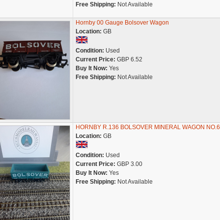
Free Shipping:
Not Available
Hornby 00 Gauge Bolsover Wagon
Location:
GB
Condition:
Used
Current Price:
GBP 6.52
Buy It Now:
Yes
Free Shipping:
Not Available
HORNBY R.136 BOLSOVER MINERAL WAGON NO.6
Location:
GB
Condition:
Used
Current Price:
GBP 3.00
Buy It Now:
Yes
Free Shipping:
Not Available