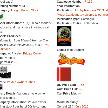
del page)
Catalogue Number:
R.136
nning Number:
6390
Year Information:
---
tegory:
Freight Rolling Stock
Publication:
Hornby Railways OO Scal
Model Catalogue ...welcome to our wor
Publication Type:
Catalogue
del Information:
* 57,000 solo models
Publication Edition:
26th Edition
oduced and many more in various train
ts.
dels Produced:
---
Information from
Triang & Hornby, The
ory of Rovex, Volumes 1, 2 and 3 -
Pat
ammond
Logo & Box Design:
ompany:
Private -
Private Owner
go:
Various
go Years:
---
very:
Private Owner Goods
UK Price List:
£1.65
Aust Price List:
---
very Details:
Various private owner
Can Price List:
---
ods liveries.
mpany Information:
Private owner
Model Ranking:
lling stock from the 1800s to current
Current: 294 -
July 2026