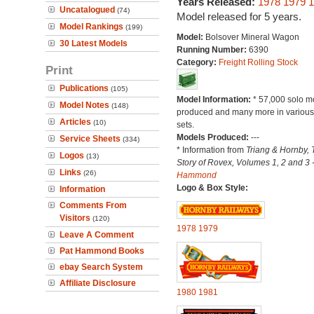
Years Released:
1978
1979
1
Uncatalogued
(74)
Model released for 5 years.
Model Rankings
(199)
Model:
Bolsover Mineral Wagon
30 Latest Models
Running Number:
6390
Category:
Freight Rolling Stock
Print
Publications
(105)
Model Information:
* 57,000 solo m
Model Notes
(148)
produced and many more in various 
Articles
(10)
sets.
Models Produced:
---
Service Sheets
(334)
* Information from
Triang & Hornby, 
Logos
(13)
Story of Rovex, Volumes 1, 2 and 3 
Links
(26)
Hammond
Logo & Box Style:
Information
Comments From
Visitors
(120)
1978
1979
Leave A Comment
Pat Hammond Books
ebay Search System
Affiliate Disclosure
1980
1981