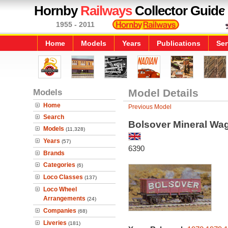
Hornby
Railways
Collector Guide
1955 - 2011
Home
Models
Years
Publications
Ser
Models
Model Details
Home
Previous Model
Search
Bolsover Mineral Wa
Models
(11,328)
Years
(57)
6390
Brands
Categories
(6)
Loco Classes
(137)
Loco Wheel
Arrangements
(24)
Companies
(68)
Liveries
(181)