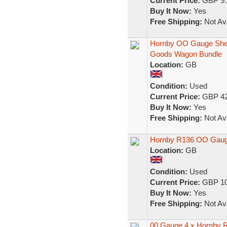
Current Price:
GBP 9.
Buy It Now:
Yes
Free Shipping:
Not Ava
Hornby OO Gauge Shell,
Goods Wagon Bundle
Location:
GB
Condition:
Used
Current Price:
GBP 42
Buy It Now:
Yes
Free Shipping:
Not Ava
Hornby R136 OO Gauge
Location:
GB
Condition:
Used
Current Price:
GBP 10
Buy It Now:
Yes
Free Shipping:
Not Ava
00 Gauge 4 x Hornby R