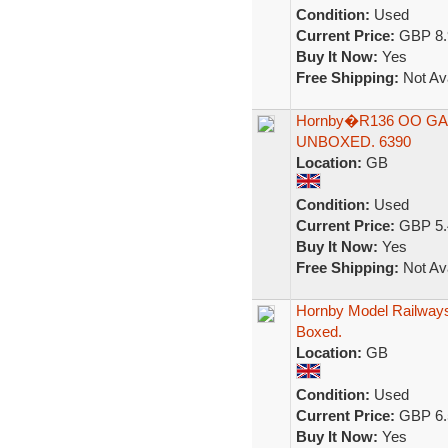
Condition:
Used
Current Price:
GBP 8.
Buy It Now:
Yes
Free Shipping:
Not Ava
Hornby�R136 OO GAU
UNBOXED. 6390
Location:
GB
Condition:
Used
Current Price:
GBP 5.
Buy It Now:
Yes
Free Shipping:
Not Ava
Hornby Model Railways
Boxed.
Location:
GB
Condition:
Used
Current Price:
GBP 6.
Buy It Now:
Yes