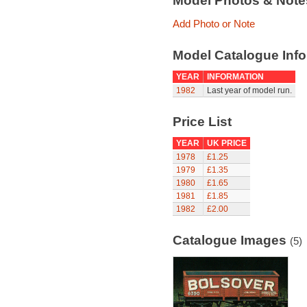
Model Photos & Not
Add Photo or Note
Model Catalogue Info
YEAR
INFORMATION
1982
Last year of model run.
Price List
YEAR
UK PRICE
1978
£1.25
1979
£1.35
1980
£1.65
1981
£1.85
1982
£2.00
Catalogue Images
(5)