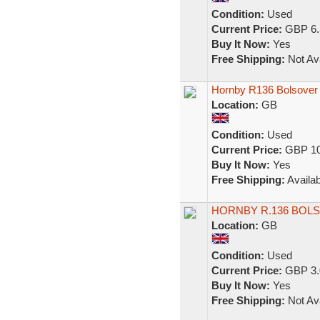
Condition:
Used
Current Price:
GBP 6.
Buy It Now:
Yes
Free Shipping:
Not Ava
Hornby R136 Bolsover
Location:
GB
Condition:
Used
Current Price:
GBP 10
Buy It Now:
Yes
Free Shipping:
Availab
HORNBY R.136 BOL
Location:
GB
Condition:
Used
Current Price:
GBP 3.
Buy It Now:
Yes
Free Shipping:
Not Ava