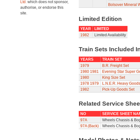
Ltd.
which does not sponsor,
Bolsover Mineral
authorise, or endorse this
site.
Limited Edition
YEAR
LIMITED
1982
Limited Availability
Train Sets Included I
YEARS
TRAIN SET
1979
B.R. Freight Set
1980
1981
Evening Star Super G
1980
King Size Set
1978
1979
L.N.E.R. Heavy Goods
1982
Pick-Up Goods Set
Related Service She
NO
SERVICE SHEET NA
97A
Wheels Chassis & Bo
97A (Back)
Wheels Chassis & Bog