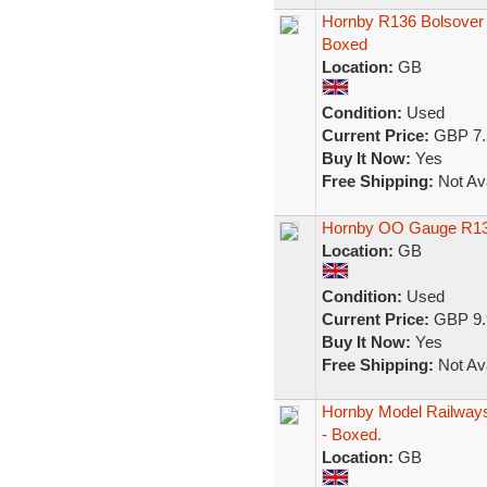
Hornby R136 Bolsover
Boxed
Location:
GB
Condition:
Used
Current Price:
GBP 7.
Buy It Now:
Yes
Free Shipping:
Not Ava
Hornby OO Gauge R13
Location:
GB
Condition:
Used
Current Price:
GBP 9.
Buy It Now:
Yes
Free Shipping:
Not Ava
Hornby Model Railways
- Boxed.
Location:
GB