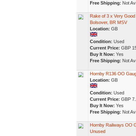
Free Shipping:
Not Ava
Rake of 3 x Very Goo
Bolsover, BR MSV
Location:
GB
Condition:
Used
Current Price:
GBP 15
Buy It Now:
Yes
Free Shipping:
Not Ava
Hornby R136 OO Gauge
Location:
GB
Condition:
Used
Current Price:
GBP 7.
Buy It Now:
Yes
Free Shipping:
Not Ava
Hornby Railways OO G
Unused