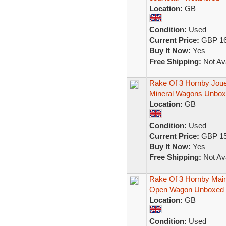
Location:
GB
Condition:
Used
Current Price:
GBP 16
Buy It Now:
Yes
Free Shipping:
Not Ava
Rake Of 3 Hornby Jou
Mineral Wagons Unbo
Location:
GB
Condition:
Used
Current Price:
GBP 15
Buy It Now:
Yes
Free Shipping:
Not Ava
Rake Of 3 Hornby Main
Open Wagon Unboxed
Location:
GB
Condition:
Used