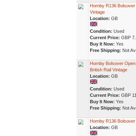
Hornby R136 Bolsover
Vintage
Location:
GB
Condition:
Used
Current Price:
GBP 7.
Buy It Now:
Yes
Free Shipping:
Not Ava
Hornby Bolsover Ope
British Rail Vintage
Location:
GB
Condition:
Used
Current Price:
GBP 11
Buy It Now:
Yes
Free Shipping:
Not Ava
Hornby R136 Bolsover
Location:
GB