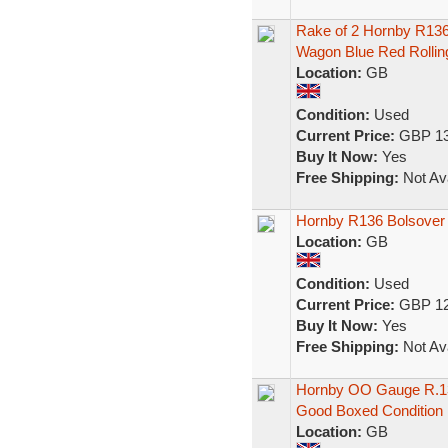
Rake of 2 Hornby R136
Wagon Blue Red Rollin
Location:
GB
Condition:
Used
Current Price:
GBP 13
Buy It Now:
Yes
Free Shipping:
Not Ava
Hornby R136 Bolsover
Location:
GB
Condition:
Used
Current Price:
GBP 12
Buy It Now:
Yes
Free Shipping:
Not Ava
Hornby OO Gauge R.13
Good Boxed Condition
Location:
GB