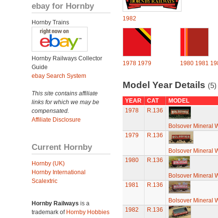
ebay for Hornby
1982
Hornby Trains
Hornby Railways Collector
1978
1979
1980
1981
19
Guide
ebay Search System
Model Year Details
(5)
This site contains affiliate
YEAR
CAT
MODEL
links for which we may be
1978
R.136
compensated.
Affiliate Disclosure
Bolsover Mineral
1979
R.136
Current Hornby
Bolsover Mineral
1980
R.136
Hornby (UK)
Hornby International
Bolsover Mineral
Scalextric
1981
R.136
Bolsover Mineral
Hornby Railways
is a
1982
R.136
trademark of
Hornby Hobbies