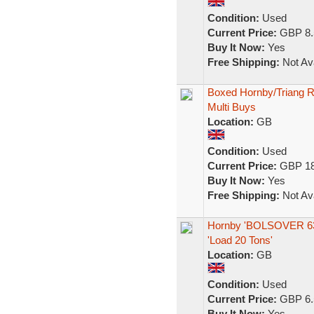
Condition:
Used
Current Price:
GBP 8.
Buy It Now:
Yes
Free Shipping:
Not Ava
Boxed Hornby/Triang Ro
Multi Buys
Location:
GB
Condition:
Used
Current Price:
GBP 18
Buy It Now:
Yes
Free Shipping:
Not Ava
Hornby 'BOLSOVER 6390
'Load 20 Tons'
Location:
GB
Condition:
Used
Current Price:
GBP 6.
Buy It Now:
Yes