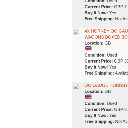
Condition:
Used
Current Price:
GBP 7.
Buy It Now:
Yes
Free Shipping:
Not Ava
4X HORNBY OO GAU
WAGONS BOXED BO
Location:
GB
Condition:
Used
Current Price:
GBP 30
Buy It Now:
Yes
Free Shipping:
Availab
OO GAUGE HORNBY
Location:
GB
Condition:
Used
Current Price:
GBP 8.
Buy It Now:
Yes
Free Shipping:
Not Ava