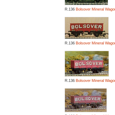
R.136
Bolsover Mineral Wago
R.136
Bolsover Mineral Wago
R.136
Bolsover Mineral Wago