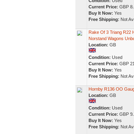
Condition:
Used
Current Price:
GBP 8.
Buy It Now:
Yes
Free Shipping:
Not Ava
Rake Of 3 Triang R22
Norstand Wagons Unb
Location:
GB
Condition:
Used
Current Price:
GBP 21
Buy It Now:
Yes
Free Shipping:
Not Ava
Hornby R136 OO Gauge
Location:
GB
Condition:
Used
Current Price:
GBP 9.
Buy It Now:
Yes
Free Shipping:
Not Ava