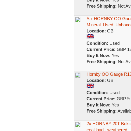
Free Shipping:
Not Ava
Six HORNBY OO Gauge
Mineral. Used. Unboxe
Location:
GB
Condition:
Used
Current Price:
GBP 13
Buy It Now:
Yes
Free Shipping:
Not Ava
Hornby OO Gauge R13
Location:
GB
Condition:
Used
Current Price:
GBP 9.
Buy It Now:
Yes
Free Shipping:
Availab
2x HORNBY 20T Bolsov
coal load - weathered