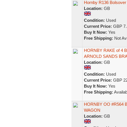
Hornby R136 Bolsover
Location:
GB
Condition:
Used
Current Price:
GBP 7.
Buy It Now:
Yes
Free Shipping:
Not Ava
HORNBY RAKE of 4 
ARNOLD SANDS BRA
Location:
GB
Condition:
Used
Current Price:
GBP 22
Buy It Now:
Yes
Free Shipping:
Availab
HORNBY OO #R564 
WAGON
Location:
GB