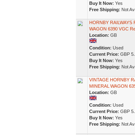
Buy It Now:
Yes
Free Shipping:
Not Ava
HORNBY RAILWAYS R
WAGON 6390 VGC Re
Location:
GB
Condition:
Used
Current Price:
GBP 5.
Buy It Now:
Yes
Free Shipping:
Not Ava
VINTAGE HORNBY RA
MINERAL WAGON 639
Location:
GB
Condition:
Used
Current Price:
GBP 5.
Buy It Now:
Yes
Free Shipping:
Not Ava