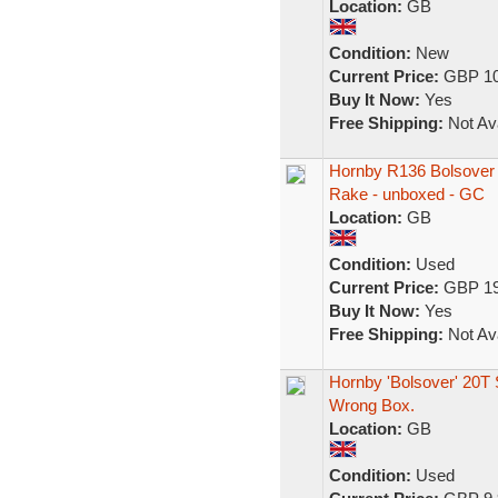
Location:
GB
Condition:
New
Current Price:
GBP 10
Buy It Now:
Yes
Free Shipping:
Not Ava
Hornby R136 Bolsover 
Rake - unboxed - GC
Location:
GB
Condition:
Used
Current Price:
GBP 19
Buy It Now:
Yes
Free Shipping:
Not Ava
Hornby 'Bolsover' 20T
Wrong Box.
Location:
GB
Condition:
Used