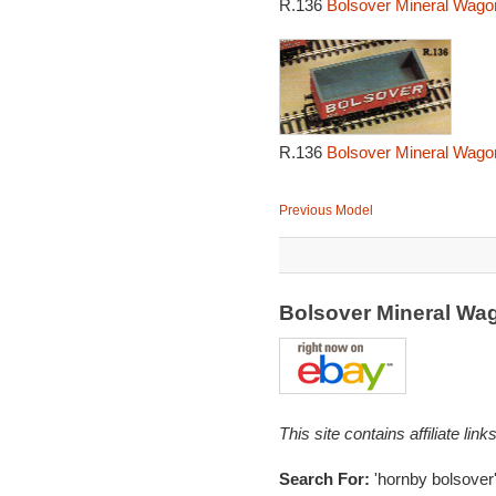
R.136
Bolsover Mineral Wago
R.136
Bolsover Mineral Wago
Previous Model
Bolsover Mineral Wa
This site contains affiliate l
Search For:
'hornby bolsover