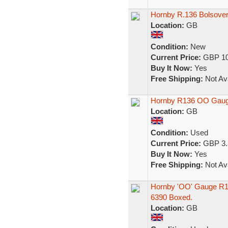
Hornby R.136 Bolsover
Location:
GB
Condition:
New
Current Price:
GBP 10
Buy It Now:
Yes
Free Shipping:
Not Ava
Hornby R136 OO Gauge
Location:
GB
Condition:
Used
Current Price:
GBP 3.
Buy It Now:
Yes
Free Shipping:
Not Ava
Hornby 'OO' Gauge R1
6390 Boxed.
Location:
GB