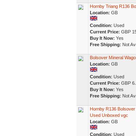
Hornby Triang R136 Bo
Location:
GB
Condition:
Used
Current Price:
GBP 15
Buy It Now:
Yes
Free Shipping:
Not Ava
Bolsover Mineral Wago
Location:
GB
Condition:
Used
Current Price:
GBP 6.
Buy It Now:
Yes
Free Shipping:
Not Ava
Hornby R136 Bolsover
Used Unboxed vgc
Location:
GB
Condition:
Used