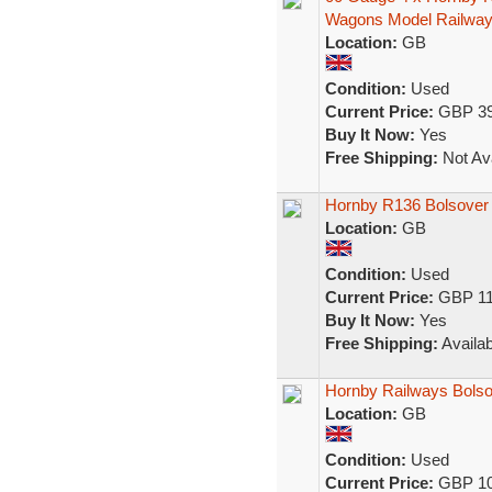
Wagons Model Railwa
Location:
GB
Condition:
Used
Current Price:
GBP 39
Buy It Now:
Yes
Free Shipping:
Not Ava
Hornby R136 Bolsover 
Location:
GB
Condition:
Used
Current Price:
GBP 11
Buy It Now:
Yes
Free Shipping:
Availab
Hornby Railways Bolso
Location:
GB
Condition:
Used
Current Price:
GBP 10