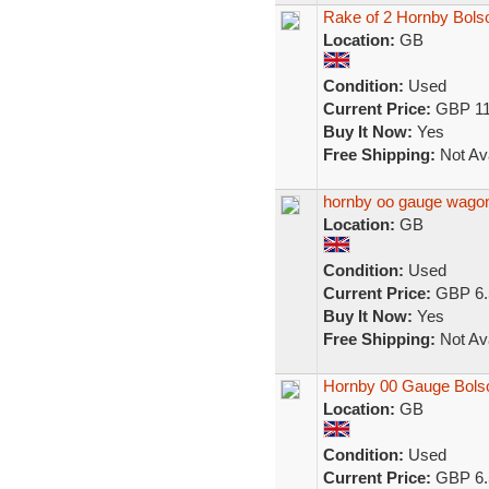
Rake of 2 Hornby Bol
Location:
GB
Condition:
Used
Current Price:
GBP 11
Buy It Now:
Yes
Free Shipping:
Not Ava
hornby oo gauge wagon
Location:
GB
Condition:
Used
Current Price:
GBP 6.
Buy It Now:
Yes
Free Shipping:
Not Ava
Hornby 00 Gauge Bols
Location:
GB
Condition:
Used
Current Price:
GBP 6.