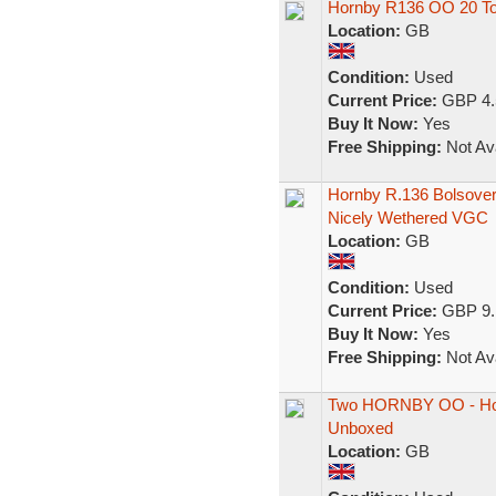
Hornby R136 OO 20 To
Location:
GB
Condition:
Used
Current Price:
GBP 4.
Buy It Now:
Yes
Free Shipping:
Not Ava
Hornby R.136 Bolsove
Nicely Wethered VGC
Location:
GB
Condition:
Used
Current Price:
GBP 9.
Buy It Now:
Yes
Free Shipping:
Not Ava
Two HORNBY OO - Hor
Unboxed
Location:
GB