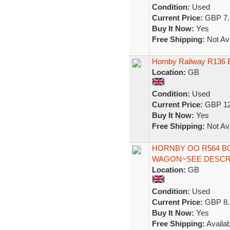
Condition:
Used
Current Price:
GBP 7.
Buy It Now:
Yes
Free Shipping:
Not Ava
Hornby Railway R136 B
Location:
GB
Condition:
Used
Current Price:
GBP 12
Buy It Now:
Yes
Free Shipping:
Not Ava
HORNBY OO R564 B
WAGON~SEE DESCRI
Location:
GB
Condition:
Used
Current Price:
GBP 8.
Buy It Now:
Yes
Free Shipping:
Availab