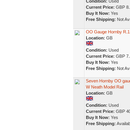
Condition:
Used
Current Price:
GBP 8.
Buy It Now:
Yes
Free Shipping:
Not Ava
OO Gauge Hornby R.13
Location:
GB
Condition:
Used
Current Price:
GBP 7.
Buy It Now:
Yes
Free Shipping:
Not Ava
Seven Hornby OO gaug
W Neath Model Rail
Location:
GB
Condition:
Used
Current Price:
GBP 40
Buy It Now:
Yes
Free Shipping:
Availab