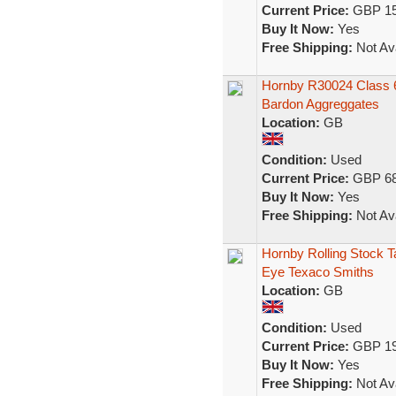
Current Price:
GBP 15
Buy It Now:
Yes
Free Shipping:
Not Ava
Hornby R30024 Class 66/
Bardon Aggreggates
Location:
GB
Condition:
Used
Current Price:
GBP 68
Buy It Now:
Yes
Free Shipping:
Not Ava
Hornby Rolling Stock 
Eye Texaco Smiths
Location:
GB
Condition:
Used
Current Price:
GBP 19
Buy It Now:
Yes
Free Shipping:
Not Ava