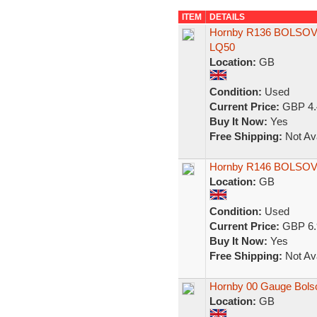
ITEM
DETAILS
Hornby R136 BOLSOVE
LQ50
Location:
GB
Condition:
Used
Current Price:
GBP 4.
Buy It Now:
Yes
Free Shipping:
Not Ava
Hornby R146 BOLSOVE
Location:
GB
Condition:
Used
Current Price:
GBP 6.
Buy It Now:
Yes
Free Shipping:
Not Ava
Hornby 00 Gauge Bols
Location:
GB