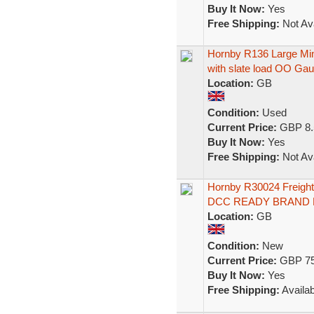
Buy It Now:
Yes
Free Shipping:
Not Ava
Hornby R136 Large M
with slate load OO Ga
Location:
GB
Condition:
Used
Current Price:
GBP 8.
Buy It Now:
Yes
Free Shipping:
Not Ava
Hornby R30024 Freigh
DCC READY BRAND
Location:
GB
Condition:
New
Current Price:
GBP 75
Buy It Now:
Yes
Free Shipping:
Availab