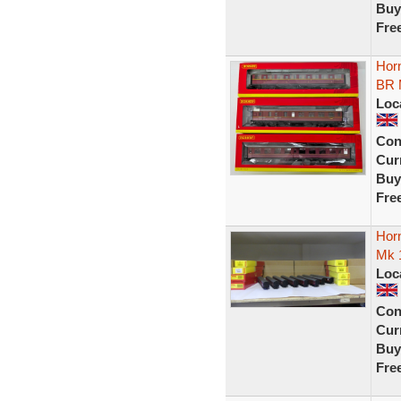
Buy
Fre
Hor
BR
Loc
Con
Curr
Buy
Fre
Hor
Mk 1
Loc
Con
Curr
Buy
Fre