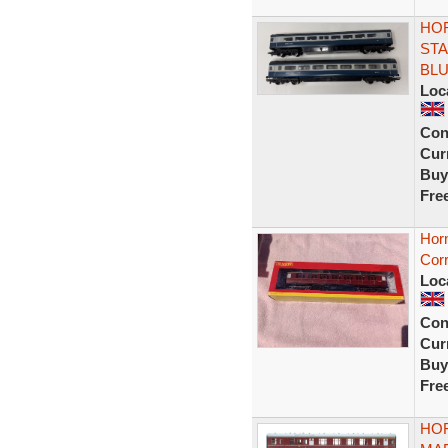
HOR
STA
BL
Loc
Con
Curr
Buy
Fre
Hor
Corr
Loc
Con
Curr
Buy
Fre
HOR