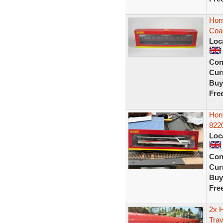
Hor
Coa
Loc
Con
Curr
Buy
Fre
Hor
822
Loc
Con
Curr
Buy
Fre
2x 
Trav