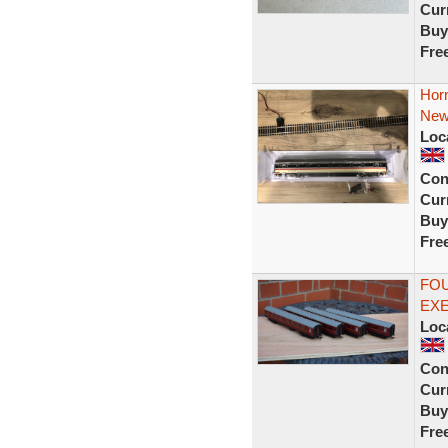
Curr
Buy
Fre
Hor
New
Loc
Con
Curr
Buy
Fre
FOU
EX
Loc
Con
Curr
Buy
Fre