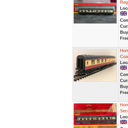
Reg
Loc
Con
Curr
Buy
Fre
Hor
Coa
Loc
Con
Curr
Buy
Fre
Hor
Sec
Loc