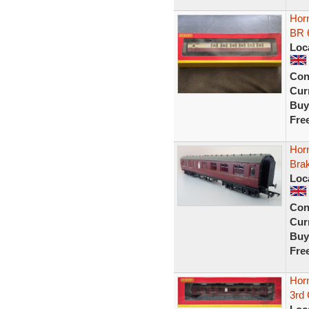
Hor
BR 
Loc
Con
Curr
Buy
Fre
Hor
Bra
Loc
Con
Curr
Buy
Fre
Hor
3rd