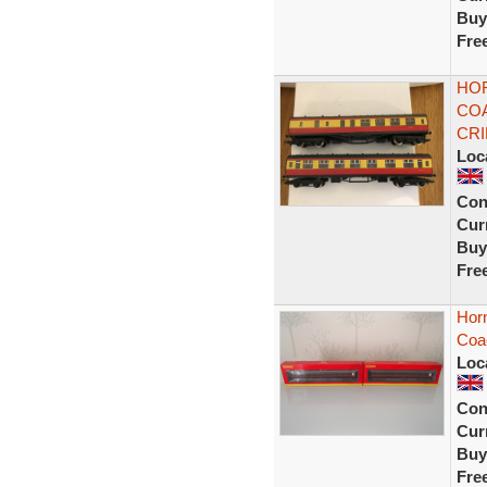
Buy
Fre
HOR
COA
CR
Loc
Con
Curr
Buy
Fre
Hor
Coa
Loc
Con
Curr
Buy
Fre