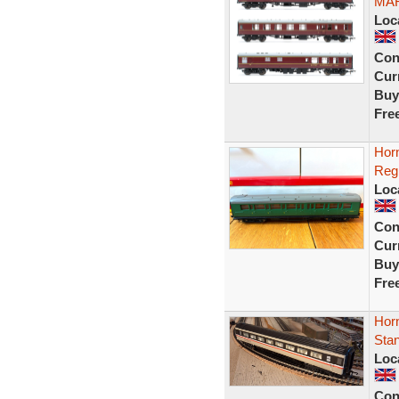
MAR
Loc
Con
Curr
Buy
Fre
Hor
Reg
Loc
Con
Curr
Buy
Fre
Horn
Sta
Loc
Con