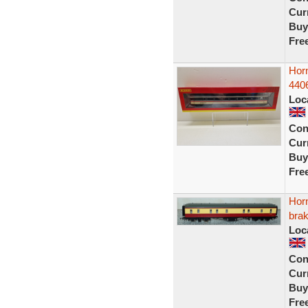
Curr
Buy
Fre
Hor
440
Loc
Con
Curr
Buy
Fre
Hor
bra
Loc
Con
Curr
Buy
Fre