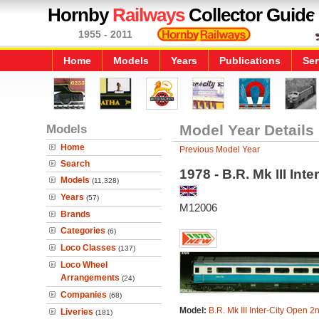
Hornby
Railways
Collector Guide
1955 - 2011
Home
Models
Years
Publications
Ser
Models
Model Year Details
Home
Previous Model Year
Search
1978 - B.R. Mk III Int
Models
(11,328)
Years
(57)
M12006
Brands
Categories
(6)
Loco Classes
(137)
Loco Wheel
Arrangements
(24)
Companies
(68)
Model:
B.R. Mk III Inter-City Open 2
Liveries
(181)