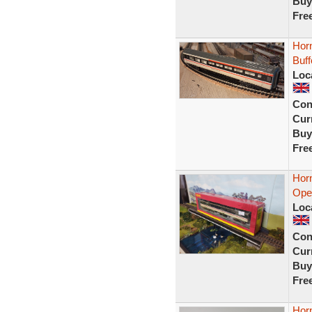
Buy
Fre
Horn
Buf
Loc
Con
Curr
Buy
Fre
Hor
Open
Loc
Con
Curr
Buy
Fre
Hor