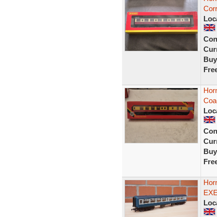
Corr
Loc
Con
Curr
Buy
Fre
Hor
Coa
Loc
Con
Curr
Buy
Fre
Hor
EXE
Loc