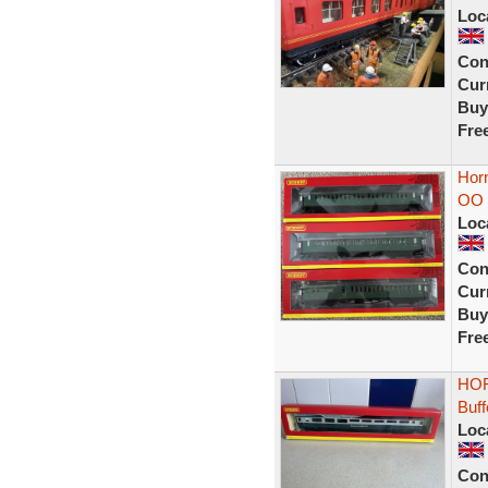
Loc
Con
Curr
Buy
Fre
Hor
OO 
Loc
Con
Curr
Buy
Fre
HOR
Buf
Loc
Con