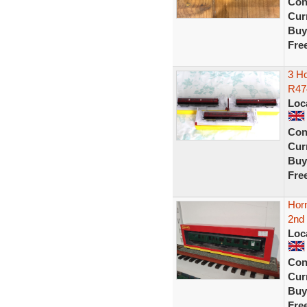
Con
Curr
Buy
Fre
3 H
R47
Loc
Con
Curr
Buy
Fre
Hor
2nd 
Loc
Con
Curr
Buy
Fre