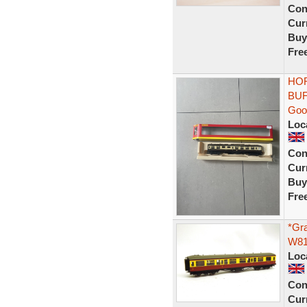
Con
Curr
Buy
Fre
HOR
BUF
Goo
Loc
Con
Curr
Buy
Fre
*Gr
W81
Loc
Con
Curr