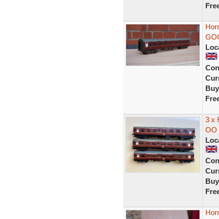
Fre
Hor
GO
Loc
Con
Curr
Buy
Fre
3 x
OO 
Loc
Con
Curr
Buy
Fre
Hor