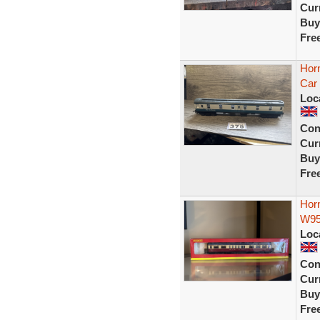
Curr
Buy
Fre
Hor
Car
Loc
Con
Curr
Buy
Fre
Hor
W95
Loc
Con
Curr
Buy
Fre