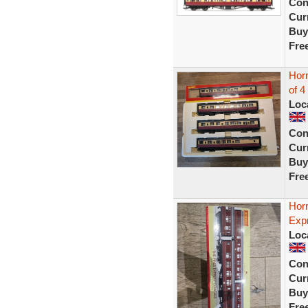
Con
Curr
Buy
Fre
Hor
of 4
Loc
Con
Curr
Buy
Fre
Hor
Exp
Loc
Con
Curr
Buy
Fre