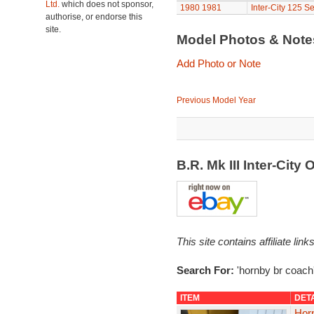
Ltd.
which does not sponsor,
1980
1981
Inter-City 125 Se
authorise, or endorse this
site.
Model Photos & Not
Add Photo or Note
Previous Model Year
B.R. Mk III Inter-Cit
This site contains affiliate l
Search For:
'hornby br coach
ITEM
DET
Hor