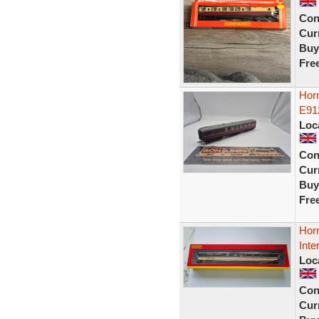
Con
Curr
Buy
Fre
Horn
E91
Loc
Con
Curr
Buy
Fre
Hor
Inte
Loc
Con
Curr