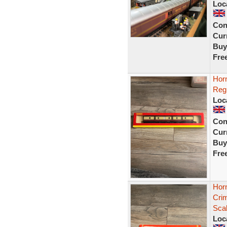
Loc
Con
Curr
Buy
Fre
Hor
Reg
Loc
Con
Curr
Buy
Fre
Hor
Cri
Sca
Loc