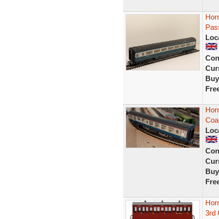
Hor
Pas
Loc
Con
Curr
Buy
Fre
Horn
Coa
Loc
Con
Curr
Buy
Fre
Hor
3rd 