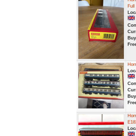
Ful
Loc
Con
Curr
Buy
Fre
Hor
Loc
Con
Curr
Buy
Fre
Hor
E18
Loc