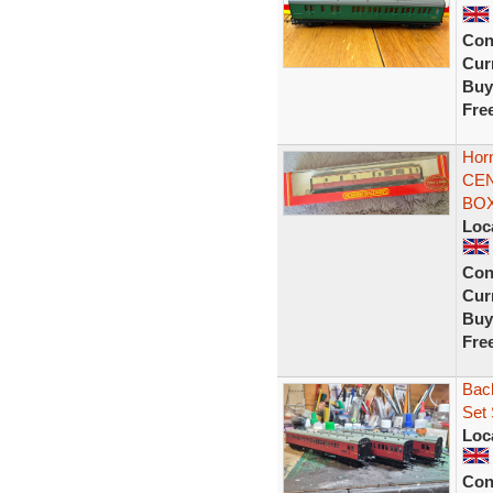
Con
Curr
Buy
Fre
Hor
CEN
BOX
Loc
Con
Curr
Buy
Fre
Bac
Set
Loc
Con