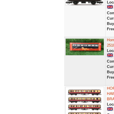
Loc
Con
Curr
Buy
Fre
Hor
251
Loc
Con
Curr
Buy
Fre
HOR
HA
BRA
Loc