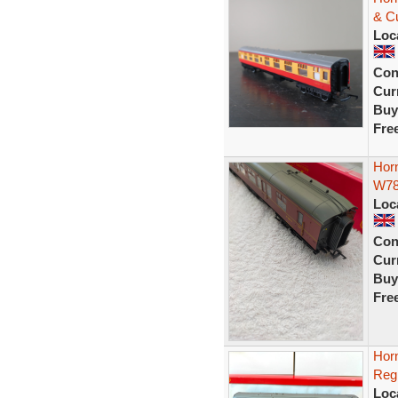
& C
Loc
Con
Curr
Buy
Fre
Hor
W7
Loc
Con
Curr
Buy
Fre
Hor
Reg
Loc