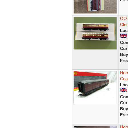
OO 
Cler
Loc
Con
Curr
Buy
Fre
Horn
Coa
Loc
Con
Curr
Buy
Fre
Hor