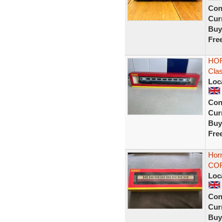
Con
Curr
Buy
Fre
HOR
Cla
Loc
Con
Curr
Buy
Fre
Horn
COR
Loc
Con
Curr
Buy