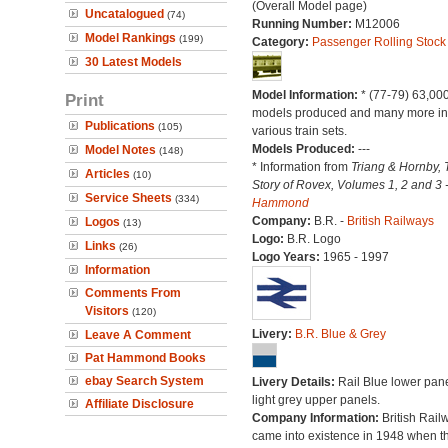
(Overall Model page)
Uncatalogued
(74)
Running Number:
M12006
Model Rankings
(199)
Category:
Passenger Rolling Stock
30 Latest Models
Model Information:
* (77-79) 63,00
Print
models produced and many more in
Publications
(105)
various train sets.
Models Produced:
---
Model Notes
(148)
* Information from
Triang & Hornby, 
Articles
(10)
Story of Rovex, Volumes 1, 2 and 3 
Service Sheets
(334)
Hammond
Company:
B.R. -
British Railways
Logos
(13)
Logo:
B.R. Logo
Links
(26)
Logo Years:
1965 - 1997
Information
Comments From
Visitors
(120)
Livery:
B.R. Blue & Grey
Leave A Comment
Pat Hammond Books
ebay Search System
Livery Details:
Rail Blue lower pane
light grey upper panels.
Affiliate Disclosure
Company Information:
British Rail
came into existence in 1948 when t