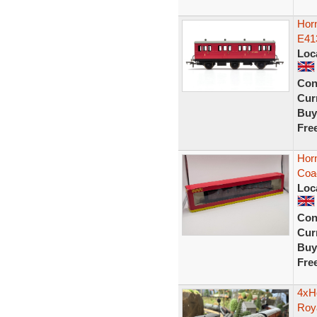
Hor
E41
Loc
Con
Curr
Buy
Fre
Hor
Coa
Loc
Con
Curr
Buy
Fre
4xH
Roy