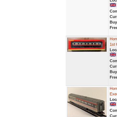
Loc
Con
Curr
Buy
Fre
Hor
1st
Loc
Con
Curr
Buy
Fre
Hor
Exe
Loc
Con
Curr