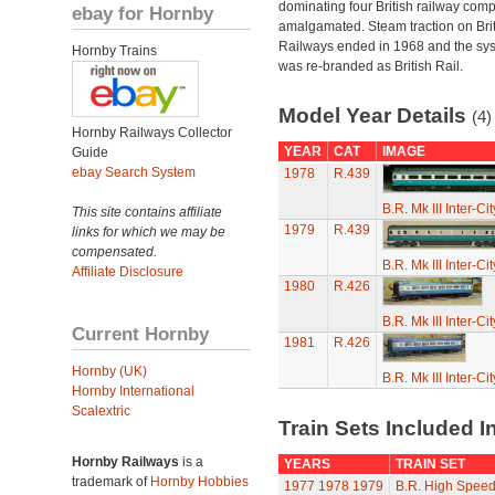
dominating four British railway com
ebay for Hornby
amalgamated. Steam traction on Brit
Railways ended in 1968 and the sy
Hornby Trains
was re-branded as British Rail.
Model Year Details
(4)
Hornby Railways Collector
YEAR
CAT
IMAGE
Guide
ebay Search System
1978
R.439
B.R. Mk III Inter-C
This site contains affiliate
1979
R.439
links for which we may be
compensated.
B.R. Mk III Inter-C
Affiliate Disclosure
1980
R.426
B.R. Mk III Inter-C
Current Hornby
1981
R.426
Hornby (UK)
B.R. Mk III Inter-C
Hornby International
Scalextric
Train Sets Included I
Hornby Railways
is a
YEARS
TRAIN SET
trademark of
Hornby Hobbies
1977
1978
1979
B.R. High Speed