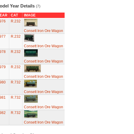
odel Year Details
(7)
EAR
CAT
IMAGE
976
R.232
Consett Iron Ore Wagon
977
R.232
Consett Iron Ore Wagon
978
R.232
Consett Iron Ore Wagon
979
R.232
Consett Iron Ore Wagon
980
R.732
Consett Iron Ore Wagon
981
R.732
Consett Iron Ore Wagon
982
R.732
Consett Iron Ore Wagon