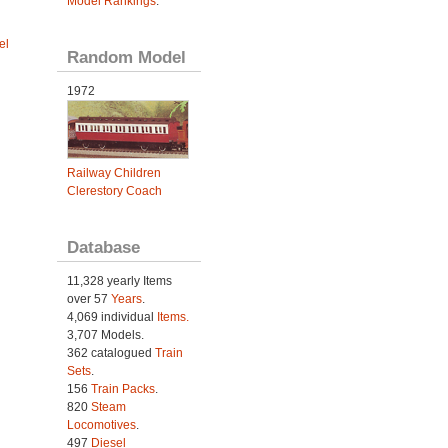
Model Rankings
.
el
Random Model
1972
Railway Children
Clerestory Coach
Database
11,328 yearly Items
over 57
Years
.
4,069 individual
Items.
3,707 Models.
362 catalogued
Train
Sets
.
156
Train Packs
.
820
Steam
Locomotives
.
497
Diesel