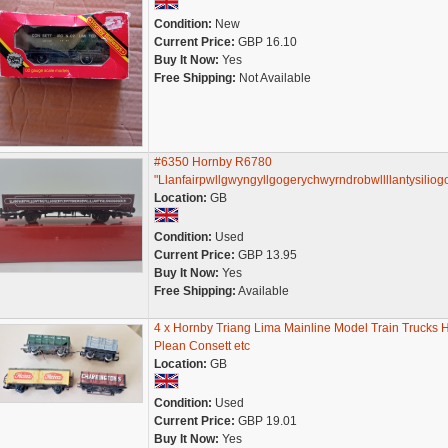
Condition:
New
Current Price:
GBP 16.10
Buy It Now:
Yes
Free Shipping:
Not Available
#6350 Hornby R6780
"Llanfairpwllgwyngyllgogerychwyrndrobwllllantysiliog
Location:
GB
Condition:
Used
Current Price:
GBP 13.95
Buy It Now:
Yes
Free Shipping:
Available
4 x Hornby Triang Lima Mainline Model Train Trucks 
Plean Consett etc
Location:
GB
Condition:
Used
Current Price:
GBP 19.01
Buy It Now:
Yes