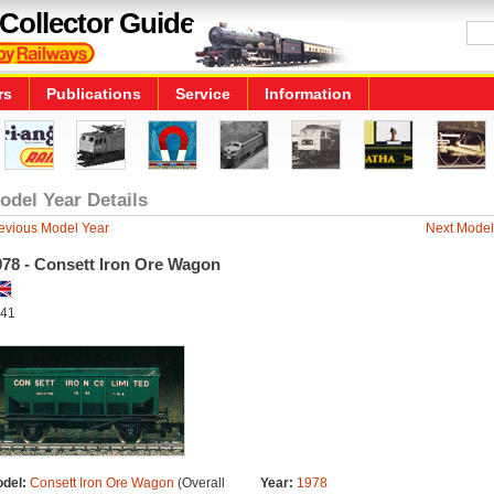
Collector Guide
rs
Publications
Service
Information
odel Year Details
evious Model Year
Next Model
978 - Consett Iron Ore Wagon
41
del:
Consett Iron Ore Wagon
(Overall
Year:
1978