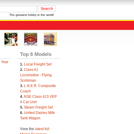
The greatest hobby in the world!
Top 6 Models
 Year
1.
Local Freight Set
2.
Class A1
Locomotive - Flying
Scotsman
3.
L.N.E.R. Composite
Coach
4.
NSE Class 423 VEP
4 Car Unit
5.
Steam Freight Set
6.
United Dairies Milk
Tank Wagon
View the
latest full