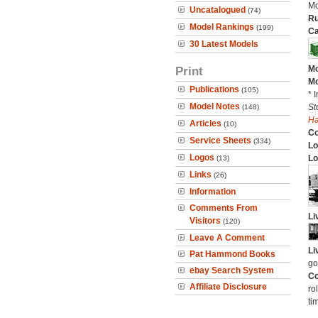
Mo
Uncatalogued
(74)
Ru
Model Rankings
(199)
Ca
30 Latest Models
Print
Mo
Mo
Publications
(105)
* 
Model Notes
St
(148)
H
Articles
(10)
C
Service Sheets
(334)
Lo
Logos
Lo
(13)
Links
(26)
Information
Comments From
Li
Visitors
(120)
Leave A Comment
Li
Pat Hammond Books
go
ebay Search System
Co
Affiliate Disclosure
ro
ti