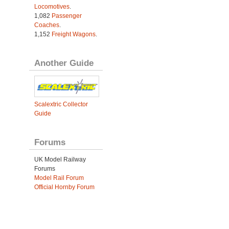
Locomotives
.
1,082
Passenger
Coaches
.
1,152
Freight Wagons
.
Another Guide
Scalextric Collector
Guide
Forums
UK Model Railway
Forums
Model Rail Forum
Official Hornby Forum