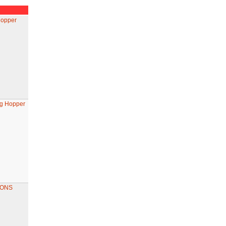
Hopper
ng Hopper
GONS