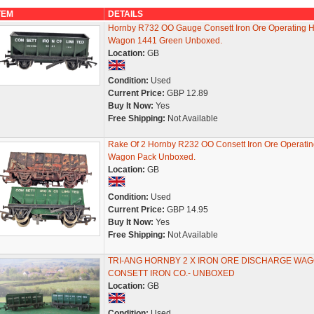
TEM
DETAILS
Hornby R732 OO Gauge Consett Iron Ore Operating 
Wagon 1441 Green Unboxed.
Location:
GB
Condition:
Used
Current Price:
GBP 12.89
Buy It Now:
Yes
Free Shipping:
Not Available
Rake Of 2 Hornby R232 OO Consett Iron Ore Operati
Wagon Pack Unboxed.
Location:
GB
Condition:
Used
Current Price:
GBP 14.95
Buy It Now:
Yes
Free Shipping:
Not Available
TRI-ANG HORNBY 2 X IRON ORE DISCHARGE WA
CONSETT IRON CO.- UNBOXED
Location:
GB
Condition:
Used