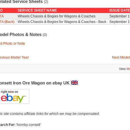
elated Service Sheets
(2)
O
SERVICE SHEET NAME
ISSUE DATE
7A
Wheels Chassis & Bogies for Wagons & Coaches
September 1
7A (Back)
Wheels Chassis & Bogies for Wagons & Coaches - Back
September 1
odel Photos & Notes
(0)
d Photo or Note
evious Model Year
Next Model
View
Mo
onsett Iron Ore Wagon on ebay UK
is site contains affiliate links for which we may be compensated.
arch For:
'hornby consett'