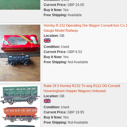
Current Price:
GBP 24.00
Buy It Now:
Yes
Free Shipping:
Available
Hornby R.232 Operating Ore Wagon Consett Iron Co
Gauge Model Railway
Location:
GB
Condition:
Used
Current Price:
GBP 6.52
Buy It Now:
Yes
Free Shipping:
Not Available
Rake Of 3 Hornby R232 Tri-ang R111 OO Consett
Hoveringham Hopper Wagons Unboxed.
Location:
GB
Condition:
Used
Current Price:
GBP 19.95
Buy It Now:
Yes
Free Shipping:
Not Available