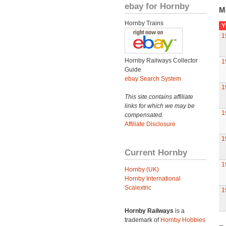
ebay for Hornby
M
Hornby Trains
Y
1
Hornby Railways Collector
1
Guide
ebay Search System
1
This site contains affiliate
links for which we may be
1
compensated.
Affiliate Disclosure
1
Current Hornby
1
Hornby (UK)
Hornby International
Scalextric
1
Hornby Railways
is a
trademark of
Hornby Hobbies