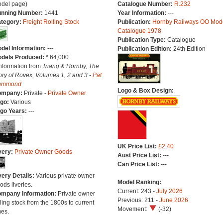
del page)
Catalogue Number:
R.232
nning Number:
1441
Year Information:
---
tegory:
Freight Rolling Stock
Publication:
Hornby Railways OO Mod
Catalogue 1978
Publication Type:
Catalogue
del Information:
---
Publication Edition:
24th Edition
dels Produced:
* 64,000
Information from
Triang & Hornby, The
ory of Rovex, Volumes 1, 2 and 3 -
Pat
ammond
Logo & Box Design:
ompany:
Private -
Private Owner
go:
Various
go Years:
---
UK Price List:
£2.40
very:
Private Owner Goods
Aust Price List:
---
Can Price List:
---
very Details:
Various private owner
Model Ranking:
ods liveries.
Current: 243 -
July 2026
mpany Information:
Private owner
Previous: 211 -
June 2026
lling stock from the 1800s to current
Movement:
(-32)
mes.