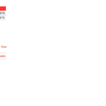
976
976
 Year
dels