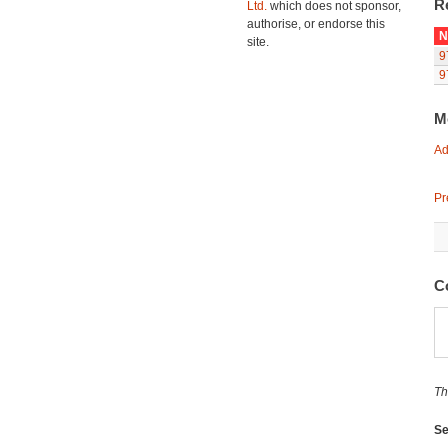
R
Ltd.
which does not sponsor,
authorise, or endorse this
N
site.
9
9
M
Ad
Pr
C
Th
Se