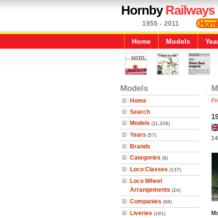
Hornby
Railways
1955 - 2011
Home
Models
Yea
Models
M
Home
Pr
Search
1
Models
(11,328)
Years
(57)
14
Brands
Categories
(6)
Loco Classes
(137)
Loco Wheel
Arrangements
(24)
Companies
(68)
Liveries
Mo
(181)