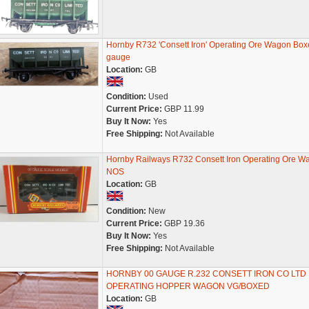
Hornby R732 'Consett Iron' Operating Ore Wagon Bo
gauge
Location:
GB
Condition:
Used
Current Price:
GBP 11.99
Buy It Now:
Yes
Free Shipping:
Not Available
Hornby Railways R732 Consett Iron Operating Ore W
NOS
Location:
GB
Condition:
New
Current Price:
GBP 19.36
Buy It Now:
Yes
Free Shipping:
Not Available
HORNBY 00 GAUGE R.232 CONSETT IRON CO LTD
OPERATING HOPPER WAGON VG/BOXED
Location:
GB