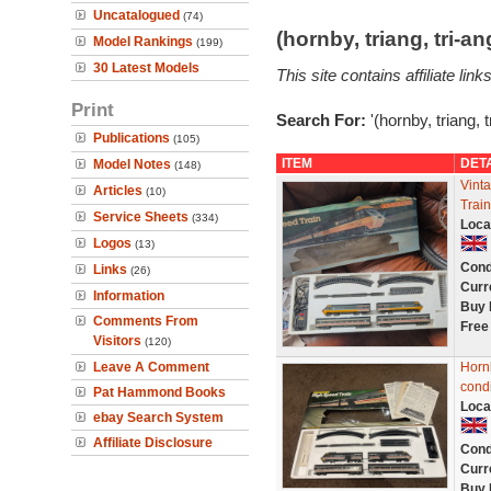
Uncatalogued
(74)
(hornby, triang, tri-
Model Rankings
(199)
30 Latest Models
This site contains affiliate l
Print
Search For:
'(hornby, triang, 
Publications
(105)
ITEM
DET
Model Notes
(148)
Vint
Articles
(10)
Trai
Service Sheets
(334)
Loca
Logos
(13)
Cond
Links
(26)
Curr
Information
Buy 
Comments From
Free
Visitors
(120)
Leave A Comment
Horn
condi
Pat Hammond Books
Loca
ebay Search System
Affiliate Disclosure
Cond
Curr
Buy 