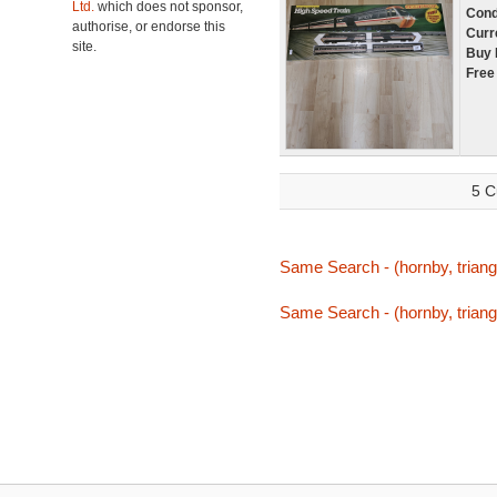
Ltd.
which does not sponsor,
Cond
authorise, or endorse this
Curr
site.
Buy 
Free
5 C
Same Search - (hornby, triang,
Same Search - (hornby, triang,