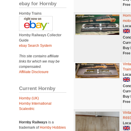
ebay for Hornby
Free
Hornby Trains
Horn
motor
Loca
Hornby Railways Collector
Cond
Guide
Curr
ebay Search System
Buy 
Free
This site contains affiliate
links for which we may be
Vint
compensated.
Trai
Affiliate Disclosure
Loca
Cond
Current Hornby
Curr
Buy 
Hornby (UK)
Free
Hornby International
Scalextric
Vinta
R693
Hornby Railways
is a
Loca
trademark of
Hornby Hobbies