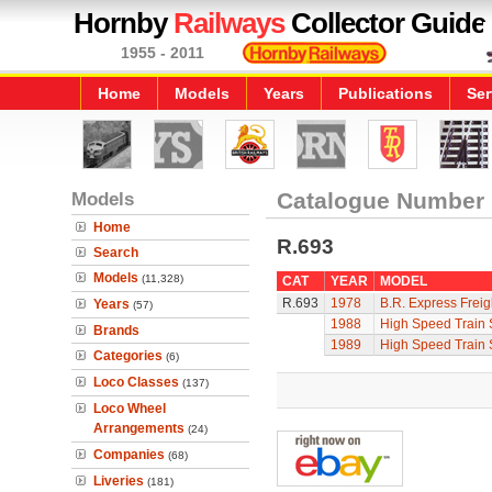
Hornby
Railways
Collector Guide
1955 - 2011
Home
Models
Years
Publications
Ser
Models
Catalogue Number
Home
R.693
Search
Models
(11,328)
CAT
YEAR
MODEL
R.693
1978
B.R. Express Freig
Years
(57)
1988
High Speed Train 
Brands
1989
High Speed Train 
Categories
(6)
Loco Classes
(137)
Loco Wheel
Arrangements
(24)
Companies
(68)
Liveries
(181)