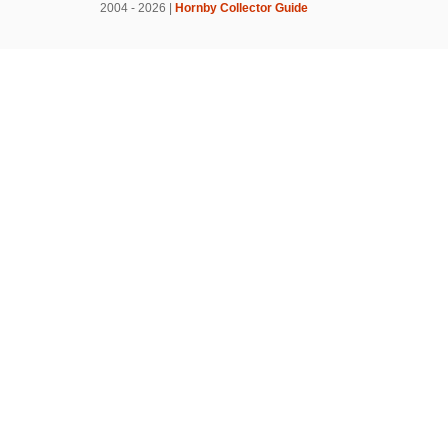
2004 - 2026 |
Hornby Collector Guide