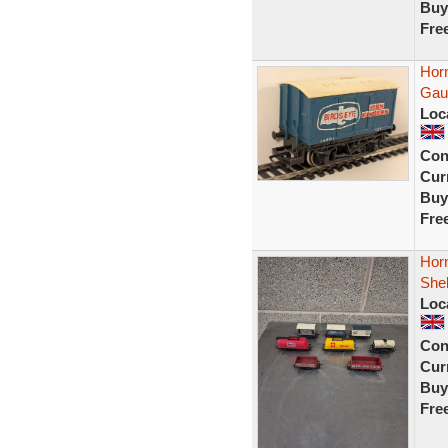
Buy
Fre
Hor
Gau
Loc
Con
Curr
Buy
Fre
Hor
Shel
Loc
Con
Curr
Buy
Fre