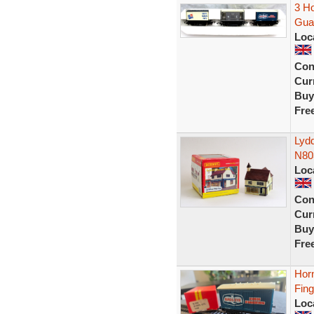
3 Ho
Guar
Loc
Con
Curr
Buy
Fre
Lyd
N80
Loc
Con
Curr
Buy
Fre
Hor
Fin
Loc