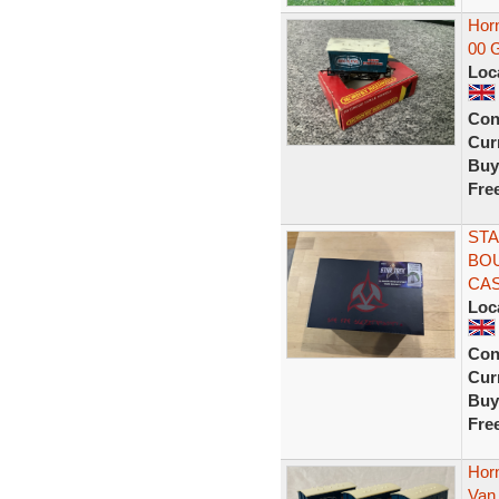
Hor
00 
Loc
Con
Curr
Buy
Fre
STA
BOU
CAS
Loc
Con
Curr
Buy
Fre
Horn
Van