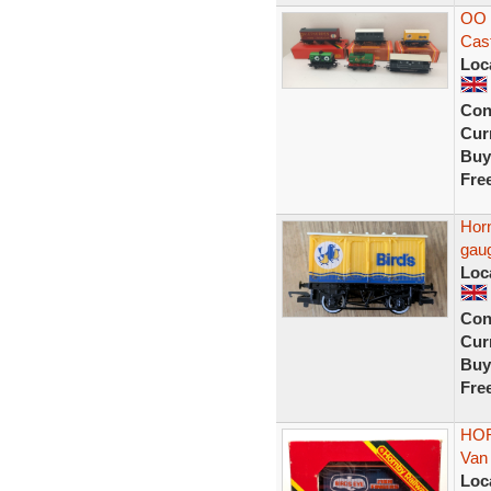
OO 
Cast
Loc
Con
Curr
Buy
Fre
Hor
gau
Loc
Con
Curr
Buy
Fre
HOR
Van
Loc