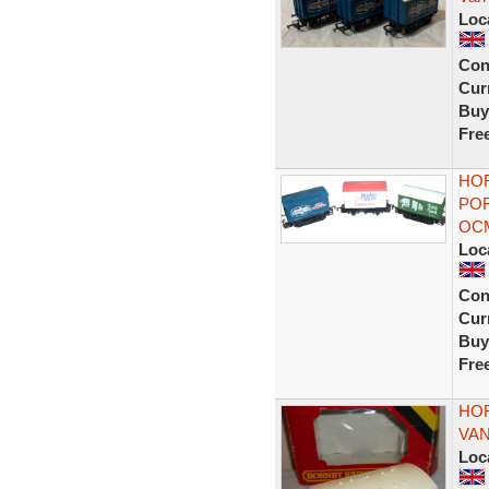
Loc
Con
Curr
Buy
Fre
HOR
POR
OC
Loc
Con
Curr
Buy
Fre
HOR
VAN
Loc