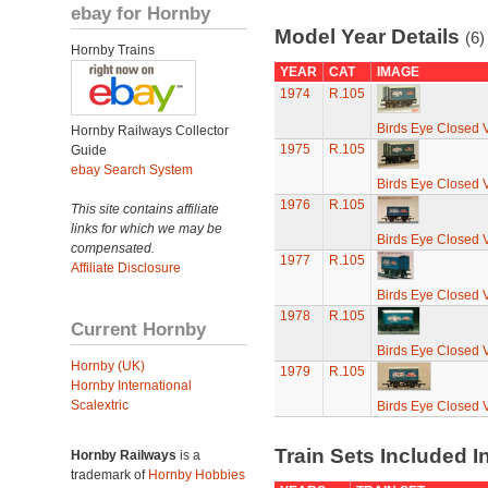
ebay for Hornby
Model Year Details
(6)
Hornby Trains
YEAR
CAT
IMAGE
1974
R.105
Birds Eye Closed 
Hornby Railways Collector
1975
R.105
Guide
ebay Search System
Birds Eye Closed 
1976
R.105
This site contains affiliate
links for which we may be
Birds Eye Closed 
compensated.
1977
R.105
Affiliate Disclosure
Birds Eye Closed 
1978
R.105
Current Hornby
Birds Eye Closed 
Hornby (UK)
1979
R.105
Hornby International
Scalextric
Birds Eye Closed 
Train Sets Included I
Hornby Railways
is a
trademark of
Hornby Hobbies