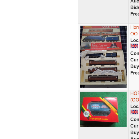
Auc
Bid
Fre
Horn
OO D
Loc
Con
Curr
Buy
Fre
HOR
(OO
Loc
Con
Curr
Buy
Auc