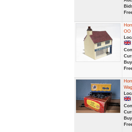
Bid
Fre
Horn
OO 
Loc
Con
Curr
Buy
Fre
Hor
Wag
Loc
Con
Curr
Buy
Fre