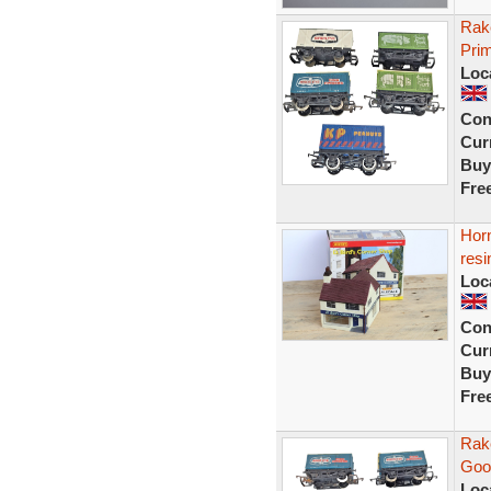
Rak
Prim
Loc
Con
Curr
Buy
Fre
Horn
resi
Loc
Con
Curr
Buy
Fre
Rak
Goo
Loc