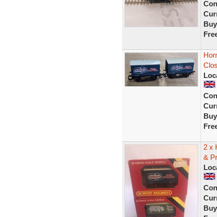
Con
Curr
Buy
Fre
Horn
Clo
Loc
Con
Curr
Buy
Fre
2 x
& P
Loc
Con
Curr
Buy