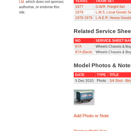
YEARS
TRAIN SET
Ltd.
which does not sponsor,
1977
G.W.R. Freight Set
authorise, or endorse this
site.
1979
L.M.S. Local Goods Se
1978
1979
L.N.E.R. Heavy Goods
Related Service She
NO
SERVICE SHEET NA
97A
Wheels Chassis & Bo
97A (Back)
Wheels Chassis & Bog
Model Photos & Not
DATE
TYPE
TITLE
5 Dec 2010
Photo
3/4 Shot - Bi
Add Photo or Note