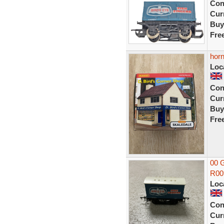
Con
Curr
Buy
Fre
horn
Loc
Con
Curr
Buy
Fre
00 G
R009
Loc
Con
Curr