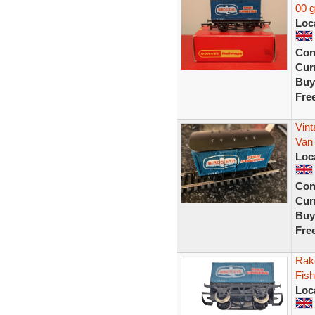
00 
Loc
Con
Curr
Buy
Fre
Vint
Van
Loc
Con
Curr
Buy
Fre
Rak
Fish
Loc