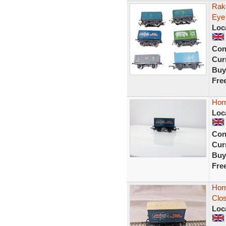
Rak
Eye
Loc
Con
Curr
Buy
Fre
Hor
Loc
Con
Curr
Buy
Fre
Hor
Clo
Loc