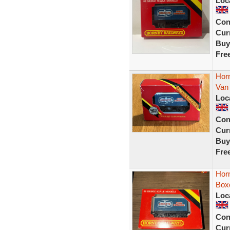
Loc
Con
Curr
Buy
Fre
Hor
Van
Loc
Con
Curr
Buy
Fre
Hor
Box
Loc
Con
Curr