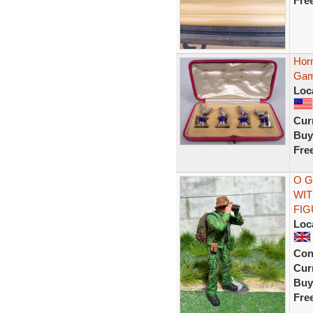
Fre
Hor
Game
Loc
Curr
Buy
Fre
O G
WIT
FI
Loc
Con
Curr
Buy
Fre