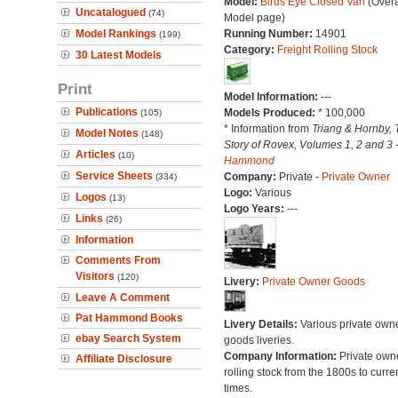
Model:
Birds Eye Closed Van
(Overa
Uncatalogued
(74)
Model page)
Model Rankings
Running Number:
14901
(199)
Category:
Freight Rolling Stock
30 Latest Models
Print
Model Information:
---
Publications
Models Produced:
* 100,000
(105)
* Information from
Triang & Hornby, 
Model Notes
(148)
Story of Rovex, Volumes 1, 2 and 3 
Articles
(10)
Hammond
Service Sheets
Company:
Private -
Private Owner
(334)
Logo:
Various
Logos
(13)
Logo Years:
---
Links
(26)
Information
Comments From
Visitors
(120)
Livery:
Private Owner Goods
Leave A Comment
Pat Hammond Books
Livery Details:
Various private own
ebay Search System
goods liveries.
Company Information:
Private own
Affiliate Disclosure
rolling stock from the 1800s to curre
times.