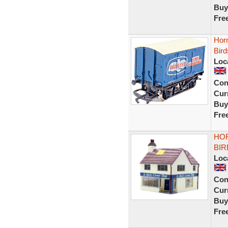
Buy
Fre
Hor
Bird
Loc
Con
Curr
Buy
Fre
HOR
BIR
Loc
Con
Curr
Buy
Fre