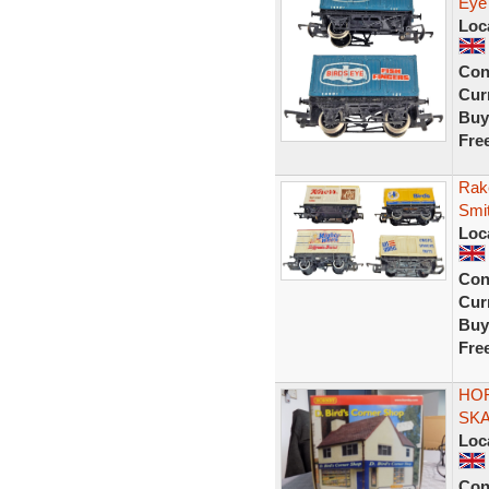
Eye
Loc
Con
Curr
Buy
Fre
Rak
Smi
Loc
Con
Curr
Buy
Fre
HOR
SK
Loc
Con