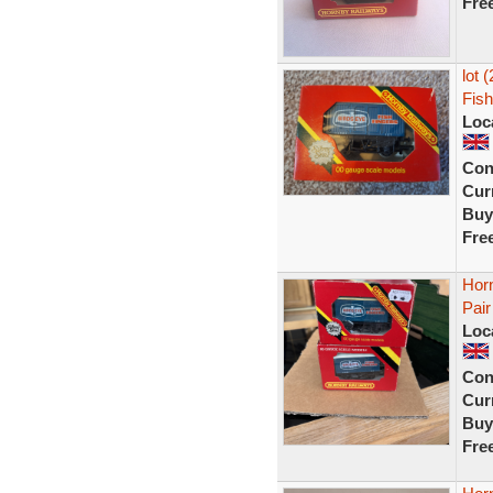
Fre
lot 
Fish
Loc
Con
Curr
Buy
Fre
Hor
Pair
Loc
Con
Curr
Buy
Fre