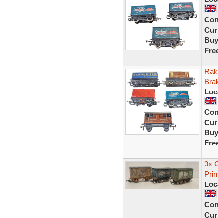
Con
Curr
Buy
Fre
Rak
Bra
Loc
Con
Curr
Buy
Fre
3x 
Prim
Loc
Con
Curr