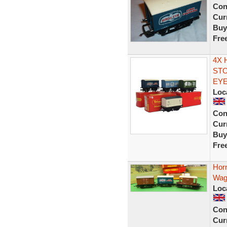
Con
Curr
Buy
Fre
4X 
STO
EY
Loc
Con
Curr
Buy
Fre
Hor
Wag
Loc
Con
Curr