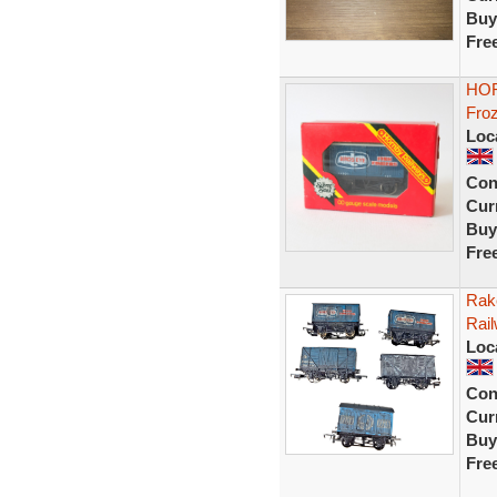
Buy
Fre
HOR
Fro
Loc
Con
Curr
Buy
Fre
Rak
Rail
Loc
Con
Curr
Buy
Fre