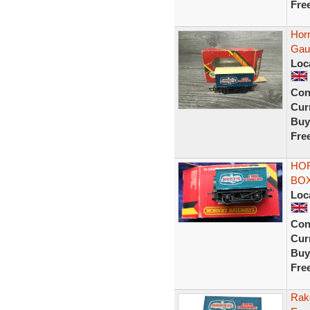
Fre
Hor
Gau
Loc
Con
Curr
Buy
Fre
HOR
BO
Loc
Con
Curr
Buy
Fre
Rak