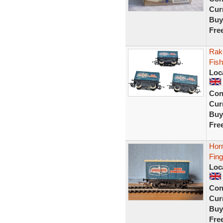
Curr
Buy
Fre
Rak
Fish
Loc
Con
Curr
Buy
Fre
Hor
Fin
Loc
Con
Curr
Buy
Fre