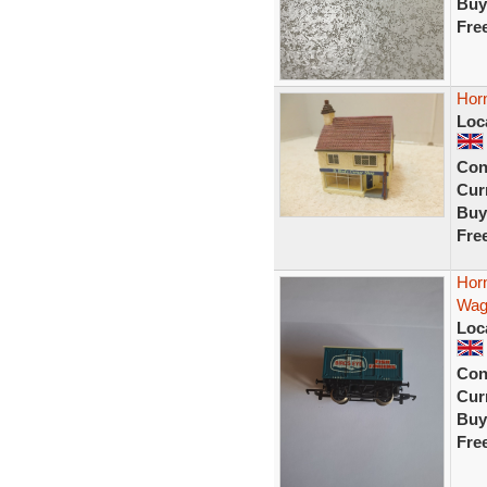
Buy
Fre
Horn
Loc
Con
Curr
Buy
Fre
Horn
Wag
Loc
Con
Curr
Buy
Fre