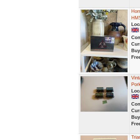
Horn
HMS
Loc
Con
Curr
Buy
Fre
Vint
Por
Loc
Con
Curr
Buy
Fre
Tria