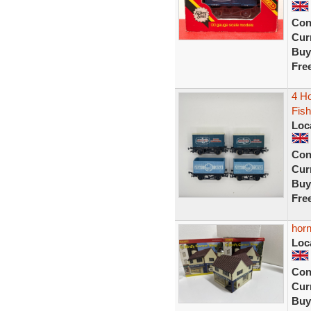
Con
Curr
Buy
Fre
4 Ho
Fis
Loc
Con
Curr
Buy
Fre
horn
Loc
Con
Curr
Buy