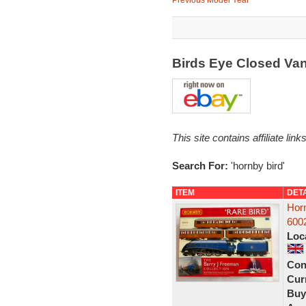
Previous Model Year
Birds Eye Closed Va
This site contains affiliate l
Search For:
'hornby bird'
ITEM
DET
Horn
6002
Loc
Con
Curr
Buy