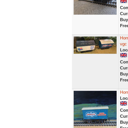
Con
Curr
Buy
Fre
Horn
vgc
Loc
Con
Curr
Buy
Fre
Horn
Loc
Con
Curr
Buy