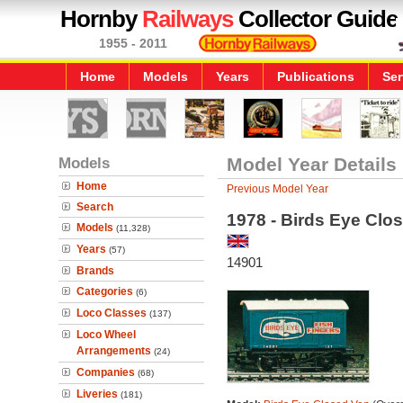
Hornby
Railways
Collector Guide
1955 - 2011
Home
Models
Years
Publications
Ser
Models
Model Year Details
Home
Previous Model Year
Search
1978 - Birds Eye Clo
Models
(11,328)
Years
(57)
14901
Brands
Categories
(6)
Loco Classes
(137)
Loco Wheel
Arrangements
(24)
Companies
(68)
Liveries
(181)