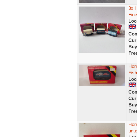
3x H
Fine
Loc
Con
Curr
Buy
Fre
Hor
Fish
Loc
Con
Curr
Buy
Fre
Hor
unu