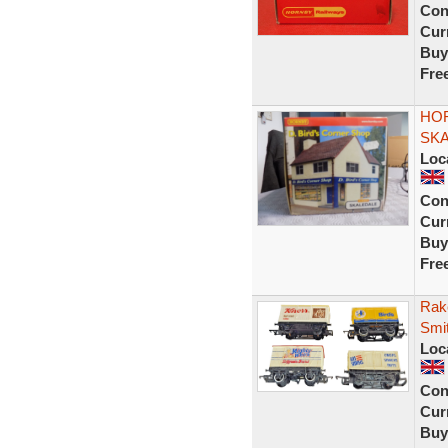
Con
Curr
Buy
Fre
HOR
SK
Loc
Con
Curr
Buy
Fre
Rak
Smi
Loc
Con
Curr
Buy