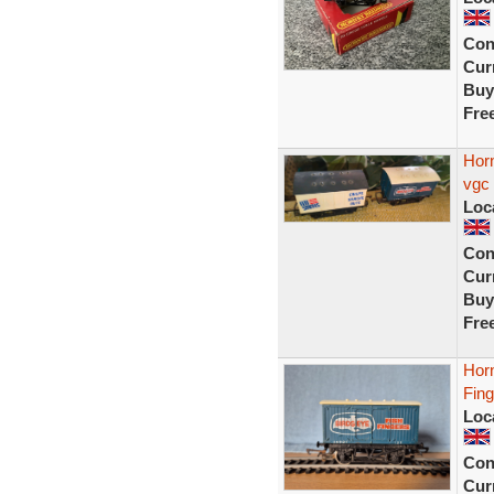
Con
Curr
Buy
Fre
Horn
vgc
Loc
Con
Curr
Buy
Fre
Hor
Fin
Loc
Con
Curr