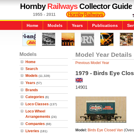
Hornby
Railways
Collector Guide
1955 - 2011
Home
Models
Years
Publications
Ser
Models
Model Year Details
Home
Previous Model Year
Search
1979 - Birds Eye Clo
Models
(11,328)
Years
(57)
14901
Brands
Categories
(6)
Loco Classes
(137)
Loco Wheel
Arrangements
(24)
Companies
(68)
Model:
Birds Eye Closed Van
(Overa
Liveries
(181)