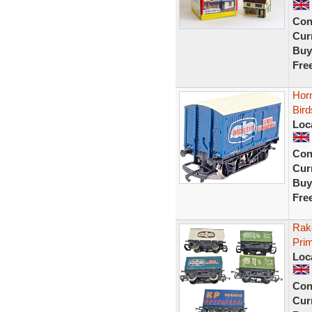
Con
Curr
Buy
Fre
Hor
Bird
Loc
Con
Curr
Buy
Fre
Rak
Prim
Loc
Con
Curr