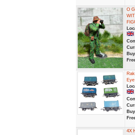
O G
WIT
FI
Loc
Con
Curr
Buy
Fre
Rak
Eye
Loc
Con
Curr
Buy
Fre
4X 