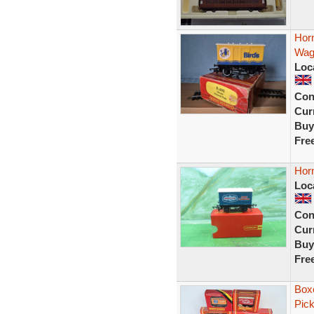
Hor
Wag
Loc
Con
Curr
Buy
Fre
Hor
Loc
Con
Curr
Buy
Fre
Boxe
Pick