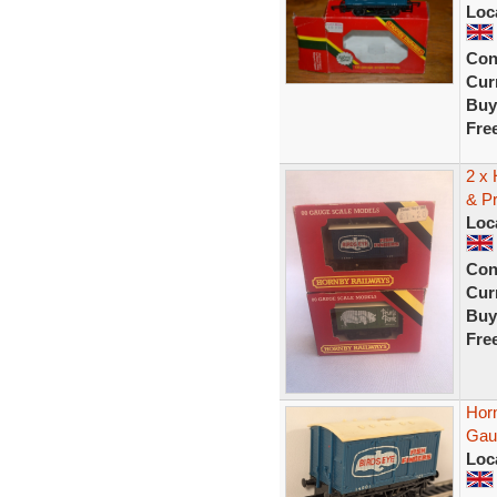
Loc
Con
Curr
Buy
Fre
2 x
& P
Loc
Con
Curr
Buy
Fre
Hor
Gau
Loc