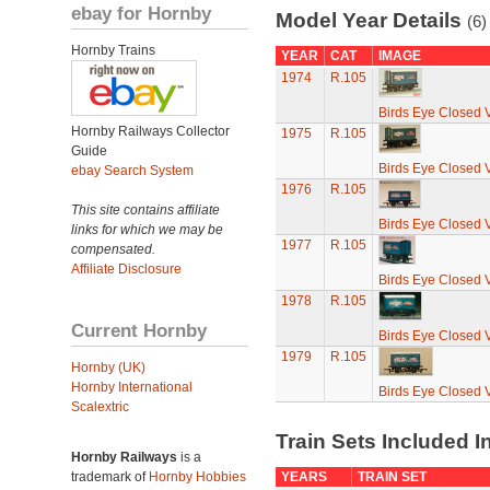
ebay for Hornby
Model Year Details
(6)
Hornby Trains
YEAR
CAT
IMAGE
1974
R.105
Birds Eye Closed 
Hornby Railways Collector
1975
R.105
Guide
Birds Eye Closed 
ebay Search System
1976
R.105
This site contains affiliate
Birds Eye Closed 
links for which we may be
1977
R.105
compensated.
Affiliate Disclosure
Birds Eye Closed 
1978
R.105
Current Hornby
Birds Eye Closed 
1979
R.105
Hornby (UK)
Hornby International
Birds Eye Closed 
Scalextric
Train Sets Included I
Hornby Railways
is a
trademark of
Hornby Hobbies
YEARS
TRAIN SET