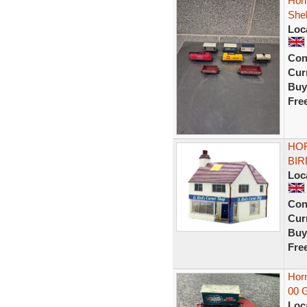
Hor
Shel
Loc
Con
Curr
Buy
Fre
HOR
BIR
Loc
Con
Curr
Buy
Fre
Hor
00 
Loc