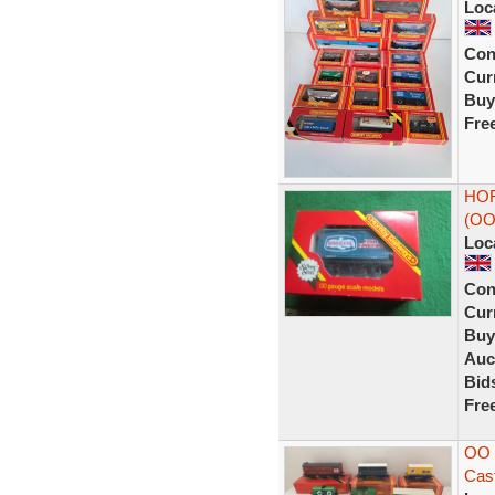
Loc
Con
Curr
Buy
Fre
HOR
(OO
Loc
Con
Curr
Buy
Auc
Bid
Fre
OO 
Cast