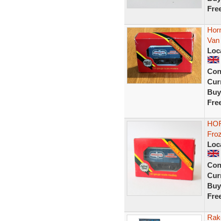
Fre
Hor
Van
Loc
Con
Curr
Buy
Fre
HOR
Fro
Loc
Con
Curr
Buy
Fre
Rak