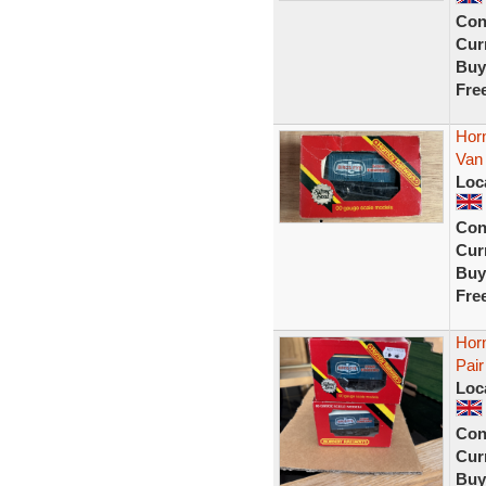
Con
Curr
Buy
Fre
Horn
Van
Loc
Con
Curr
Buy
Fre
Hor
Pair
Loc
Con
Curr
Buy