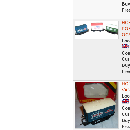
Buy
Fre
HOR
POR
OC
Loc
Con
Curr
Buy
Fre
HOR
VAN
Loc
Con
Curr
Buy
Fre