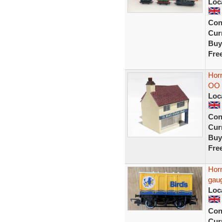
Loc
Con
Curr
Buy
Fre
Horn
OO 
Loc
Con
Curr
Buy
Fre
Hor
gau
Loc
Con
Curr