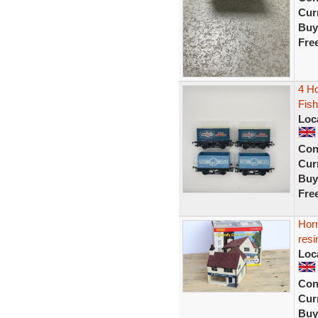
Curr
Buy
Fre
4 Ho
Fis
Loc
Con
Curr
Buy
Fre
Horn
resi
Loc
Con
Curr
Buy