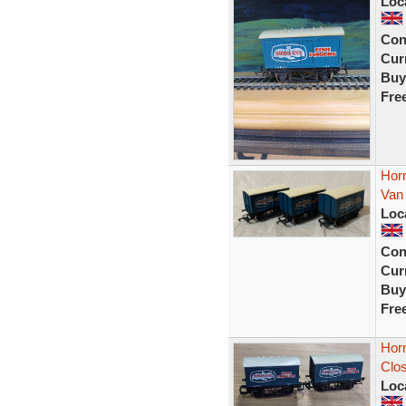
Loc
Con
Curr
Buy
Fre
Horn
Van
Loc
Con
Curr
Buy
Fre
Horn
Clo
Loc