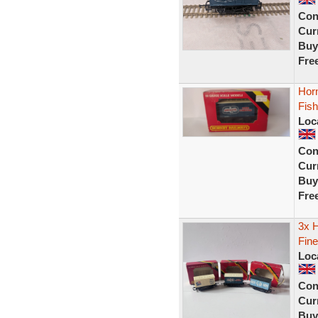
Con
Curr
Buy
Fre
Hor
Fish
Loc
Con
Curr
Buy
Fre
3x H
Fine
Loc
Con
Curr
Buy