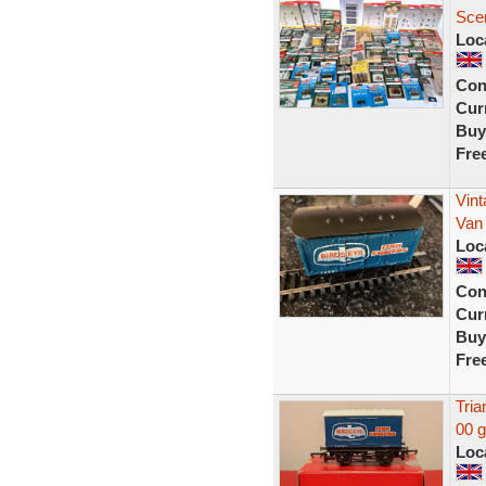
Scen
Loc
Con
Curr
Buy
Fre
Vint
Van
Loc
Con
Curr
Buy
Fre
Tria
00 
Loc