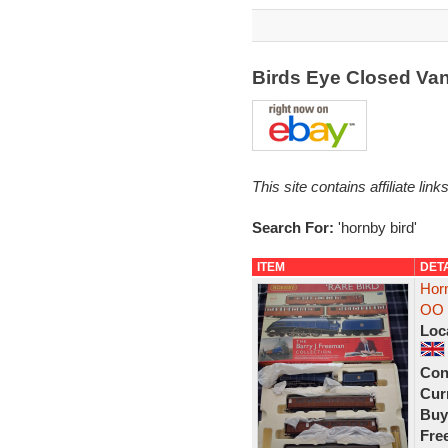
Birds Eye Closed Va
This site contains affiliate l
Search For:
'hornby bird'
ITEM
DET
Horn
OO D
Loc
Con
Curr
Buy
Fre