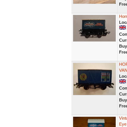
Fre
Hor
Loc
Con
Curr
Buy
Fre
HO
VAN
Loc
Con
Curr
Buy
Fre
Vin
Eye