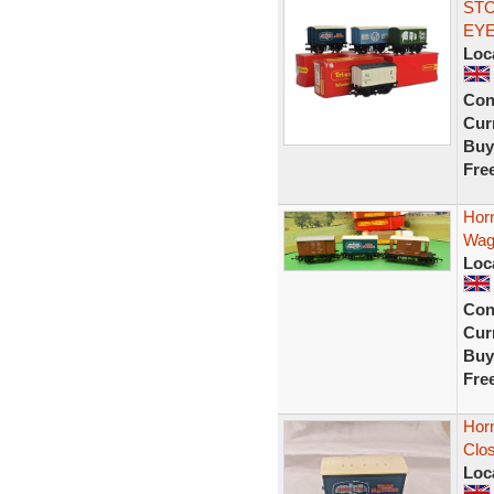
STO
EY
Loc
Con
Curr
Buy
Fre
Hor
Wag
Loc
Con
Curr
Buy
Fre
Hor
Clo
Loc