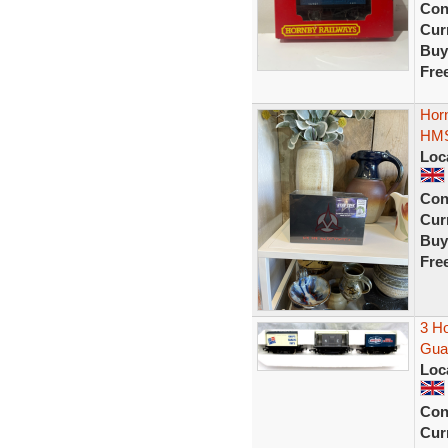
Con
Curr
Buy
Fre
Horn
HMS
Loc
Con
Curr
Buy
Fre
3 Ho
Guar
Loc
Con
Curr