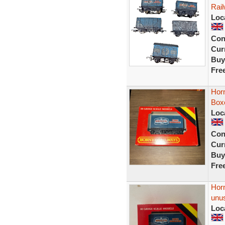
Rail
Loc
Con
Curr
Buy
Fre
Hor
Box
Loc
Con
Curr
Buy
Fre
Hor
unu
Loc