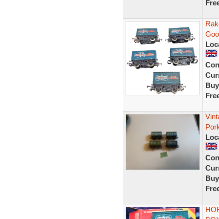
Fre
Rak
Goo
Loc
Con
Curr
Buy
Fre
Vint
Por
Loc
Con
Curr
Buy
Fre
HOR