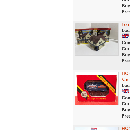
Buy
Fre
horn
Loc
Con
Curr
Buy
Fre
HOR
Van
Loc
Con
Curr
Buy
Fre
HO/