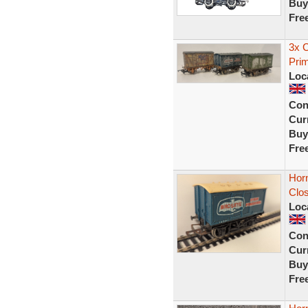
Buy
Fre
3x 
Prim
Loc
Con
Curr
Buy
Fre
Hor
Clo
Loc
Con
Curr
Buy
Fre