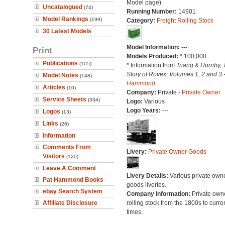
Model page)
Uncatalogued
(74)
Running Number:
14901
Model Rankings
(199)
Category:
Freight Rolling Stock
30 Latest Models
Model Information:
---
Print
Models Produced:
* 100,000
Publications
(105)
* Information from
Triang & Hornby, 
Story of Rovex, Volumes 1, 2 and 3 
Model Notes
(148)
Hammond
Articles
(10)
Company:
Private -
Private Owner
Service Sheets
(334)
Logo:
Various
Logo Years:
---
Logos
(13)
Links
(26)
Information
Comments From
Livery:
Private Owner Goods
Visitors
(120)
Leave A Comment
Livery Details:
Various private own
Pat Hammond Books
goods liveries.
ebay Search System
Company Information:
Private own
Affiliate Disclosure
rolling stock from the 1800s to curre
times.