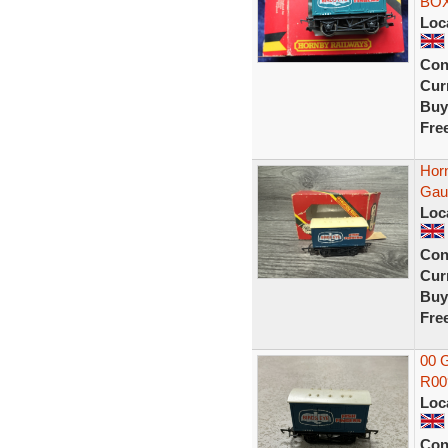
BO
Loc
Con
Curr
Buy
Fre
Hor
Gau
Loc
Con
Curr
Buy
Fre
00 G
R009
Loc
Con