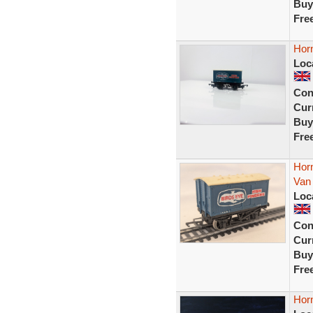
Buy
Fre
Hor
Loc
Con
Curr
Buy
Fre
Hor
Van
Loc
Con
Curr
Buy
Fre
Horn