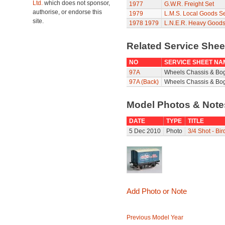
Ltd.
which does not sponsor,
1977
G.W.R. Freight Set
authorise, or endorse this
1979
L.M.S. Local Goods Se
site.
1978
1979
L.N.E.R. Heavy Goods
Related Service She
NO
SERVICE SHEET NA
97A
Wheels Chassis & Bo
97A (Back)
Wheels Chassis & Bog
Model Photos & Not
DATE
TYPE
TITLE
5 Dec 2010
Photo
3/4 Shot - Bi
Add Photo or Note
Previous Model Year