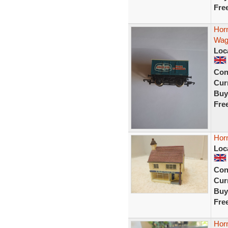
Fre
Horn
Wag
Loc
Con
Curr
Buy
Fre
Horn
Loc
Con
Curr
Buy
Fre
Hor