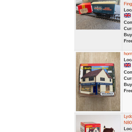
Fin
Loc
Con
Curr
Buy
Fre
horn
Loc
Con
Curr
Buy
Fre
Lyd
N80
Loc