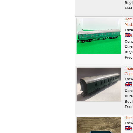
Buy 
Free
Horn
Mode
Loca
Cond
Curr
Buy 
Free
Tria
Coac
Loca
Cond
Curr
Buy 
Free
Horn
Loca