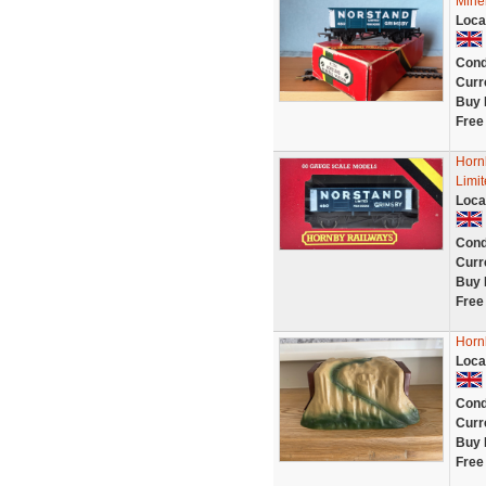
Mine
Loca
Cond
Curr
Buy 
Free
Horn
Limit
Loca
Cond
Curr
Buy 
Free
Horn
Loca
Cond
Curr
Buy 
Free