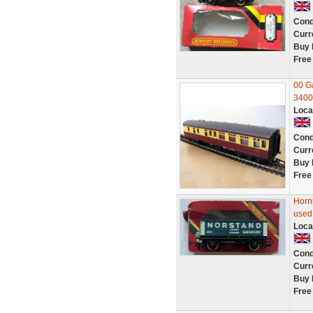
Cond
Curr
Buy 
Free
00 G
34002
Loca
Cond
Curr
Buy 
Free
Horn
used
Loca
Cond
Curr
Buy 
Free