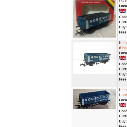
OO G
Loca
Cond
Curr
Buy 
Free
Horn
(Unb
Loca
Cond
Curr
Buy 
Free
Horn
Use
Loca
Cond
Curr
Buy 
Free