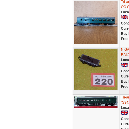
Tri-
OO 
Loca
Cond
Curr
Buy 
Free
N GA
RAI
Loca
Cond
Curr
Buy 
Free
Tri-
"S34
Loca
Cond
Curr