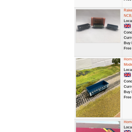
Rake
NCB,
Loca
Cond
Curr
Buy 
Free
Horn
Mode
Loca
Cond
Curr
Buy 
Free
Horn
Loca