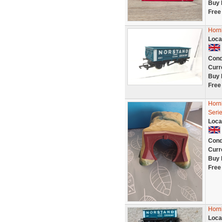
Buy 
Free
Horn
Loca
Cond
Curr
Buy 
Free
Horn
Seri
Loca
Cond
Curr
Buy 
Free
Horn
Loca