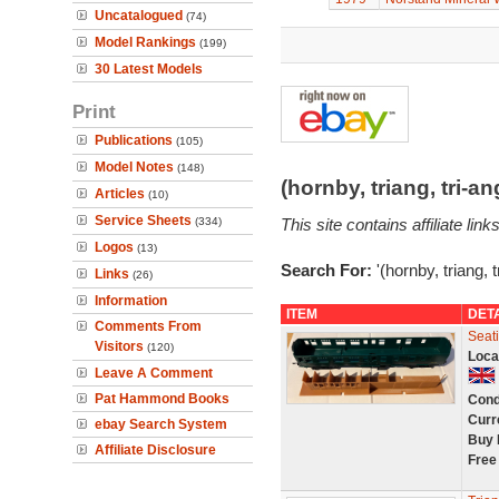
Uncatalogued
(74)
Model Rankings
(199)
30 Latest Models
Print
Publications
(105)
Model Notes
(148)
(hornby, triang, tri-
Articles
(10)
Service Sheets
(334)
This site contains affiliate l
Logos
(13)
Search For:
'(hornby, triang, 
Links
(26)
Information
ITEM
DET
Comments From
Seat
Visitors
(120)
Loca
Leave A Comment
Pat Hammond Books
Cond
Curr
ebay Search System
Buy 
Affiliate Disclosure
Free