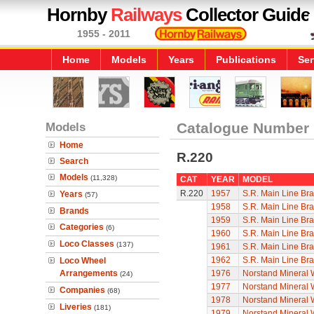
Hornby
Railways
Collector Guide
1955 - 2011
Home
Models
Years
Publications
Ser
Models
Catalogue Number
Home
R.220
Search
Models
(11,328)
CAT
YEAR
MODEL
R.220
1957
S.R. Main Line Br
Years
(57)
1958
S.R. Main Line Br
Brands
1959
S.R. Main Line Br
Categories
(6)
1960
S.R. Main Line Br
Loco Classes
(137)
1961
S.R. Main Line Br
1962
S.R. Main Line Br
Loco Wheel
Arrangements
1976
Norstand Mineral
(24)
1977
Norstand Mineral
Companies
(68)
1978
Norstand Mineral
Liveries
(181)
1979
Norstand Mineral