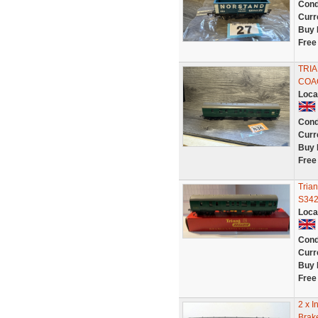
Cond
Curr
Buy 
Free
TRIA
COA
Loca
Cond
Curr
Buy 
Free
Tria
S34
Loca
Cond
Curr
Buy 
Free
2 x I
Brak