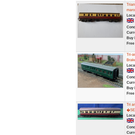
Tria
maro
Loca
Cond
Curr
Buy 
Free
Tri-
Brak
Loca
Cond
Curr
Buy 
Free
Tri 
�SE
Loca
Cond
Curr