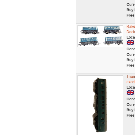
Curr
Buy 
Free
Rake
Dock
Loca
Cond
Curr
Buy 
Free
Tria
excel
Loca
Cond
Curr
Buy 
Free