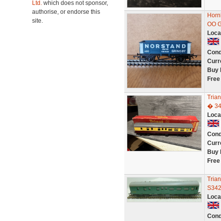
Ltd.
which does not sponsor,
authorise, or endorse this
Horn
site.
OO 
Loca
Cond
Curr
Buy 
Free
Tria
� 3
Loca
Cond
Curr
Buy 
Free
Tria
S34
Loca
Cond