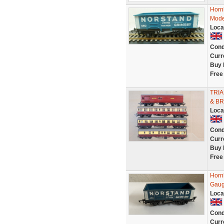
Horn
Mode
Loca
Cond
Curr
Buy 
Free
TRIA
& BR
Loca
Cond
Curr
Buy 
Free
Horn
Gaug
Loca
Cond
Curr