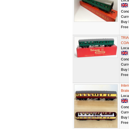
Loca
Cond
Curr
Buy 
Free
TRIA
COA
Loca
Cond
Curr
Buy 
Free
Inter
Brak
Loca
Cond
Curr
Buy 
Free