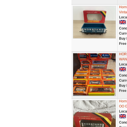
Horn
Vint
Loca
Cond
Curr
Buy 
Free
HOR
WANT
Loca
Cond
Curr
Buy 
Free
Horn
OO G
Loca
Cond