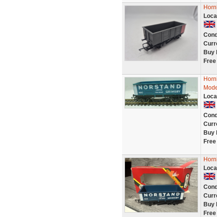
Horn
Loca
Cond
Curr
Buy 
Free
Horn
Mode
Loca
Cond
Curr
Buy 
Free
Horn
Loca
Cond
Curr
Buy 
Free