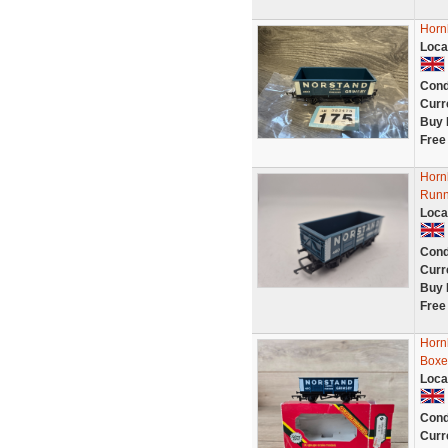
Horn
Loca
Cond
Curr
Buy 
Free
Horn
Runn
Loca
Cond
Curr
Buy 
Free
Horn
Boxe
Loca
Cond
Curr