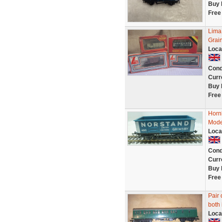
Buy 
Free
Lima
Grai
Loca
Cond
Curr
Buy 
Free
Horn
Mode
Loca
Cond
Curr
Buy 
Free
Pair
both 
Loca