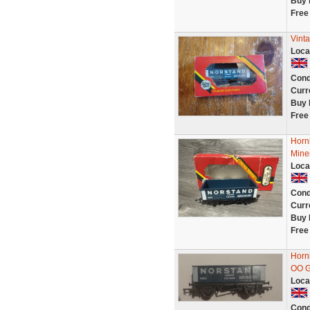
Buy 
Free
Vint
Loca
Cond
Curr
Buy 
Free
Horn
Mine
Loca
Cond
Curr
Buy 
Free
Horn
OO 
Loca
Cond