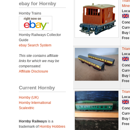
Tria
ebay for Hornby
Mine
Loca
Hornby Trains
Cond
Curr
Buy 
Hornby Railways Collector
Free
Guide
ebay Search System
Tria
Loca
This site contains affiliate
links for which we may be
Cond
compensated.
Curr
Affiliate Disclosure
Buy 
Free
Current Hornby
Tria
Loca
Hornby (UK)
Hornby International
Scalextric
Cond
Curr
Buy 
Hornby Railways
is a
Free
trademark of
Hornby Hobbies