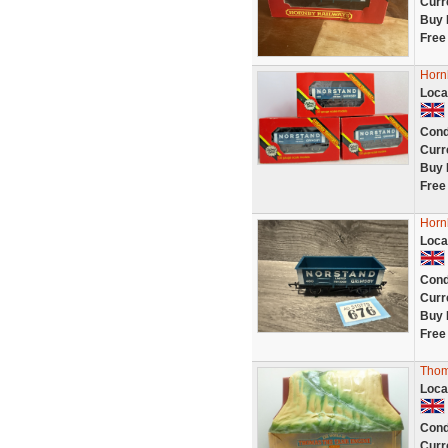
Curr
Buy 
Free
Horn
Loca
Cond
Curr
Buy 
Free
Horn
Loca
Cond
Curr
Buy 
Free
Thom
Loca
Cond
Curr