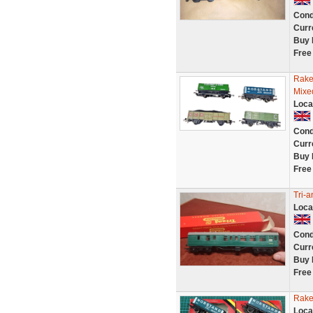
Cond
Curr
Buy 
Free
Rake
Mixe
Loca
Cond
Curr
Buy 
Free
Tri-
Loca
Cond
Curr
Buy 
Free
Rake
Loca