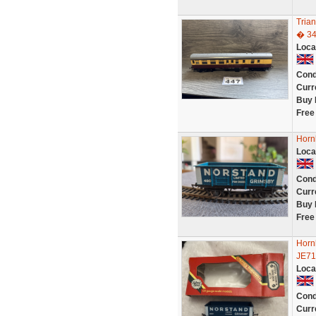
Tria
� 3
Loca
Cond
Curr
Buy 
Free
Horn
Loca
Cond
Curr
Buy 
Free
Horn
JE71
Loca
Cond
Curr