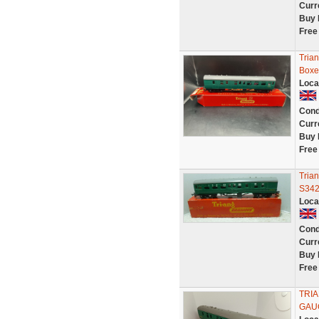
Curr
Buy 
Free
Tria
Boxe
Loca
Cond
Curr
Buy 
Free
Tria
S34
Loca
Cond
Curr
Buy 
Free
TRI
GAU