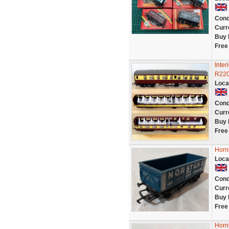
Cond
Curr
Buy 
Free
Inte
R220
Loca
Cond
Curr
Buy 
Free
Horn
Loca
Cond
Curr
Buy 
Free
Horn