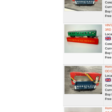
Cond
Curr
Buy 
Free
VINT
3RD 
Loca
Cond
Curr
Buy 
Free
Horn
OO G
Loca
Cond
Curr
Buy 
Free
Horn