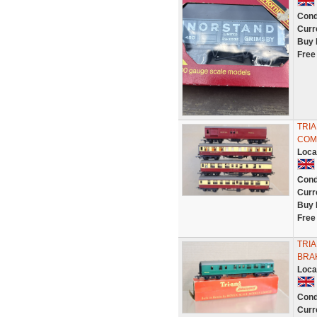
Cond
Curr
Buy 
Free
TRIA
COM
Loca
Cond
Curr
Buy 
Free
TRIA
BRAK
Loca
Cond
Curr