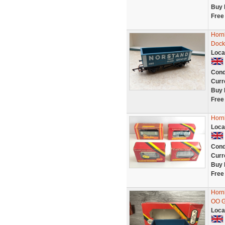
Buy 
Free
Horn
Dock
Loca
Cond
Curr
Buy 
Free
Horn
Loca
Cond
Curr
Buy 
Free
Horn
OO G
Loca