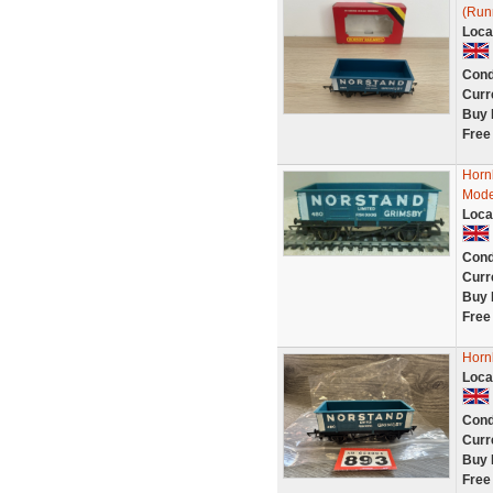
(Run
Loca
Cond
Curr
Buy 
Free
Horn
Mode
Loca
Cond
Curr
Buy 
Free
Horn
Loca
Cond
Curr
Buy 
Free