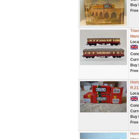
Buy 
Free
Tria
Maro
Loca
Cond
Curr
Buy 
Free
Horn
R.21
Loca
Cond
Curr
Buy 
Free
Horn