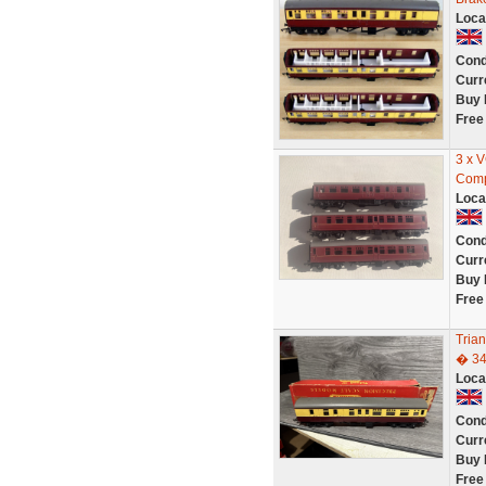
Loca
Cond
Curr
Buy 
Free
3 x 
Comp
Loca
Cond
Curr
Buy 
Free
Tria
� 3
Loca
Cond
Curr
Buy 
Free