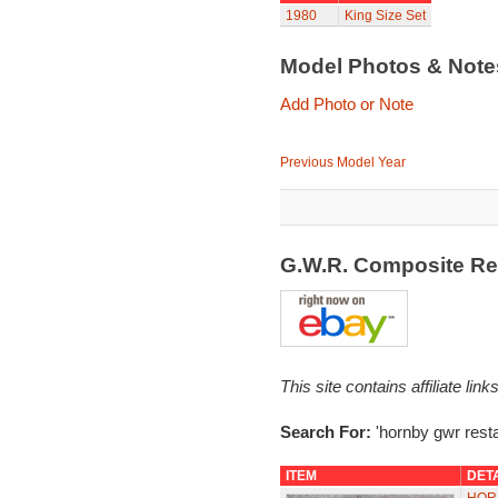
1980
King Size Set
Model Photos & Not
Add Photo or Note
Previous Model Year
G.W.R. Composite Re
This site contains affiliate l
Search For:
'hornby gwr resta
ITEM
DET