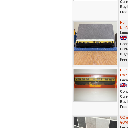
Curr
Buy 
Free
Hornb
No.9
Loca
Cond
Curr
Buy 
Free
Horn
Excel
Loca
Cond
Curr
Buy 
Free
OO g
GWR 
Loca