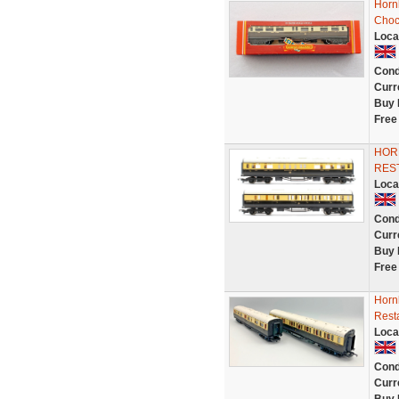
Horn
Choc
Loca
Cond
Curr
Buy 
Free
HOR
RES
Loca
Cond
Curr
Buy 
Free
Horn
Rest
Loca
Cond
Curr