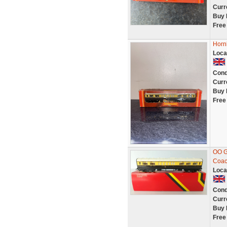
Curr
Buy 
Free
Horn
Loca
Cond
Curr
Buy 
Free
OO G
Coac
Loca
Cond
Curr
Buy 
Free