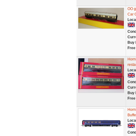
OO g
Car 
Loca
Cond
Curr
Buy 
Free
Horn
resta
Loca
Cond
Curr
Buy 
Free
Horn
Buff
Loca
Cond