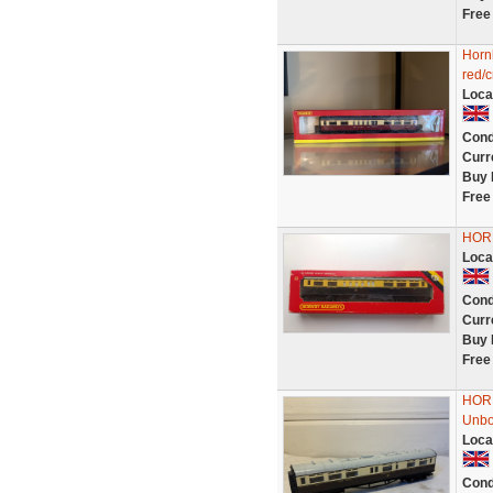
Free
Horn
red/
Loca
Cond
Curr
Buy 
Free
HOR
Loca
Cond
Curr
Buy 
Free
HORN
Unb
Loca
Cond