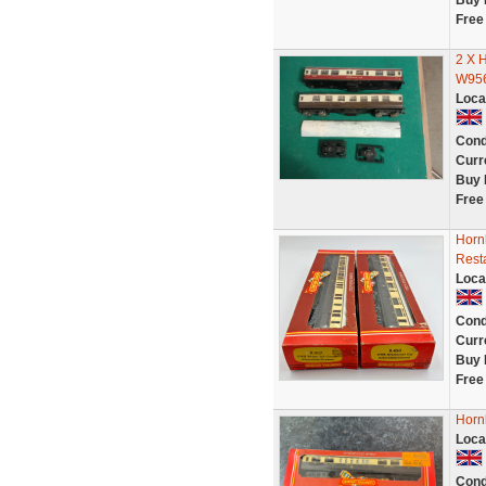
Buy 
Free
2 X
W956
Loca
Cond
Curr
Buy 
Free
Horn
Rest
Loca
Cond
Curr
Buy 
Free
Horn
Loca
Cond