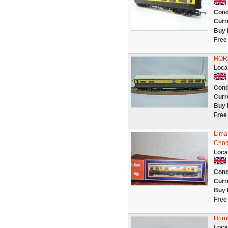
Cond
Curr
Buy 
Free
HORN
Loca
Cond
Curr
Buy 
Free
Lima
Choc
Loca
Cond
Curr
Buy 
Free
Horn
Loca