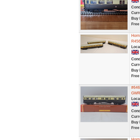
Cond
Curr
Buy 
Free
Horn
R456
Loca
Cond
Curr
Buy 
Free
#646
GWR 
Loca
Cond
Curr
Buy 
Free
Horn