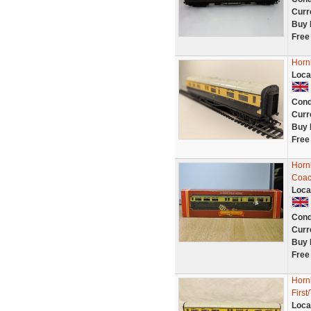
Curr
Buy 
Free
Horn
Loca
Cond
Curr
Buy 
Free
Horn
Coac
Loca
Cond
Curr
Buy 
Free
Horn
First
Loca