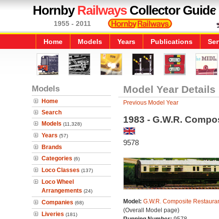
Hornby
Railways
Collector Guide
1955 - 2011
Home
Models
Years
Publications
Ser
Models
Model Year Details
Home
Previous Model Year
Search
1983 - G.W.R. Compos
Models
(11,328)
Years
(57)
9578
Brands
Categories
(6)
Loco Classes
(137)
Loco Wheel
Arrangements
(24)
Model:
G.W.R. Composite Restauran
Companies
(68)
(Overall Model page)
Liveries
(181)