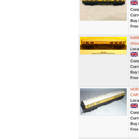
Cond
Curr
Buy 
Free
hrt49
choc/
Loca
Cond
Curr
Buy 
Free
HOR
CAR 
Loca
Cond
Curr
Buy 
Free