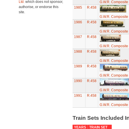
Ltd.
which does not sponsor,
G.W.R. Composite 
authorise, or endorse this
1985
R.458
site.
G.W.R. Composite 
1986
R.458
G.W.R. Composite 
1987
R.458
G.W.R. Composite 
1988
R.458
G.W.R. Composite 
1989
R.458
G.W.R. Composite 
1990
R.458
G.W.R. Composite 
1991
R.458
G.W.R. Composite 
Train Sets Included I
YEARS
TRAIN SET