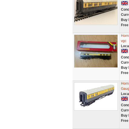
Cond
Curr
Buy 
Free
Horn
vgc
Loca
Cond
Curr
Buy 
Free
Horn
Gaug
Loca
Cond
Curr
Buy 
Free