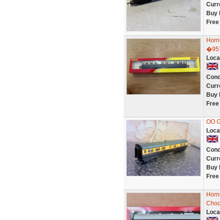
Curr
Buy 
Free
Horn
�95
Loca
Cond
Curr
Buy 
Free
OO 
Loca
Cond
Curr
Buy 
Free
Horn
Choc
Loca