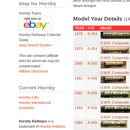
were amongst the most famous G.W
ebay for Hornby
steam designs.
Hornby Trains
Model Year Details
(14
YEAR
CAT
IMAGE
1978
R.454
Hornby Railways Collector
Guide
G.W.R. Composite 
ebay Search System
1979
R.454
This site contains affiliate
G.W.R. Composite 
links for which we may be
1980
R.458
compensated.
Affiliate Disclosure
G.W.R. Composite 
1981
R.458
Current Hornby
G.W.R. Composite 
1982
R.458
Hornby (UK)
G.W.R. Composite 
Hornby International
Scalextric
1983
R.458
G.W.R. Composite 
Hornby Railways
is a
1984
R.458
trademark of
Hornby Hobbies