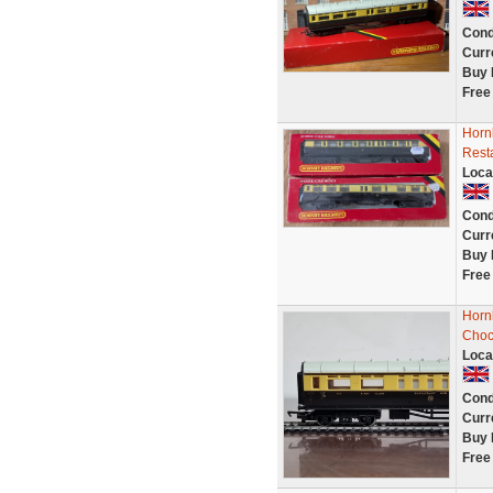
Cond
Curr
Buy 
Free
Horn
Rest
Loca
Cond
Curr
Buy 
Free
Horn
Choc
Loca
Cond
Curr
Buy 
Free