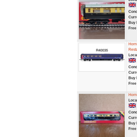
Cond
Curr
Buy 
Free
Horn
Rest
Loca
Cond
Curr
Buy 
Free
Horn
Loca
Cond
Curr
Buy 
Free