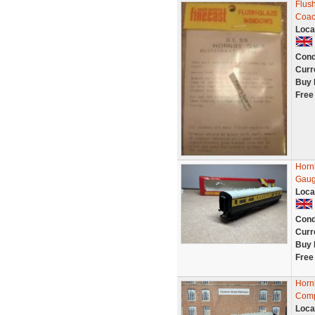
Flus
Coac
Loca
Cond
Curr
Buy 
Free
Horn
Gaug
Loca
Cond
Curr
Buy 
Free
Horn
Comp
Loca