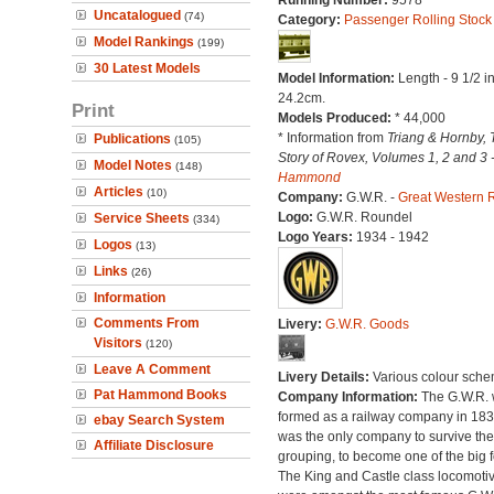
Running Number:
9578
Uncatalogued
(74)
Category:
Passenger Rolling Stock
Model Rankings
(199)
30 Latest Models
Model Information:
Length - 9 1/2 i
24.2cm.
Print
Models Produced:
* 44,000
* Information from
Triang & Hornby, 
Publications
(105)
Story of Rovex, Volumes 1, 2 and 3 
Model Notes
(148)
Hammond
Articles
(10)
Company:
G.W.R. -
Great Western 
Logo:
G.W.R. Roundel
Service Sheets
(334)
Logo Years:
1934 - 1942
Logos
(13)
Links
(26)
Information
Comments From
Livery:
G.W.R. Goods
Visitors
(120)
Leave A Comment
Livery Details:
Various colour sche
Pat Hammond Books
Company Information:
The G.W.R.
formed as a railway company in 18
ebay Search System
was the only company to survive th
Affiliate Disclosure
grouping, to become one of the big f
The King and Castle class locomoti