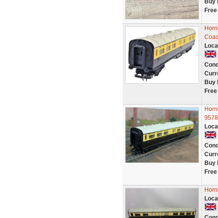
Buy 
Free
Horn
Coac
Loca
Cond
Curr
Buy 
Free
Horn
9578
Loca
Cond
Curr
Buy 
Free
Horn
Loca
Cond