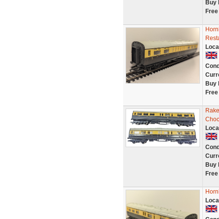
Buy 
Free
Horn
Rest
Loca
Cond
Curr
Buy 
Free
Rake
Choc
Loca
Cond
Curr
Buy 
Free
Horn
Loca