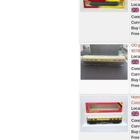
Loca
Cond
Curr
Buy 
Free
OO g
9578
Loca
Cond
Curr
Buy 
Free
Horn
Cond
Loca
Cond
Curr
Buy 
Free