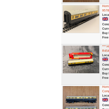
Horn
9578
Loca
Cond
Curr
Buy 
Free
***
R454
Loca
Cond
Curr
Buy 
Free
Horn
Comp
Loca
Cond