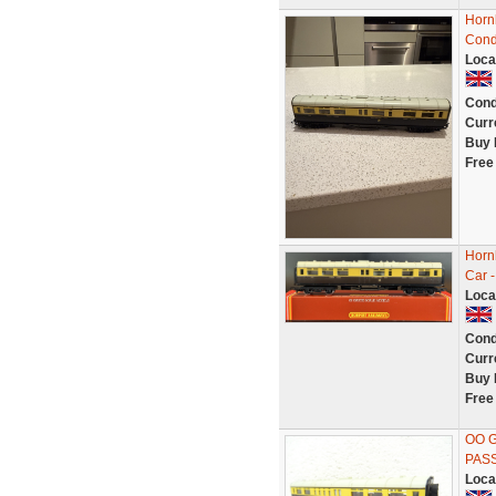
Horn
Cond
Loca
Cond
Curr
Buy 
Free
Horn
Car 
Loca
Cond
Curr
Buy 
Free
OO 
PAS
Loca