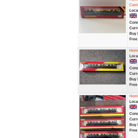
Carr
Loca
Cond
Curr
Buy 
Free
Horn
Loca
Cond
Curr
Buy 
Free
Horn
Loca
Cond
Curr
Buy 
Free