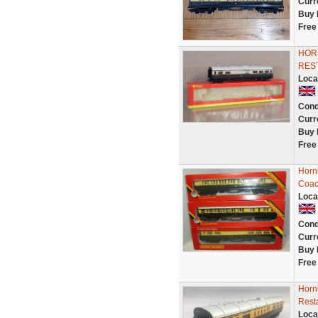
Curr
Buy 
Free
HOR
RES
Loca
Cond
Curr
Buy 
Free
Horn
Coac
Loca
Cond
Curr
Buy 
Free
Horn
Rest
Loca