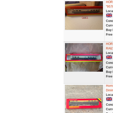
HORN
"957
Loca
Cond
Curr
Buy 
Free
HOR
RAI
Loca
Cond
Curr
Buy 
Free
Horn
Dini
Loca
Cond
Curr