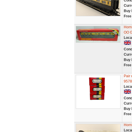
Cond
Curr
Buy 
Free
Horn
OO 
Loca
Cond
Curr
Buy 
Free
Pair
9578
Loca
Cond
Curr
Buy 
Free
Horn
Loca