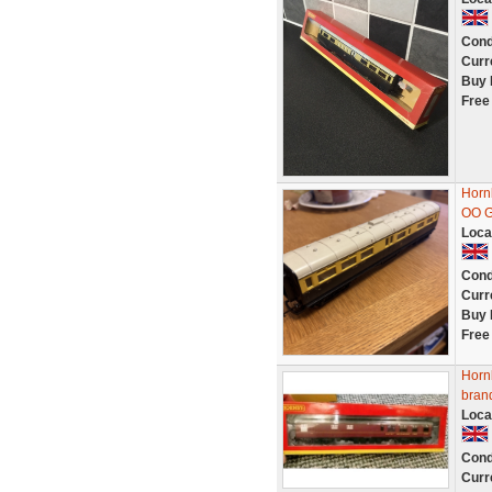
Cond
Curr
Buy 
Free
Horn
OO 
Loca
Cond
Curr
Buy 
Free
Horn
bran
Loca
Cond
Curr