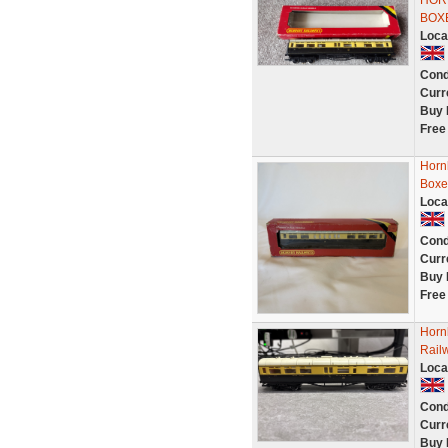
HOR
BOX
Loca
Cond
Curr
Buy 
Free
Horn
Boxe
Loca
Cond
Curr
Buy 
Free
Horn
Rail
Loca
Cond
Curr
Buy 