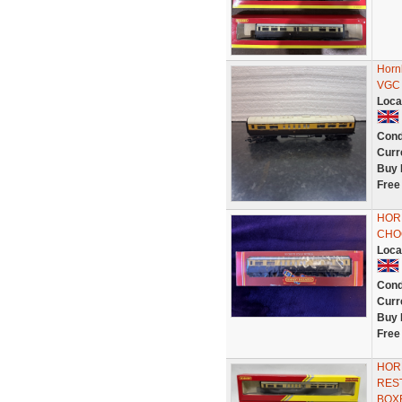
Horn
VGC
Loca
Cond
Curr
Buy 
Free
HOR
CHO
Loca
Cond
Curr
Buy 
Free
HOR
RES
BOX