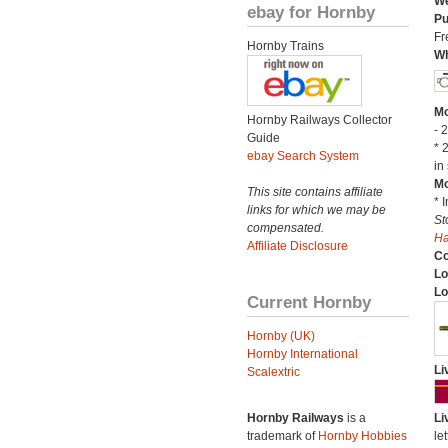
We
ebay for Hornby
Pu
Fr
Hornby Trains
Wh
Mo
Hornby Railways Collector
- 
Guide
* 
ebay Search System
in 
Mo
This site contains affiliate
* 
links for which we may be
St
compensated.
H
Affiliate Disclosure
C
Lo
Lo
Current Hornby
Hornby (UK)
Hornby International
Li
Scalextric
Hornby Railways
is a
Li
trademark of
Hornby Hobbies
let