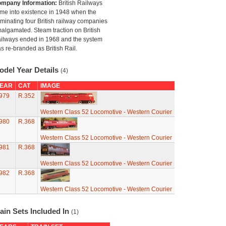
mpany Information:
British Railways
me into existence in 1948 when the
minating four British railway companies
algamated. Steam traction on British
ilways ended in 1968 and the system
s re-branded as British Rail.
odel Year Details
(4)
EAR
CAT
IMAGE
979
R.352
Western Class 52 Locomotive - Western Courier
980
R.368
Western Class 52 Locomotive - Western Courier
981
R.368
Western Class 52 Locomotive - Western Courier
982
R.368
Western Class 52 Locomotive - Western Courier
ain Sets Included In
(1)