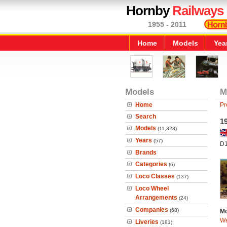
Hornby
Railways
1955 - 2011
Home
Models
Yea
Models
M
Home
Pr
Search
1
Models
(11,328)
Years
(57)
D
Brands
Categories
(6)
Loco Classes
(137)
Loco Wheel
Arrangements
(24)
Companies
(68)
Mo
We
Liveries
(181)