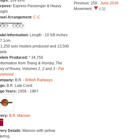
ight:
109 tons
Previous: 258 -
June 2026
rpose:
Express Passenger & Heavy
Movement:
(-1)
eight
eel Arrangement:
C-C
del Information:
Length - 10 5/8 inches
27.1cm.
21,250 solo models produced and 13,500
sets.
dels Produced:
* 34,750
Information from
Triang & Hornby, The
ory of Rovex, Volumes 1, 2 and 3 -
Pat
ammond
ompany:
B.R. -
British Railways
go:
B.R. Late Crest
go Years:
1956 - 1967
very:
B.R. Maroon
very Details:
Maroon with yellow
tering.