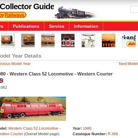
Collector Guide
rs
Publications
Service
Information
odel Year Details
evious Model Year
Next Model
980 - Western Class 52 Locomotive - Western Courier
1062
del:
Western Class 52 Locomotive -
Year:
1980
stern Courier
(Overall Model page)
Catalogue Number:
R.368