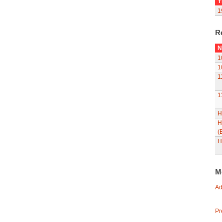
Y
1
R
N
1
1
1
1
H
H
(
H
M
Ad
Pr