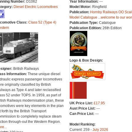
nning Number:
D1062
Year Information:
---
tegory:
Diesel Electric Locomotives
Model Motor:
Ringfield
Publication:
Hornby Railways OO Scal
Model Catalogue ...welcome to our wor
comotive Class:
Class 52 (Type 4)
Publication Type:
Catalogue
stern
Publication Edition:
26th Edition
Logo & Box Design:
signer:
British Railways
ass Information:
These unique diesel
draulic express passenger locomotives
re originally classified by British
ilways as Type 4 and later reclassified
ass 52 under TOPS. In 1959, as part of
itish Railways modernisation plan, these
UK Price List:
£17.95
comotives were key elements in the plan
Aust Price List:
---
t forth by the British Transport
Can Price List:
---
mmission to completely replace steam
action through-out the Western Region.
Model Ranking:
re...
Current: 259 -
July 2026