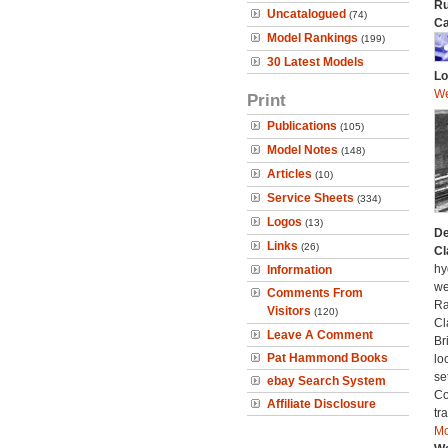
Ru
Uncatalogued
(74)
Ca
Model Rankings
(199)
30 Latest Models
Lo
We
Print
Publications
(105)
Model Notes
(148)
Articles
(10)
Service Sheets
(334)
Logos
(13)
De
Links
(26)
Cl
hy
Information
we
Comments From
Ra
Visitors
(120)
Cl
Leave A Comment
Br
Pat Hammond Books
lo
se
ebay Search System
Co
Affiliate Disclosure
tr
Mo