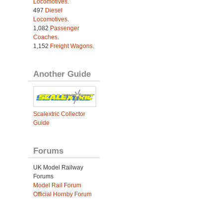
Locomotives
.
497
Diesel
Locomotives
.
1,082
Passenger
Coaches
.
1,152
Freight Wagons
.
Another Guide
Scalextric Collector
Guide
Forums
UK Model Railway
Forums
Model Rail Forum
Official Hornby Forum