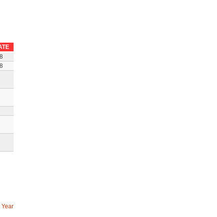
ATE
8
8
 Year