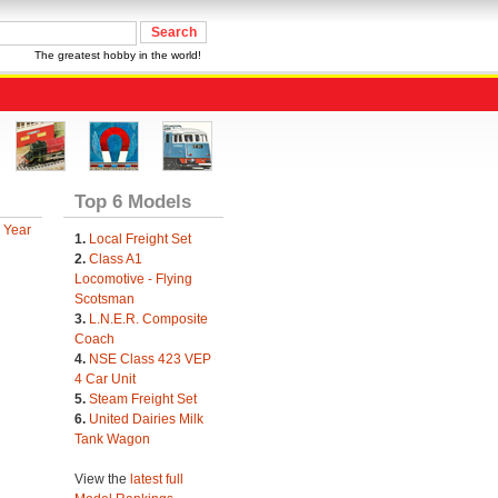
The greatest hobby in the world!
Top 6 Models
 Year
1.
Local Freight Set
2.
Class A1
Locomotive - Flying
Scotsman
3.
L.N.E.R. Composite
Coach
4.
NSE Class 423 VEP
4 Car Unit
5.
Steam Freight Set
6.
United Dairies Milk
Tank Wagon
View the
latest full