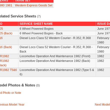
EARS
TRAIN SET
980
1981
Western Express Goods Set
elated Service Sheets
(7)
O
SERVICE SHEET NAME
ISSUE D
05
6 Wheel Powered Bogies
June 197
05 (Back)
6 Wheel Powered Bogies - Back
June 197
16
Diesel Loco Class 52 Western Courier - R.352, R.368
February
1980
16 (Back)
Diesel Loco Class 52 Western Courier - R.352, R.368 -
February
Back
1980
R1982
Locomotive Operation And Maintenance 1982 (Front)
1982
R1982
Locomotive Operation And Maintenance 1982 (Back)
1982
Back)
R1982 T5&6
Locomotive Operation And Maintenance 1982 (Type 5 &
1982
6)
odel Photos & Notes
(0)
d Photo or Note
evious Model Year
Next Model