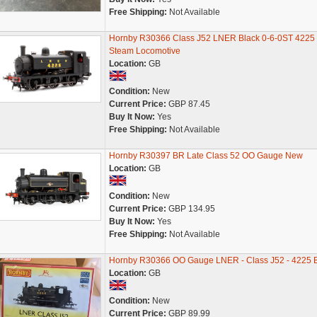
Free Shipping:
Not Available
Hornby R30366 Class J52 LNER Black 0-6-0ST 4225
Steam Locomotive
Location:
GB
Condition:
New
Current Price:
GBP 87.45
Buy It Now:
Yes
Free Shipping:
Not Available
Hornby R30397 BR Late Class 52 OO Gauge New
Location:
GB
Condition:
New
Current Price:
GBP 134.95
Buy It Now:
Yes
Free Shipping:
Not Available
Hornby R30366 OO Gauge LNER - Class J52 - 4225 
Location:
GB
Condition:
New
Current Price:
GBP 89.99