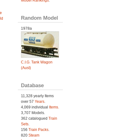
Model Rankings
.
e
Random Model
ld
1978a
C.I.G. Tank Wagon
(Aust)
Database
11,328 yearly Items
over 57
Years
.
4,069 individual
Items.
3,707 Models.
362 catalogued
Train
Sets
.
156
Train Packs
.
820
Steam