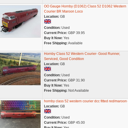
OO Gauge Hornby (D1062) Class 52 D1062 Western
Courier BR Maroon Loco
Location:
GB
Condition:
Used
Current Price:
GBP 39.95
Buy It Now:
Yes
Free Shipping:
Available
Hornby Class 52 Western Courier- Good Runner,
Serviced, Good Condition
Location:
GB
Condition:
Used
Current Price:
GBP 31.90
Buy It Now:
Yes
Free Shipping:
Not Available
hornby class 52 western courier dcc fitted red/maroon
Location:
GB
Condition:
Used
Current Price:
GBP 45.00
Buy It Now:
Yes