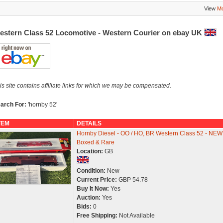
View
Mo
estern Class 52 Locomotive - Western Courier on ebay UK
is site contains affiliate links for which we may be compensated.
arch For:
'hornby 52'
TEM
DETAILS
Hornby Diesel - OO / HO, BR Western Class 52 - NEW
Boxed & Rare
Location:
GB
Condition:
New
Current Price:
GBP 54.78
Buy It Now:
Yes
Auction:
Yes
Bids:
0
Free Shipping:
Not Available