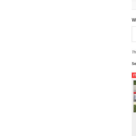
W
Th
Se
I