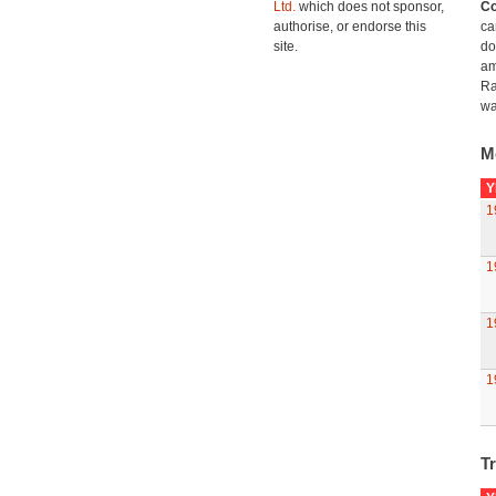
Ltd.
which does not sponsor,
Co
authorise, or endorse this
ca
site.
do
am
Ra
wa
M
Y
1
1
1
1
Tr