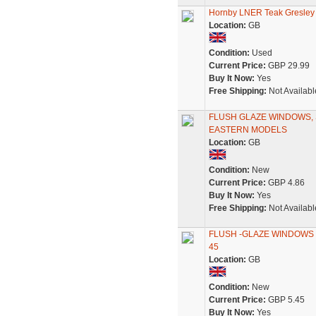
Hornby LNER Teak Gresle
Location:
GB
Condition:
Used
Current Price:
GBP 29.99
Buy It Now:
Yes
Free Shipping:
Not Availabl
FLUSH GLAZE WINDOWS, SE
EASTERN MODELS
Location:
GB
Condition:
New
Current Price:
GBP 4.86
Buy It Now:
Yes
Free Shipping:
Not Availabl
FLUSH -GLAZE WINDOWS H
45
Location:
GB
Condition:
New
Current Price:
GBP 5.45
Buy It Now:
Yes