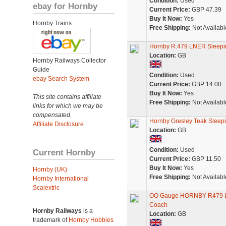
Condition:
Used
ebay for Hornby
Current Price:
GBP 47.39
Buy It Now:
Yes
Hornby Trains
Free Shipping:
Not Availabl
Hornby R.479 LNER Sleepi
Location:
GB
Hornby Railways Collector
Guide
Condition:
Used
ebay Search System
Current Price:
GBP 14.00
Buy It Now:
Yes
This site contains affiliate
Free Shipping:
Not Availabl
links for which we may be
compensated.
Hornby Gresley Teak Sleep
Affiliate Disclosure
Location:
GB
Condition:
Used
Current Hornby
Current Price:
GBP 11.50
Buy It Now:
Yes
Hornby (UK)
Free Shipping:
Not Availabl
Hornby International
Scalextric
OO Gauge HORNBY R479 LN
Coach
Hornby Railways
is a
Location:
GB
trademark of
Hornby Hobbies