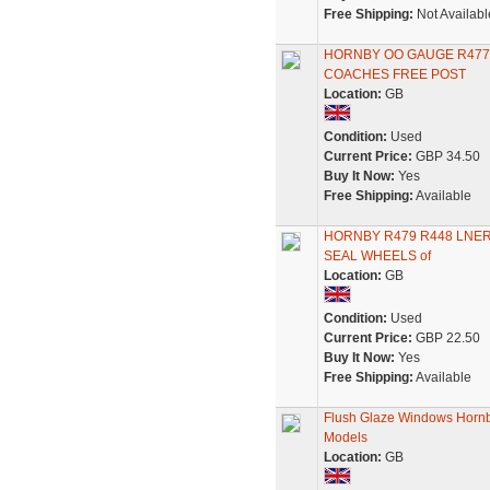
Free Shipping:
Not Availabl
HORNBY OO GAUGE R477 
COACHES FREE POST
Location:
GB
Condition:
Used
Current Price:
GBP 34.50
Buy It Now:
Yes
Free Shipping:
Available
HORNBY R479 R448 LNER
SEAL WHEELS of
Location:
GB
Condition:
Used
Current Price:
GBP 22.50
Buy It Now:
Yes
Free Shipping:
Available
Flush Glaze Windows Hornb
Models
Location:
GB