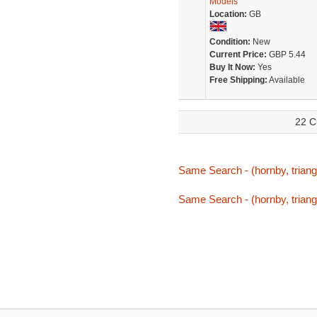
Models
Location:
GB
Condition:
New
Current Price:
GBP 5.44
Buy It Now:
Yes
Free Shipping:
Available
22 C
Same Search - (hornby, triang,
Same Search - (hornby, triang,