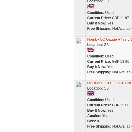
Location:
GB
Condition:
Used
Current Price:
GBP 11.87
Buy It Now:
Yes
Free Shipping:
Not Availabl
Hornby OO Gauge R479 LN
Location:
GB
Condition:
Used
Current Price:
GBP 13.96
Buy It Now:
Yes
Free Shipping:
Not Availabl
HORNBY - OO GAUGE LNE
Location:
GB
Condition:
Used
Current Price:
GBP 25.66
Buy It Now:
Yes
Auction:
Yes
Bids:
0
Free Shipping:
Not Availabl