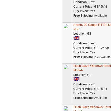
Condition:
New
Current Price:
GBP 5.44
Buy It Now:
Yes
Free Shipping:
Available
Hornby 00 Gauge R479 LNER
VGC
Location:
GB
Condition:
Used
Current Price:
GBP 24.99
Buy It Now:
Yes
Free Shipping:
Not Availabl
Flush Glaze Windows Hornb
Models
Location:
GB
Condition:
New
Current Price:
GBP 5.44
Buy It Now:
Yes
Free Shipping:
Available
Flush Glaze Windows Hornb