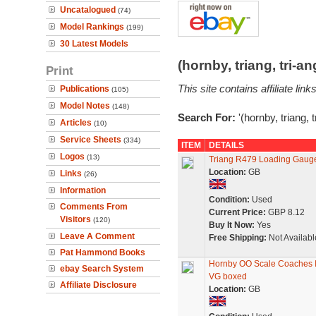
Uncatalogued
(74)
Model Rankings
(199)
30 Latest Models
(hornby, triang, tri-
Print
This site contains affiliate l
Publications
(105)
Model Notes
(148)
Search For:
'(hornby, triang, 
Articles
(10)
Service Sheets
(334)
ITEM
DETAILS
Logos
(13)
Triang R479 Loading Gauge 
Location:
GB
Links
(26)
Information
Condition:
Used
Comments From
Current Price:
GBP 8.12
Visitors
(120)
Buy It Now:
Yes
Leave A Comment
Free Shipping:
Not Availabl
Pat Hammond Books
Hornby OO Scale Coaches 
ebay Search System
VG boxed
Affiliate Disclosure
Location:
GB