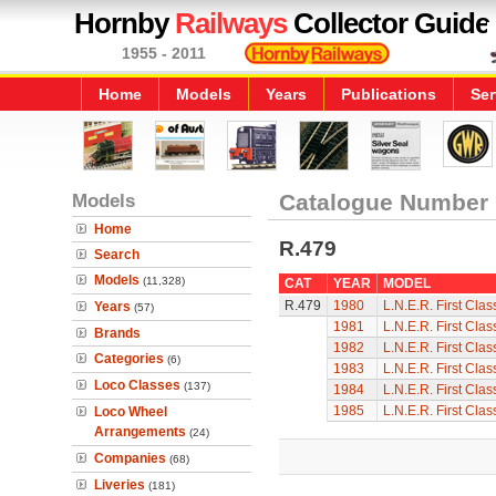
Hornby
Railways
Collector Guide
1955 - 2011
Home
Models
Years
Publications
Ser
Models
Catalogue Number
Home
R.479
Search
Models
(11,328)
CAT
YEAR
MODEL
R.479
1980
L.N.E.R. First Cla
Years
(57)
1981
L.N.E.R. First Cla
Brands
1982
L.N.E.R. First Cla
Categories
(6)
1983
L.N.E.R. First Cla
Loco Classes
(137)
1984
L.N.E.R. First Cla
1985
L.N.E.R. First Cla
Loco Wheel
Arrangements
(24)
Companies
(68)
Liveries
(181)