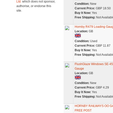
Ltd.
which does not sponsor,
Condition:
New
authorise, or endorse this
Current Price:
GBP 18.50
site.
Buy It Now:
Yes
Free Shipping:
Not Availabl
Hornby R479 Loading Gaug
Location:
GB
Condition:
Used
Current Price:
GBP 11.87
Buy It Now:
Yes
Free Shipping:
Not Availabl
FlushGlaze Windows SE-45
Gauge
Location:
GB
Condition:
New
Current Price:
GBP 4.29
Buy It Now:
Yes
Free Shipping:
Not Availabl
HORNBY RAILWAYS OO GAU
FREE POST