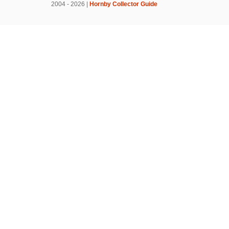
2004 - 2026 |
Hornby Collector Guide