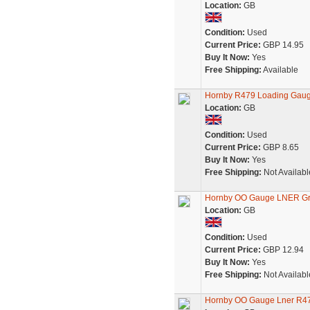
Location:
GB
Condition:
Used
Current Price:
GBP 14.95
Buy It Now:
Yes
Free Shipping:
Available
Hornby R479 Loading Gaug
Location:
GB
Condition:
Used
Current Price:
GBP 8.65
Buy It Now:
Yes
Free Shipping:
Not Availabl
Hornby OO Gauge LNER G
Location:
GB
Condition:
Used
Current Price:
GBP 12.94
Buy It Now:
Yes
Free Shipping:
Not Availabl
Hornby OO Gauge Lner R47