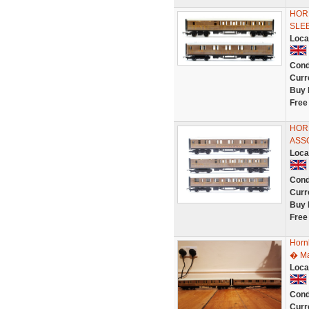
HORN
SLE
Loca
Cond
Curr
Buy 
Free
HORN
ASS
Loca
Cond
Curr
Buy 
Free
Horn
� Ma
Loca
Cond
Curr