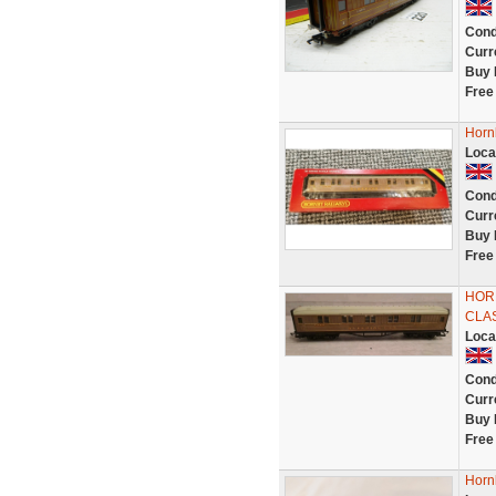
Cond
Curr
Buy 
Free
Horn
Loca
Cond
Curr
Buy 
Free
HORN
CLA
Loca
Cond
Curr
Buy 
Free
Horn