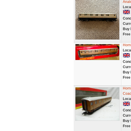
Anal
Loca
Cond
Curr
Buy 
Free
Horn
Loca
Cond
Curr
Buy 
Free
Horn
Coac
Loca
Cond
Curr
Buy 
Free