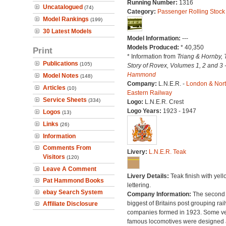
Running Number:
1316
Uncatalogued
(74)
Category:
Passenger Rolling Stock
Model Rankings
(199)
30 Latest Models
Model Information:
---
Models Produced:
* 40,350
Print
* Information from
Triang & Hornby, 
Publications
(105)
Story of Rovex, Volumes 1, 2 and 3 
Hammond
Model Notes
(148)
Company:
L.N.E.R. -
London & Nor
Articles
(10)
Eastern Railway
Service Sheets
(334)
Logo:
L.N.E.R. Crest
Logo Years:
1923 - 1947
Logos
(13)
Links
(26)
Information
Comments From
Livery:
L.N.E.R. Teak
Visitors
(120)
Leave A Comment
Livery Details:
Teak finish with yell
Pat Hammond Books
lettering.
ebay Search System
Company Information:
The second
biggest of Britains post grouping rai
Affiliate Disclosure
companies formed in 1923. Some v
famous locomotives were designed