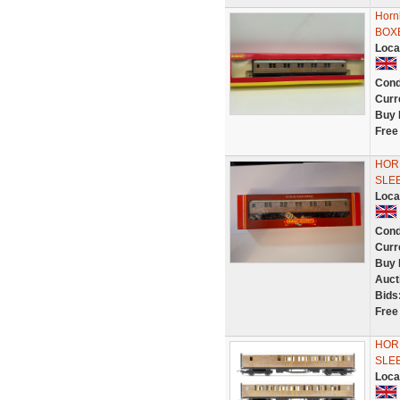
Horn
BOX
Loca
Cond
Curr
Buy 
Free
HOR
SLEE
Loca
Cond
Curr
Buy 
Auct
Bids
Free
HORN
SLE
Loca