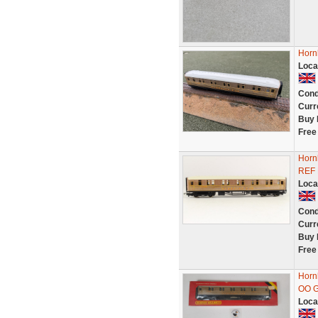
Horn
Loca
Cond
Curr
Buy 
Free
Horn
REF
Loca
Cond
Curr
Buy 
Free
Horn
OO G
Loca