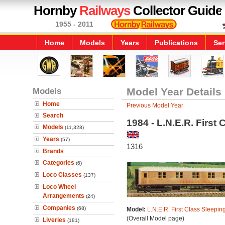
Hornby
Railways
Collector Guide
1955 - 2011
Home
Models
Years
Publications
Ser
Models
Model Year Details
Home
Previous Model Year
Search
1984 - L.N.E.R. First
Models
(11,328)
Years
(57)
1316
Brands
Categories
(6)
Loco Classes
(137)
Loco Wheel
Arrangements
(24)
Companies
(68)
Model:
L.N.E.R. First Class Sleepin
(Overall Model page)
Liveries
(181)