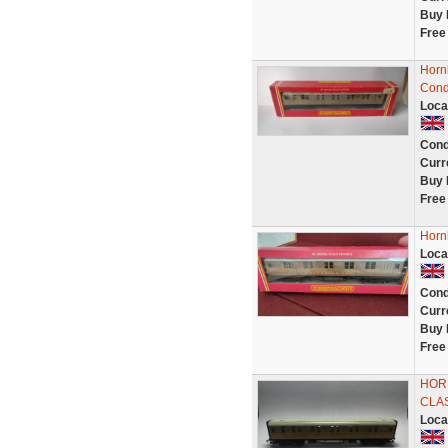
Buy 
Free
Horn
Cond
Loca
Cond
Curr
Buy 
Free
Horn
Loca
Cond
Curr
Buy 
Free
HORN
CLA
Loca