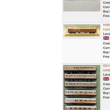
Cond
Curr
Buy 
Free
HORN
Corr
Loca
Cond
Curr
Buy 
Free
OO H
compo
Loca
Cond
Curr
Buy 
Free