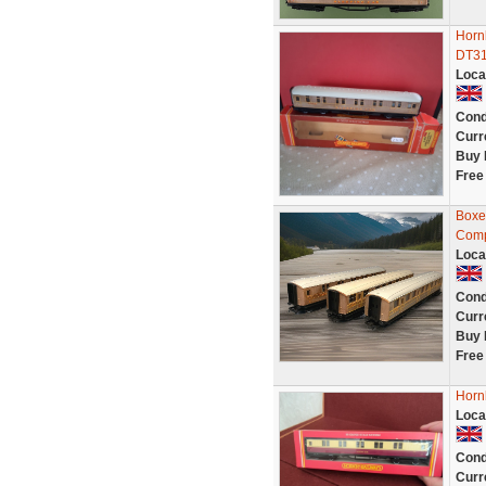
Horn
DT3
Loca
Cond
Curr
Buy 
Free
Boxe
Comp
Loca
Cond
Curr
Buy 
Free
Horn
Loca
Cond
Curr