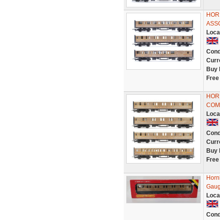
HORN
ASS
Loca
Cond
Curr
Buy 
Free
HORN
COM
Loca
Cond
Curr
Buy 
Free
Horn
Gaug
Loca
Cond