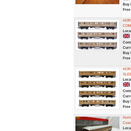
Buy 
Free
HORN
COM
Loca
Cond
Curr
Buy 
Free
HORN
SLEE
Loca
Cond
Curr
Buy 
Free
Horn
Coac
Loca