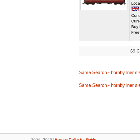
Loca
Cond
Curr
Buy 
Free
69 C
Same Search - hornby lner sl
Same Search - hornby lner sl
2004 - 2026 |
Hornby Collector Guide