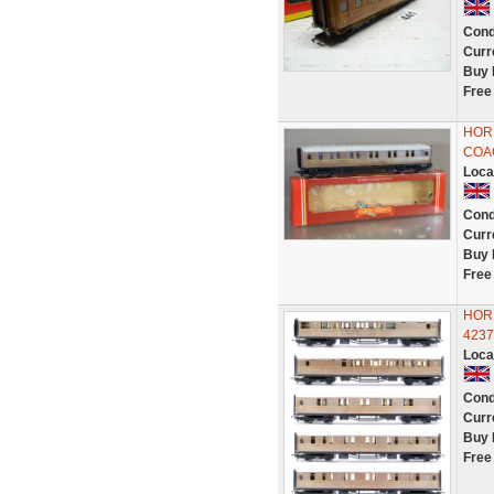
Cond
Curr
Buy 
Free
HOR
COAC
Loca
Cond
Curr
Buy 
Free
HORN
423
Loca
Cond
Curr
Buy 
Free