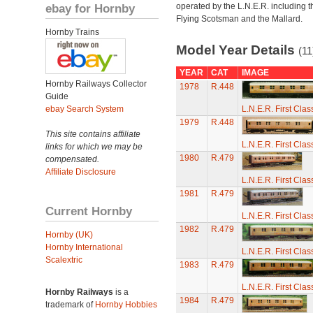
ebay for Hornby
operated by the L.N.E.R. including t
Flying Scotsman and the Mallard.
Hornby Trains
Model Year Details
(11
YEAR
CAT
IMAGE
Hornby Railways Collector
1978
R.448
Guide
ebay Search System
L.N.E.R. First Cla
1979
R.448
This site contains affiliate
L.N.E.R. First Cla
links for which we may be
1980
R.479
compensated.
Affiliate Disclosure
L.N.E.R. First Cla
1981
R.479
Current Hornby
L.N.E.R. First Cla
1982
R.479
Hornby (UK)
Hornby International
L.N.E.R. First Cla
Scalextric
1983
R.479
L.N.E.R. First Cla
Hornby Railways
is a
1984
R.479
trademark of
Hornby Hobbies