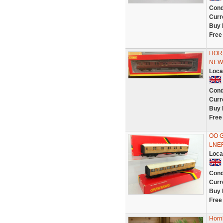
Cond
Curr
Buy 
Free
HOR
NEW
Loca
Cond
Curr
Buy 
Free
OO G
LNER
Loca
Cond
Curr
Buy 
Free
Horn