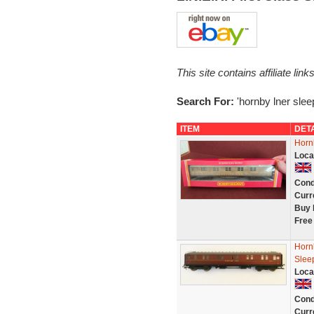
This site contains affiliate l
Search For:
'hornby lner slee
ITEM
DET
Horn
Loca
Cond
Curr
Buy 
Free
Horn
Slee
Loca
Cond
Curr