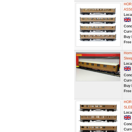
HORN
ASS
Loca
Cond
Curr
Buy 
Free
Horn
Slee
Loca
Cond
Curr
Buy 
Free
HORN
SLE
Loca
Cond
Curr