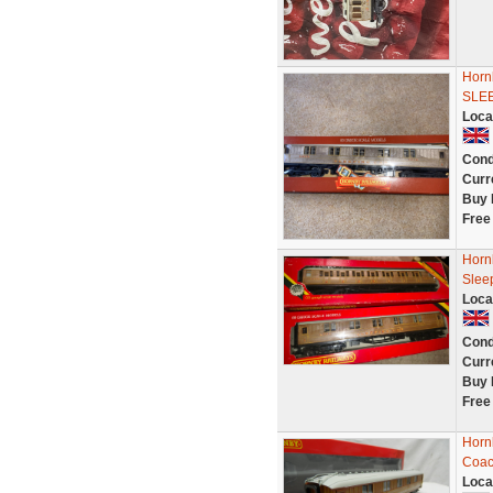
Horn
SLE
Loca
Cond
Curr
Buy 
Free
Horn
Slee
Loca
Cond
Curr
Buy 
Free
Horn
Coac
Loca