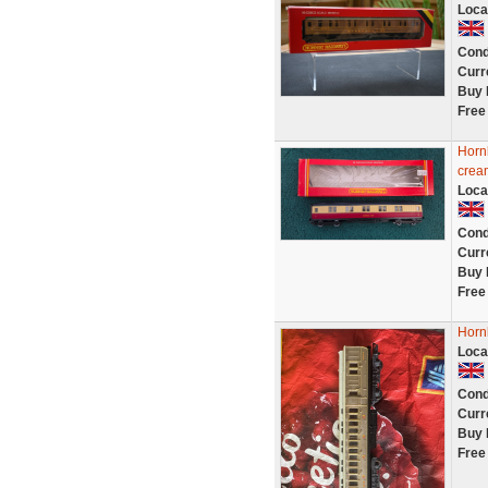
Loca
Cond
Curr
Buy 
Free
Horn
crea
Loca
Cond
Curr
Buy 
Free
Horn
Loca
Cond
Curr
Buy 
Free