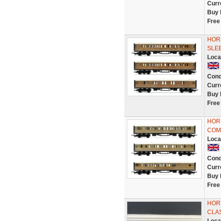
Curr
Buy 
Free
HORN
SLE
Loca
Cond
Curr
Buy 
Free
HORN
COM
Loca
Cond
Curr
Buy 
Free
HORN
CLA