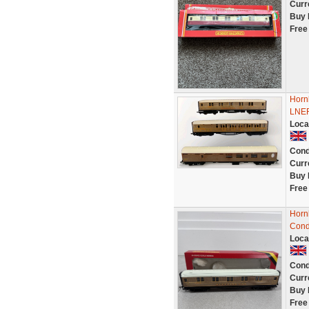
Curr
Buy 
Free
Horn
LNER
Loca
Cond
Curr
Buy 
Free
Horn
Cond
Loca
Cond
Curr
Buy 
Free