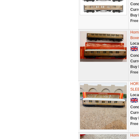
Cond
Curr
Buy 
Free
Horn
Boxed
Loca
Cond
Curr
Buy 
Free
HORN
SLEE
Loca
Cond
Curr
Buy 
Free
Horn