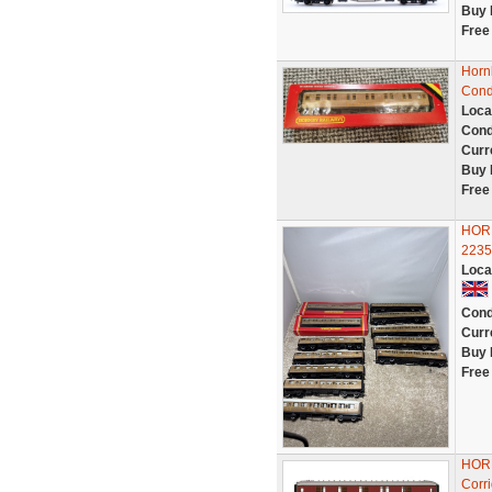
Buy 
Free
Horn
Condi
Loca
Cond
Curr
Buy 
Free
HORN
22357
Loca
Cond
Curr
Buy 
Free
HORN
Corri