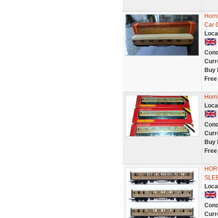
Horn
Car 
Loca
Cond
Curr
Buy 
Free
Horn
Loca
Cond
Curr
Buy 
Free
HORN
SLE
Loca
Cond
Curr