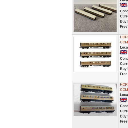
Loca
Cond
Curr
Buy 
Free
HORN
COM
Loca
Cond
Curr
Buy 
Free
HORN
COM
Loca
Cond
Curr
Buy 
Free