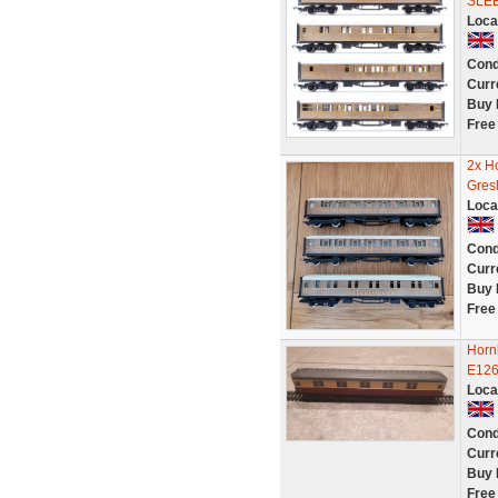
SLE
Loca
Cond
Curr
Buy 
Free
2x H
Gres
Loca
Cond
Curr
Buy 
Free
Horn
E126
Loca
Cond
Curr
Buy 
Free