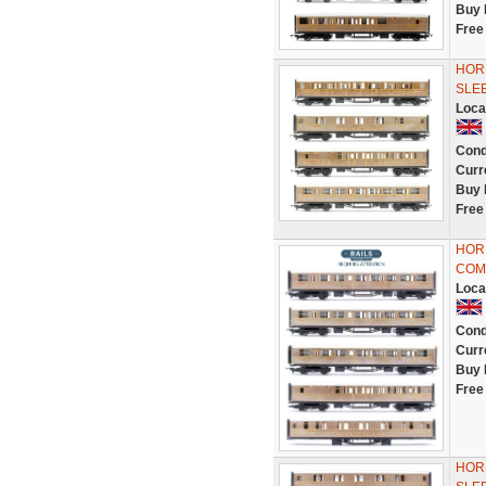
Buy 
Free
HORN
SLE
Loca
Cond
Curr
Buy 
Free
HORN
COM
Loca
Cond
Curr
Buy 
Free
HORN