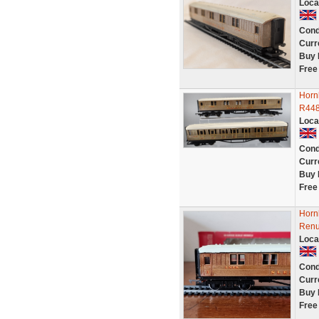
Loca
Cond
Curr
Buy 
Free
Horn
R448
Loca
Cond
Curr
Buy 
Free
Horn
Renu
Loca
Cond
Curr
Buy 
Free