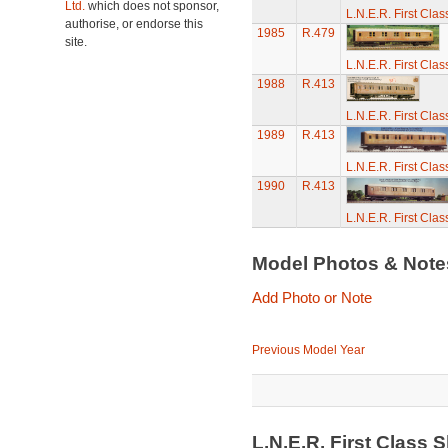
Ltd.
which does not sponsor,
L.N.E.R. First Cla
authorise, or endorse this
1985
R.479
site.
L.N.E.R. First Cla
1988
R.413
L.N.E.R. First Cla
1989
R.413
L.N.E.R. First Cla
1990
R.413
L.N.E.R. First Cla
Model Photos & Not
Add Photo or Note
Previous Model Year
L.N.E.R. First Class