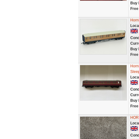
Buy 
Free
Horn
Loca
Cond
Curr
Buy 
Free
Horn
Slee
Loca
Cond
Curr
Buy 
Free
HORN
Loca
Cond