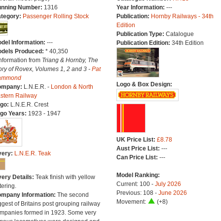
nning Number:
1316
Year Information:
---
tegory:
Passenger Rolling Stock
Publication:
Hornby Railways - 34th
Edition
Publication Type:
Catalogue
del Information:
---
Publication Edition:
34th Edition
dels Produced:
* 40,350
Information from
Triang & Hornby, The
ory of Rovex, Volumes 1, 2 and 3 -
Pat
ammond
Logo & Box Design:
ompany:
L.N.E.R. -
London & North
stern Railway
go:
L.N.E.R. Crest
go Years:
1923 - 1947
UK Price List:
£8.78
Aust Price List:
---
very:
L.N.E.R. Teak
Can Price List:
---
Model Ranking:
very Details:
Teak finish with yellow
Current: 100 -
July 2026
tering.
Previous: 108 -
June 2026
mpany Information:
The second
Movement:
(+8)
ggest of Britains post grouping railway
mpanies formed in 1923. Some very