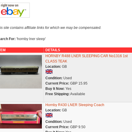
is site contains affiliate links for which we may be compensated.
arch For:
'hornby lner sleep'
TEM
DETAILS
HORNBY R488 LNER SLEEPING CAR No1316 1st
CLASS TEAK
Location:
GB
Condition:
Used
Current Price:
GBP 15.95
Buy It Now:
Yes
Free Shipping:
Available
Hornby R430 LNER Sleeping Coach
Location:
GB
Condition:
Used
Current Price:
GBP 9.50