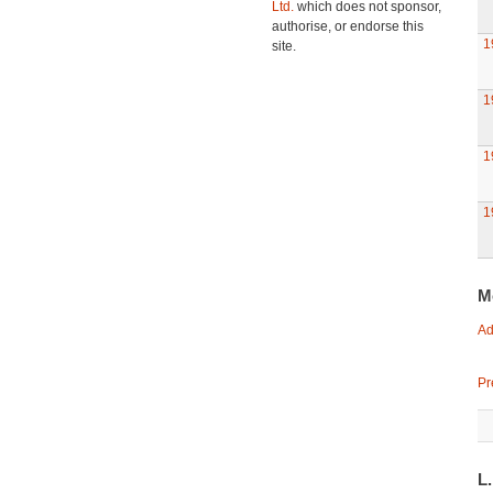
Ltd.
which does not sponsor,
authorise, or endorse this
1
site.
1
1
1
M
Ad
Pr
L.