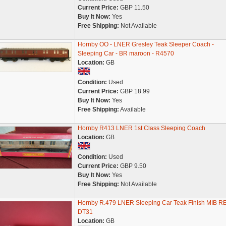
Current Price:
GBP 11.50
Buy It Now:
Yes
Free Shipping:
Not Available
Hornby OO - LNER Gresley Teak Sleeper Coach -
Sleeping Car - BR maroon - R4570
Location:
GB
Condition:
Used
Current Price:
GBP 18.99
Buy It Now:
Yes
Free Shipping:
Available
Hornby R413 LNER 1st Class Sleeping Coach
Location:
GB
Condition:
Used
Current Price:
GBP 9.50
Buy It Now:
Yes
Free Shipping:
Not Available
Hornby R.479 LNER Sleeping Car Teak Finish MIB R
DT31
Location:
GB