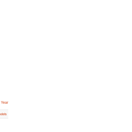
 Year
dels