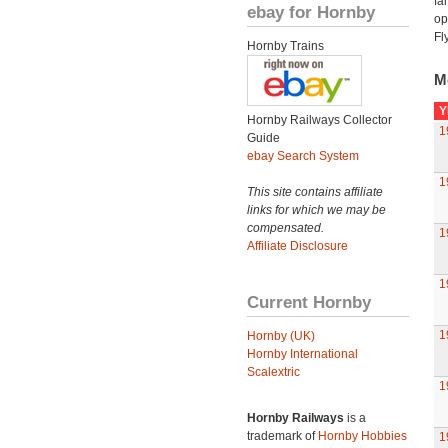
fa
ebay for Hornby
op
Fl
Hornby Trains
M
Y
Hornby Railways Collector
1
Guide
ebay Search System
1
This site contains affiliate
links for which we may be
compensated.
1
Affiliate Disclosure
1
Current Hornby
1
Hornby (UK)
Hornby International
Scalextric
1
Hornby Railways
is a
trademark of
Hornby Hobbies
1