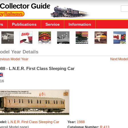
Collector Guide
rs
Publications
Service
Information
odel Year Details
evious Model Year
Next Model
88 - L.N.E.R. First Class Sleeping Car
16
del:
L.N.E.R. First Class Sleeping Car
Year:
1988
verall Model page)
Catalogue Number:
R.413