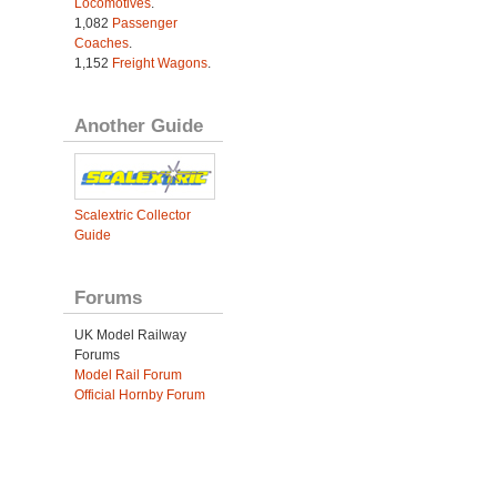
Locomotives
.
1,082
Passenger
Coaches
.
1,152
Freight Wagons
.
Another Guide
Scalextric Collector
Guide
Forums
UK Model Railway
Forums
Model Rail Forum
Official Hornby Forum