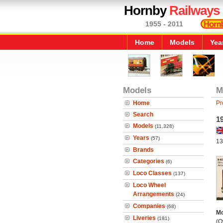
Hornby
Railways
1955 - 2011
Home
Models
Yea
Models
M
Home
Pr
Search
19
Models
(11,328)
Years
(57)
13
Brands
Categories
(6)
Loco Classes
(137)
Loco Wheel
Arrangements
(24)
Companies
(68)
Mo
Liveries
(181)
(O