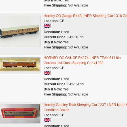
Buy It Now:
Yes
Free Shipping:
Not Available
Hornby OO Gauge R448 LNER Sleeping Car 1316 C
Location:
GB
Condition:
Used
Current Price:
GBP 10.99
Buy It Now:
Yes
Free Shipping:
Not Available
HORNBY OO GAUGE R4174 LNER TEAK 61ft 6in
Corridor 1st Class Sleeping Car #1208
Location:
GB
Condition:
Used
Current Price:
GBP 34.99
Buy It Now:
Yes
Free Shipping:
Not Available
Hornby Gresley Teak Sleeping Car 1237 LNER Near M
Condition Boxed
Location:
GB
Condition:
Used