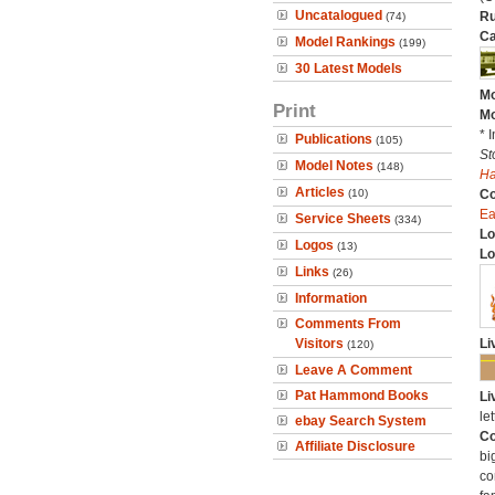
Uncatalogued
Ru
(74)
Ca
Model Rankings
(199)
30 Latest Models
Mo
Print
Mo
* 
Publications
(105)
St
Model Notes
(148)
H
Articles
(10)
C
Ea
Service Sheets
(334)
Lo
Logos
(13)
Lo
Links
(26)
Information
Comments From
Visitors
Li
(120)
Leave A Comment
Pat Hammond Books
Li
let
ebay Search System
Co
Affiliate Disclosure
bi
co