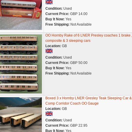
Condition:
Used
Current Price:
GBP 14.00
Buy It Now:
Yes
Free Shipping:
Not Available
OO Hornby Rake of 6 LNER Presley coaches 1 brake ,
composite & 3 sleeping cars
Location:
GB
Condition:
Used
Current Price:
GBP 50.00
Buy It Now:
Yes
Free Shipping:
Not Available
Boxed 3 x Hornby LNER Gresley Teak Sleeping Car &
Comp Corridor Coach OO Gauge
Location:
GB
Condition:
Used
Current Price:
GBP 22.95
Buy It Now:
Yes