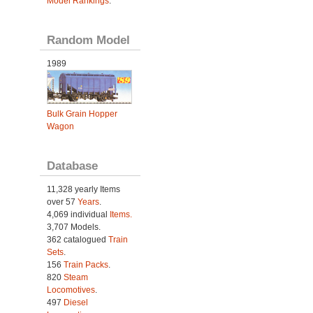
Model Rankings
.
Random Model
1989
Bulk Grain Hopper
Wagon
Database
11,328 yearly Items
over 57
Years
.
4,069 individual
Items.
3,707 Models.
362 catalogued
Train
Sets
.
156
Train Packs
.
820
Steam
Locomotives
.
497
Diesel