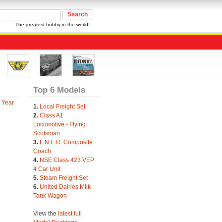
The greatest hobby in the world!
Top 6 Models
 Year
1.
Local Freight Set
2.
Class A1
Locomotive - Flying
Scotsman
3.
L.N.E.R. Composite
Coach
4.
NSE Class 423 VEP
4 Car Unit
5.
Steam Freight Set
6.
United Dairies Milk
Tank Wagon
View the
latest full