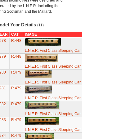
mous locomotives were designed and
erated by the L.N.E.R. including the
ying Scotsman and the Mallard.
odel Year Details
(11)
EAR
CAT
IMAGE
978
R.448
L.N.E.R. First Class Sleeping Car
979
R.448
L.N.E.R. First Class Sleeping Car
980
R.479
L.N.E.R. First Class Sleeping Car
981
R.479
L.N.E.R. First Class Sleeping Car
982
R.479
L.N.E.R. First Class Sleeping Car
983
R.479
L.N.E.R. First Class Sleeping Car
984
R.479