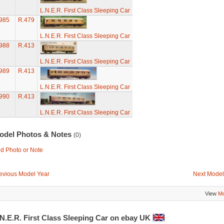
L.N.E.R. First Class Sleeping Car
985
R.479
L.N.E.R. First Class Sleeping Car
988
R.413
L.N.E.R. First Class Sleeping Car
989
R.413
L.N.E.R. First Class Sleeping Car
990
R.413
L.N.E.R. First Class Sleeping Car
odel Photos & Notes
(0)
d Photo or Note
evious Model Year
Next Model
View
Mo
N.E.R. First Class Sleeping Car on ebay UK