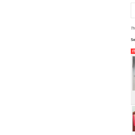
Th
Se
I