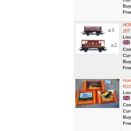
Buy
Fre
HOR
20T
Loc
Con
Curr
Buy
Fre
Hor
R22
Loc
Con
Curr
Buy
Fre