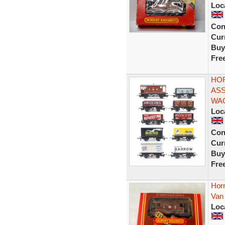
Loc
Con
Curr
Buy
Fre
HOR
ASS
WA
Loc
Con
Curr
Buy
Fre
Hor
Van 
Loc