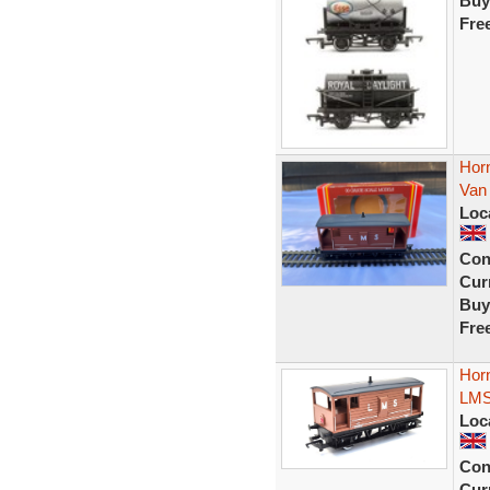
Buy
Fre
Hor
Van 
Loc
Con
Curr
Buy
Fre
Hor
LMS
Loc
Con
Curr