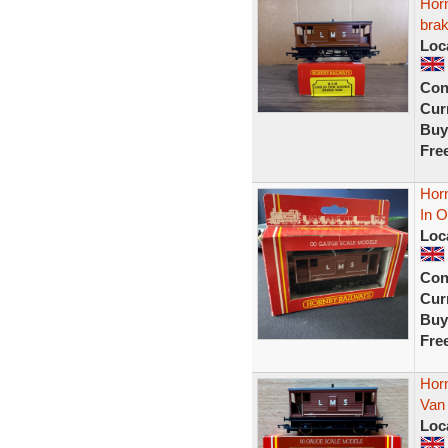
Hor
brak
Loc
Con
Curr
Buy
Fre
Hor
In O
Loc
Con
Curr
Buy
Fre
Hor
Van
Loc