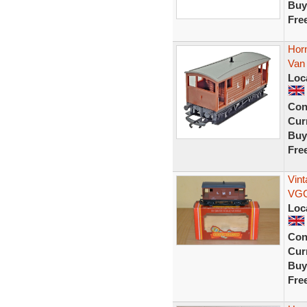
Buy
Fre
Hor
Van
Loc
Con
Curr
Buy
Fre
Vin
VG
Loc
Con
Curr
Buy
Fre