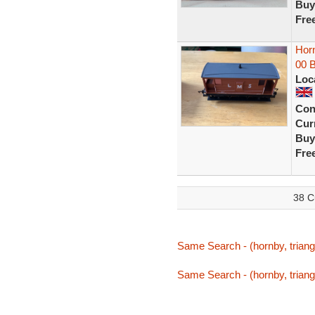
Buy
Fre
Hor
00 
Loc
Con
Curr
Buy
Fre
38 C
Same Search - (hornby, triang,
Same Search - (hornby, triang,