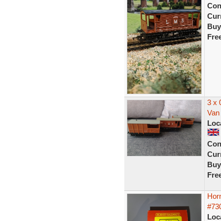
Con
Curr
Buy
Fre
3 x
Van 
Loc
Con
Curr
Buy
Fre
Hor
#73
Loc