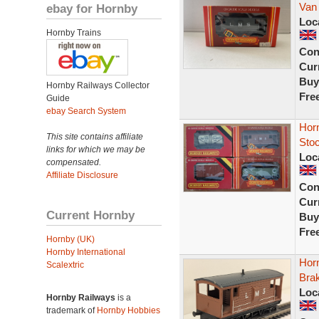
Van 
ebay for Hornby
Loc
Hornby Trains
Con
Curr
Buy
Hornby Railways Collector
Fre
Guide
ebay Search System
Hor
This site contains affiliate
Stoc
links for which we may be
Loc
compensated.
Affiliate Disclosure
Con
Curr
Current Hornby
Buy
Fre
Hornby (UK)
Hornby International
Hor
Scalextric
Bra
Loc
Hornby Railways
is a
trademark of
Hornby Hobbies