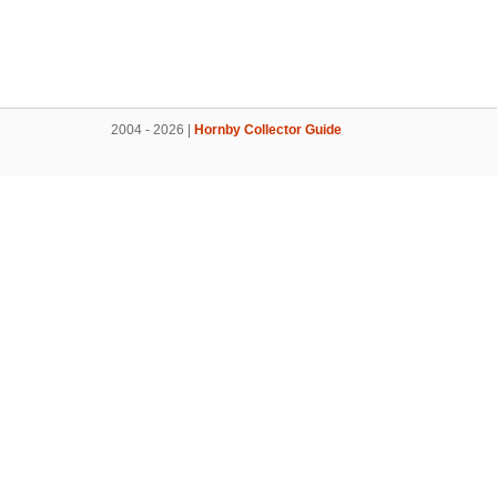
2004 - 2026 |
Hornby Collector Guide