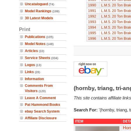
Uncatalogued
(74)
1990
L.M.S. 20 Ton Bra
1991
L.M.S. 20 Ton Bra
Model Rankings
(199)
1992
L.M.S. 20 Ton Bra
30 Latest Models
1993
L.M.S. 20 Ton Bra
1994
L.M.S. 20 Ton Bra
Print
1995
L.M.S. 20 Ton Bra
Publications
(105)
1996
L.M.S. 20 Ton Bra
Model Notes
(148)
Articles
(10)
Service Sheets
(334)
Logos
(13)
Links
(26)
Information
Comments From
(hornby, triang, tri-
Visitors
(120)
This site contains affiliate l
Leave A Comment
Pat Hammond Books
Search For:
'(hornby, triang, 
ebay Search System
Affiliate Disclosure
ITEM
DET
Hor