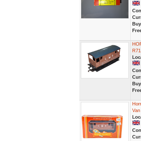
Con
Curr
Buy
Fre
HOR
R71
Loc
Con
Curr
Buy
Fre
Hor
Van 
Loc
Con
Curr