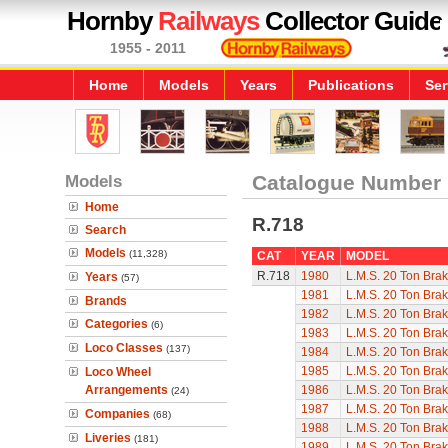
Hornby
Railways
Collector Guide
1955 - 2011
Home
Models
Years
Publications
Ser
Models
Catalogue Number
Home
R.718
Search
Models
(11,328)
CAT
YEAR
MODEL
R.718
1980
L.M.S. 20 Ton Bra
Years
(57)
1981
L.M.S. 20 Ton Bra
Brands
1982
L.M.S. 20 Ton Bra
Categories
(6)
1983
L.M.S. 20 Ton Bra
Loco Classes
(137)
1984
L.M.S. 20 Ton Bra
1985
L.M.S. 20 Ton Bra
Loco Wheel
Arrangements
1986
L.M.S. 20 Ton Bra
(24)
1987
L.M.S. 20 Ton Bra
Companies
(68)
1988
L.M.S. 20 Ton Bra
Liveries
(181)
1989
L.M.S. 20 Ton Bra