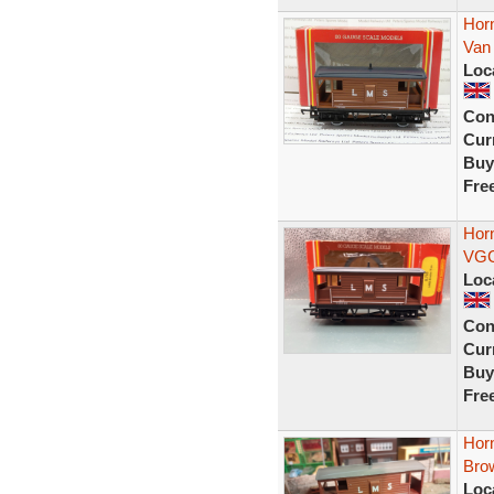
Hor
Van
Loc
Con
Curr
Buy
Fre
Hor
VG
Loc
Con
Curr
Buy
Fre
Hor
Bro
Loc