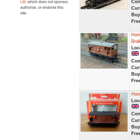
Con
Ltd.
which does not sponsor,
authorise, or endorse this
Curr
site.
Buy
Fre
Hor
Bra
Loc
Con
Curr
Buy
Fre
Hor
Loc
Con
Curr
Buy
Fre