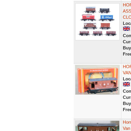
HOR
ASS
CL
Loc
Con
Curr
Buy
Fre
HOR
VAN
Loc
Con
Curr
Buy
Fre
Hor
Van