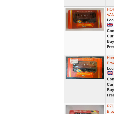
HOR
VAN
Loc
Con
Curr
Buy
Fre
Hor
Bra
Loc
Con
Curr
Buy
Fre
R71
Brow