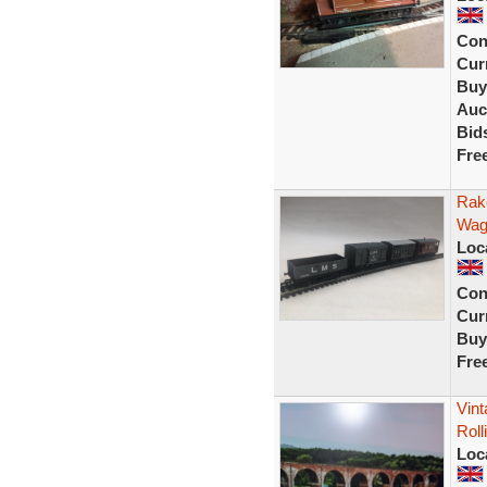
Con
Curr
Buy
Auc
Bid
Fre
Rak
Wago
Loc
Con
Curr
Buy
Fre
Vin
Roll
Loc