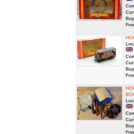
Con
Curr
Buy
Fre
HOR
Loc
Con
Curr
Buy
Fre
HO
BOX
Loc
Con
Curr
Buy
Fre