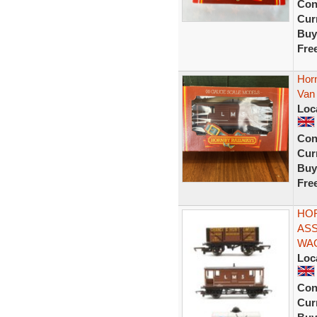
Con
Curr
Buy
Fre
Hor
Van
Loc
Con
Curr
Buy
Fre
HOR
ASS
WA
Loc
Con
Curr