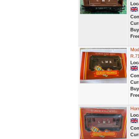
Loc
Con
Curr
Buy
Fre
Mod
R.7
Loc
Con
Curr
Buy
Fre
Hor
Loc
Con
Curr