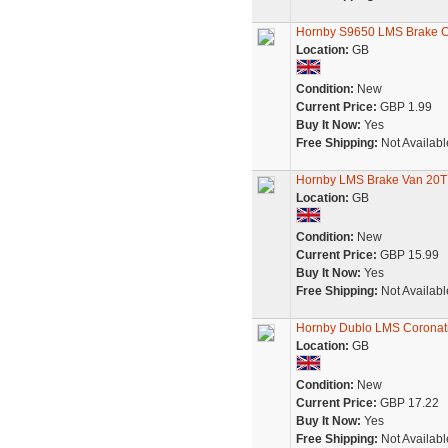
Hornby S9650 LMS Brake C
Location:
GB
Condition:
New
Current Price:
GBP 1.99
Buy It Now:
Yes
Free Shipping:
Not Availabl
Hornby LMS Brake Van 20T 
Location:
GB
Condition:
New
Current Price:
GBP 15.99
Buy It Now:
Yes
Free Shipping:
Not Availabl
Hornby Dublo LMS Coronati
Location:
GB
Condition:
New
Current Price:
GBP 17.22
Buy It Now:
Yes
Free Shipping:
Not Availabl