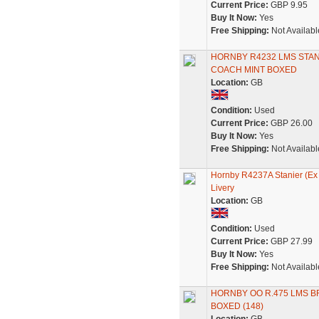
Current Price:
GBP 9.95
Buy It Now:
Yes
Free Shipping:
Not Availabl
HORNBY R4232 LMS STA
COACH MINT BOXED
Location:
GB
Condition:
Used
Current Price:
GBP 26.00
Buy It Now:
Yes
Free Shipping:
Not Availabl
Hornby R4237A Stanier (Ex
Livery
Location:
GB
Condition:
Used
Current Price:
GBP 27.99
Buy It Now:
Yes
Free Shipping:
Not Availabl
HORNBY OO R.475 LMS B
BOXED (148)