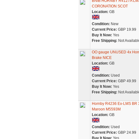
BNIB HORNBY R4127A LM
CORONATION SCOT
Location:
GB
Condition:
New
Current Price:
GBP 19.99
Buy It Now:
Yes
Free Shipping:
Not Availabl
OO gauge UNUSED 4x Hornb
Brake NICE
Location:
GB
Condition:
Used
Current Price:
GBP 49.99
Buy It Now:
Yes
Free Shipping:
Not Availabl
Hornby R4236 Ex-LMS BR 3r
Maroon M5593M
Location:
GB
Condition:
Used
Current Price:
GBP 24.99
Buy It Now:
Yes