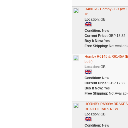
R4801A - Hornby - BR (ex 
M'
Location:
GB
Condition:
New
Current Price:
GBP 18.82
Buy It Now:
Yes
Free Shipping:
Not Availabl
Hornby R6145 & R6145A (Ex-
both)
Location:
GB
Condition:
New
Current Price:
GBP 17.22
Buy It Now:
Yes
Free Shipping:
Not Availabl
HORNBY R6909A BRAKE VA
READ DETAILS NEW
Location:
GB
Condition:
New