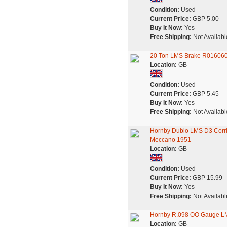
Condition:
Used
Current Price:
GBP 5.00
Buy It Now:
Yes
Free Shipping:
Not Availabl
20 Ton LMS Brake R016060
Location:
GB
Condition:
Used
Current Price:
GBP 5.45
Buy It Now:
Yes
Free Shipping:
Not Availabl
Hornby Dublo LMS D3 Corri
Meccano 1951
Location:
GB
Condition:
Used
Current Price:
GBP 15.99
Buy It Now:
Yes
Free Shipping:
Not Availabl
Hornby R.098 OO Gauge L
Location:
GB