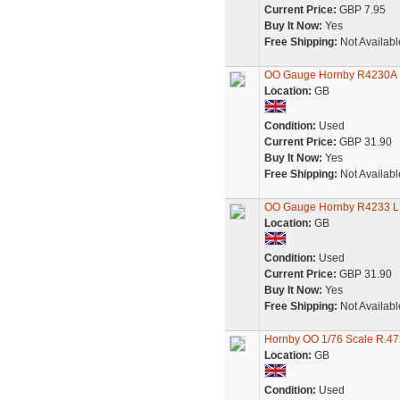
Current Price:
GBP 7.95
Buy It Now:
Yes
Free Shipping:
Not Availabl
OO Gauge Hornby R4230A LM
Location:
GB
Condition:
Used
Current Price:
GBP 31.90
Buy It Now:
Yes
Free Shipping:
Not Availabl
OO Gauge Hornby R4233 LMS
Location:
GB
Condition:
Used
Current Price:
GBP 31.90
Buy It Now:
Yes
Free Shipping:
Not Availabl
Hornby OO 1/76 Scale R.47
Location:
GB
Condition:
Used