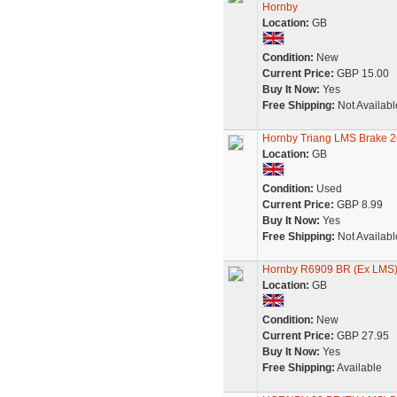
Hornby
Location:
GB
Condition:
New
Current Price:
GBP 15.00
Buy It Now:
Yes
Free Shipping:
Not Availabl
Hornby Triang LMS Brake 2
Location:
GB
Condition:
Used
Current Price:
GBP 8.99
Buy It Now:
Yes
Free Shipping:
Not Availabl
Hornby R6909 BR (Ex LMS)
Location:
GB
Condition:
New
Current Price:
GBP 27.95
Buy It Now:
Yes
Free Shipping:
Available