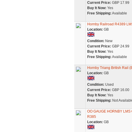
Current Price:
GBP 17.99
Buy It Now:
Yes
Free Shipping:
Available
Hornby Railroad R4389 LM
Location:
GB
Condition:
New
Current Price:
GBP 24.99
Buy It Now:
Yes
Free Shipping:
Available
Hornby Triang British Rail 
Location:
GB
Condition:
Used
Current Price:
GBP 16.00
Buy It Now:
Yes
Free Shipping:
Not Availabl
OO GAUGE HORNBY LMS 
R385
Location:
GB