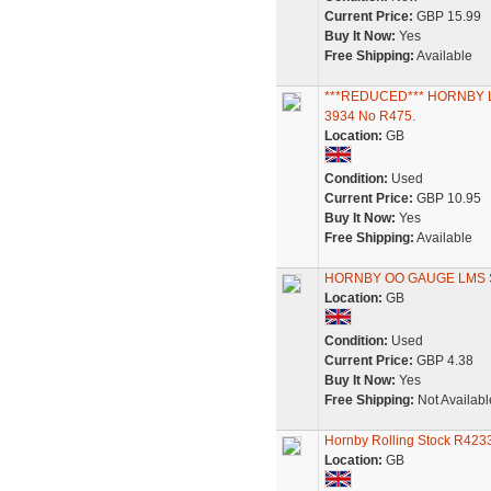
Current Price:
GBP 15.99
Buy It Now:
Yes
Free Shipping:
Available
***REDUCED*** HORNBY 
3934 No R475.
Location:
GB
Condition:
Used
Current Price:
GBP 10.95
Buy It Now:
Yes
Free Shipping:
Available
HORNBY OO GAUGE LMS 
Location:
GB
Condition:
Used
Current Price:
GBP 4.38
Buy It Now:
Yes
Free Shipping:
Not Availabl
Hornby Rolling Stock R423
Location:
GB