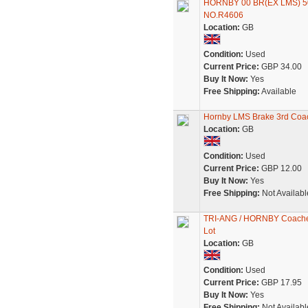
HORNBY 00 BR(EX LMS) 5
NO.R4606
Location:
GB
Condition:
Used
Current Price:
GBP 34.00
Buy It Now:
Yes
Free Shipping:
Available
Hornby LMS Brake 3rd Coac
Location:
GB
Condition:
Used
Current Price:
GBP 12.00
Buy It Now:
Yes
Free Shipping:
Not Availabl
TRI-ANG / HORNBY Coaches x
Lot
Location:
GB
Condition:
Used
Current Price:
GBP 17.95
Buy It Now:
Yes
Free Shipping:
Not Availabl