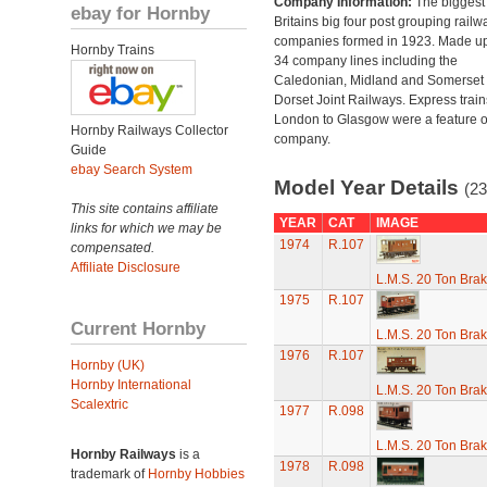
Company Information:
The biggest 
ebay for Hornby
Britains big four post grouping railw
companies formed in 1923. Made up
Hornby Trains
34 company lines including the
Caledonian, Midland and Somerset
Dorset Joint Railways. Express train
London to Glasgow were a feature of
Hornby Railways Collector
company.
Guide
ebay Search System
Model Year Details
(23
This site contains affiliate
YEAR
CAT
IMAGE
links for which we may be
1974
R.107
compensated.
Affiliate Disclosure
L.M.S. 20 Ton Bra
1975
R.107
Current Hornby
L.M.S. 20 Ton Bra
1976
R.107
Hornby (UK)
Hornby International
L.M.S. 20 Ton Bra
Scalextric
1977
R.098
L.M.S. 20 Ton Bra
Hornby Railways
is a
1978
R.098
trademark of
Hornby Hobbies