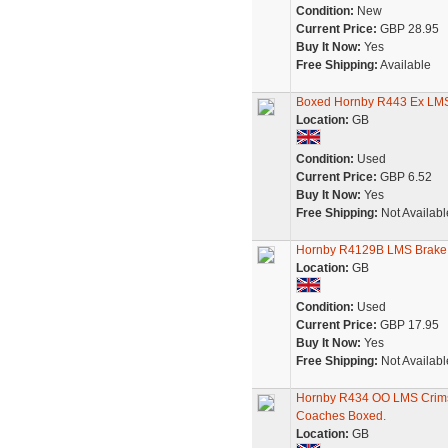
Condition:
New
Current Price:
GBP 28.95
Buy It Now:
Yes
Free Shipping:
Available
Boxed Hornby R443 Ex LMS
Location:
GB
Condition:
Used
Current Price:
GBP 6.52
Buy It Now:
Yes
Free Shipping:
Not Availabl
Hornby R4129B LMS Brake
Location:
GB
Condition:
Used
Current Price:
GBP 17.95
Buy It Now:
Yes
Free Shipping:
Not Availabl
Hornby R434 OO LMS Crimso
Coaches Boxed.
Location:
GB