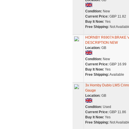
Location:
GB
Condition:
New
Current Price:
GBP 11.82
Buy It Now:
Yes
Free Shipping:
Not Availabl
HORNBY R6907A BRAKE V
DESCRIPTION NEW
Location:
GB
Condition:
New
Current Price:
GBP 16.99
Buy It Now:
Yes
Free Shipping:
Available
3x Hornby Dublo LMS Crimso
Gauge
Location:
GB
Condition:
Used
Current Price:
GBP 11.86
Buy It Now:
Yes
Free Shipping:
Not Availabl