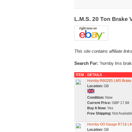
L.M.S. 20 Ton Brake
This site contains affiliate l
Search For:
'hornby lms brak
ITEM
DETAILS
Hornby R60285 LMS Brake
Location:
GB
Condition:
New
Current Price:
GBP 17.88
Buy It Now:
Yes
Free Shipping:
Not Availabl
Hornby OO Gauge R718 LM
Location:
GB