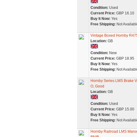
Condition:
Used
Current Price:
GBP 16.10
Buy It Now:
Yes
Free Shipping:
Not Availabl
Vintage Boxed Hornby R47
Location:
GB
Condition:
New
Current Price:
GBP 18.95
Buy It Now:
Yes
Free Shipping:
Not Availabl
Hornby Series LMS Brake V
O, Good
Location:
GB
Condition:
Used
Current Price:
GBP 15.00
Buy It Now:
Yes
Free Shipping:
Not Availabl
Hornby Railroad LMS Maroo