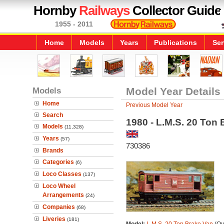
Hornby
Railways
Collector Guide
1955 - 2011
Home
Models
Years
Publications
Ser
Models
Model Year Details
Home
Previous Model Year
Search
1980 - L.M.S. 20 Ton
Models
(11,328)
Years
(57)
730386
Brands
Categories
(6)
Loco Classes
(137)
Loco Wheel
Arrangements
(24)
Companies
(68)
Liveries
(181)