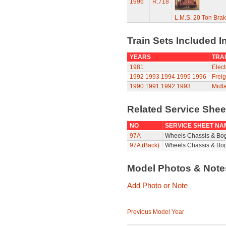
1996
R.718
L.M.S. 20 Ton Bra
Train Sets Included I
YEARS
TRAI
1981
Elect
1992
1993
1994
1995
1996
Freig
1990
1991
1992
1993
Midla
Related Service She
NO
SERVICE SHEET NA
97A
Wheels Chassis & Bo
97A (Back)
Wheels Chassis & Bog
Model Photos & Not
Add Photo or Note
Previous Model Year