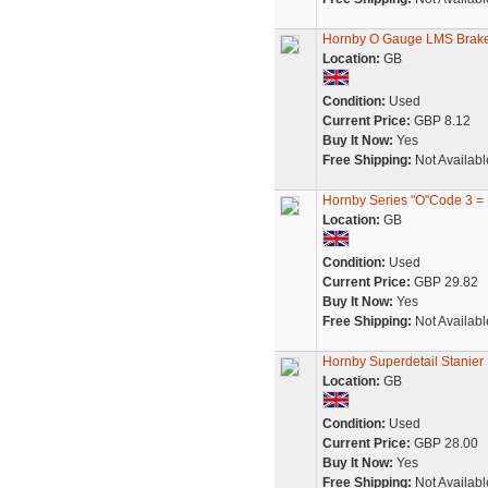
Hornby O Gauge LMS Brak
Location:
GB
Condition:
Used
Current Price:
GBP 8.12
Buy It Now:
Yes
Free Shipping:
Not Availabl
Hornby Series "O"Code 3 =
Location:
GB
Condition:
Used
Current Price:
GBP 29.82
Buy It Now:
Yes
Free Shipping:
Not Availabl
Hornby Superdetail Stanier
Location:
GB
Condition:
Used
Current Price:
GBP 28.00
Buy It Now:
Yes
Free Shipping:
Not Availabl