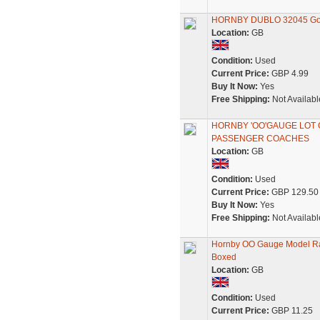
HORNBY DUBLO 32045 Goods
Location:
GB
Condition:
Used
Current Price:
GBP 4.99
Buy It Now:
Yes
Free Shipping:
Not Availabl
HORNBY 'OO'GAUGE LOT 
PASSENGER COACHES
Location:
GB
Condition:
Used
Current Price:
GBP 129.50
Buy It Now:
Yes
Free Shipping:
Not Availabl
Hornby OO Gauge Model Ra
Boxed
Location:
GB
Condition:
Used
Current Price:
GBP 11.25