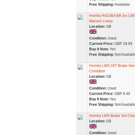
Free Shipping:
Available
Hornby R4236A BR (ex LMS
Maroon Livery
Location:
GB
Condition:
Used
Current Price:
GBP 29.99
Buy It Now:
Yes
Free Shipping:
Not Availabl
Hornby LMS 20T Brake Van
Condition
Location:
GB
Condition:
Used
Current Price:
GBP 6.49
Buy It Now:
Yes
Free Shipping:
Not Availabl
Hornby LMS Brake 3rd Cla
Location:
GB
Condition:
Used