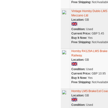
Free Shipping:
Not Availabl
Vintage Hornby Dublo LMS
Meccano Ltd
Location:
GB
Condition:
Used
Current Price:
GBP 5.45
Buy It Now:
Yes
Free Shipping:
Not Availabl
Hornby R4129A LMS Brake 
Railway.
Location:
GB
Condition:
Used
Current Price:
GBP 10.95
Buy It Now:
Yes
Free Shipping:
Not Availabl
Hornby LMS Brake/1st Coa
Location:
GB
Condition:
Used