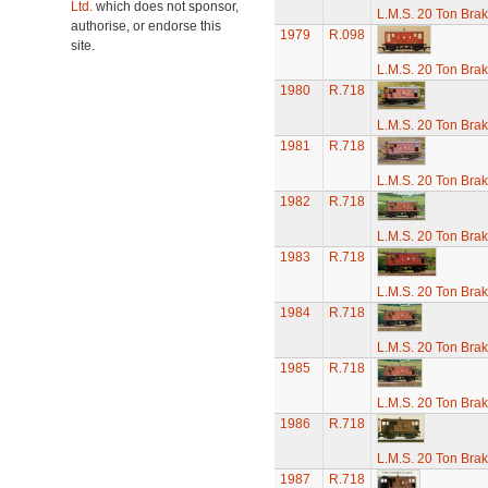
Ltd.
which does not sponsor,
L.M.S. 20 Ton Bra
authorise, or endorse this
1979
R.098
site.
L.M.S. 20 Ton Bra
1980
R.718
L.M.S. 20 Ton Bra
1981
R.718
L.M.S. 20 Ton Bra
1982
R.718
L.M.S. 20 Ton Bra
1983
R.718
L.M.S. 20 Ton Bra
1984
R.718
L.M.S. 20 Ton Bra
1985
R.718
L.M.S. 20 Ton Bra
1986
R.718
L.M.S. 20 Ton Bra
1987
R.718