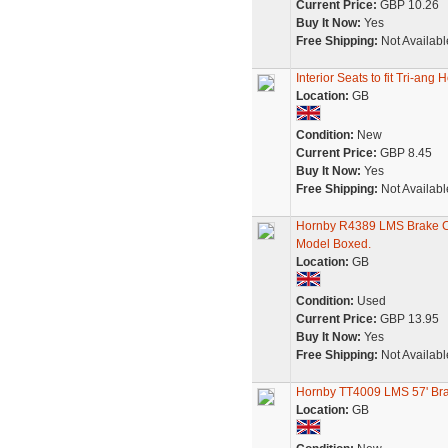
Current Price:
GBP 10.26
Buy It Now:
Yes
Free Shipping:
Not Availabl
Interior Seats to fit Tri-
Location:
GB
Condition:
New
Current Price:
GBP 8.45
Buy It Now:
Yes
Free Shipping:
Not Availabl
Hornby R4389 LMS Brake 
Model Boxed.
Location:
GB
Condition:
Used
Current Price:
GBP 13.95
Buy It Now:
Yes
Free Shipping:
Not Availabl
Hornby TT4009 LMS 57' Br
Location:
GB