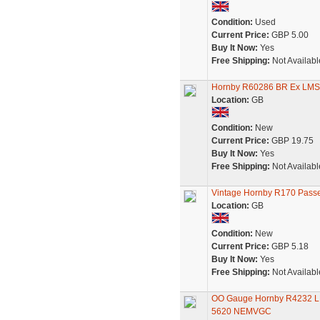
Condition:
Used
Current Price:
GBP 5.00
Buy It Now:
Yes
Free Shipping:
Not Availabl
Hornby R60286 BR Ex LMS 
Location:
GB
Condition:
New
Current Price:
GBP 19.75
Buy It Now:
Yes
Free Shipping:
Not Availabl
Vintage Hornby R170 Pass
Location:
GB
Condition:
New
Current Price:
GBP 5.18
Buy It Now:
Yes
Free Shipping:
Not Availabl
OO Gauge Hornby R4232 LMS
5620 NEMVGC