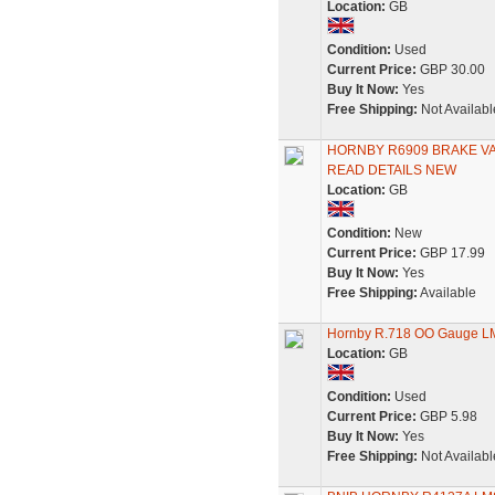
Location:
GB
Condition:
Used
Current Price:
GBP 30.00
Buy It Now:
Yes
Free Shipping:
Not Availabl
HORNBY R6909 BRAKE VAN
READ DETAILS NEW
Location:
GB
Condition:
New
Current Price:
GBP 17.99
Buy It Now:
Yes
Free Shipping:
Available
Hornby R.718 OO Gauge LMS
Location:
GB
Condition:
Used
Current Price:
GBP 5.98
Buy It Now:
Yes
Free Shipping:
Not Availabl