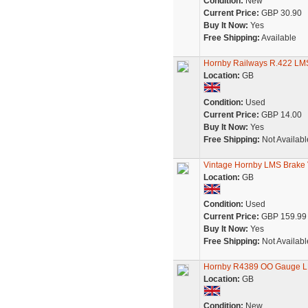
Condition:
New
Current Price:
GBP 30.90
Buy It Now:
Yes
Free Shipping:
Available
Hornby Railways R.422 LMS
Location:
GB
Condition:
Used
Current Price:
GBP 14.00
Buy It Now:
Yes
Free Shipping:
Not Availabl
Vintage Hornby LMS Brake 
Location:
GB
Condition:
Used
Current Price:
GBP 159.99
Buy It Now:
Yes
Free Shipping:
Not Availabl
Hornby R4389 OO Gauge L
Location:
GB
Condition:
New