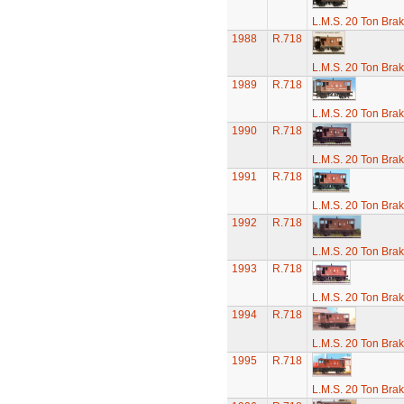
L.M.S. 20 Ton Bra
1988
R.718
L.M.S. 20 Ton Bra
1989
R.718
L.M.S. 20 Ton Bra
1990
R.718
L.M.S. 20 Ton Bra
1991
R.718
L.M.S. 20 Ton Bra
1992
R.718
L.M.S. 20 Ton Bra
1993
R.718
L.M.S. 20 Ton Bra
1994
R.718
L.M.S. 20 Ton Bra
1995
R.718
L.M.S. 20 Ton Bra