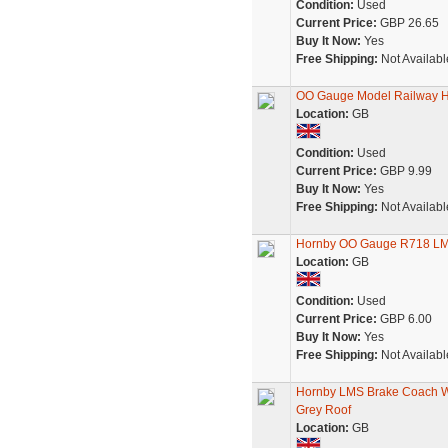
Condition:
Used
Current Price:
GBP 26.65
Buy It Now:
Yes
Free Shipping:
Not Availabl
OO Gauge Model Railway H
Location:
GB
Condition:
Used
Current Price:
GBP 9.99
Buy It Now:
Yes
Free Shipping:
Not Availabl
Hornby OO Gauge R718 LM
Location:
GB
Condition:
Used
Current Price:
GBP 6.00
Buy It Now:
Yes
Free Shipping:
Not Availabl
Hornby LMS Brake Coach W
Grey Roof
Location:
GB