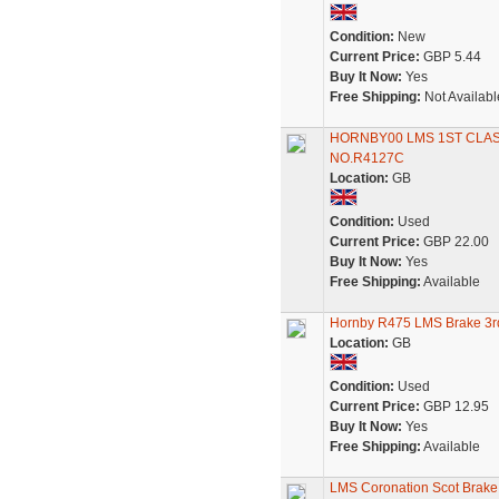
Condition:
New
Current Price:
GBP 5.44
Buy It Now:
Yes
Free Shipping:
Not Availabl
HORNBY00 LMS 1ST CLAS
NO.R4127C
Location:
GB
Condition:
Used
Current Price:
GBP 22.00
Buy It Now:
Yes
Free Shipping:
Available
Hornby R475 LMS Brake 3r
Location:
GB
Condition:
Used
Current Price:
GBP 12.95
Buy It Now:
Yes
Free Shipping:
Available
LMS Coronation Scot Brake 