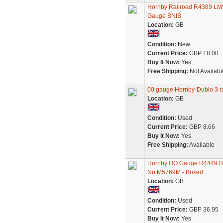
Hornby Railroad R4389 LM
Gauge BNIB
Location:
GB
Condition:
New
Current Price:
GBP 18.00
Buy It Now:
Yes
Free Shipping:
Not Availabl
00 gauge Hornby-Dublo 3 ra
Location:
GB
Condition:
Used
Current Price:
GBP 8.66
Buy It Now:
Yes
Free Shipping:
Available
Hornby OO Gauge R4449 BR
No.M5769M - Boxed
Location:
GB
Condition:
Used
Current Price:
GBP 36.95
Buy It Now:
Yes