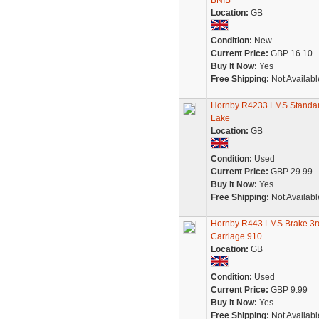
BNIB
Location:
GB
Condition:
New
Current Price:
GBP 16.10
Buy It Now:
Yes
Free Shipping:
Not Availabl
Hornby R4233 LMS Standard
Lake
Location:
GB
Condition:
Used
Current Price:
GBP 29.99
Buy It Now:
Yes
Free Shipping:
Not Availabl
Hornby R443 LMS Brake 3rd
Carriage 910
Location:
GB
Condition:
Used
Current Price:
GBP 9.99
Buy It Now:
Yes
Free Shipping:
Not Availabl