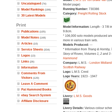
Model:
L.M.S. 20 Ton Brake Van
(Ov
Uncatalogued
(74)
Model page)
Running Number:
730386
Model Rankings
(199)
Category:
Freight Rolling Stock
30 Latest Models
Print
Model Information:
Length - 3 7/8 i
9.8cm.
Publications
(105)
* 106,000 solo models produced a
Model Notes
(148)
more in various train sets.
Articles
(10)
Models Produced:
---
* Information from
Triang & Hornby, 
Service Sheets
(334)
Story of Rovex, Volumes 1, 2 and 3 
Logos
(13)
Hammond
Links
(26)
Company:
L.M.S. -
London Midland
Scottish Railway
Information
Logo:
L.M.S. Crest
Comments From
Logo Years:
1923 - 1947
Visitors
(120)
Leave A Comment
Pat Hammond Books
ebay Search System
Livery:
L.M.S. Goods
Affiliate Disclosure
Livery Details:
Various colour sche